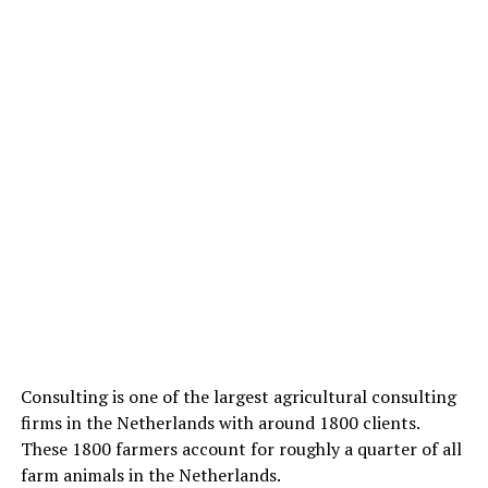
Consulting is one of the largest agricultural consulting
firms in the Netherlands with around 1800 clients.
These 1800 farmers account for roughly a quarter of all
farm animals in the Netherlands.