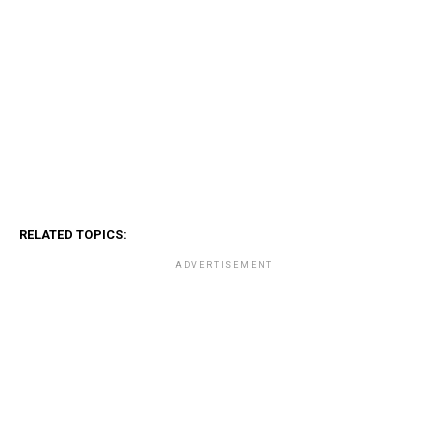
RELATED TOPICS:
ADVERTISEMENT