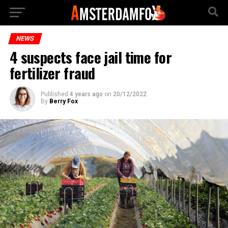
NEWS
4 suspects face jail time for
fertilizer fraud
Published
4 years ago
on
20/12/2022
By
Berry Fox