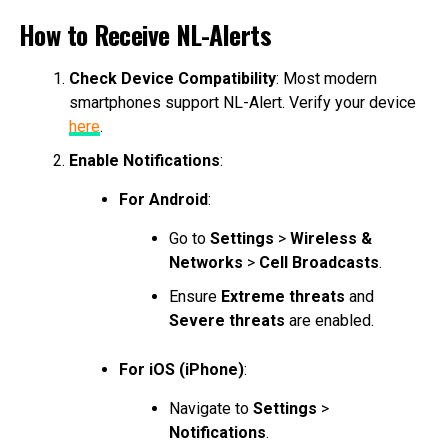
How to Receive NL-Alerts
Check Device Compatibility
: Most modern
smartphones support NL-Alert. Verify your device
here
.
Enable Notifications
:
For Android
:
Go to
Settings
>
Wireless &
Networks
>
Cell Broadcasts
.
Ensure
Extreme threats
and
Severe threats
are enabled.
For iOS (iPhone)
:
Navigate to
Settings
>
Notifications
.