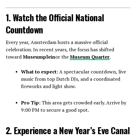
1. Watch the Official National
Countdown
Every year, Amsterdam hosts a massive official
celebration. In recent years, the focus has shifted
toward
Museumplein
or the
Museum Quarter
.
What to expect:
A spectacular countdown, live
music from top Dutch DJs, and a coordinated
fireworks and light show.
Pro Tip:
This area gets crowded early. Arrive by
9:00 PM to secure a good spot.
2. Experience a New Year’s Eve Canal