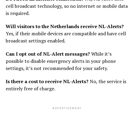
cell broadcast technology, so no internet or mobile data
is required.
Will visitors to the Netherlands receive NL-Alerts?
Yes, if their mobile devices are compatible and have cell
broadcast settings enabled.
Can I opt out of NL-Alert messages?
While it’s
possible to disable emergency alerts in your phone
settings, it’s not recommended for your safety.
Is there a cost to receive NL-Alerts?
No, the service is
entirely free of charge.
ADVERTISEMENT