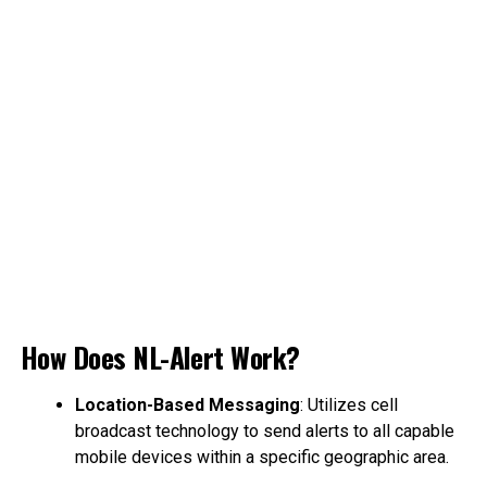
How Does NL-Alert Work?
Location-Based Messaging
: Utilizes cell
broadcast technology to send alerts to all capable
mobile devices within a specific geographic area.