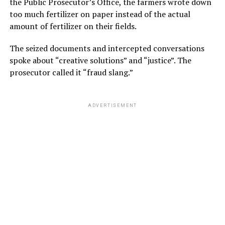
the Public Prosecutor’s Office, the farmers wrote down
too much fertilizer on paper instead of the actual
amount of fertilizer on their fields.
The seized documents and intercepted conversations
spoke about “creative solutions” and “justice”. The
prosecutor called it “fraud slang.”
ADVERTISEMENT