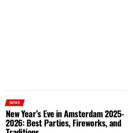
NEWS
New Year’s Eve in Amsterdam 2025-
2026: Best Parties, Fireworks, and
Traditions