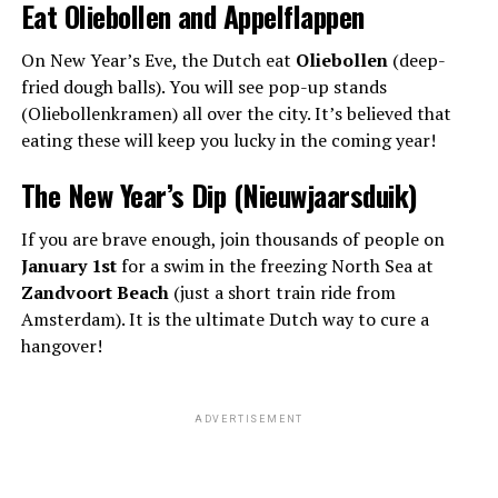
Eat Oliebollen and Appelflappen
On New Year’s Eve, the Dutch eat
Oliebollen
(deep-
fried dough balls). You will see pop-up stands
(Oliebollenkramen) all over the city. It’s believed that
eating these will keep you lucky in the coming year!
The New Year’s Dip (Nieuwjaarsduik)
If you are brave enough, join thousands of people on
January 1st
for a swim in the freezing North Sea at
Zandvoort Beach
(just a short train ride from
Amsterdam). It is the ultimate Dutch way to cure a
hangover!
ADVERTISEMENT