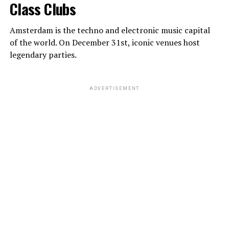
Class Clubs
Amsterdam is the techno and electronic music capital
of the world. On December 31st, iconic venues host
legendary parties.
ADVERTISEMENT