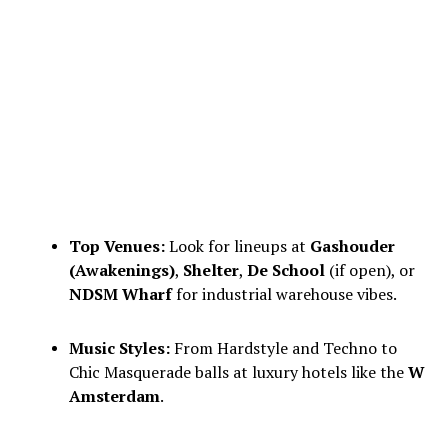
Top Venues:
Look for lineups at
Gashouder
(Awakenings)
,
Shelter
,
De School
(if open), or
NDSM Wharf
for industrial warehouse vibes.
Music Styles:
From Hardstyle and Techno to
Chic Masquerade balls at luxury hotels like the
W
Amsterdam
.