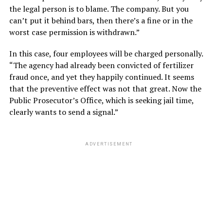
the legal person is to blame. The company. But you
can’t put it behind bars, then there’s a fine or in the
worst case permission is withdrawn.”
In this case, four employees will be charged personally.
“The agency had already been convicted of fertilizer
fraud once, and yet they happily continued. It seems
that the preventive effect was not that great. Now the
Public Prosecutor’s Office, which is seeking jail time,
clearly wants to send a signal.”
ADVERTISEMENT