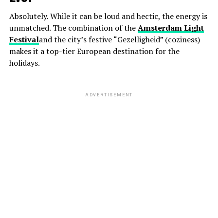
Absolutely. While it can be loud and hectic, the energy is
unmatched. The combination of the
Amsterdam Light
Festival
and the city’s festive “Gezelligheid” (coziness)
makes it a top-tier European destination for the
holidays.
ADVERTISEMENT