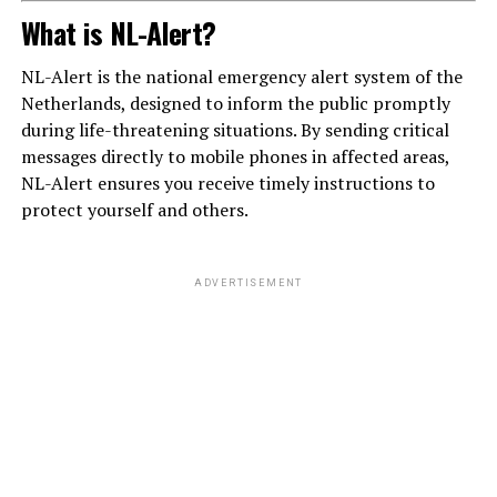
What is NL-Alert?
NL-Alert is the national emergency alert system of the
Netherlands, designed to inform the public promptly
during life-threatening situations. By sending critical
messages directly to mobile phones in affected areas,
NL-Alert ensures you receive timely instructions to
protect yourself and others.
ADVERTISEMENT