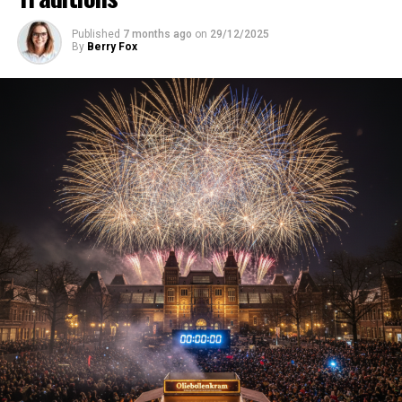
Published
7 months ago
on
29/12/2025
By
Berry Fox