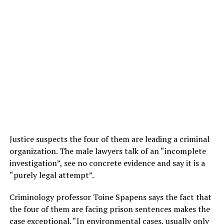
Justice suspects the four of them are leading a criminal
organization. The male lawyers talk of an “incomplete
investigation”, see no concrete evidence and say it is a
“purely legal attempt”.
Criminology professor Toine Spapens says the fact that
the four of them are facing prison sentences makes the
case exceptional. “In environmental cases, usually only