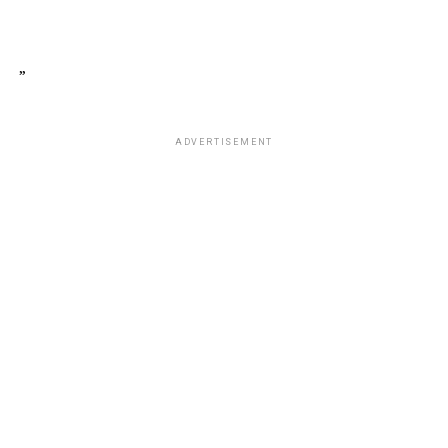
”
ADVERTISEMENT