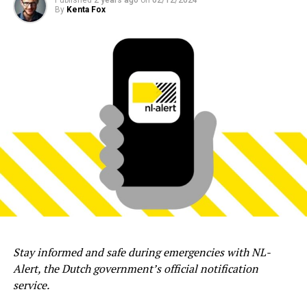
By
Kenta Fox
Stay informed and safe during emergencies with NL-
Alert, the Dutch government’s official notification
service.