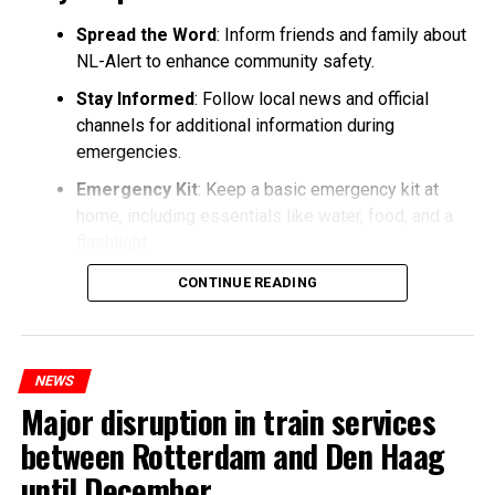
Spread the Word
: Inform friends and family about
NL-Alert to enhance community safety.
Stay Informed
: Follow local news and official
channels for additional information during
emergencies.
Emergency Kit
: Keep a basic emergency kit at
home, including essentials like water, food, and a
flashlight.
CONTINUE READING
NEWS
Major disruption in train services
between Rotterdam and Den Haag
until December