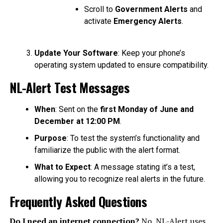
Scroll to
Government Alerts
and
activate
Emergency Alerts
.
Update Your Software
: Keep your phone’s
operating system updated to ensure compatibility.
NL-Alert Test Messages
When
: Sent on the
first Monday of June and
December at 12:00 PM
.
Purpose
: To test the system’s functionality and
familiarize the public with the alert format.
What to Expect
: A message stating it’s a test,
allowing you to recognize real alerts in the future.
Frequently Asked Questions
Do I need an internet connection?
No, NL-Alert uses