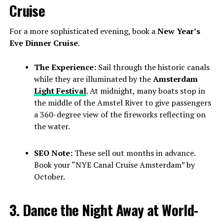
Cruise
For a more sophisticated evening, book a
New Year’s
Eve Dinner Cruise
.
The Experience:
Sail through the historic canals
while they are illuminated by the
Amsterdam
Light Festival
. At midnight, many boats stop in
the middle of the Amstel River to give passengers
a 360-degree view of the fireworks reflecting on
the water.
SEO Note:
These sell out months in advance.
Book your “NYE Canal Cruise Amsterdam” by
October.
3. Dance the Night Away at World-