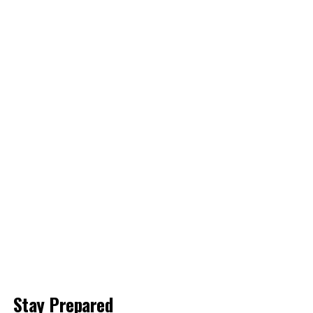
Stay Prepared