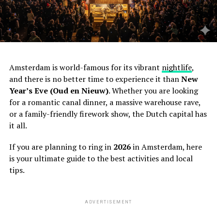
Amsterdam is world-famous for its vibrant
nightlife
,
and there is no better time to experience it than
New
Year’s Eve (Oud en Nieuw)
. Whether you are looking
for a romantic canal dinner, a massive warehouse rave,
or a family-friendly firework show, the Dutch capital has
it all.
If you are planning to ring in
2026
in Amsterdam, here
is your ultimate guide to the best activities and local
tips.
ADVERTISEMENT