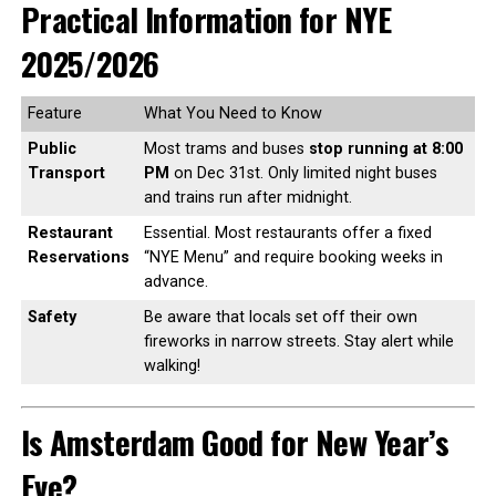
Practical Information for NYE
2025/2026
Feature
What You Need to Know
Public
Most trams and buses
stop running at 8:00
Transport
PM
on Dec 31st. Only limited night buses
and trains run after midnight.
Restaurant
Essential. Most restaurants offer a fixed
Reservations
“NYE Menu” and require booking weeks in
advance.
Safety
Be aware that locals set off their own
fireworks in narrow streets. Stay alert while
walking!
Is Amsterdam Good for New Year’s
Eve?