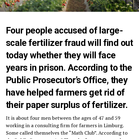
Four people accused of large-
scale fertilizer fraud will find out
today whether they will face
years in prison. According to the
Public Prosecutor’s Office, they
have helped farmers get rid of
their paper surplus of fertilizer.
It is about four men between the ages of 47 and 59
working in a consulting firm for farmers in Limburg.
Some called themselves the “Math Club”. According to