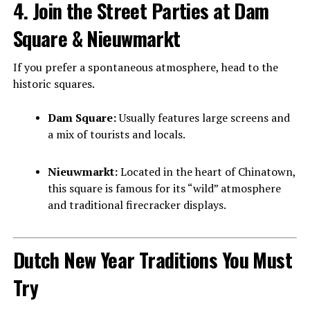
4. Join the Street Parties at Dam
Square & Nieuwmarkt
If you prefer a spontaneous atmosphere, head to the
historic squares.
Dam Square:
Usually features large screens and
a mix of tourists and locals.
Nieuwmarkt:
Located in the heart of Chinatown,
this square is famous for its “wild” atmosphere
and traditional firecracker displays.
Dutch New Year Traditions You Must
Try