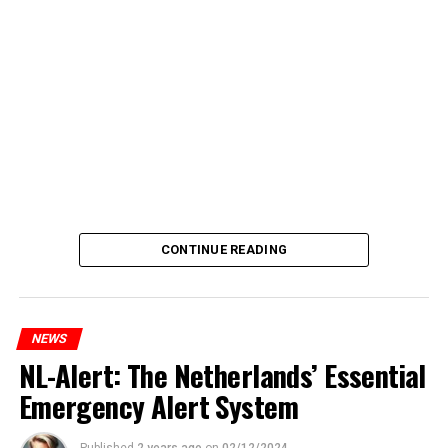
CONTINUE READING
NEWS
NL-Alert: The Netherlands’ Essential
Emergency Alert System
Published
2 years ago
on
02/12/2024