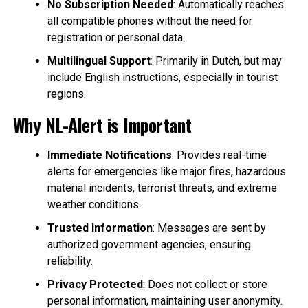
No Subscription Needed
: Automatically reaches
all compatible phones without the need for
registration or personal data.
Multilingual Support
: Primarily in Dutch, but may
include English instructions, especially in tourist
regions.
Why NL-Alert is Important
Immediate Notifications
: Provides real-time
alerts for emergencies like major fires, hazardous
material incidents, terrorist threats, and extreme
weather conditions.
Trusted Information
: Messages are sent by
authorized government agencies, ensuring
reliability.
Privacy Protected
: Does not collect or store
personal information, maintaining user anonymity.