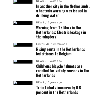
NEWS
3 years ago
In another city in the Netherlands,
a bacteria warning was issued in
drinking water
NEWS
3 years ago
Warning from TK Maxx in the
Netherlands: Electric leakage in
the adapters!
ECONOMY
3 years ago
Rising rents in the Netherlands
led citizens to Belgium
NEWS
3 years ago
Children’s bicycle helmets are
recalled for safety reasons in the
Netherlands
NEWS
3 years ago
Train tickets increase by 6.6
percent in the Netherlands