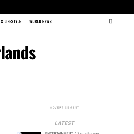
& LIFESTYLE
WORLD NEWS
rlands
ADVERTISEMENT
LATEST
ENTERTAINMENT
7 months ago