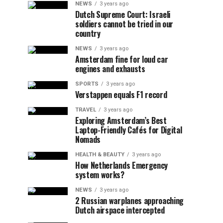
NEWS
3 years ago
Dutch Supreme Court: Israeli
soldiers cannot be tried in our
country
NEWS
3 years ago
Amsterdam fine for loud car
engines and exhausts
SPORTS
3 years ago
Verstappen equals F1 record
TRAVEL
3 years ago
Exploring Amsterdam’s Best
Laptop-Friendly Cafés for Digital
Nomads
HEALTH & BEAUTY
3 years ago
How Netherlands Emergency
system works?
NEWS
3 years ago
2 Russian warplanes approaching
Dutch airspace intercepted