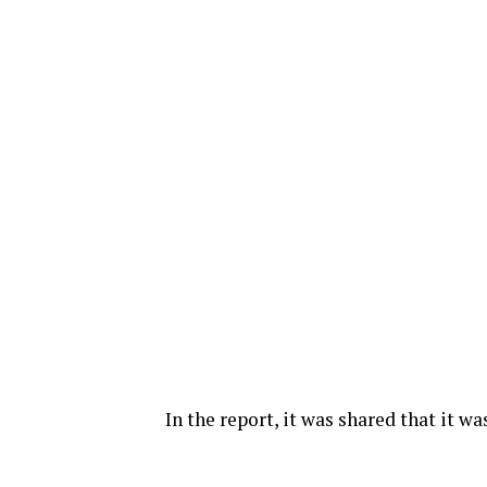
In the report, it was shared that it w