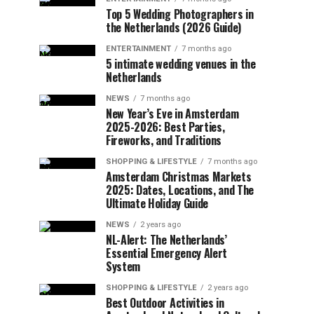
Top 5 Wedding Photographers in
the Netherlands (2026 Guide)
ENTERTAINMENT
7 months ago
5 intimate wedding venues in the
Netherlands
NEWS
7 months ago
New Year’s Eve in Amsterdam
2025-2026: Best Parties,
Fireworks, and Traditions
SHOPPING & LIFESTYLE
7 months ago
Amsterdam Christmas Markets
2025: Dates, Locations, and The
Ultimate Holiday Guide
NEWS
2 years ago
NL-Alert: The Netherlands’
Essential Emergency Alert
System
SHOPPING & LIFESTYLE
2 years ago
Best Outdoor Activities in