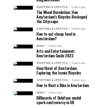
SHOPPING & LIFESTYLE
3 years ago
The Wheel Revolution: How
Amsterdam’s Bicycles Reshaped
the Cityscape
SHOPPING & LIFESTYLE
3 years ago
How to eat cheap food in
Amsterdam?
NEWS
3 years ago
Arts and Entertainment:
Amsterdam Guide 2023
SHOPPING & LIFESTYLE
3 years ago
Heartbeat of Amsterdam:
Exploring the Iconic Bicycles
SHOPPING & LIFESTYLE
3 years ago
How to Rent a Bike in Amsterdam
NEWS
3 years ago
Billboards of OnlyFans model
spark controversy in UK