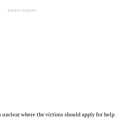
ADVERTISEMENT
as unclear where the victims should apply for help.