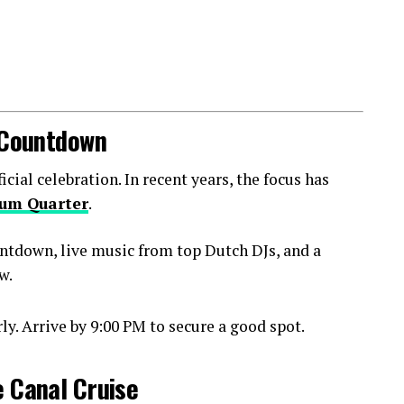
l Countdown
ial celebration. In recent years, the focus has
um Quarter
.
ntdown, live music from top Dutch DJs, and a
w.
y. Arrive by 9:00 PM to secure a good spot.
e Canal Cruise