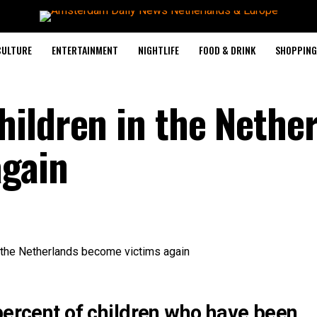
CULTURE
ENTERTAINMENT
NIGHTLIFE
FOOD & DRINK
SHOPPING 
ildren in the Nethe
again
percent of children who have been