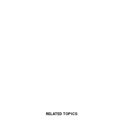
RELATED TOPICS: