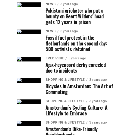
NEWS
3 years ago
Pakistani cricketer who put a
bounty on Geert Wilders’ head
gets 12 years in prison
NEWS
3 years ago
Fossil fuel protest in the
Netherlands on the second day:
500 activists detained
EREDIVISIE
3 years ago
Ajax-Feyenoord derby canceled
due to incidents
SHOPPING & LIFESTYLE
3 years ago
Bicycles in Amsterdam: The Art of
Commuting
SHOPPING & LIFESTYLE
3 years ago
Amsterdam’s Cycling Culture: A
Lifestyle to Embrace
SHOPPING & LIFESTYLE
3 years ago
Amsterdam’s Bike-Friendly
Neighborhoods