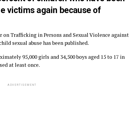
e victims again because of
r on Trafficking in Persons and Sexual Violence against
child sexual abuse has been published.
oximately 95,000 girls and 34,500 boys aged 15 to 17 in
sed at least once.
ADVERTISEMENT