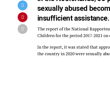
sexually abused becom
insufficient assistance.
The report of the National Rapporteu
Children for the period 2017-2021 on 
In the report, it was stated that appr
the country in 2020 were sexually abu