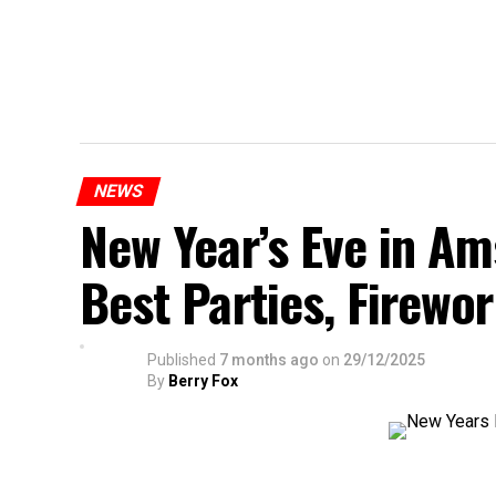
NEWS
New Year’s Eve in A
Best Parties, Firewor
Published
7 months ago
on
29/12/2025
By
Berry Fox