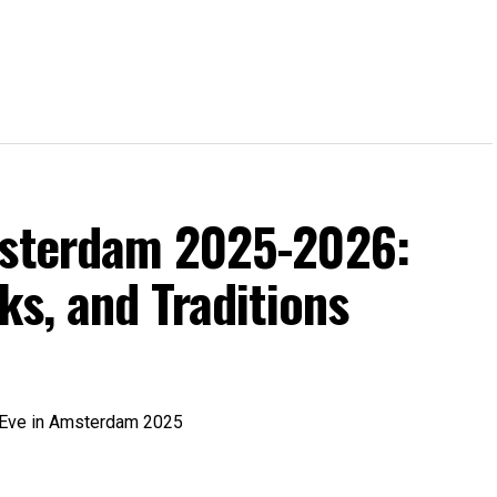
msterdam 2025-2026:
ks, and Traditions