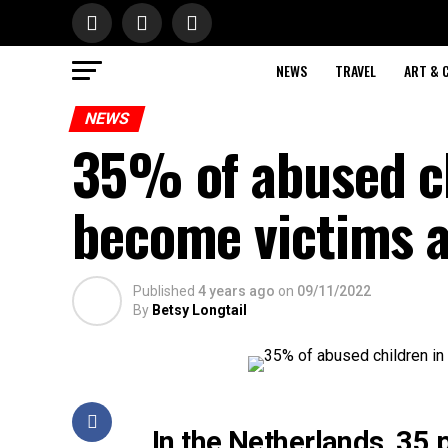
NEWS
TRAVEL
ART & 
NEWS
35% of abused ch
become victims 
Published
4 years ago
on
09/11/2022
By
Betsy Longtail
In the Netherlands, 35 