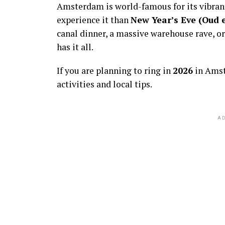
Amsterdam is world-famous for its vibra
experience it than
New Year’s Eve (Oud 
canal dinner, a massive warehouse rave, or
has it all.
If you are planning to ring in
2026
in Amst
activities and local tips.
AD