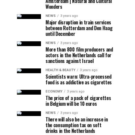
Amsterdam | Natural and Cultural
Wonders
NEWS
3 years ago
Major disruption in train services
between Rotterdam and Den Haag
until December
NEWS
3 years ago
More than 800 film producers and
actors in the Netherlands call for
sanctions against Israel
HEALTH & BEAUTY
3 years ago
Scientists warn: Ultra-processed
food is as addictive as cigarettes
ECONOMY
3 years ago
The price of a pack of cigarettes
in Belgium will be 10 euros
NEWS
3 years ago
There will also be an increase in
the consumption tax on soft
drinks in the Netherlands