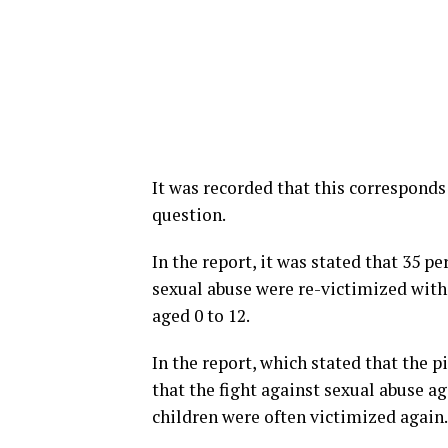
It was recorded that this corresponds 
question.
In the report, it was stated that 35 p
sexual abuse were re-victimized within
aged 0 to 12.
In the report, which stated that the 
that the fight against sexual abuse a
children were often victimized again.