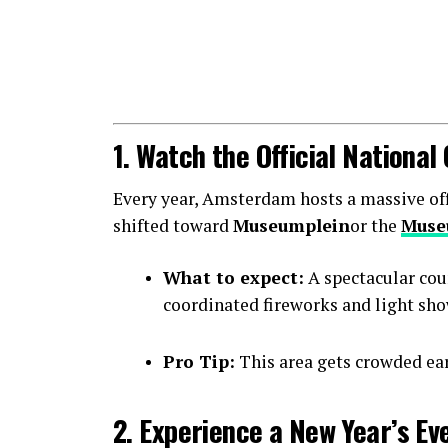
1. Watch the Official Nationa
Every year, Amsterdam hosts a massive offic
shifted toward
Museumplein
or the
Muse
What to expect:
A spectacular cou
coordinated fireworks and light sho
Pro Tip:
This area gets crowded earl
2. Experience a New Year’s Ev