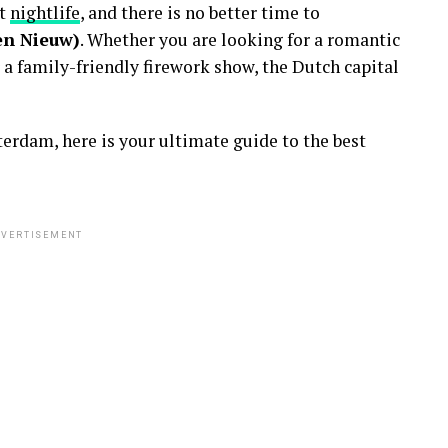
nt
nightlife
, and there is no better time to
en Nieuw)
. Whether you are looking for a romantic
 a family-friendly firework show, the Dutch capital
erdam, here is your ultimate guide to the best
VERTISEMENT