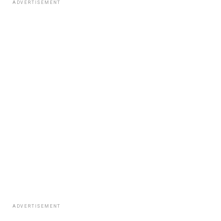
ADVERTISEMENT
ADVERTISEMENT