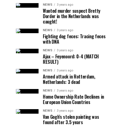
NEWS
3 years ago
Wanted murder suspect Bretty
Dorder in the Netherlands was
caught!
NEWS
3 years ago
Fighting dog feces: Tracing feces
with DNA
NEWS
3 years ago
Ajax – Feyenoord: 0-4 (MATCH
RESULT)
NEWS
3 years ago
Armed attack in Rotterdam,
Netherlands: 3 dead
NEWS
3 years ago
Home Ownership Rate Declines in
European Union Countries
NEWS
3 years ago
Van Gogh’s stolen painting was
found after 3.5 years