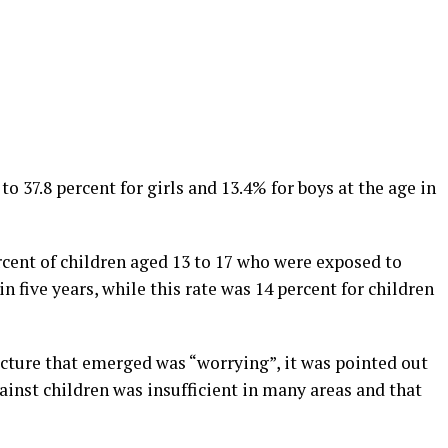
to 37.8 percent for girls and 13.4% for boys at the age in
ercent of children aged 13 to 17 who were exposed to
 five years, while this rate was 14 percent for children
picture that emerged was “worrying”, it was pointed out
gainst children was insufficient in many areas and that