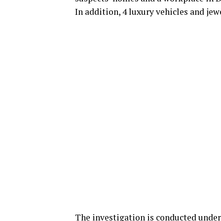
In addition, 4 luxury vehicles and jew
The investigation is conducted under 