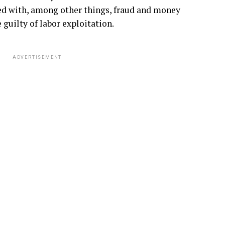
d with, among other things, fraud and money
guilty of labor exploitation.
ADVERTISEMENT