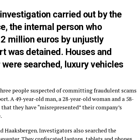
investigation carried out by the
ce, the internal person who
2 million euros by unjustly
rt was detained. Houses and
 were searched, luxury vehicles
 three people suspected of committing fraudulent scams
port. A 49-year-old man, a 28-year-old woman and a 58-
 that they have “misrepresented” their company’s
.
nd Haaksbergen. Investigators also searched the
eventer. They confiscated laptops, tablets and phones.