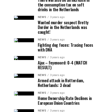
There will also be an increase in
the consumption tax on soft
drinks in the Netherlands
NEWS
3 years ago
Wanted murder suspect Bretty
Dorder in the Netherlands was
caught!
NEWS
3 years ago
Fighting dog feces: Tracing feces
with DNA
NEWS
3 years ago
Ajax – Feyenoord: 0-4 (MATCH
RESULT)
NEWS
3 years ago
Armed attack in Rotterdam,
Netherlands: 3 dead
NEWS
3 years ago
Home Ownership Rate Declines in
European Union Countries
NEWS
3 years ago