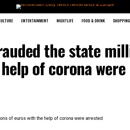
CULTURE
ENTERTAINMENT
NIGHTLIFE
FOOD & DRINK
SHOPPING 
rauded the state mill
 help of corona were