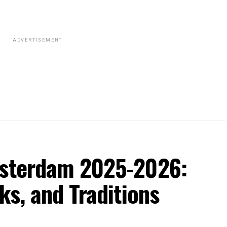
ADVERTISEMENT
msterdam 2025-2026:
ks, and Traditions