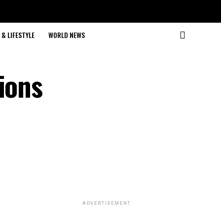
& LIFESTYLE
WORLD NEWS
ions
ADVERTISEMENT