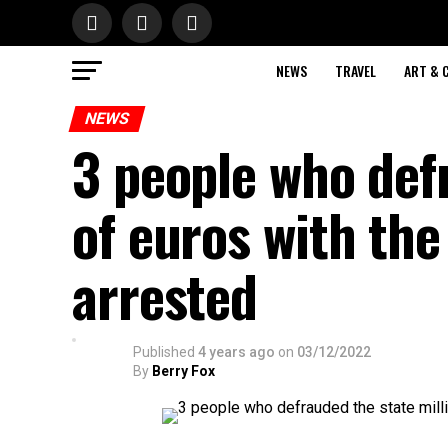
NEWS
TRAVEL
ART & 
NEWS
3 people who def
of euros with the
arrested
Published
4 years ago
on
03/12/2022
By
Berry Fox