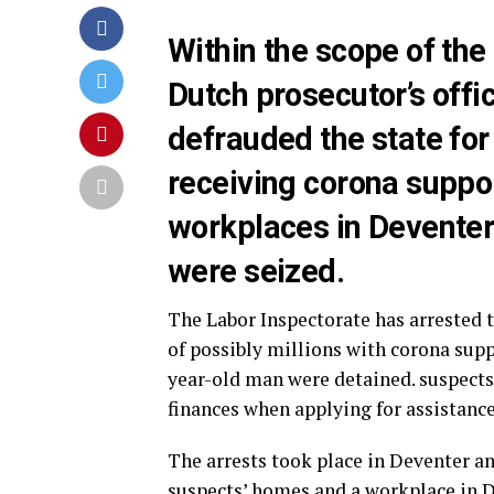
Within the scope of the 
Dutch prosecutor’s offi
defrauded the state for 
receiving corona suppo
workplaces in Deventer
were seized.
The Labor Inspectorate has arrested
of possibly millions with corona sup
year-old man were detained. suspects
finances when applying for assistance
The arrests took place in Deventer a
suspects’ homes and a workplace in D