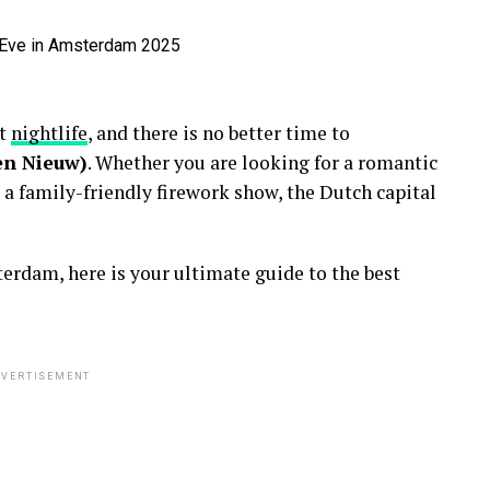
nt
nightlife
, and there is no better time to
en Nieuw)
. Whether you are looking for a romantic
 a family-friendly firework show, the Dutch capital
erdam, here is your ultimate guide to the best
VERTISEMENT