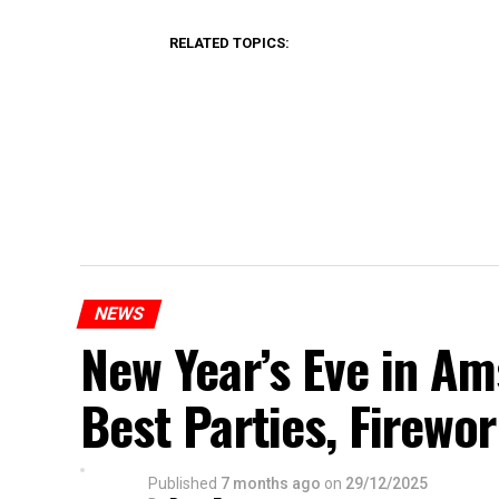
RELATED TOPICS:
NEWS
New Year’s Eve in A
Best Parties, Firewor
Published
7 months ago
on
29/12/2025