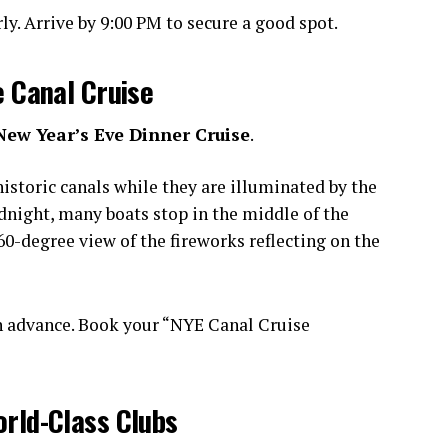
y. Arrive by 9:00 PM to secure a good spot.
e Canal Cruise
New Year’s Eve Dinner Cruise
.
istoric canals while they are illuminated by the
idnight, many boats stop in the middle of the
0-degree view of the fireworks reflecting on the
n advance. Book your “NYE Canal Cruise
orld-Class Clubs