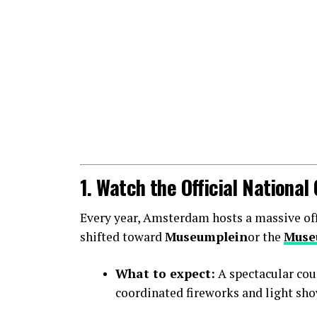
1. Watch the Official Nationa
Every year, Amsterdam hosts a massive offic
shifted toward
Museumplein
or the
Muse
What to expect:
A spectacular cou
coordinated fireworks and light sho