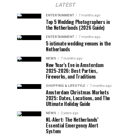
LATEST
ENTERTAINMENT
7 months ago
Top 5 Wedding Photographers in
the Netherlands (2026 Guide)
ENTERTAINMENT
7 months ago
5 intimate wedding venues in the
Netherlands
NEWS
7 months ago
New Year’s Eve in Amsterdam
2025-2026: Best Parties,
Fireworks, and Traditions
SHOPPING & LIFESTYLE
7 months ago
Amsterdam Christmas Markets
2025: Dates, Locations, and The
Ultimate Holiday Guide
NEWS
2 years ago
NL-Alert: The Netherlands’
Essential Emergency Alert
System