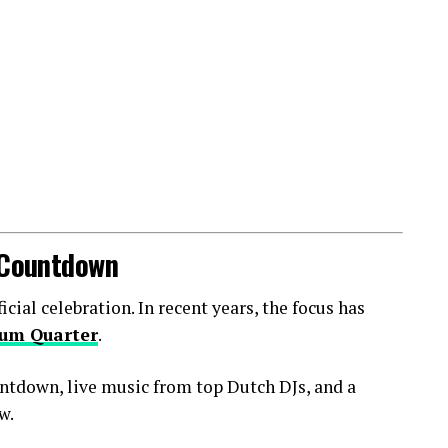
l Countdown
ial celebration. In recent years, the focus has
um Quarter
.
ntdown, live music from top Dutch DJs, and a
w.