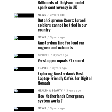
Billboards of OnlyFans model
spark controversy in UK
NEWS
3 years ago
Dutch Supreme Court: Israeli
soldiers cannot be tried in our
country
NEWS
3 years ago
Amsterdam fine for loud car
engines and exhausts
SPORTS
3 years ago
Verstappen equals F1 record
TRAVEL
3 years ago
Exploring Amsterdam’s Best
Laptop-Friendly Cafés for Digital
Nomads
HEALTH & BEAUTY
3 years ago
How Netherlands Emergency
system works?
NEWS
3 years ago