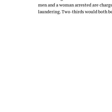
men and a woman arrested are charge
laundering. Two-thirds would both be 