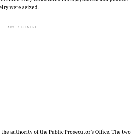
elry were seized.
ADVERTISEMENT
the authority of the Public Prosecutor’s Office. The two