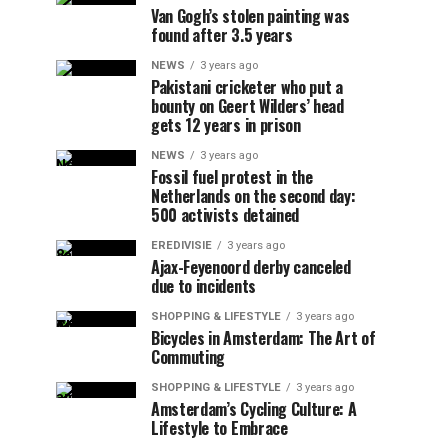
Van Gogh’s stolen painting was
found after 3.5 years
NEWS
3 years ago
Pakistani cricketer who put a
bounty on Geert Wilders’ head
gets 12 years in prison
NEWS
3 years ago
Fossil fuel protest in the
Netherlands on the second day:
500 activists detained
EREDIVISIE
3 years ago
Ajax-Feyenoord derby canceled
due to incidents
SHOPPING & LIFESTYLE
3 years ago
Bicycles in Amsterdam: The Art of
Commuting
SHOPPING & LIFESTYLE
3 years ago
Amsterdam’s Cycling Culture: A
Lifestyle to Embrace