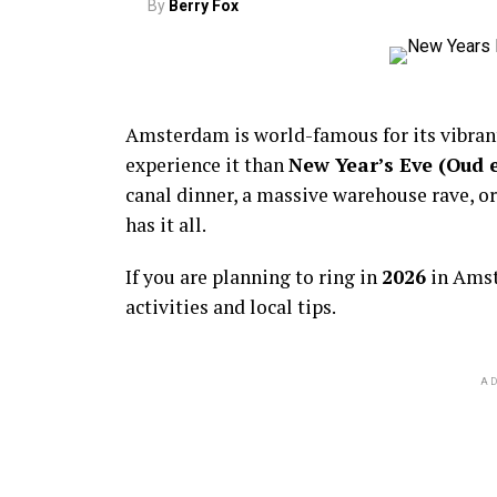
By
Berry Fox
Amsterdam is world-famous for its vibra
experience it than
New Year’s Eve (Oud 
canal dinner, a massive warehouse rave, or
has it all.
If you are planning to ring in
2026
in Amst
activities and local tips.
AD