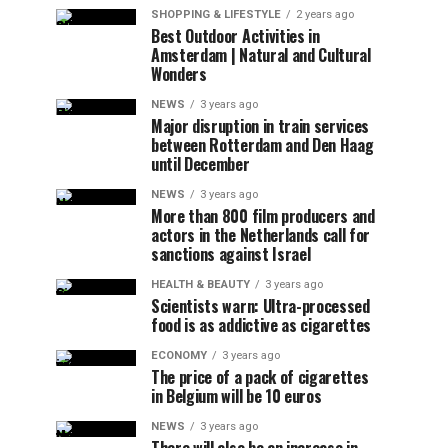
SHOPPING & LIFESTYLE
2 years ago
Best Outdoor Activities in
Amsterdam | Natural and Cultural
Wonders
NEWS
3 years ago
Major disruption in train services
between Rotterdam and Den Haag
until December
NEWS
3 years ago
More than 800 film producers and
actors in the Netherlands call for
sanctions against Israel
HEALTH & BEAUTY
3 years ago
Scientists warn: Ultra-processed
food is as addictive as cigarettes
ECONOMY
3 years ago
The price of a pack of cigarettes
in Belgium will be 10 euros
NEWS
3 years ago