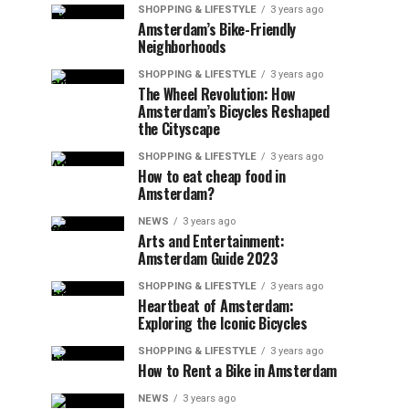
SHOPPING & LIFESTYLE
3 years ago
Amsterdam’s Bike-Friendly
Neighborhoods
SHOPPING & LIFESTYLE
3 years ago
The Wheel Revolution: How
Amsterdam’s Bicycles Reshaped
the Cityscape
SHOPPING & LIFESTYLE
3 years ago
How to eat cheap food in
Amsterdam?
NEWS
3 years ago
Arts and Entertainment:
Amsterdam Guide 2023
SHOPPING & LIFESTYLE
3 years ago
Heartbeat of Amsterdam:
Exploring the Iconic Bicycles
SHOPPING & LIFESTYLE
3 years ago
How to Rent a Bike in Amsterdam
NEWS
3 years ago