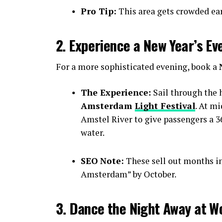
Pro Tip:
This area gets crowded earl
2. Experience a New Year’s Ev
For a more sophisticated evening, book a
The Experience:
Sail through the h
Amsterdam
Light Festival
. At m
Amstel River to give passengers a 36
water.
SEO Note:
These sell out months i
Amsterdam” by October.
3. Dance the Night Away at W