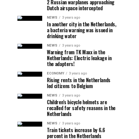
2 Russian warplanes approaching
Dutch airspace intercepted
NEWS
3 years ago
In another city in the Netherlands,
a bacteria warning was issued in
drinking water
NEWS
3 years ago
Warning from TK Maxx in the
Netherlands: Electric leakage in
the adapters!
ECONOMY
3 years ago
Rising rents in the Netherlands
led citizens to Belgium
NEWS
3 years ago
Children’s bicycle helmets are
recalled for safety reasons in the
Netherlands
NEWS
3 years ago
Train tickets increase by 6.6
percent in the Netherlands