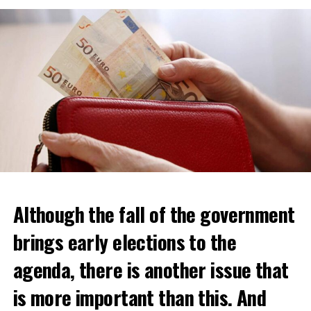
Although the fall of the government
brings early elections to the
agenda, there is another issue that
is more important than this. And