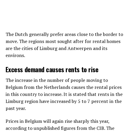
The Dutch generally prefer areas close to the border to
move. The regions most sought after for rental homes
are the cities of Limburg and Antwerpen and its
environs.
Excess demand causes rents to rise
The increase in the number of people moving to
Belgium from the Netherlands causes the rental prices
in this country to increase. It is stated that rents in the
Limburg region have increased by 5 to 7 percent in the
past year.
Prices in Belgium will again rise sharply this year,
according to unpublished figures from the CIB. The