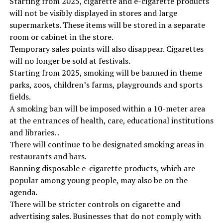
Starting from 2025, cigarette and e-cigarette products
will not be visibly displayed in stores and large
supermarkets. These items will be stored in a separate
room or cabinet in the store.
Temporary sales points will also disappear. Cigarettes
will no longer be sold at festivals.
Starting from 2025, smoking will be banned in theme
parks, zoos, children’s farms, playgrounds and sports
fields.
A smoking ban will be imposed within a 10-meter area
at the entrances of health, care, educational institutions
and libraries. .
There will continue to be designated smoking areas in
restaurants and bars.
Banning disposable e-cigarette products, which are
popular among young people, may also be on the
agenda.
There will be stricter controls on cigarette and
advertising sales. Businesses that do not comply with