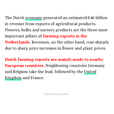
The Dutch
economy
generated an estimated €46 billion
in revenue from exports of agricultural products.
Flowers, bulbs and nursery products are the three most
important pillars of
farming exports in the
Netherlands
.
Revenues, on the other hand, rose sharply
due to sharp price increases in flower and plant prices.
Dutch farming exports are mainly made to nearby
European countries
.
Neighboring countries Germany
and Belgium take the lead, followed by the
United
Kingdom
and France.
ADVERTISEMENT