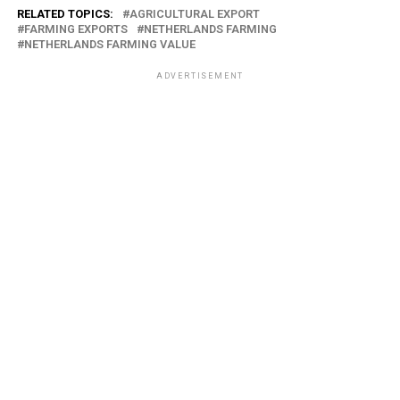
RELATED TOPICS:
AGRICULTURAL EXPORT
FARMING EXPORTS
NETHERLANDS FARMING
NETHERLANDS FARMING VALUE
ADVERTISEMENT