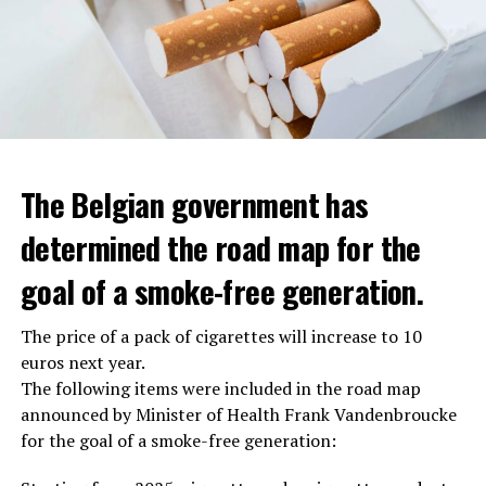
The Belgian government has
determined the road map for the
goal of a smoke-free generation.
The price of a pack of cigarettes will increase to 10
euros next year.
The following items were included in the road map
announced by Minister of Health Frank Vandenbroucke
for the goal of a smoke-free generation: