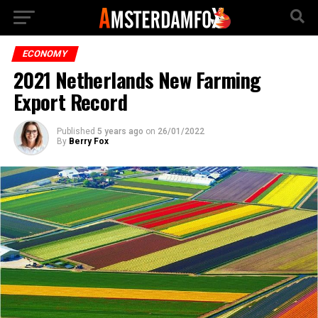
ECONOMY
2021 Netherlands New Farming
Export Record
Published
5 years ago
on
26/01/2022
By
Berry Fox