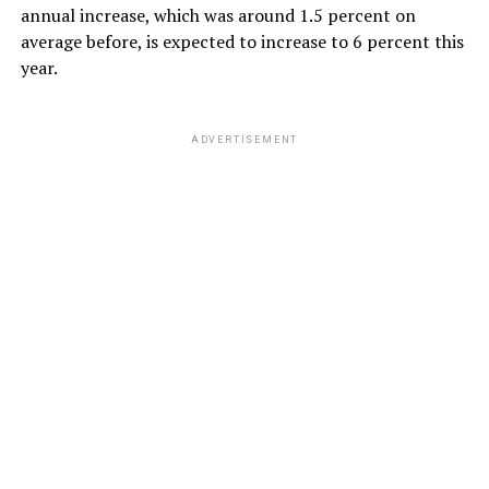
annual increase, which was around 1.5 percent on
average before, is expected to increase to 6 percent this
year.
ADVERTISEMENT