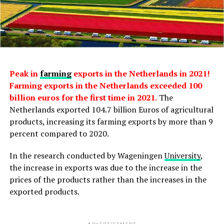
Peak in
farming
exports in the Netherlands in 2021!
Farming exports in the Netherlands exceeded 100
billion euros for the first time in 2021.
The
Netherlands exported 104.7 billion Euros of agricultural
products, increasing its farming exports by more than 9
percent compared to 2020.
In the research conducted by Wageningen
University
,
the increase in exports was due to the increase in the
prices of the products rather than the increases in the
exported products.