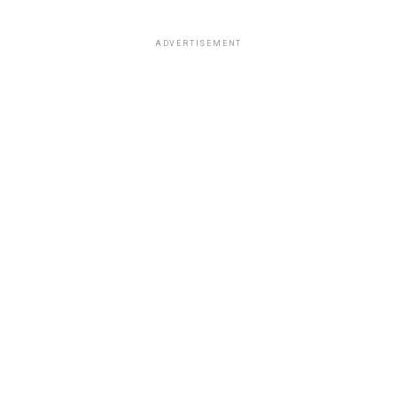
ADVERTISEMENT