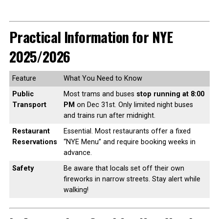
Practical Information for NYE
2025/2026
Feature
What You Need to Know
Public
Most trams and buses
stop running at 8:00
Transport
PM
on Dec 31st. Only limited night buses
and trains run after midnight.
Restaurant
Essential. Most restaurants offer a fixed
Reservations
“NYE Menu” and require booking weeks in
advance.
Safety
Be aware that locals set off their own
fireworks in narrow streets. Stay alert while
walking!