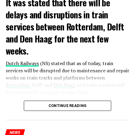
It was stated that there will be
delays and disruptions in train
services between Rotterdam, Delft
and Den Haag for the next few
weeks.
Dutch Railways
(NS) stated that as of today, train
services will be disrupted due to maintenance and repair
works on train tracks and platforms between
Rotterdam
, Delft and
Den Haag
, and train services will
be temporarily stopped on some lines.
Maintenance and repair works to be carried out by
CONTINUE READING
Prorail will continue until December 3. Rails and
platforms will be renewed, and work will be carried out
to increase train safety.
NEWS