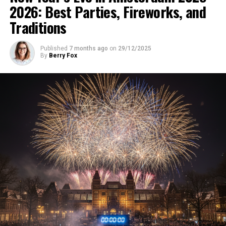
2026: Best Parties, Fireworks, and
Traditions
Published
7 months ago
on
29/12/2025
By
Berry Fox