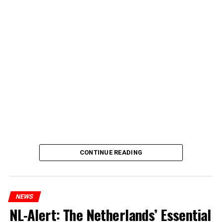
CONTINUE READING
NEWS
NL-Alert: The Netherlands’ Essential