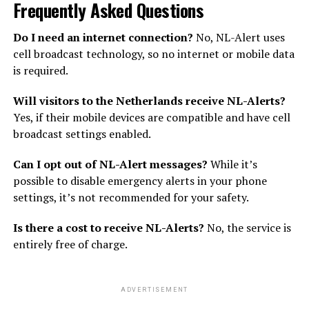
Frequently Asked Questions
Do I need an internet connection?
No, NL-Alert uses
cell broadcast technology, so no internet or mobile data
is required.
Will visitors to the Netherlands receive NL-Alerts?
Yes, if their mobile devices are compatible and have cell
broadcast settings enabled.
Can I opt out of NL-Alert messages?
While it’s
possible to disable emergency alerts in your phone
settings, it’s not recommended for your safety.
Is there a cost to receive NL-Alerts?
No, the service is
entirely free of charge.
ADVERTISEMENT