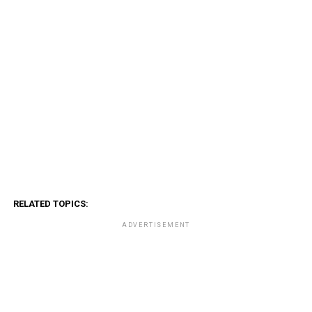
RELATED TOPICS:
ADVERTISEMENT