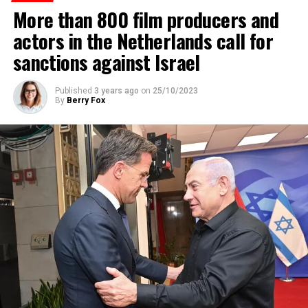
More than 800 film producers and
ADVERTISEMENT
actors in the Netherlands call for
sanctions against Israel
Published
3 years ago
on
25/10/2023
By
Berry Fox