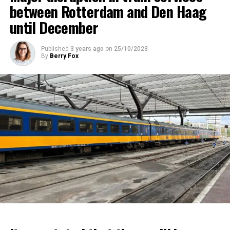
between Rotterdam and Den Haag
until December
Published
3 years ago
on
25/10/2023
By
Berry Fox