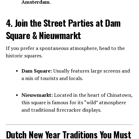
Amsterdam
.
4. Join the Street Parties at Dam
Square & Nieuwmarkt
If you prefer a spontaneous atmosphere, head to the
historic squares.
Dam Square:
Usually features large screens and
a mix of tourists and locals.
Nieuwmarkt:
Located in the heart of Chinatown,
this square is famous for its “wild” atmosphere
and traditional firecracker displays.
Dutch New Year Traditions You Must