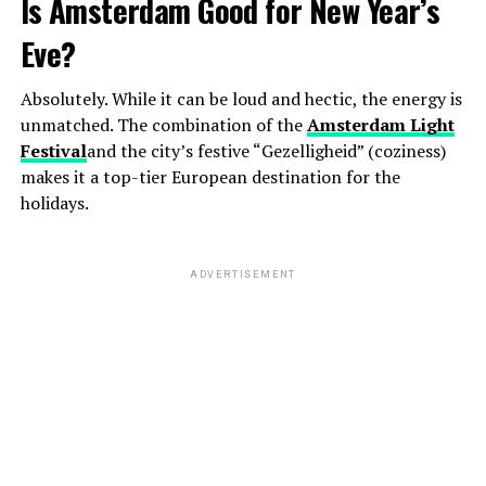
Is Amsterdam Good for New Year’s
Eve?
Absolutely. While it can be loud and hectic, the energy is
unmatched. The combination of the
Amsterdam Light
Festival
and the city’s festive “Gezelligheid” (coziness)
makes it a top-tier European destination for the
holidays.
ADVERTISEMENT