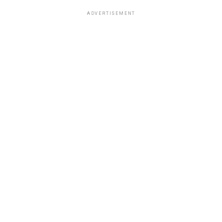
ADVERTISEMENT