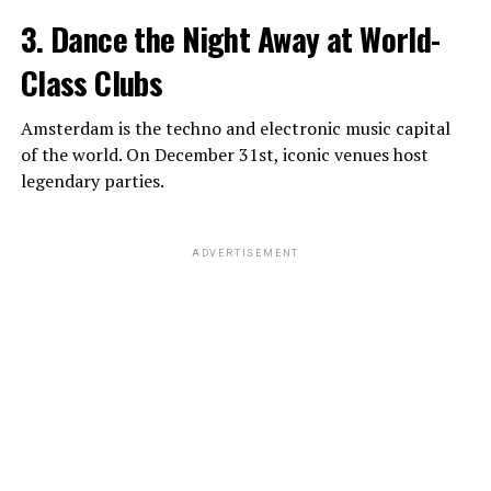
3. Dance the Night Away at World-
Class Clubs
Amsterdam is the techno and electronic music capital
of the world. On December 31st, iconic venues host
legendary parties.
ADVERTISEMENT