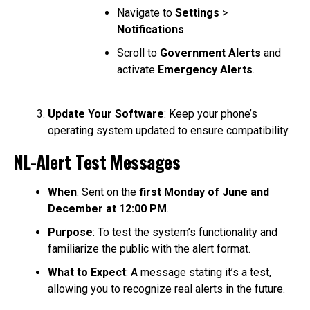
Navigate to
Settings
>
Notifications
.
Scroll to
Government Alerts
and
activate
Emergency Alerts
.
Update Your Software
: Keep your phone’s
operating system updated to ensure compatibility.
NL-Alert Test Messages
When
: Sent on the
first Monday of June and
December at 12:00 PM
.
Purpose
: To test the system’s functionality and
familiarize the public with the alert format.
What to Expect
: A message stating it’s a test,
allowing you to recognize real alerts in the future.