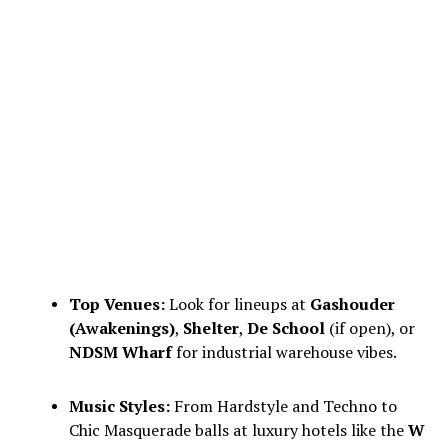
Top Venues:
Look for lineups at
Gashouder
(Awakenings)
,
Shelter
,
De School
(if open), or
NDSM Wharf
for industrial warehouse vibes.
Music Styles:
From Hardstyle and Techno to
Chic Masquerade balls at luxury hotels like the
W