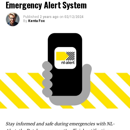
Emergency Alert System
Published
2 years ago
on
02/12/2024
By
Kenta Fox
Stay informed and safe during emergencies with NL-