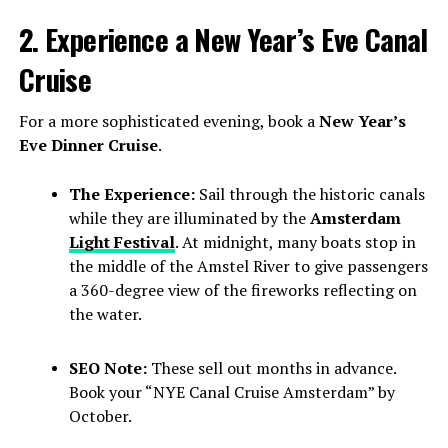
2. Experience a New Year’s Eve Canal
Cruise
For a more sophisticated evening, book a
New Year’s
Eve Dinner Cruise
.
The Experience:
Sail through the historic canals
while they are illuminated by the
Amsterdam
Light Festival
. At midnight, many boats stop in
the middle of the Amstel River to give passengers
a 360-degree view of the fireworks reflecting on
the water.
SEO Note:
These sell out months in advance.
Book your “NYE Canal Cruise Amsterdam” by
October.