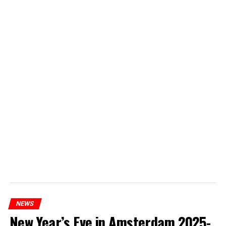
NEWS
New Year’s Eve in Amsterdam 2025-