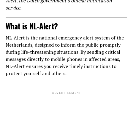
Alert, the Dutch government’s official notification
service.
What is NL-Alert?
NL-Alert is the national emergency alert system of the
Netherlands, designed to inform the public promptly
during life-threatening situations. By sending critical
messages directly to mobile phones in affected areas,
NL-Alert ensures you receive timely instructions to
protect yourself and others.
ADVERTISEMENT