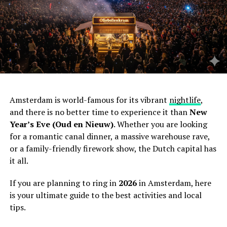
Amsterdam is world-famous for its vibrant
nightlife
,
and there is no better time to experience it than
New
Year’s Eve (Oud en Nieuw)
. Whether you are looking
for a romantic canal dinner, a massive warehouse rave,
or a family-friendly firework show, the Dutch capital has
it all.
If you are planning to ring in
2026
in Amsterdam, here
is your ultimate guide to the best activities and local
tips.