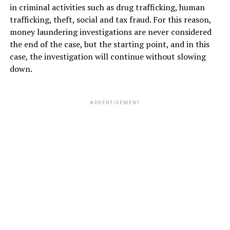
in criminal activities such as drug trafficking, human
trafficking, theft, social and tax fraud. For this reason,
money laundering investigations are never considered
the end of the case, but the starting point, and in this
case, the investigation will continue without slowing
down.
ADVERTISEMENT