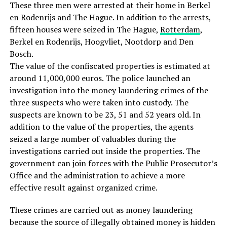
These three men were arrested at their home in Berkel
en Rodenrijs and The Hague. In addition to the arrests,
fifteen houses were seized in The Hague,
Rotterdam
,
Berkel en Rodenrijs, Hoogvliet, Nootdorp and Den
Bosch.
The value of the confiscated properties is estimated at
around 11,000,000 euros. The police launched an
investigation into the money laundering crimes of the
three suspects who were taken into custody. The
suspects are known to be 23, 51 and 52 years old. In
addition to the value of the properties, the agents
seized a large number of valuables during the
investigations carried out inside the properties. The
government can join forces with the Public Prosecutor’s
Office and the administration to achieve a more
effective result against organized crime.
These crimes are carried out as money laundering
because the source of illegally obtained money is hidden