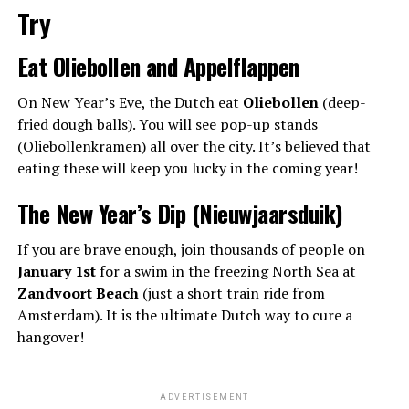
Try
Eat Oliebollen and Appelflappen
On New Year’s Eve, the Dutch eat
Oliebollen
(deep-
fried dough balls). You will see pop-up stands
(Oliebollenkramen) all over the city. It’s believed that
eating these will keep you lucky in the coming year!
The New Year’s Dip (Nieuwjaarsduik)
If you are brave enough, join thousands of people on
January 1st
for a swim in the freezing North Sea at
Zandvoort Beach
(just a short train ride from
Amsterdam). It is the ultimate Dutch way to cure a
hangover!
ADVERTISEMENT