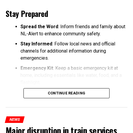
Stay Prepared
Spread the Word
: Inform friends and family about
NL-Alert to enhance community safety.
Stay Informed
: Follow local news and official
channels for additional information during
emergencies.
Emergency Kit
: Keep a basic emergency kit at
home, including essentials like water, food, and a
flashlight.
CONTINUE READING
NEWS
Major disruption in train services