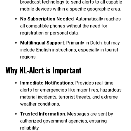
broadcast technology to send alerts to all capable
mobile devices within a specific geographic area.
No Subscription Needed
: Automatically reaches
all compatible phones without the need for
registration or personal data.
Multilingual Support
: Primarily in Dutch, but may
include English instructions, especially in tourist
regions.
Why NL-Alert is Important
Immediate Notifications
: Provides real-time
alerts for emergencies like major fires, hazardous
material incidents, terrorist threats, and extreme
weather conditions.
Trusted Information
: Messages are sent by
authorized government agencies, ensuring
reliability.