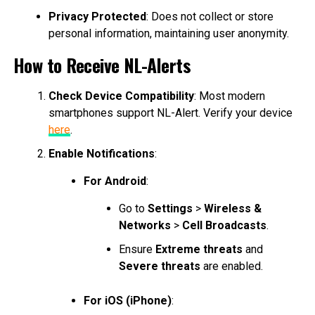
Privacy Protected
: Does not collect or store
personal information, maintaining user anonymity.
How to Receive NL-Alerts
Check Device Compatibility
: Most modern
smartphones support NL-Alert. Verify your device
here
.
Enable Notifications
:
For Android
:
Go to
Settings
>
Wireless &
Networks
>
Cell Broadcasts
.
Ensure
Extreme threats
and
Severe threats
are enabled.
For iOS (iPhone)
: