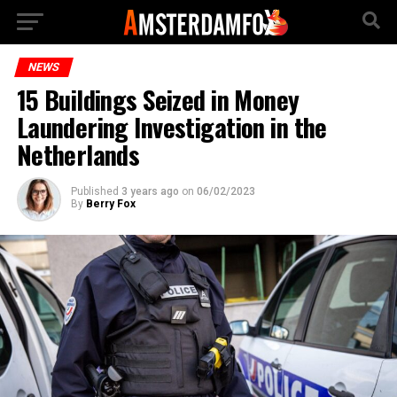
NEWS
15 Buildings Seized in Money
Laundering Investigation in the
Netherlands
Published
3 years ago
on
06/02/2023
By
Berry Fox