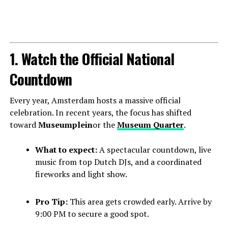
1. Watch the Official National
Countdown
Every year, Amsterdam hosts a massive official
celebration. In recent years, the focus has shifted
toward
Museumplein
or the
Museum Quarter
.
What to expect:
A spectacular countdown, live
music from top Dutch DJs, and a coordinated
fireworks and light show.
Pro Tip:
This area gets crowded early. Arrive by
9:00 PM to secure a good spot.