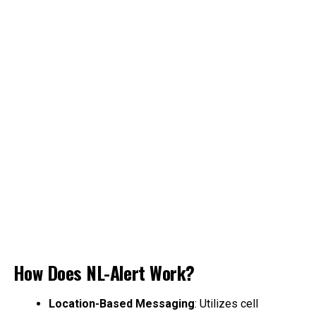
How Does NL-Alert Work?
Location-Based Messaging
: Utilizes cell