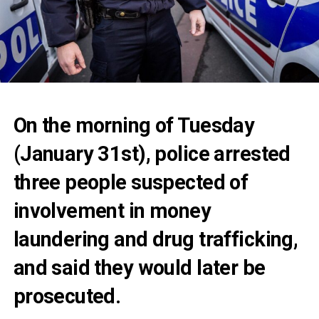
On the morning of Tuesday
(January 31st), police arrested
three people suspected of
involvement in money
laundering and drug trafficking,
and said they would later be
prosecuted.