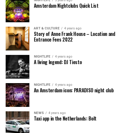
NIGHTLIFE
5 years ago
Amsterdam Nightclubs Quick List
ART & CULTURE
4 years ago
Story of Anne Frank House – Location and
Entrance Fees 2022
NIGHTLIFE
4 years ago
A living legend: DJ Tiesto
NIGHTLIFE
4 years ago
An Amsterdam icon: PARADISO night club
NEWS
4 years ago
Taxi app in the Netherlands: Bolt