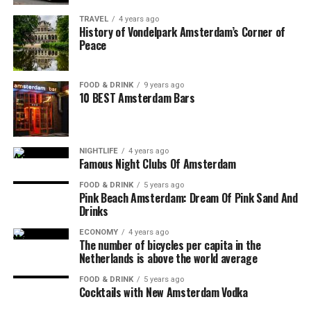
TRAVEL
4 years ago
History of Vondelpark Amsterdam’s Corner of
Peace
FOOD & DRINK
9 years ago
10 BEST Amsterdam Bars
NIGHTLIFE
4 years ago
Famous Night Clubs Of Amsterdam
FOOD & DRINK
5 years ago
Pink Beach Amsterdam: Dream Of Pink Sand And
Drinks
ECONOMY
4 years ago
The number of bicycles per capita in the
Netherlands is above the world average
FOOD & DRINK
5 years ago
Cocktails with New Amsterdam Vodka