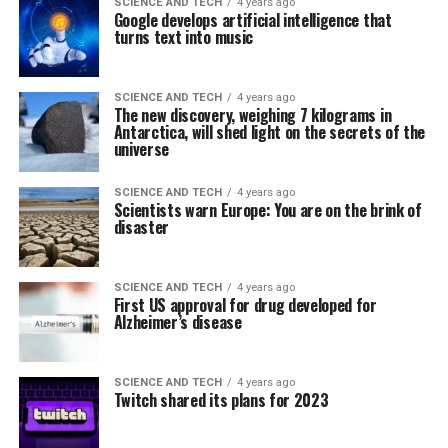
SCIENCE AND TECH
4 years ago
Google develops artificial intelligence that
turns text into music
SCIENCE AND TECH
4 years ago
The new discovery, weighing 7 kilograms in
Antarctica, will shed light on the secrets of the
universe
SCIENCE AND TECH
4 years ago
Scientists warn Europe: You are on the brink of
disaster
SCIENCE AND TECH
4 years ago
First US approval for drug developed for
Alzheimer’s disease
SCIENCE AND TECH
4 years ago
Twitch shared its plans for 2023