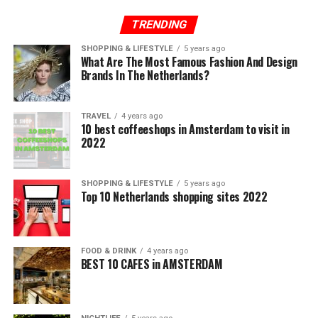
TRENDING
SHOPPING & LIFESTYLE
5 years ago
What Are The Most Famous Fashion And Design
Brands In The Netherlands?
TRAVEL
4 years ago
10 best coffeeshops in Amsterdam to visit in
2022
SHOPPING & LIFESTYLE
5 years ago
Top 10 Netherlands shopping sites 2022
FOOD & DRINK
4 years ago
BEST 10 CAFES in AMSTERDAM