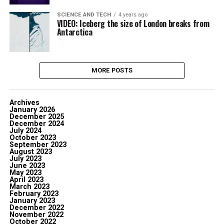
SCIENCE AND TECH
4 years ago
VIDEO: Iceberg the size of London breaks from
Antarctica
MORE POSTS
Archives
January 2026
December 2025
December 2024
July 2024
October 2023
September 2023
August 2023
July 2023
June 2023
May 2023
April 2023
March 2023
February 2023
January 2023
December 2022
November 2022
October 2022