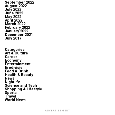
September 2022
August 2022
July 2022
June 2022
May 2022
April 2022
March 2022
February 2022
January 2022
December 2021
July 2017
Categories
Art & Culture
Career
Economy
Entertainment
Eredivisie
Food & Drink
Health & Beauty
News
Nightlife
Science and Tech
Shopping & Lifestyle
Sports
Travel
World News
ADVERTISEMENT