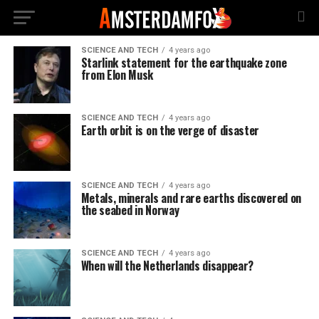
SCIENCE AND TECH
4 years ago
Starlink statement for the earthquake zone
from Elon Musk
SCIENCE AND TECH
4 years ago
Earth orbit is on the verge of disaster
SCIENCE AND TECH
4 years ago
Metals, minerals and rare earths discovered on
the seabed in Norway
SCIENCE AND TECH
4 years ago
When will the Netherlands disappear?