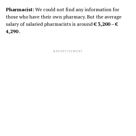
Pharmacist:
We could not find any information for
those who have their own pharmacy. But the average
salary of salaried pharmacists is around
€ 3,200 – €
4,290
.
ADVERTISEMENT