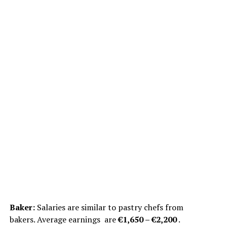
Baker:
Salaries are similar to pastry chefs from
bakers. Average earnings are
€1,650 – €2,200
.