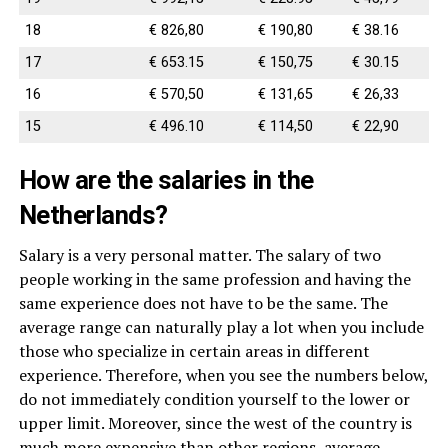
18
€ 826,80
€ 190,80
€ 38.16
17
€ 653.15
€ 150,75
€ 30.15
16
€ 570,50
€ 131,65
€ 26,33
15
€ 496.10
€ 114,50
€ 22,90
How are the salaries in the
Netherlands?
Salary is a very personal matter. The salary of two
people working in the same profession and having the
same experience does not have to be the same. The
average range can naturally play a lot when you include
those who specialize in certain areas in different
experience. Therefore, when you see the numbers below,
do not immediately condition yourself to the lower or
upper limit. Moreover, since the west of the country is
much more expensive than other regions, average