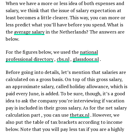
When we have a more or less idea of ​​both expenses and
salary, we think that the issue of salary expectation at
least becomes a little clearer. This way, you can more or
less predict what you’ll have before you spend. What is
the
average salary
in the Netherlands? The answers are
below.
For the figures below, we used the
national
professional
directory
,
cbs.nl
,
glassdoor.nl
.
Before going into details, let’s mention that salaries are
calculated on a gross basis. On top of this gross salary,
an approximate salary, called holiday allowance, which is
paid every June, is added. To be sure, though, it’s a good
idea to ask the company you’re interviewing if vacation
pay is included in their gross salary. As for the net salary
calculation part , you can use
thetax.nl
. However, we
also put the table of tax brackets according to income
below. Note that you will pay less tax if you are a highly