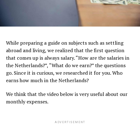
While preparing a guide on subjects such as settling
abroad and living, we realized that the first question
that comes up is always salary. “How are the salaries in
the Netherlands?”, “What do we earn?” the questions
go. Since it is curious, we researched it for you. Who
earns how much in the Netherlands?
We think that the video below is very useful about our
monthly expenses.
ADVERTISEMENT