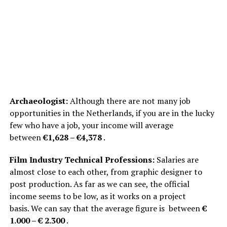
Archaeologist:
Although there are not many job
opportunities in the Netherlands, if you are in the lucky
few who have a job, your income will average
between
€1,628 – €4,378
.
Film Industry Technical Professions:
Salaries are
almost close to each other, from graphic designer to
post production. As far as we can see, the official
income seems to be low, as it works on a project
basis. We can say that the average figure is between
€
1.000 – € 2.300
.