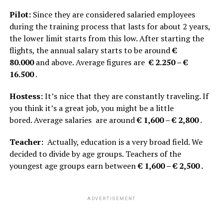
Pilot:
Since they are considered salaried employees
during the training process that lasts for about 2 years,
the lower limit starts from this low. After starting the
flights, the annual salary starts to be around
€
80.000
and above. Average figures are
€ 2.250 – €
16.500
.
Hostess:
It’s nice that they are constantly traveling. If
you think it’s a great job, you might be a little
bored. Average salaries are around
€ 1,600 – € 2,800
.
Teacher:
Actually, education is a very broad field. We
decided to divide by age groups. Teachers of the
youngest age groups earn between
€ 1,600 – € 2,500 .
ADVERTISEMENT