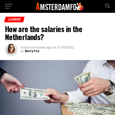
CAREER
How are the salaries in the
Netherlands?
Published
4 years ago
on
21/07/2022
By
Berry Fox