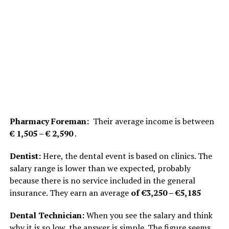
Pharmacy Foreman:
Their average income is between
€ 1,505 – € 2,590
.
Dentist:
Here, the dental event is based on clinics. The
salary range is lower than we expected, probably
because there is no service included in the general
insurance. They earn an average
of €3,250 – €5,185
Dental Technician:
When you see the salary and think
why it is so low, the answer is simple. The figure seems