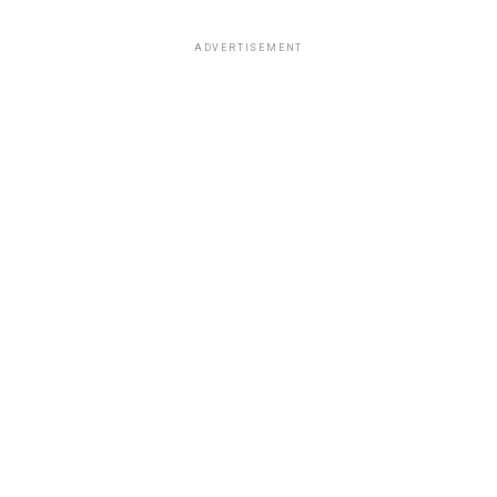
ADVERTISEMENT