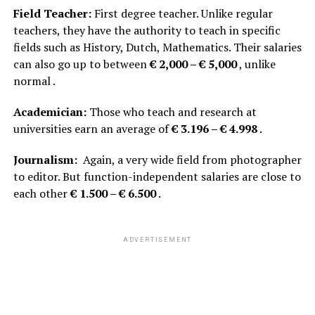
Field Teacher:
First degree teacher. Unlike regular
teachers, they have the authority to teach in specific
fields such as History, Dutch, Mathematics. Their salaries
can also go up to between
€ 2,000 – € 5,000
, unlike
normal .
Academician:
Those who teach and research at
universities earn an average of
€ 3.196 – € 4.998
.
Journalism:
Again, a very wide field from photographer
to editor. But function-independent salaries are close to
each other
€ 1.500 – € 6.500
.
ADVERTISEMENT