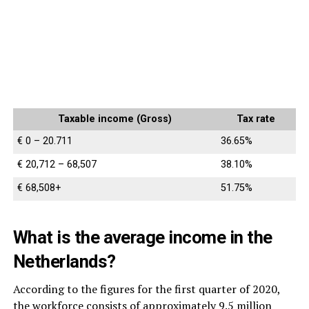
Taxable income (Gross)
Tax rate
€ 0 – 20.711
36.65%
€ 20,712 – 68,507
38.10%
€ 68,508+
51.75%
What is the average income in the
Netherlands?
According to the figures for the first quarter of 2020,
the workforce consists of approximately 9.5 million