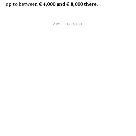
up to between
€ 4,000 and € 8,000 there.
ADVERTISEMENT