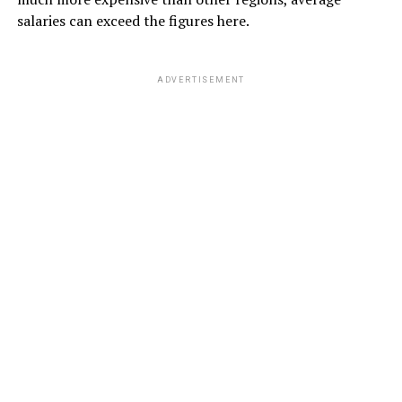
salaries can exceed the figures here.
ADVERTISEMENT