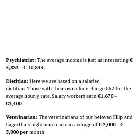
Psychiatrist:
The average income is just as interesting
€
5,833 – € 10,833
.
Dietitian:
Here we are based on a salaried
dietitian. Those with their own clinic charge €62 for the
average hourly rate. Salary workers earn
€1,670 –
€3,400 .
Veterinarian:
The veterinarians of our beloved Filip and
Lagertha’s nightmare earn an average of
€ 2,000 – €
5,000 per
month .