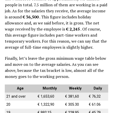
people in total. 7.5 million of them are working in a paid
job. As for the salaries they receive, the average income
is around
€ 36,500
. This figure includes holiday
allowance and, as we said before, it is gross. The net
wage received by the employee is
€ 2,245
. Of course,
this average figure includes part-time workers and
temporary workers. For this reason, we can say that the
average of full-time employees is slightly higher.
Finally, let’s leave the gross minimum wage table below
and move on to the average salaries.
As you can see
above, because the tax bracket is low, almost all of the
money goes to the working person.
Age
Monthly
Weekly
Daily
21 and over
€ 1,653,60
€ 381,60
€ 76,32
20
€ 1,322,90
€ 305.30
€ 61.06
19
€ 992,15
€ 228.95
€ 45,79