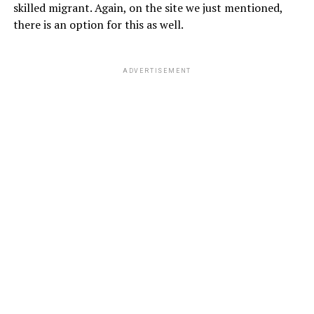
skilled migrant. Again, on the site we just mentioned,
there is an option for this as well.
ADVERTISEMENT