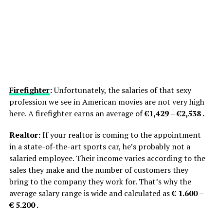
Firefighter
:
Unfortunately, the salaries of that sexy
profession we see in American movies are not very high
here. A firefighter earns an average of
€1,429 – €2,538 .
Realtor:
If your realtor is coming to the appointment
in a state-of-the-art sports car, he’s probably not a
salaried employee. Their income varies according to the
sales they make and the number of customers they
bring to the company they work for. That’s why the
average salary range is wide and calculated as
€ 1.600 –
€ 5.200 .