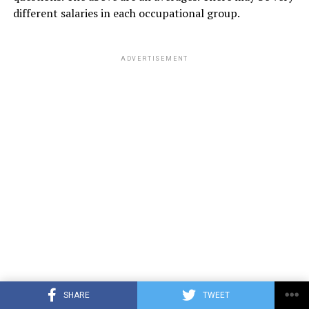
different salaries in each occupational group.
ADVERTISEMENT
SHARE
TWEET