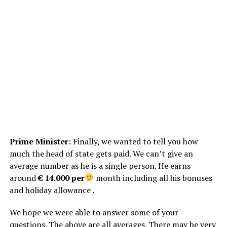
Prime Minister:
Finally, we wanted to tell you how
much the head of state gets paid. We can’t give an
average number as he is a single person. He earns
around
€ 14.000 per
month including all his bonuses
and holiday allowance .
We hope we were able to answer some of your
questions. The above are all averages. There may be very