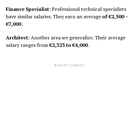
Finance Specialist:
Professional technical specialists
have similar salaries. They earn an average
of €2,500 –
€7,000 .
Architect:
Another area we generalize. Their average
salary ranges from
€2,323 to €4,000
.
ADVERTISEMENT