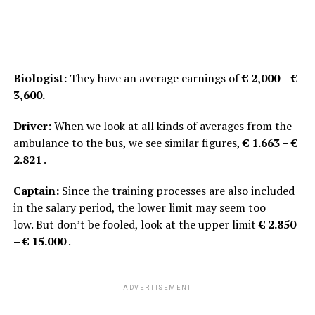
Biologist:
They have an average earnings of
€ 2,000 – €
3,600.
Driver:
When we look at all kinds of averages from the
ambulance to the bus, we see similar figures,
€ 1.663 – €
2.821
.
Captain:
Since the training processes are also included
in the salary period, the lower limit may seem too
low. But don’t be fooled, look at the upper limit
€ 2.850
– € 15.000
.
ADVERTISEMENT