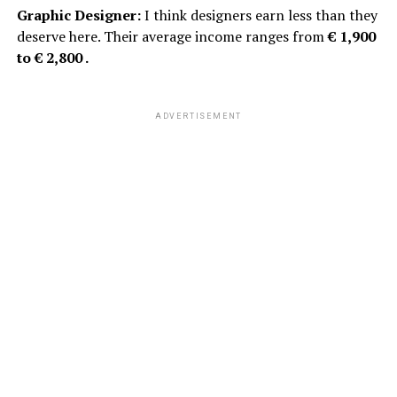
Graphic Designer:
I think designers earn less than they
deserve here. Their average income ranges from
€ 1,900
to € 2,800 .
ADVERTISEMENT