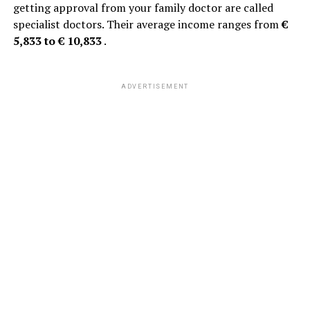
getting approval from your family doctor are called
specialist doctors. Their average income ranges from
€
5,833 to € 10,833
.
ADVERTISEMENT