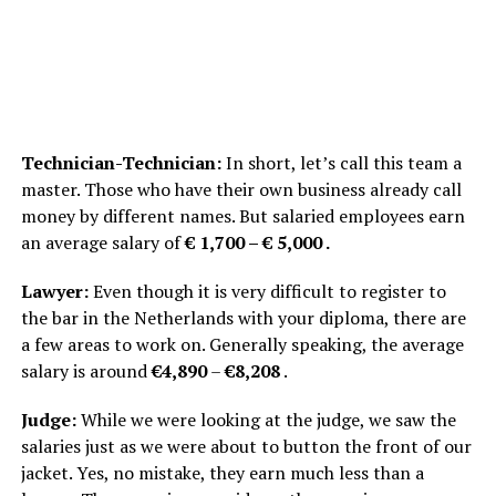
Technician-Technician:
In short, let’s call this team a
master. Those who have their own business already call
money by different names. But salaried employees earn
an average salary of
€ 1,700 – € 5,000 .
Lawyer:
Even though it is very difficult to register to
the bar in the Netherlands with your diploma, there are
a few areas to work on. Generally speaking, the average
salary is around
€4,890
–
€8,208
.
Judge:
While we were looking at the judge, we saw the
salaries just as we were about to button the front of our
jacket. Yes, no mistake, they earn much less than a