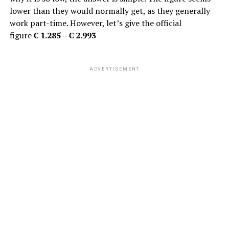
lower than they would normally get, as they generally
work part-time. However, let’s give the official
figure
€
1.285 – € 2.993
ADVERTISEMENT