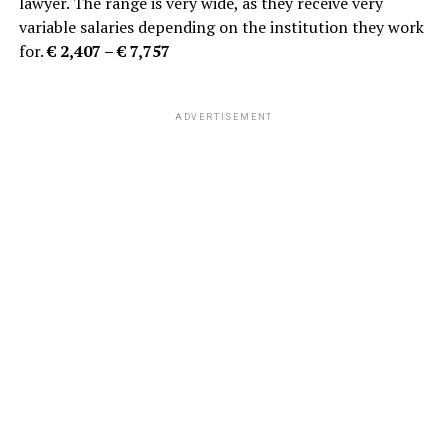
lawyer. The range is very wide, as they receive very
variable salaries depending on the institution they work
for.
€ 2,407 – € 7,757
ADVERTISEMENT