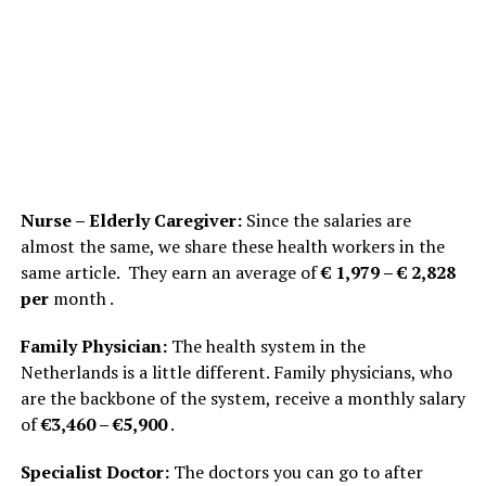
Nurse – Elderly Caregiver:
Since the salaries are
almost the same, we share these health workers in the
same article. They earn an average of
€ 1,979 – € 2,828
per
month .
Family Physician:
The health system in the
Netherlands is a little different. Family physicians, who
are the backbone of the system, receive a monthly salary
of
€3,460 – €5,900
.
Specialist Doctor:
The doctors you can go to after