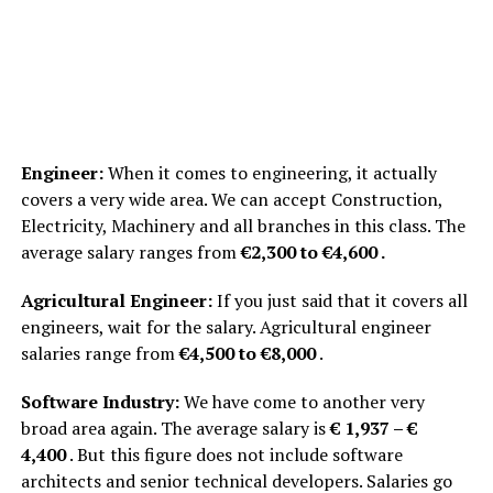
Engineer:
When it comes to engineering, it actually
covers a very wide area. We can accept Construction,
Electricity, Machinery and all branches in this class. The
average salary ranges from
€2,300 to €4,600 .
Agricultural Engineer:
If you just said that it covers all
engineers, wait for the salary. Agricultural engineer
salaries range from
€4,500 to €8,000
.
Software Industry:
We have come to another very
broad area again. The average salary is
€ 1,937 – €
4,400
. But this figure does not include software
architects and senior technical developers. Salaries go