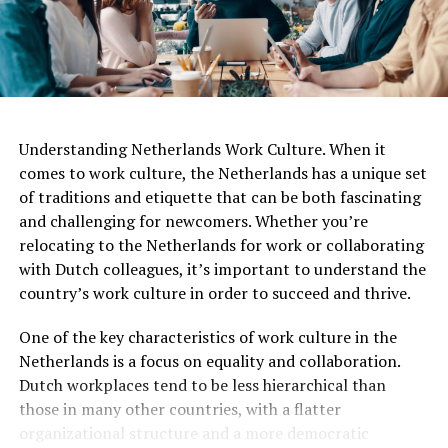
Understanding Netherlands Work Culture. When it
comes to work culture, the Netherlands has a unique set
of traditions and etiquette that can be both fascinating
and challenging for newcomers. Whether you’re
relocating to the Netherlands for work or collaborating
with Dutch colleagues, it’s important to understand the
country’s work culture in order to succeed and thrive.
One of the key characteristics of work culture in the
Netherlands is a focus on equality and collaboration.
Dutch workplaces tend to be less hierarchical than
those in many other countries, with a flatter
organizational structure and a more democratic