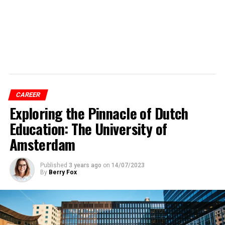
CAREER
Exploring the Pinnacle of Dutch
Education: The University of
Amsterdam
Published
3 years ago
on
14/07/2023
By
Berry Fox