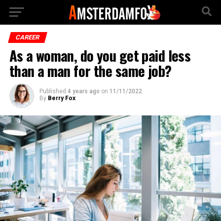
CAREER
As a woman, do you get paid less
than a man for the same job?
Published
4 years ago
on
11/11/2022
By
Berry Fox