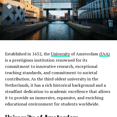
Established in 1632, the
University
of Amsterdam
(UvA)
is a prestigious institution renowned for its
commitment to innovative research, exceptional
teaching standards, and commitment to societal
contribution. As the third oldest university in the
Netherlands, it has a rich historical background and a
steadfast dedication to academic excellence that allows
it to provide an immersive, expansive, and enriching
educational environment for students worldwide.