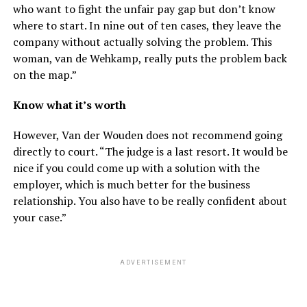
who want to fight the unfair pay gap but don’t know
where to start. In nine out of ten cases, they leave the
company without actually solving the problem. This
woman, van de Wehkamp, ​​really puts the problem back
on the map.”
Know what it’s worth
However, Van der Wouden does not recommend going
directly to court. “The judge is a last resort. It would be
nice if you could come up with a solution with the
employer, which is much better for the business
relationship. You also have to be really confident about
your case.”
ADVERTISEMENT