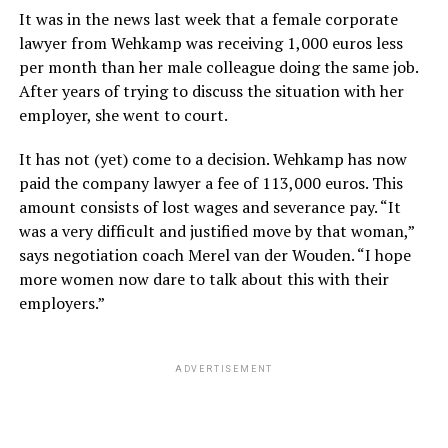
It was in the news last week that a female corporate
lawyer from Wehkamp was receiving 1,000 euros less
per month than her male colleague doing the same job.
After years of trying to discuss the situation with her
employer, she went to court.
It has not (yet) come to a decision. Wehkamp has now
paid the company lawyer a fee of 113,000 euros. This
amount consists of lost wages and severance pay. “It
was a very difficult and justified move by that woman,”
says negotiation coach Merel van der Wouden. “I hope
more women now dare to talk about this with their
employers.”
ADVERTISEMENT