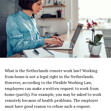
concise.
In terms of dress code, the Netherlands tends to be
more casual than many other countries. While business
attire is still common in some industries, many Dutch
workplaces allow for a more relaxed dress code, with
jeans and sneakers often considered acceptable.
ADVERTISEMENT
One option is to apply for a Dutch long-stay visa, which
What is the Netherlands remote work law? Working
is suitable for people who want to work for a Dutch
from home is not a legal right in the Netherlands.
employer or start a business in the Netherlands. The
However, according to the Flexible Working Law,
long-stay visa can be valid for up to 90 days, after which
employees can make a written request to work from
you will need to apply for a residence permit. To obtain
home (partly). For example, you may be asked to work
a long-stay visa, you will need to have a job offer or a
remotely because of health problems. The employer
viable business plan. If you plan to work remotely for a
must have good reason to refuse such a request.
company based outside the Netherlands, you will need