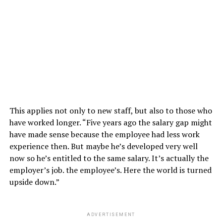
This applies not only to new staff, but also to those who
have worked longer. “Five years ago the salary gap might
have made sense because the employee had less work
experience then. But maybe he’s developed very well
now so he’s entitled to the same salary. It’s actually the
employer’s job. the employee’s. Here the world is turned
upside down.”
ADVERTISEMENT