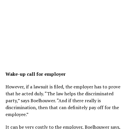
Wake-up call for employer
However, if a lawsuit is filed, the employer has to prove
that he acted duly. “The law helps the discriminated
party,” says Boelhouwer. “And if there really is
discrimination, then that can definitely pay off for the
employee.”
It can be very costly to the employer, Boelhouwer says,