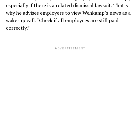
especially if there is a related dismissal lawsuit. That’s
why he advises employers to view Wehkamp’s news as a
wake-up call. “Check if all employees are still paid
correctly.”
ADVERTISEMENT