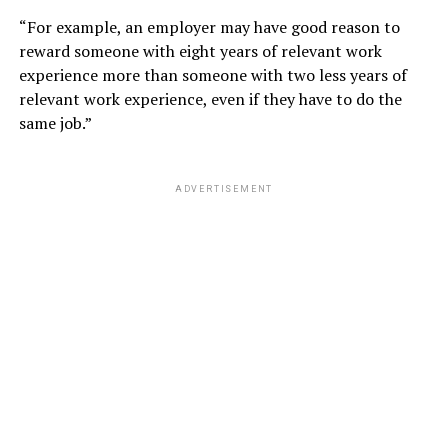
“For example, an employer may have good reason to
reward someone with eight years of relevant work
experience more than someone with two less years of
relevant work experience, even if they have to do the
same job.”
ADVERTISEMENT