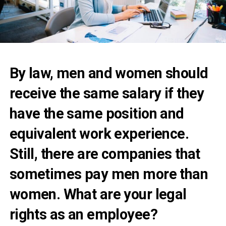
By law, men and women should
receive the same salary if they
have the same position and
equivalent work experience.
Still, there are companies that
sometimes pay men more than
women. What are your legal
rights as an employee?