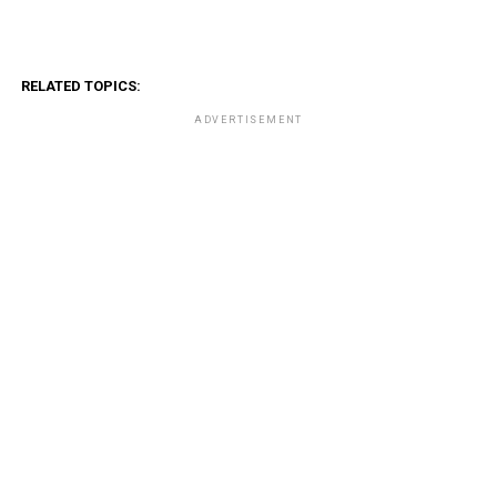
RELATED TOPICS:
ADVERTISEMENT