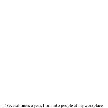
“Several times a year, I run into people at my workplace