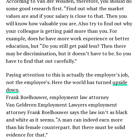
According to Van der Wouden, therefore, you should do
some good research first. “Find out what the market
values ​​are and if your salary is close to that. Then you
will know how valuable you are. Also try to find out why
your colleague is getting paid more than you. For
example, does he have more work experience or better
education, but “Do you still get paid less? Then there
may be discrimination, but it doesn’t have to be. So you
have to find that out carefully.”
Paying attention to this is actually the employer’s job,
not the employee’s. Here the world has turned
upside
down
.
Frank Boelhouwer, employment law attorney
Van Gelderen Employment Lawyers employment
attorney Frank Boelhouwer says the law isn’t as black
and white as it seems. “A man can indeed earn more
than his female counterpart. But there must be solid
evidence for that.”