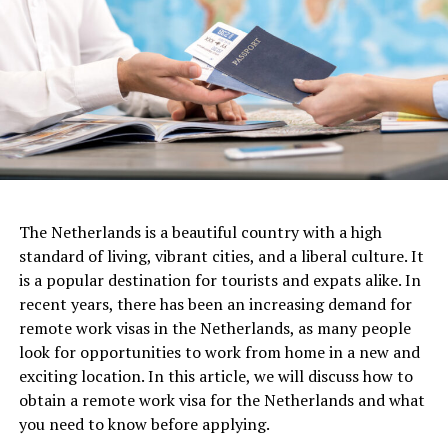
These facilities provide a wide range of research labs,
classrooms, study spaces, and libraries. They are not just
places for academic endeavors, but also cultural
hotspots, bustling with student activities, art
exhibitions, theatrical performances, and public
lectures.
Academic Structure
Another important aspect of work culture in the
The Netherlands is a beautiful country with a high
Netherlands is a commitment to work-life balance.
The University of Amsterdam comprises seven faculties:
standard of living, vibrant cities, and a liberal culture. It
Dutch workers tend to work fewer hours than their
Humanities, Social and Behavioral Sciences, Economics
is a popular destination for tourists and expats alike. In
counterparts in other countries, and they place a high
and Business, Science, Law, Medicine, and Dentistry.
recent years, there has been an increasing demand for
value on leisure time and personal pursuits. This means
These faculties offer a vast array of programs from
remote work visas in the Netherlands, as many people
that employers are often flexible when it comes to
Bachelor’s to Doctoral levels, including various
look for opportunities to work from home in a new and
scheduling, and they prioritize the well-being and
interdisciplinary options that allow students to tailor
exciting location. In this article, we will discuss how to
happiness of their employees.
their academic experiences.
obtain a remote work visa for the Netherlands and what
you need to know before applying.
The UvA is known for its strong research tradition,