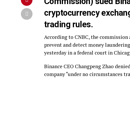
Commission) sued Binan
cryptocurrency exchange
trading rules.
According to CNBC, the commission al
prevent and detect money laundering 
yesterday in a federal court in Chicag
Binance CEO Changpeng Zhao denied th
company “under no circumstances trad