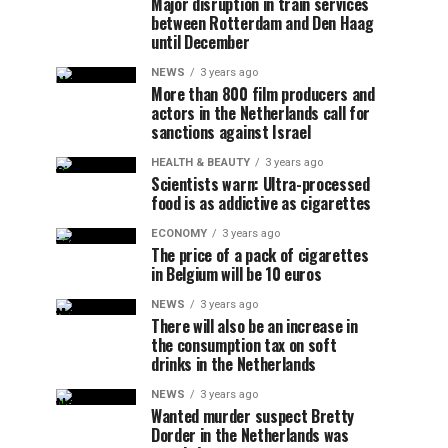
Major disruption in train services
between Rotterdam and Den Haag
until December
NEWS
3 years ago
More than 800 film producers and
actors in the Netherlands call for
sanctions against Israel
HEALTH & BEAUTY
3 years ago
Scientists warn: Ultra-processed
food is as addictive as cigarettes
ECONOMY
3 years ago
The price of a pack of cigarettes
in Belgium will be 10 euros
NEWS
3 years ago
There will also be an increase in
the consumption tax on soft
drinks in the Netherlands
NEWS
3 years ago
Wanted murder suspect Bretty
Dorder in the Netherlands was