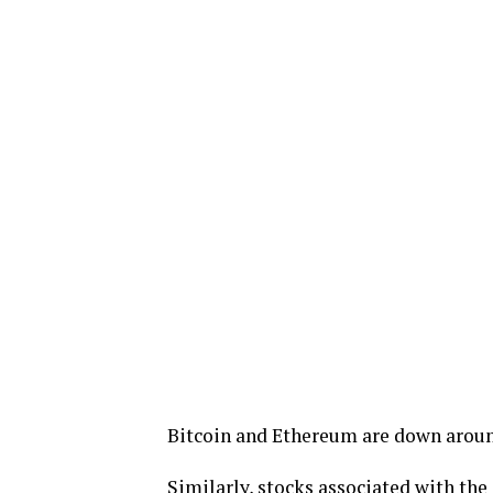
Bitcoin and Ethereum are down aroun
Similarly, stocks associated with the