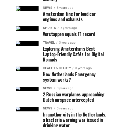
NEWS
3 years ago
Amsterdam fine for loud car
engines and exhausts
SPORTS
3 years ago
Verstappen equals F1 record
TRAVEL
3 years ago
Exploring Amsterdam’s Best
Laptop-Friendly Cafés for Digital
Nomads
HEALTH & BEAUTY
3 years ago
How Netherlands Emergency
system works?
NEWS
3 years ago
2 Russian warplanes approaching
Dutch airspace intercepted
NEWS
3 years ago
In another city in the Netherlands,
a bacteria warning was issued in
drinking water