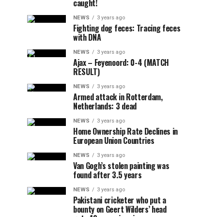
caught!
NEWS
3 years ago
Fighting dog feces: Tracing feces
with DNA
NEWS
3 years ago
Ajax – Feyenoord: 0-4 (MATCH
RESULT)
NEWS
3 years ago
Armed attack in Rotterdam,
Netherlands: 3 dead
NEWS
3 years ago
Home Ownership Rate Declines in
European Union Countries
NEWS
3 years ago
Van Gogh’s stolen painting was
found after 3.5 years
NEWS
3 years ago
Pakistani cricketer who put a
bounty on Geert Wilders’ head