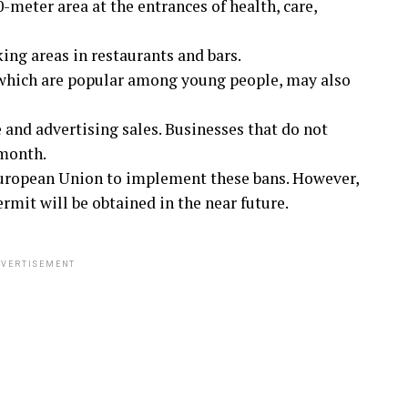
meter area at the entrances of health, care,
ing areas in restaurants and bars.
 which are popular among young people, may also
e and advertising sales. Businesses that do not
 month.
European Union to implement these bans. However,
mit will be obtained in the near future.
VERTISEMENT