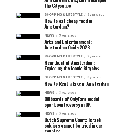
Amsterdam’s Bicycles Reshaped
the Cityscape
SHOPPING & LIFESTYLE
3 years ago
How to eat cheap food in
Amsterdam?
NEWS
3 years ago
Arts and Entertainment:
Amsterdam Guide 2023
SHOPPING & LIFESTYLE
3 years ago
Heartbeat of Amsterdam:
Exploring the Iconic Bicycles
SHOPPING & LIFESTYLE
3 years ago
How to Rent a Bike in Amsterdam
NEWS
3 years ago
Billboards of OnlyFans model
spark controversy in UK
NEWS
3 years ago
Dutch Supreme Court: Israeli
soldiers cannot be tried in our
country