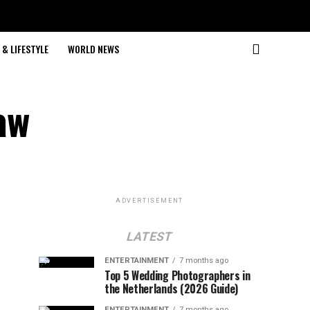
& LIFESTYLE
WORLD NEWS
aw
ADVERTISEMENT
LATEST
ENTERTAINMENT
7 months ago
Top 5 Wedding Photographers in
the Netherlands (2026 Guide)
ENTERTAINMENT
7 months ago