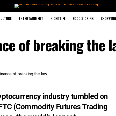
CULTURE
ENTERTAINMENT
NIGHTLIFE
FOOD & DRINK
SHOPPING 
ce of breaking the l
yptocurrency industry tumbled on
CFTC (Commodity Futures Trading