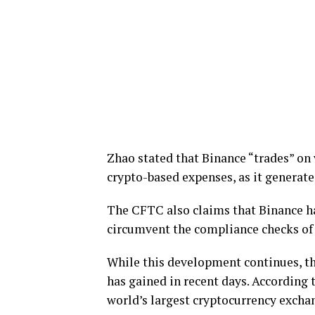
Zhao stated that Binance “trades” on v
crypto-based expenses, as it generate
The CFTC also claims that Binance ha
circumvent the compliance checks of
While this development continues, the
has gained in recent days. According t
world’s largest cryptocurrency exch