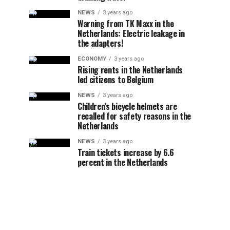
NEWS
3 years ago
Warning from TK Maxx in the
Netherlands: Electric leakage in
the adapters!
ECONOMY
3 years ago
Rising rents in the Netherlands
led citizens to Belgium
NEWS
3 years ago
Children’s bicycle helmets are
recalled for safety reasons in the
Netherlands
NEWS
3 years ago
Train tickets increase by 6.6
percent in the Netherlands