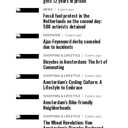
gets 12 years in prison
NEWS
3 years ago
Fossil fuel protest in the
Netherlands on the second day:
500 activists detained
EREDIVISIE
3 years ago
Ajax-Feyenoord derby canceled
due to incidents
SHOPPING & LIFESTYLE
3 years ago
Bicycles in Amsterdam: The Art of
Commuting
SHOPPING & LIFESTYLE
3 years ago
Amsterdam’s Cycling Culture: A
Lifestyle to Embrace
SHOPPING & LIFESTYLE
3 years ago
Amsterdam’s Bike-Friendly
Neighborhoods
SHOPPING & LIFESTYLE
3 years ago
The Wheel Revolution: How