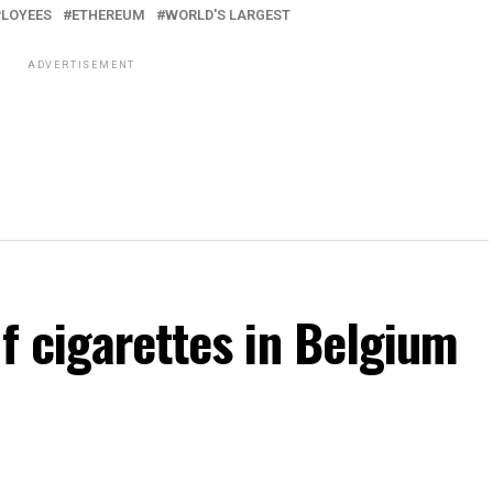
LOYEES
ETHEREUM
WORLD'S LARGEST
ADVERTISEMENT
of cigarettes in Belgium