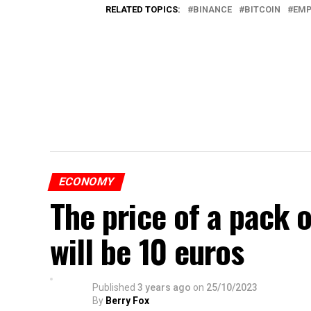
RELATED TOPICS:
BINANCE
BITCOIN
EMP
ECONOMY
The price of a pack 
will be 10 euros
Published
3 years ago
on
25/10/2023
By
Berry Fox