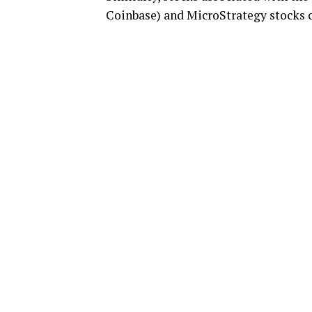
Coinbase) and MicroStrategy stocks c