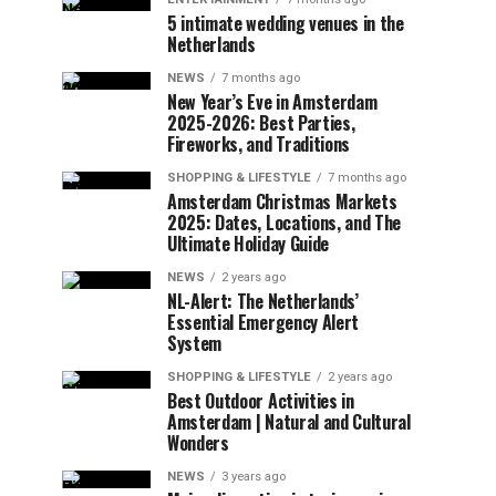
5 intimate wedding venues in the
Netherlands
NEWS
7 months ago
New Year’s Eve in Amsterdam
2025-2026: Best Parties,
Fireworks, and Traditions
SHOPPING & LIFESTYLE
7 months ago
Amsterdam Christmas Markets
2025: Dates, Locations, and The
Ultimate Holiday Guide
NEWS
2 years ago
NL-Alert: The Netherlands’
Essential Emergency Alert
System
SHOPPING & LIFESTYLE
2 years ago
Best Outdoor Activities in
Amsterdam | Natural and Cultural
Wonders
NEWS
3 years ago