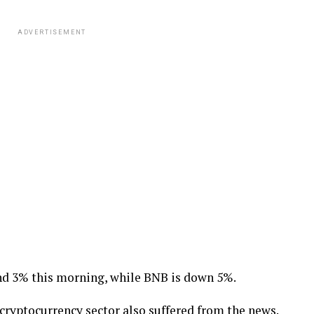
ADVERTISEMENT
d 3% this morning, while BNB is down 5%.
 cryptocurrency sector also suffered from the news.