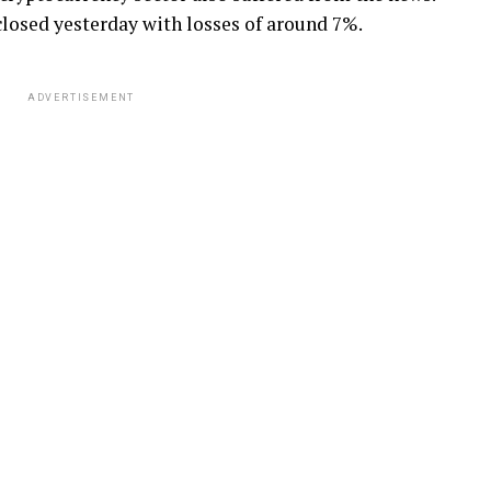
losed yesterday with losses of around 7%.
ADVERTISEMENT