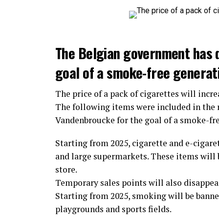
The Belgian government has 
goal of a smoke-free generat
The price of a pack of cigarettes will incre
The following items were included in the
Vandenbroucke for the goal of a smoke-fr
Starting from 2025, cigarette and e-cigaret
and large supermarkets. These items will b
store.
Temporary sales points will also disappear.
Starting from 2025, smoking will be banned
playgrounds and sports fields.