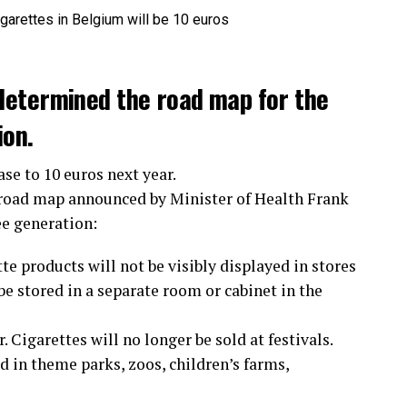
determined the road map for the
ion.
ase to 10 euros next year.
 road map announced by Minister of Health Frank
ee generation:
te products will not be visibly displayed in stores
e stored in a separate room or cabinet in the
 Cigarettes will no longer be sold at festivals.
 in theme parks, zoos, children’s farms,