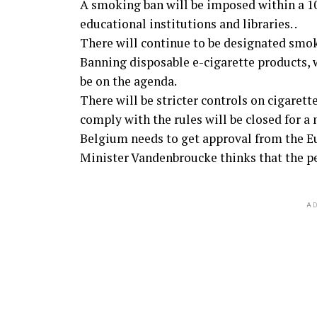
A smoking ban will be imposed within a 10-
educational institutions and libraries. .
There will continue to be designated smok
Banning disposable e-cigarette products,
be on the agenda.
There will be stricter controls on cigarett
comply with the rules will be closed for a
Belgium needs to get approval from the 
Minister Vandenbroucke thinks that the per
AD