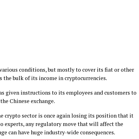
arious conditions, but mostly to cover its fiat or other
s the bulk of its income in cryptocurrencies.
s given instructions to its employees and customers to
 the Chinese exchange.
 crypto sector is once again losing its position that it
o experts, any regulatory move that will affect the
ange can have huge industry-wide consequences.