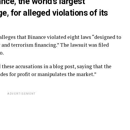
ce, the world’s largest
, for alleged violations of its
leges that Binance violated eight laws “designed to
and terrorism financing.” The lawsuit was filed
o.
ese accusations in a blog post, saying that the
es for profit or manipulates the market.”
ADVERTISEMENT