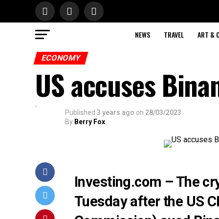
NEWS
TRAVEL
ART & 
ECONOMY
US accuses Binan
Published
3 years ago
on
28/03/2023
By
Berry Fox
Investing.com – The cr
Tuesday after the US 