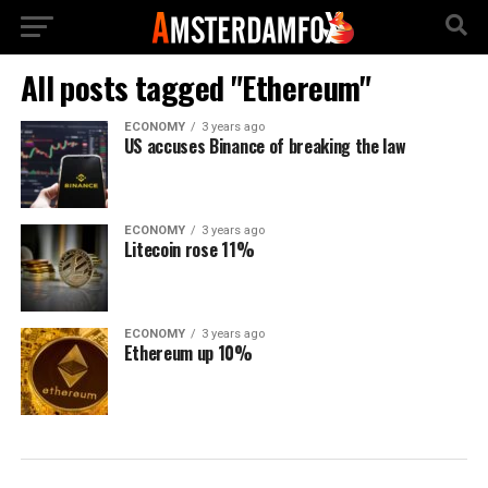
All posts tagged "Ethereum"
ECONOMY
3 years ago
US accuses Binance of breaking the law
ECONOMY
3 years ago
Litecoin rose 11%
ECONOMY
3 years ago
Ethereum up 10%