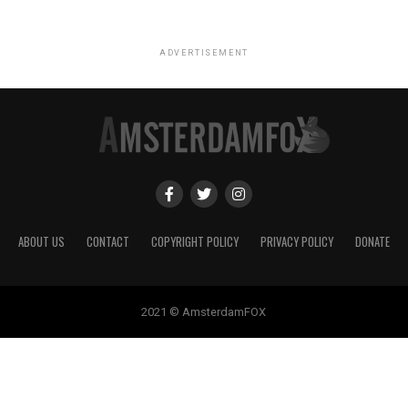
ADVERTISEMENT
ABOUT US
CONTACT
COPYRIGHT POLICY
PRIVACY POLICY
DONATE
2021 © AmsterdamFOX