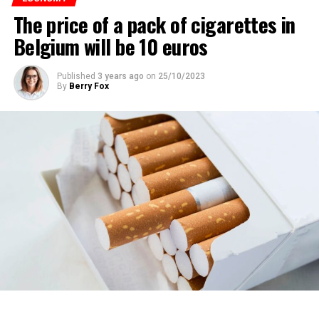
The price of a pack of cigarettes in
Belgium will be 10 euros
Published
3 years ago
on
25/10/2023
By
Berry Fox