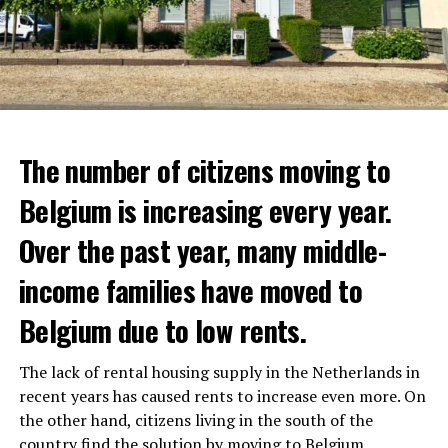
The number of citizens moving to
Belgium is increasing every year.
Over the past year, many middle-
income families have moved to
Belgium due to low rents.
The lack of rental housing supply in the Netherlands in
recent years has caused rents to increase even more. On
the other hand, citizens living in the south of the
country find the solution by moving to Belgium.