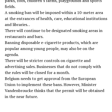
parks, zoos, children’s farms, playgrounds and sports
fields.
A smoking ban will be imposed within a 10-meter area
at the entrances of health, care, educational institutions
and libraries. .
There will continue to be designated smoking areas in
restaurants and bars.
Banning disposable e-cigarette products, which are
popular among young people, may also be on the
agenda.
There will be stricter controls on cigarette and
advertising sales. Businesses that do not comply with
the rules will be closed for a month.
Belgium needs to get approval from the European
Union to implement these bans. However, Minister
Vandenbroucke thinks that the permit will be obtained
in the near future.