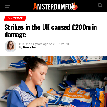
ECONOMY
Strikes in the UK caused £200m in
damage
Published
4 years ago
on
26/01/2023
By
Berry Fox