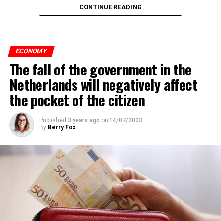
CONTINUE READING
ECONOMY
The fall of the government in the
Netherlands will negatively affect
the pocket of the citizen
Published
3 years ago
on
14/07/2023
By
Berry Fox