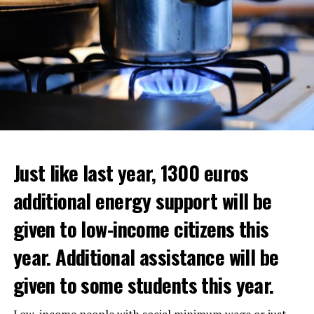
Just like last year, 1300 euros
additional energy support will be
given to low-income citizens this
year. Additional assistance will be
given to some students this year.
The average property value in
Rotterdam
rose 16.4