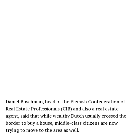
Daniel Buschman, head of the Flemish Confederation of
Real Estate Professionals (CIB) and also a real estate
agent, said that while wealthy Dutch usually crossed the
border to buy a house, middle-class citizens are now
trying to move to the area as well.