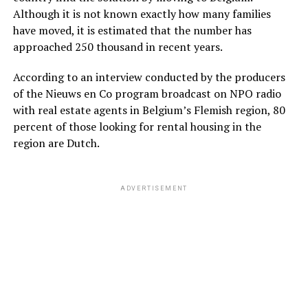
Although it is not known exactly how many families
have moved, it is estimated that the number has
approached 250 thousand in recent years.
According to an interview conducted by the producers
of the Nieuws en Co program broadcast on NPO radio
with real estate agents in Belgium’s Flemish region, 80
percent of those looking for rental housing in the
region are Dutch.
ADVERTISEMENT