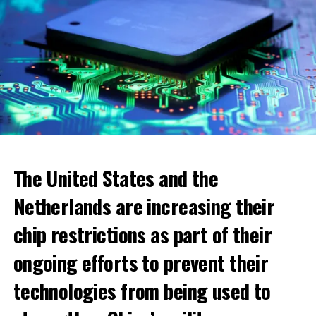
The United States and the
Netherlands are increasing their
chip restrictions as part of their
ongoing efforts to prevent their
When looking at cities, the highest increase was seen in
technologies from being used to
the municipality of Blomendaal. The real estate value
within the boundaries of this municipality has increased