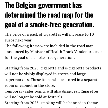
The Belgian government has
determined the road map for the
goal of a smoke-free generation.
The price of a pack of cigarettes will increase to 10
euros next year.
The following items were included in the road map
announced by Minister of Health Frank Vandenbroucke
for the goal of a smoke-free generation:
Starting from 2025, cigarette and e-cigarette products
will not be visibly displayed in stores and large
supermarkets. These items will be stored in a separate
room or cabinet in the store.
Temporary sales points will also disappear. Cigarettes
will no longer be sold at festivals.
Starting from 2025, smoking will be banned in theme