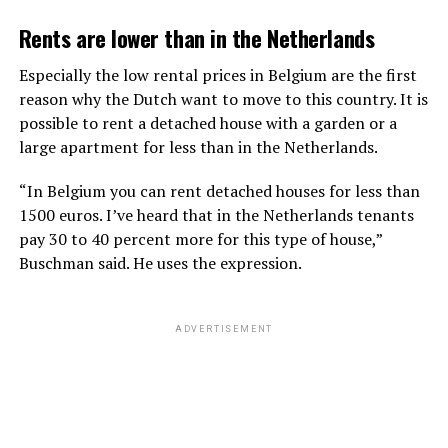
Rents are lower than in the Netherlands
Especially the low rental prices in Belgium are the first
reason why the Dutch want to move to this country. It is
possible to rent a detached house with a garden or a
large apartment for less than in the Netherlands.
“In Belgium you can rent detached houses for less than
1500 euros. I’ve heard that in the Netherlands tenants
pay 30 to 40 percent more for this type of house,”
Buschman said. He uses the expression.
ADVERTISEMENT