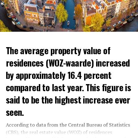
The average property value of
residences (WOZ-waarde) increased
by approximately 16.4 percent
compared to last year. This figure is
said to be the highest increase ever
seen.
In the news, the warnings of experts that the minimum
wage and social allowances should be increased were
According to data from the Central Bureau of Statistics
reminded.
(CBS), the real estate value (WOZ) of residences