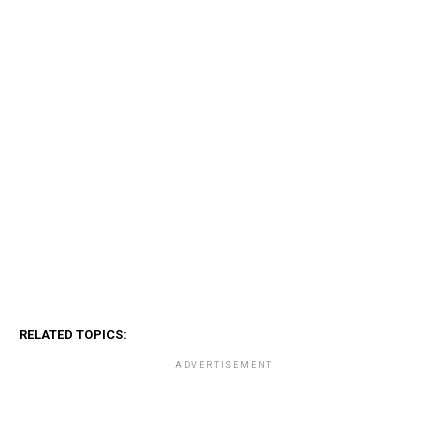
RELATED TOPICS:
ADVERTISEMENT