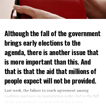
Although the fall of the government
brings early elections to the
agenda, there is another issue that
is more important than this. And
that is that the aid that millions of
people expect will not be provided.
Last week, the failure to reach agreement among
coalition partners on immigration policy led to the fall
of the government. In an article in the Trouw