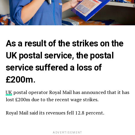
As a result of the strikes on the
UK postal service, the postal
service suffered a loss of
£200m.
UK
postal operator Royal Mail has announced that it has
lost £200m due to the recent wage strikes.
Royal Mail said its revenues fell 12.8 percent.
ADVERTISEMENT