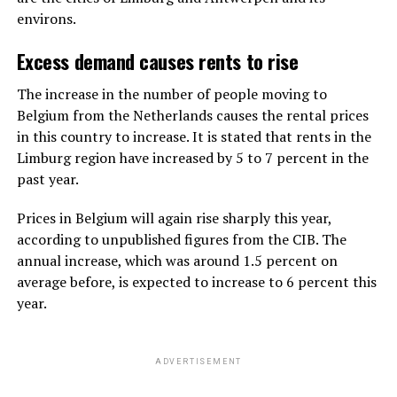
environs.
Excess demand causes rents to rise
The increase in the number of people moving to
Belgium from the Netherlands causes the rental prices
in this country to increase. It is stated that rents in the
Limburg region have increased by 5 to 7 percent in the
past year.
Prices in Belgium will again rise sharply this year,
according to unpublished figures from the CIB. The
annual increase, which was around 1.5 percent on
average before, is expected to increase to 6 percent this
year.
ADVERTISEMENT