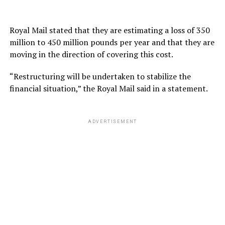
Royal Mail stated that they are estimating a loss of 350
million to 450 million pounds per year and that they are
moving in the direction of covering this cost.
“Restructuring will be undertaken to stabilize the
financial situation,” the Royal Mail said in a statement.
ADVERTISEMENT