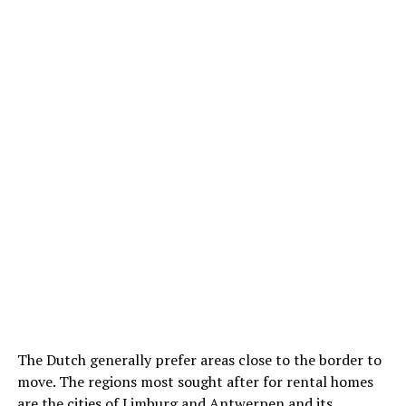
The Dutch generally prefer areas close to the border to
move. The regions most sought after for rental homes
are the cities of Limburg and Antwerpen and its