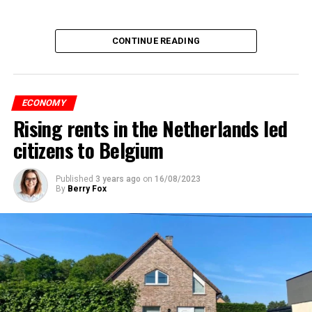
CONTINUE READING
ECONOMY
Rising rents in the Netherlands led
citizens to Belgium
Published
3 years ago
on
16/08/2023
By
Berry Fox