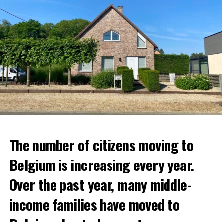
The number of citizens moving to
Belgium is increasing every year.
Over the past year, many middle-
income families have moved to