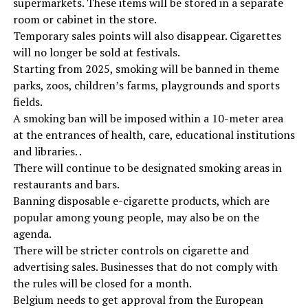
supermarkets. These items will be stored in a separate
room or cabinet in the store.
Temporary sales points will also disappear. Cigarettes
will no longer be sold at festivals.
Starting from 2025, smoking will be banned in theme
parks, zoos, children’s farms, playgrounds and sports
fields.
A smoking ban will be imposed within a 10-meter area
at the entrances of health, care, educational institutions
and libraries. .
There will continue to be designated smoking areas in
restaurants and bars.
Banning disposable e-cigarette products, which are
popular among young people, may also be on the
agenda.
There will be stricter controls on cigarette and
advertising sales. Businesses that do not comply with
the rules will be closed for a month.
Belgium needs to get approval from the European