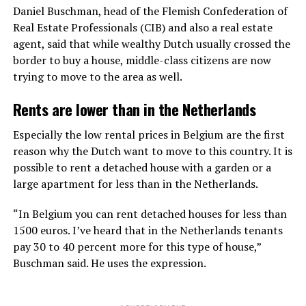
Daniel Buschman, head of the Flemish Confederation of
Real Estate Professionals (CIB) and also a real estate
agent, said that while wealthy Dutch usually crossed the
border to buy a house, middle-class citizens are now
trying to move to the area as well.
Rents are lower than in the Netherlands
Especially the low rental prices in Belgium are the first
reason why the Dutch want to move to this country. It is
possible to rent a detached house with a garden or a
large apartment for less than in the Netherlands.
“In Belgium you can rent detached houses for less than
1500 euros. I’ve heard that in the Netherlands tenants
pay 30 to 40 percent more for this type of house,”
Buschman said. He uses the expression.