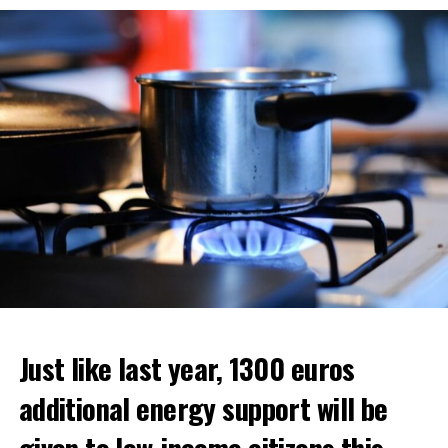
situation.
ADVERTISEMENT
ADVERTISEMENT
Just like last year, 1300 euros
additional energy support will be