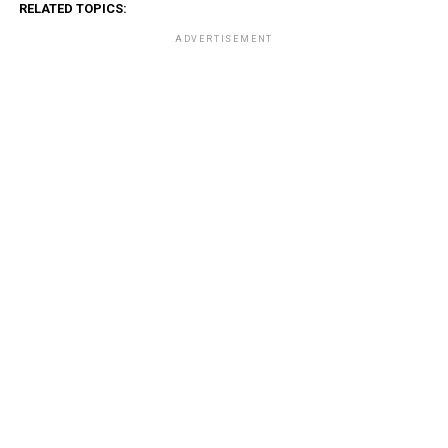
RELATED TOPICS:
ADVERTISEMENT