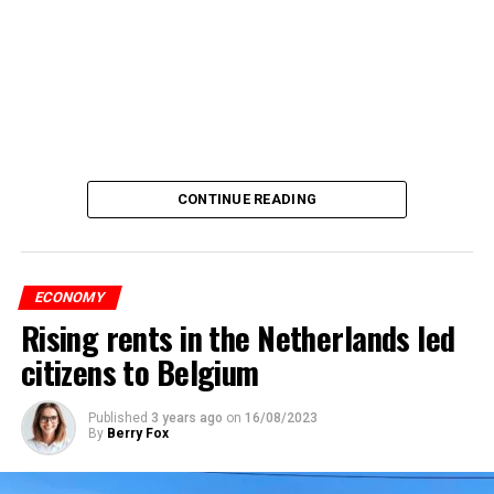
CONTINUE READING
ECONOMY
Rising rents in the Netherlands led
citizens to Belgium
Published
3 years ago
on
16/08/2023
By
Berry Fox