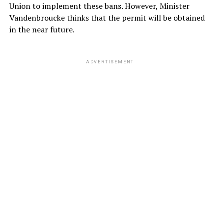
Union to implement these bans. However, Minister
Vandenbroucke thinks that the permit will be obtained
in the near future.
ADVERTISEMENT