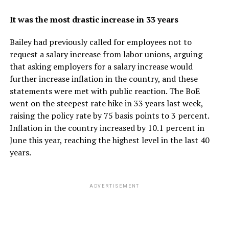
It was the most drastic increase in 33 years
Bailey had previously called for employees not to
request a salary increase from labor unions, arguing
that asking employers for a salary increase would
further increase inflation in the country, and these
statements were met with public reaction. The BoE
went on the steepest rate hike in 33 years last week,
raising the policy rate by 75 basis points to 3 percent.
Inflation in the country increased by 10.1 percent in
June this year, reaching the highest level in the last 40
years.
ADVERTISEMENT