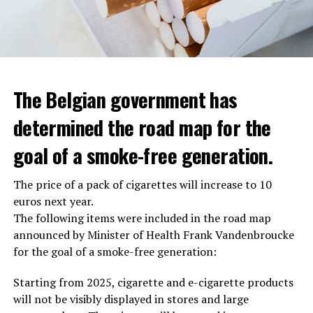
The Belgian government has
determined the road map for the
goal of a smoke-free generation.
The price of a pack of cigarettes will increase to 10
euros next year.
The following items were included in the road map
announced by Minister of Health Frank Vandenbroucke
for the goal of a smoke-free generation:
Starting from 2025, cigarette and e-cigarette products
will not be visibly displayed in stores and large