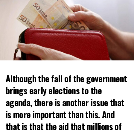
Although the fall of the government
brings early elections to the
agenda, there is another issue that
is more important than this. And
that is that the aid that millions of