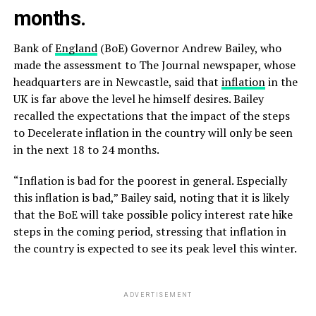
months.
Bank of
England
(BoE) Governor Andrew Bailey, who
made the assessment to The Journal newspaper, whose
headquarters are in Newcastle, said that
inflation
in the
UK is far above the level he himself desires. Bailey
recalled the expectations that the impact of the steps
to Decelerate inflation in the country will only be seen
in the next 18 to 24 months.
“Inflation is bad for the poorest in general. Especially
this inflation is bad,” Bailey said, noting that it is likely
that the BoE will take possible policy interest rate hike
steps in the coming period, stressing that inflation in
the country is expected to see its peak level this winter.
ADVERTISEMENT