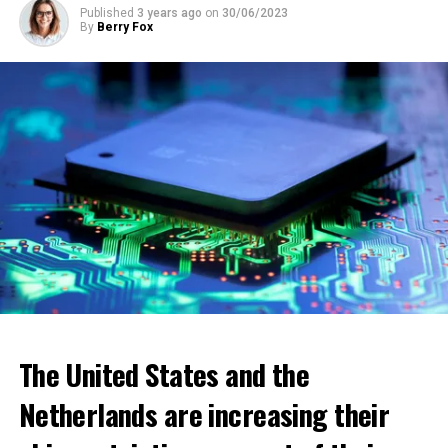
energy aid will be distributed through municipalities.
Published
3 years ago
on
30/06/2023
By
Berry Fox
ADVERTISEMENT
The United States and the
Netherlands are increasing their