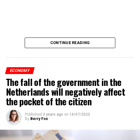
CONTINUE READING
ECONOMY
The fall of the government in the
Netherlands will negatively affect
the pocket of the citizen
Published
3 years ago
on
14/07/2023
By
Berry Fox