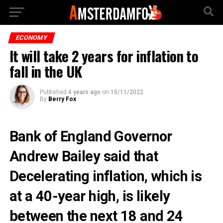
ECONOMY
It will take 2 years for inflation to
fall in the UK
Published
4 years ago
on
15/11/2022
By
Berry Fox
Bank of England Governor
Andrew Bailey said that
Decelerating inflation, which is
at a 40-year high, is likely
between the next 18 and 24