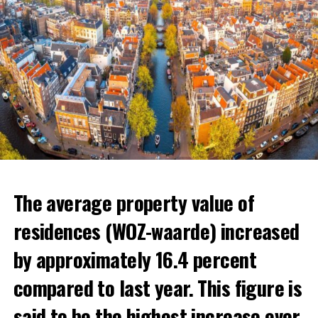
The average property value of
residences (WOZ-waarde) increased
by approximately 16.4 percent
compared to last year. This figure is
said to be the highest increase ever