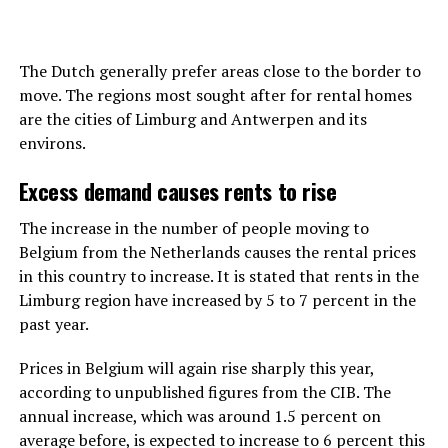
The Dutch generally prefer areas close to the border to
move. The regions most sought after for rental homes
are the cities of Limburg and Antwerpen and its
environs.
Excess demand causes rents to rise
The increase in the number of people moving to
Belgium from the Netherlands causes the rental prices
in this country to increase. It is stated that rents in the
Limburg region have increased by 5 to 7 percent in the
past year.
Prices in Belgium will again rise sharply this year,
according to unpublished figures from the CIB. The
annual increase, which was around 1.5 percent on
average before, is expected to increase to 6 percent this