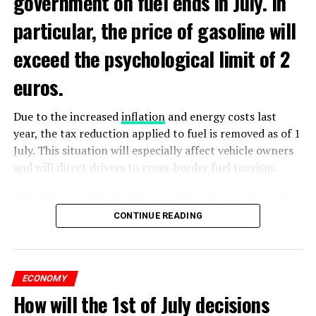
government on fuel ends in July. In
particular, the price of gasoline will
exceed the psychological limit of 2
euros.
Due to the increased
inflation
and energy costs last
year, the tax reduction applied to fuel is removed as of 1
July. This situation will especially affect vehicle owners
and will direct drivers to cross-border fuel tourism.
According to UnitedConsumers data, the recommended
selling price of a liter of gasoline today is 1.98 euros,
CONTINUE READING
and a liter of diesel is 1.68 euros. From another point of
view, as of this weekend, the price of gasoline will exceed
2 euros, which is called the breaking point.
ECONOMY
How will the 1st of July decisions
Extreme ultraviolet “EUV” lithography machines,
ADVERTISEMENT