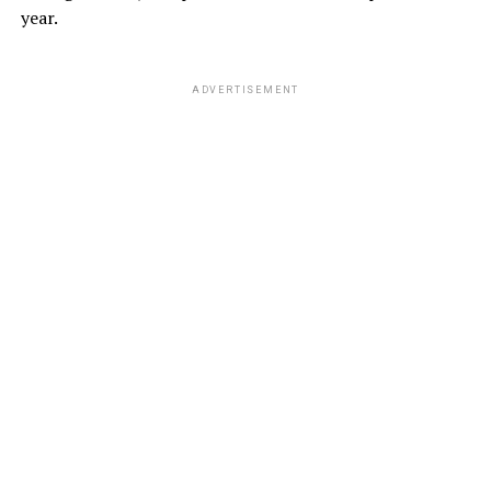
year.
ADVERTISEMENT