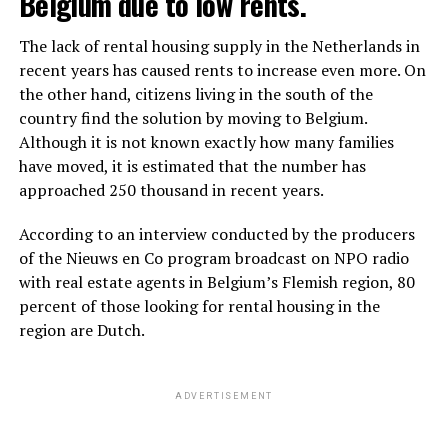
Belgium due to low rents.
The lack of rental housing supply in the Netherlands in
recent years has caused rents to increase even more. On
the other hand, citizens living in the south of the
country find the solution by moving to Belgium.
Although it is not known exactly how many families
have moved, it is estimated that the number has
approached 250 thousand in recent years.
According to an interview conducted by the producers
of the Nieuws en Co program broadcast on NPO radio
with real estate agents in Belgium’s Flemish region, 80
percent of those looking for rental housing in the
region are Dutch.
ADVERTISEMENT