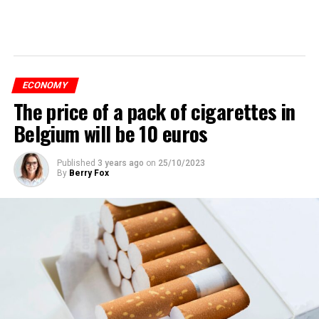
ECONOMY
The price of a pack of cigarettes in
Belgium will be 10 euros
Published
3 years ago
on
25/10/2023
By
Berry Fox