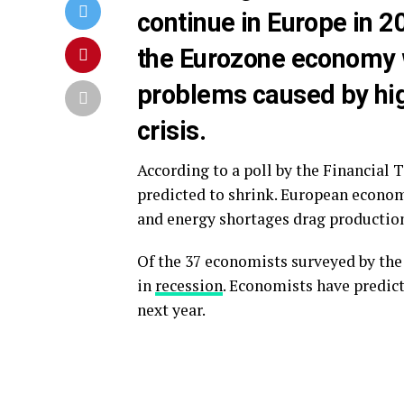
continue in Europe in 20
the Eurozone economy w
problems caused by hig
crisis.
According to a poll by the Financial
predicted to shrink. European econom
and energy shortages drag productio
Of the 37 economists surveyed by the 
in
recession
. Economists have predic
next year.