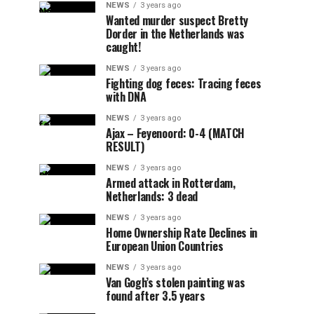
NEWS
3 years ago
Wanted murder suspect Bretty
Dorder in the Netherlands was
caught!
NEWS
3 years ago
Fighting dog feces: Tracing feces
with DNA
NEWS
3 years ago
Ajax – Feyenoord: 0-4 (MATCH
RESULT)
NEWS
3 years ago
Armed attack in Rotterdam,
Netherlands: 3 dead
NEWS
3 years ago
Home Ownership Rate Declines in
European Union Countries
NEWS
3 years ago
Van Gogh’s stolen painting was
found after 3.5 years