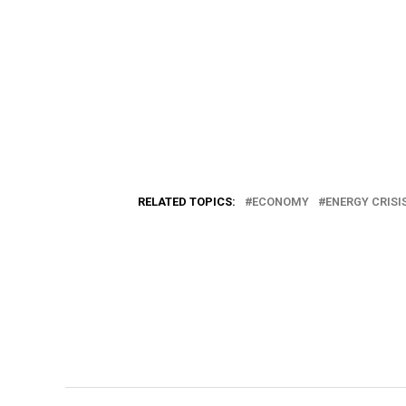
RELATED TOPICS:
ECONOMY
ENERGY CRISI