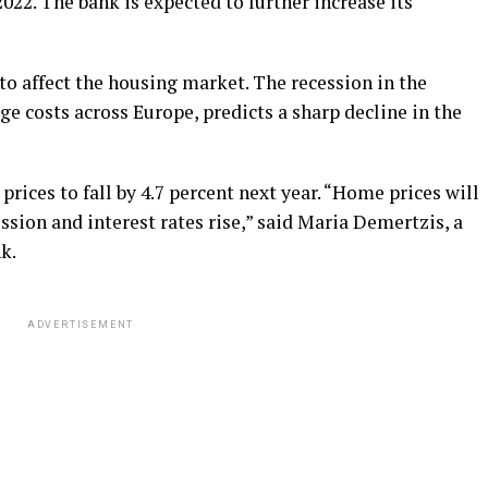
022. The bank is expected to further increase its
 to affect the housing market. The recession in the
 costs across Europe, predicts a sharp decline in the
ices to fall by 4.7 percent next year. “Home prices will
ession and interest rates rise,” said Maria Demertzis, a
k.
ADVERTISEMENT