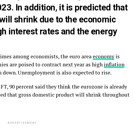
23. In addition, it is predicted that
ill shrink due to the economic
h interest rates and the energy
 Times among economists, the euro area
economy
is
ies are poised to contract next year as high
inflation
n down. Unemployment is also expected to rise.
FT, 90 percent said they think the eurozone is already
ted that gross domestic product will shrink throughout
ADVERTISEMENT