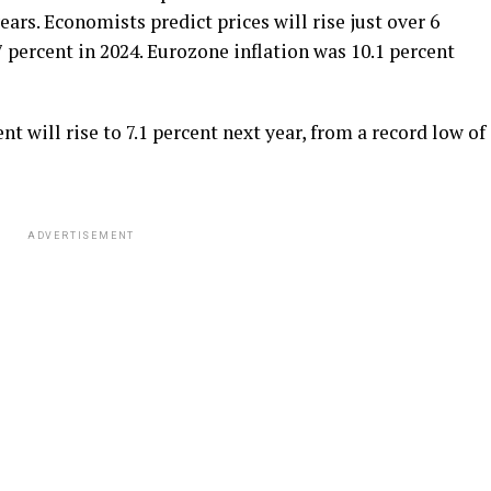
ears. Economists predict prices will rise just over 6
.7 percent in 2024. Eurozone inflation was 10.1 percent
will rise to 7.1 percent next year, from a record low of
ADVERTISEMENT