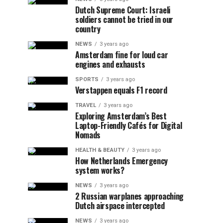
Dutch Supreme Court: Israeli
soldiers cannot be tried in our
country
NEWS
3 years ago
Amsterdam fine for loud car
engines and exhausts
SPORTS
3 years ago
Verstappen equals F1 record
TRAVEL
3 years ago
Exploring Amsterdam’s Best
Laptop-Friendly Cafés for Digital
Nomads
HEALTH & BEAUTY
3 years ago
How Netherlands Emergency
system works?
NEWS
3 years ago
2 Russian warplanes approaching
Dutch airspace intercepted
NEWS
3 years ago