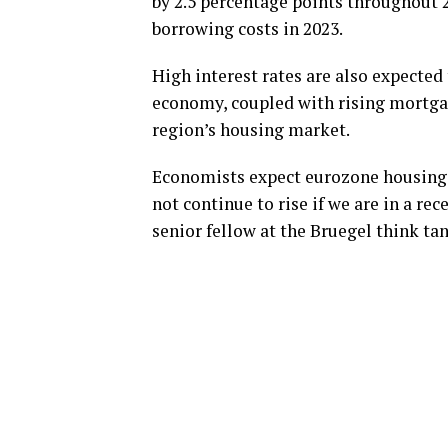
by 2.5 percentage points throughout 2
borrowing costs in 2023.
High interest rates are also expected
economy, coupled with rising mortgage
region’s housing market.
Economists expect eurozone housing pr
not continue to rise if we are in a rec
senior fellow at the Bruegel think tan