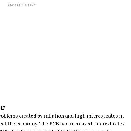
ADVERTISEMENT
E’
problems created by inflation and high interest rates in
fect the economy. The ECB had increased interest rates