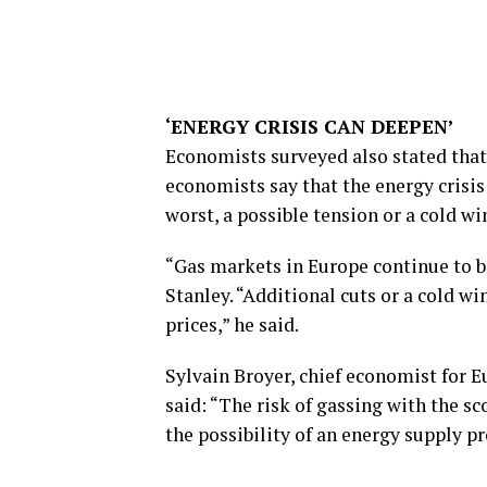
‘ENERGY CRISIS CAN DEEPEN’
Economists surveyed also stated that 
economists say that the energy crisis 
worst, a possible tension or a cold win
“Gas markets in Europe continue to b
Stanley. “Additional cuts or a cold w
prices,” he said.
Sylvain Broyer, chief economist for E
said: “The risk of gassing with the sco
the possibility of an energy supply p