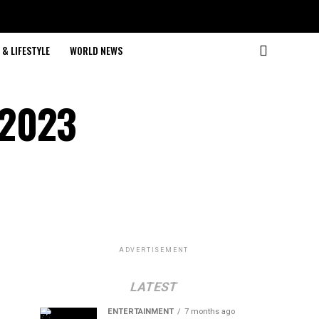
& LIFESTYLE
WORLD NEWS
 2023
ADVERTISEMENT
LATEST
ENTERTAINMENT
7 months ago