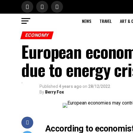
NEWS
TRAVEL
ART & 
ECONOMY
European econom
due to energy cri
Published
4 years ago
on
28/12/2022
By
Berry Fox
According to economists