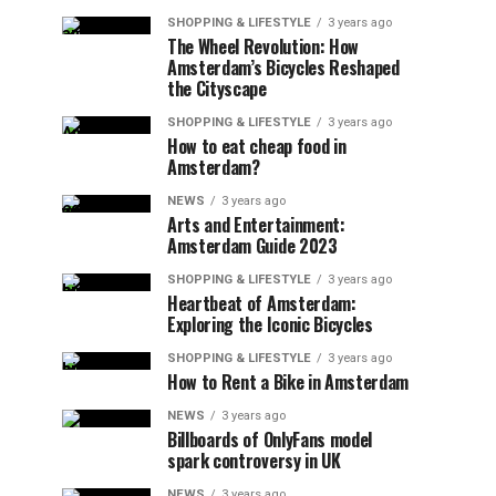
SHOPPING & LIFESTYLE
3 years ago
The Wheel Revolution: How
Amsterdam’s Bicycles Reshaped
the Cityscape
SHOPPING & LIFESTYLE
3 years ago
How to eat cheap food in
Amsterdam?
NEWS
3 years ago
Arts and Entertainment:
Amsterdam Guide 2023
SHOPPING & LIFESTYLE
3 years ago
Heartbeat of Amsterdam:
Exploring the Iconic Bicycles
SHOPPING & LIFESTYLE
3 years ago
How to Rent a Bike in Amsterdam
NEWS
3 years ago
Billboards of OnlyFans model
spark controversy in UK
NEWS
3 years ago