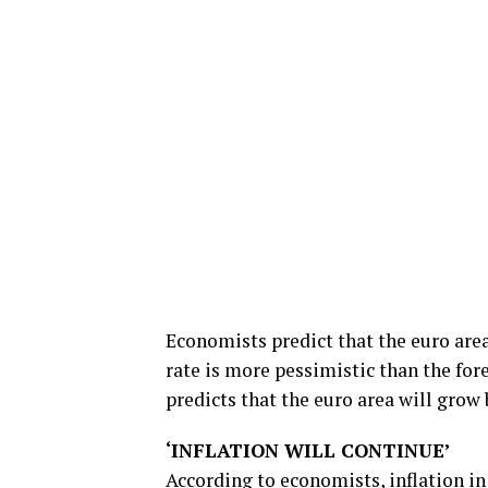
Economists predict that the euro area
rate is more pessimistic than the for
predicts that the euro area will grow 
‘INFLATION WILL CONTINUE’
According to economists,
inflation
in