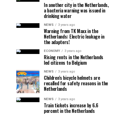
In another city in the Netherlands,
a bacteria warning was issued in
drinking water
NEWS
3 years ago
Warning from TK Maxx in the
Netherlands: Electric leakage in
the adapters!
ECONOMY
3 years ago
Rising rents in the Netherlands
led citizens to Belgium
NEWS
3 years ago
Children’s bicycle helmets are
recalled for safety reasons in the
Netherlands
NEWS
3 years ago
Train tickets increase by 6.6
percent in the Netherlands