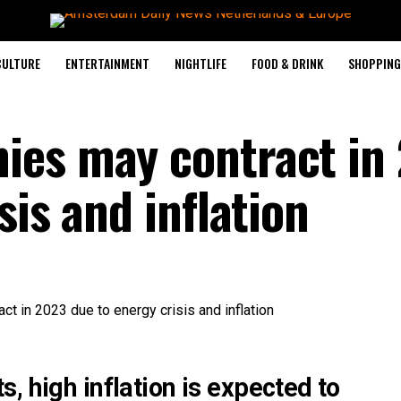
CULTURE
ENTERTAINMENT
NIGHTLIFE
FOOD & DRINK
SHOPPING 
ies may contract in
sis and inflation
, high inflation is expected to