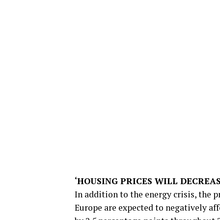
‘HOUSING PRICES WILL DECREAS
In addition to the energy crisis, the 
Europe are expected to negatively af