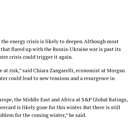
the energy crisis is likely to deepen. Although most
that flared up with the Russia-Ukraine war is past its
ter crisis could trigger it again.
e at risk,” said Chiara Zangarelli, economist at Morgan
inter could lead to new tensions and a resurgence in
urope, the Middle East and Africa at S&P Global Ratings,
recard is likely gone for this winter. But there is still
roblem for the coming winter,” he said.