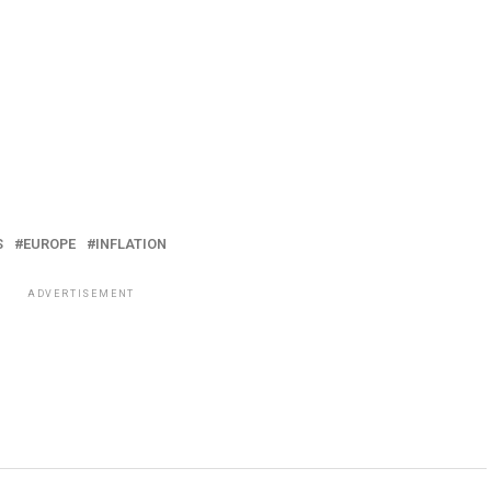
S
EUROPE
INFLATION
ADVERTISEMENT