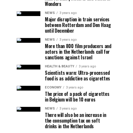
Wonders
NEWS
3 years ago
Major disruption in train services
between Rotterdam and Den Haag
until December
NEWS
3 years ago
More than 800 film producers and
actors in the Netherlands call for
sanctions against Israel
HEALTH & BEAUTY
3 years ago
Scientists warn: Ultra-processed
food is as addictive as cigarettes
ECONOMY
3 years ago
The price of a pack of cigarettes
in Belgium will be 10 euros
NEWS
3 years ago
There will also be an increase in
the consumption tax on soft
drinks in the Netherlands