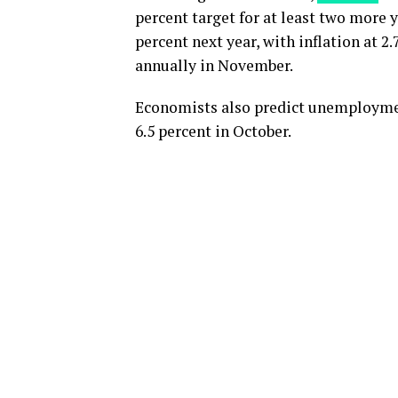
percent target for at least two more y
percent next year, with inflation at 2
annually in November.
Economists also predict unemployment 
6.5 percent in October.