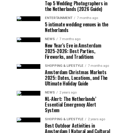
Top 5 Wedding Photographers in
the Netherlands (2026 Guide)
ENTERTAINMENT
7 months ago
5 intimate wedding venues in the
Netherlands
NEWS
7 months ago
New Year’s Eve in Amsterdam
2025-2026: Best Parties,
Fireworks, and Traditions
SHOPPING & LIFESTYLE
7 months ago
Amsterdam Christmas Markets
2025: Dates, Locations, and The
Ultimate Holiday Guide
NEWS
2 years ago
NL-Alert: The Netherlands’
Essential Emergency Alert
System
SHOPPING & LIFESTYLE
2 years ago
Best Outdoor Activities in
Amsterdam | Natural and Cultural