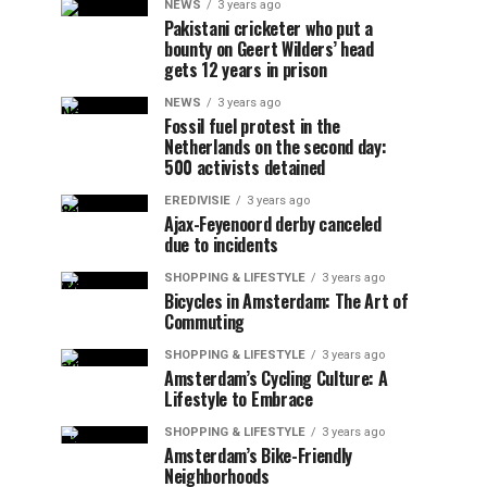
NEWS
3 years ago
Pakistani cricketer who put a
bounty on Geert Wilders’ head
gets 12 years in prison
NEWS
3 years ago
Fossil fuel protest in the
Netherlands on the second day:
500 activists detained
EREDIVISIE
3 years ago
Ajax-Feyenoord derby canceled
due to incidents
SHOPPING & LIFESTYLE
3 years ago
Bicycles in Amsterdam: The Art of
Commuting
SHOPPING & LIFESTYLE
3 years ago
Amsterdam’s Cycling Culture: A
Lifestyle to Embrace
SHOPPING & LIFESTYLE
3 years ago
Amsterdam’s Bike-Friendly
Neighborhoods