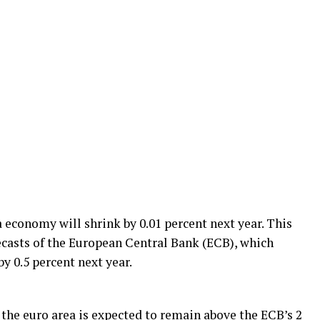
 economy will shrink by 0.01 percent next year. This
ecasts of the European Central Bank (ECB), which
by 0.5 percent next year.
 the euro area is expected to remain above the ECB’s 2