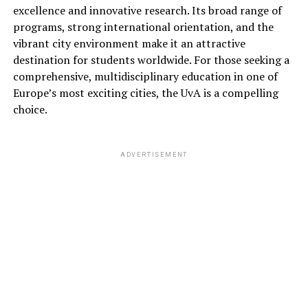
excellence and innovative research. Its broad range of
programs, strong international orientation, and the
vibrant city environment make it an attractive
destination for students worldwide. For those seeking a
comprehensive, multidisciplinary education in one of
Europe’s most exciting cities, the UvA is a compelling
choice.
ADVERTISEMENT