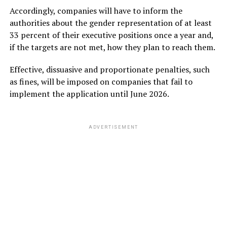
Accordingly, companies will have to inform the
authorities about the gender representation of at least
33 percent of their executive positions once a year and,
if the targets are not met, how they plan to reach them.
Effective, dissuasive and proportionate penalties, such
as fines, will be imposed on companies that fail to
implement the application until June 2026.
ADVERTISEMENT