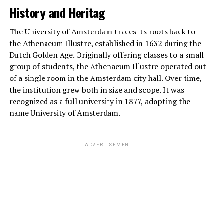
History and Heritag
The University of Amsterdam traces its roots back to
the Athenaeum Illustre, established in 1632 during the
Dutch Golden Age. Originally offering classes to a small
group of students, the Athenaeum Illustre operated out
of a single room in the Amsterdam city hall. Over time,
the institution grew both in size and scope. It was
recognized as a full university in 1877, adopting the
name University of Amsterdam.
ADVERTISEMENT