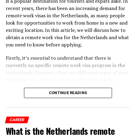
is a popular destination for tourists and expats alike. In
counterparts in other countries, and they place a high
recent years, there has been an increasing demand for
value on leisure time and personal pursuits. This means
remote work visas in the Netherlands, as many people
that employers are often flexible when it comes to
look for opportunities to work from home in a new and
scheduling, and they prioritize the well-being and
exciting location. In this article, we will discuss how to
happiness of their employees.
obtain a remote work visa for the Netherlands and what
you need to know before applying.
Firstly, it’s essential to understand that there is
currently no specific remote work visa program in the
Netherlands. However, there are different types of visas
that allow non-European Union (EU) or European
Economic Area (EEA) citizens to live and work in the
CONTINUE READING
Netherlands for more than 90 days.
ADVERTISEMENT
CAREER
What is the Netherlands remote