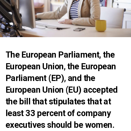
The European Parliament, the
European Union, the European
Parliament (EP), and the
European Union (EU) accepted
the bill that stipulates that at
least 33 percent of company
executives should be women.