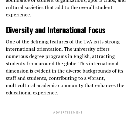
cultural societies that add to the overall student
experience.
Diversity and International Focus
One of the defining features of the UvA is its strong
international orientation. The university offers
numerous degree programs in English, attracting
students from around the globe. This international
dimension is evident in the diverse backgrounds of its
staff and students, contributing to a vibrant,
multicultural academic community that enhances the
educational experience.
ADVERTISEMENT