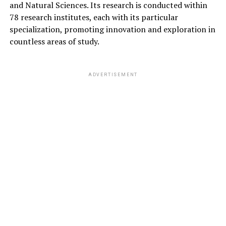
and Natural Sciences. Its research is conducted within
78 research institutes, each with its particular
specialization, promoting innovation and exploration in
countless areas of study.
ADVERTISEMENT