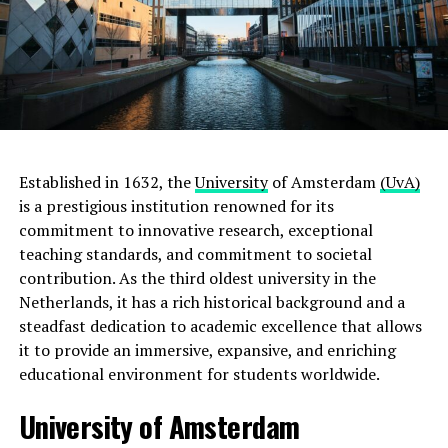
Established in 1632, the
University
of Amsterdam
(UvA)
is a prestigious institution renowned for its
commitment to innovative research, exceptional
teaching standards, and commitment to societal
contribution. As the third oldest university in the
Netherlands, it has a rich historical background and a
steadfast dedication to academic excellence that allows
it to provide an immersive, expansive, and enriching
educational environment for students worldwide.
University of Amsterdam