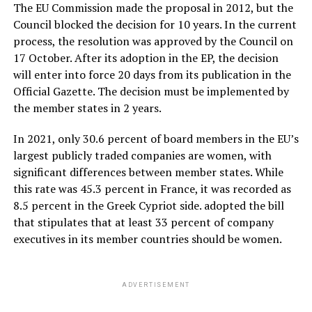
The EU Commission made the proposal in 2012, but the
Council blocked the decision for 10 years. In the current
process, the resolution was approved by the Council on
17 October. After its adoption in the EP, the decision
will enter into force 20 days from its publication in the
Official Gazette. The decision must be implemented by
the member states in 2 years.
In 2021, only 30.6 percent of board members in the EU’s
largest publicly traded companies are women, with
significant differences between member states. While
this rate was 45.3 percent in France, it was recorded as
8.5 percent in the Greek Cypriot side. adopted the bill
that stipulates that at least 33 percent of company
executives in its member countries should be women.
ADVERTISEMENT