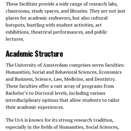
These facilities provide a wide range of research labs,
classrooms, study spaces, and libraries. They are not just
places for academic endeavors, but also cultural
hotspots, bustling with student activities, art
exhibitions, theatrical performances, and public
lectures.
Academic Structure
The University of Amsterdam comprises seven faculties:
Humanities, Social and Behavioral Sciences, Economics
and Business, Science, Law, Medicine, and Dentistry.
These faculties offer a vast array of programs from
Bachelor’s to Doctoral levels, including various
interdisciplinary options that allow students to tailor
their academic experiences.
The UvA is known for its strong research tradition,
especially in the fields of Humanities, Social Sciences,