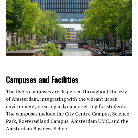
Campuses and Facilities
The UvA’s campuses are dispersed throughout the city
of Amsterdam, integrating with the vibrant urban
environment, creating a dynamic setting for students.
The campuses include the City Centre Campus, Science
Park, Roeterseiland Campus, Amsterdam UMC, and the
Amsterdam Business School.