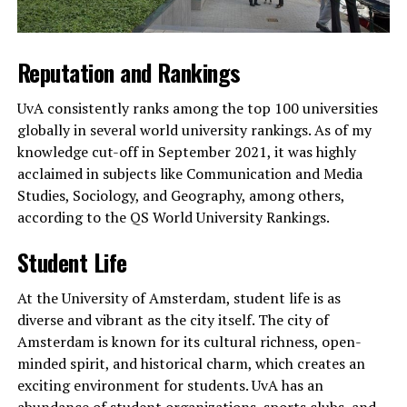
Reputation and Rankings
UvA consistently ranks among the top 100 universities
globally in several world university rankings. As of my
knowledge cut-off in September 2021, it was highly
acclaimed in subjects like Communication and Media
Studies, Sociology, and Geography, among others,
according to the QS World University Rankings.
Student Life
At the University of Amsterdam, student life is as
diverse and vibrant as the city itself. The city of
Amsterdam is known for its cultural richness, open-
minded spirit, and historical charm, which creates an
exciting environment for students. UvA has an
abundance of student organizations, sports clubs, and