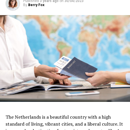
Published
3 years ago
on
30/04/2023
By
Berry Fox
Another important aspect of work culture in the
The Netherlands is a beautiful country with a high
Netherlands is a commitment to work-life balance.
standard of living, vibrant cities, and a liberal culture. It
Dutch workers tend to work fewer hours than their