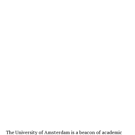
The University of Amsterdam is a beacon of academic