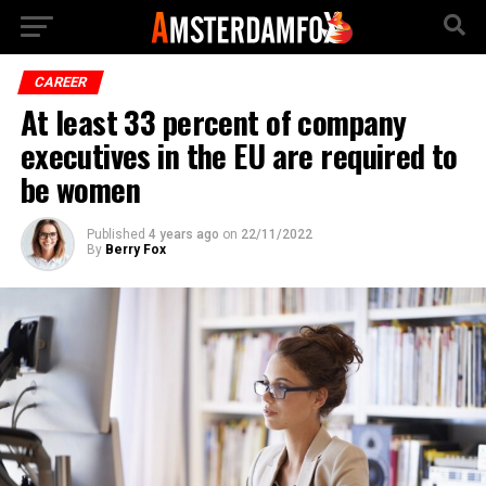
CAREER
At least 33 percent of company
executives in the EU are required to
be women
Published
4 years ago
on
22/11/2022
By
Berry Fox