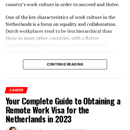
country’s work culture in order to succeed and thrive.
One of the key characteristics of work culture in the
Netherlands is a focus on equality and collaboration.
Dutch workplaces tend to be less hierarchical than
those in many other countries, with a flatter
organizational structure and a more democratic
decision-making process. This means that ideas and
opinions are valued from all levels of the organization,
CONTINUE READING
and individuals are encouraged to speak up and
contribute.
CAREER
ADVERTISEMENT
Your Complete Guide to Obtaining a
Remote Work Visa for the
Netherlands in 2023