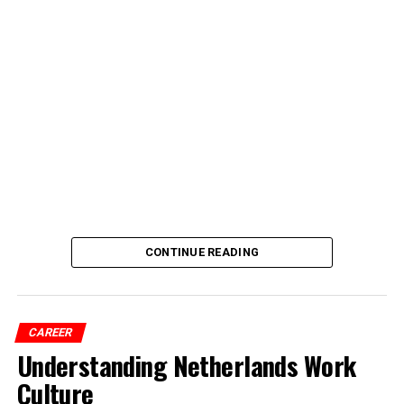
CONTINUE READING
CAREER
Understanding Netherlands Work
Culture