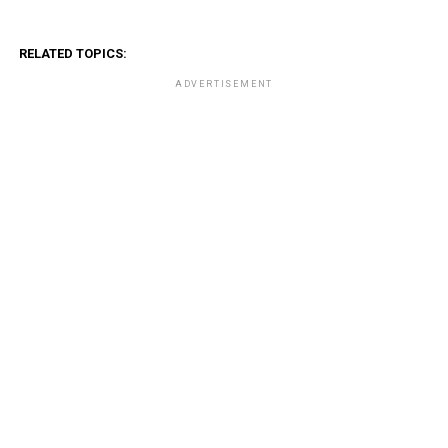
RELATED TOPICS:
ADVERTISEMENT