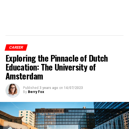
CAREER
Exploring the Pinnacle of Dutch
Education: The University of
Amsterdam
Published
3 years ago
on
14/07/2023
By
Berry Fox