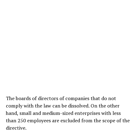
The boards of directors of companies that do not
comply with the law can be dissolved. On the other
hand, small and medium-sized enterprises with less
than 250 employees are excluded from the scope of the
directive.