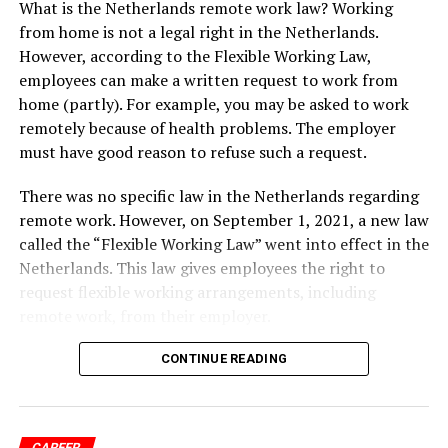
What is the Netherlands remote work law? Working
is suitable for people who want to work for a Dutch
from home is not a legal right in the Netherlands.
employer or start a business in the Netherlands. The
However, according to the Flexible Working Law,
long-stay visa can be valid for up to 90 days, after which
employees can make a written request to work from
you will need to apply for a residence permit. To obtain
home (partly). For example, you may be asked to work
a long-stay visa, you will need to have a job offer or a
remotely because of health problems. The employer
viable business plan. If you plan to work remotely for a
must have good reason to refuse such a request.
company based outside the Netherlands, you will need
to prove that your work is essential to the company and
There was no specific law in the Netherlands regarding
that you can support yourself financially during your
remote work. However, on September 1, 2021, a new law
stay in the Netherlands.
called the “Flexible Working Law” went into effect in the
Netherlands. This law gives employees the right to
Another option is to apply for a freelancer visa, which
request flexible working arrangements, including
allows self-employed individuals to live and work in the
remote work, from their employer.
Netherlands. To obtain a freelancer visa, you will need
to have a viable business plan and demonstrate that you
CONTINUE READING
have the financial means to support yourself. You will
ADVERTISEMENT
also need to register with the Dutch Chamber of
Commerce and pay Dutch taxes.
CAREER