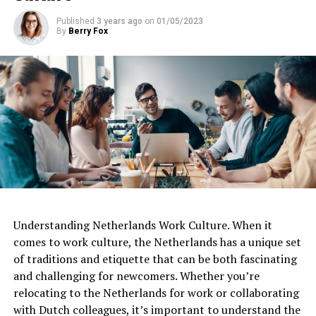
Published
3 years ago
on
01/05/2023
By
Berry Fox
Understanding Netherlands Work Culture. When it
comes to work culture, the Netherlands has a unique set
of traditions and etiquette that can be both fascinating
and challenging for newcomers. Whether you’re
relocating to the Netherlands for work or collaborating
with Dutch colleagues, it’s important to understand the