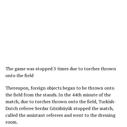
The game was stopped 3 times due to torches thrown
onto the field
Thereupon, foreign objects began to be thrown onto
the field from the stands. In the 44th minute of the
match, due to torches thrown onto the field, Turkish-
Dutch referee Serdar Gözübüyük stopped the match,
called the assistant referees and went to the dressing
room.