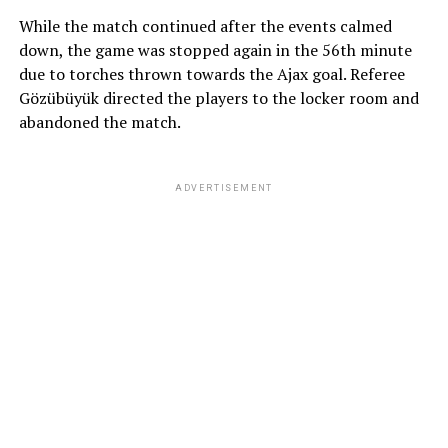
While the match continued after the events calmed
down, the game was stopped again in the 56th minute
due to torches thrown towards the Ajax goal. Referee
Gözübüyük directed the players to the locker room and
abandoned the match.
ADVERTISEMENT