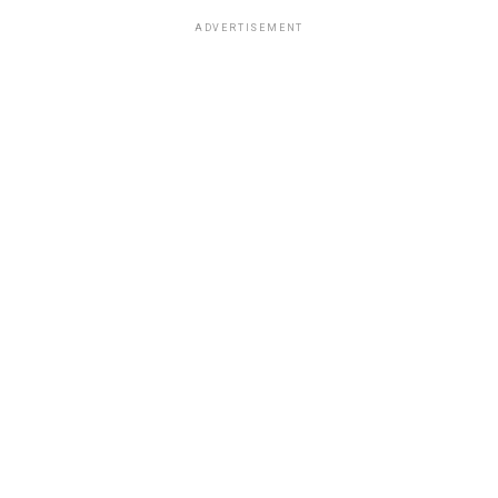
ADVERTISEMENT