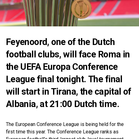
Feyenoord, one of the Dutch
football clubs, will face Roma in
the UEFA Europa Conference
League final tonight. The final
will start in Tirana, the capital of
Albania, at 21:00 Dutch time.
The European Conference League is being held for the
first time this year. The Conference League ranks as