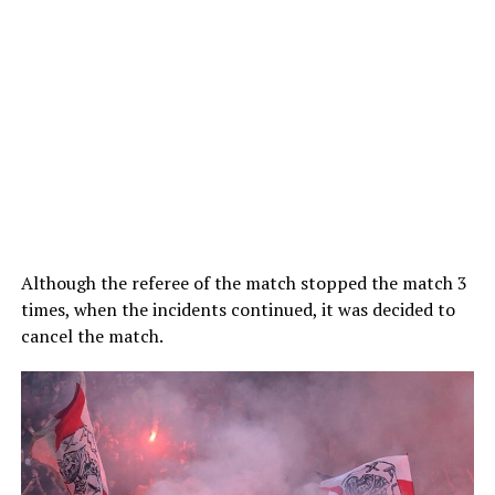
Although the referee of the match stopped the match 3
times, when the incidents continued, it was decided to
cancel the match.