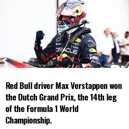
Red Bull driver Max Verstappen won
the Dutch Grand Prix, the 14th leg
of the Formula 1 World
Championship.