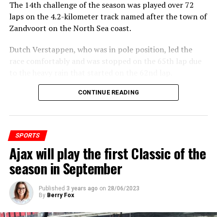
The 14th challenge of the season was played over 72
laps on the 4.2-kilometer track named after the town of
Zandvoort on the North Sea coast.
Dutch Verstappen, who was in pole position, led the
race comfortably and was stopped on the 65th lap due
to the heavy rain that started on the 62nd lap.
CONTINUE READING
ADVERTISEMENT
SPORTS
Ajax will play the first Classic of the
season in September
Published
3 years ago
on
28/06/2023
By
Berry Fox