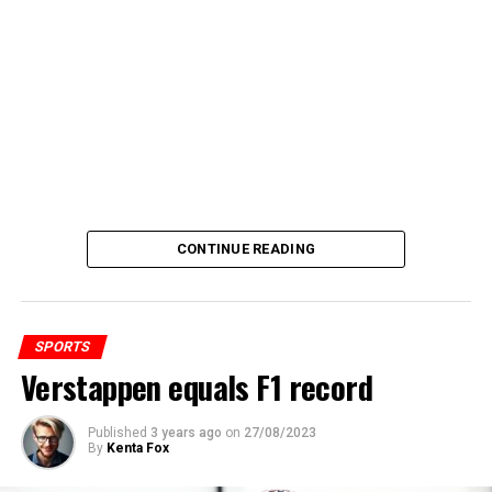
CONTINUE READING
SPORTS
Verstappen equals F1 record
Published
3 years ago
on
27/08/2023
By
Kenta Fox