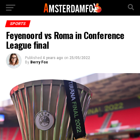
SPORTS
Feyenoord vs Roma in Conference
League final
Published
4 years ago
on
25/05/2022
By
Berry Fox