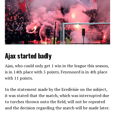
Ajax started badly
Ajax, who could only get 1 win in the league this season,
is in 14th place with 5 points. Feyenoord is in 4th place
with 11 points.
In the statement made by the Eredivisie on the subject,
it was stated that the match, which was interrupted due
to torches thrown onto the field, will not be repeated
and the decision regarding the match will be made later.