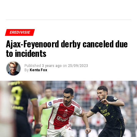
EREDIVISIE
Ajax-Feyenoord derby canceled due
to incidents
Published
3 years ago
on
25/09/2023
By
Kenta Fox