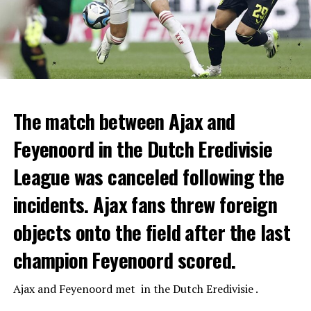
The match between Ajax and
Feyenoord in the Dutch Eredivisie
League was canceled following the
incidents. Ajax fans threw foreign
objects onto the field after the last
champion Feyenoord scored.
Ajax
and
Feyenoord
met in the Dutch Eredivisie .