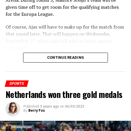
Arena.
During round 3, Maurice Steijn’s team will be
place, but Pierre Gasly (Alpine) took the podium due to
given time off to get room for the qualifying matches
a 5-second penalty for exceeding the speed limit on the
for the Europa League.
pit lane.
Of course, Ajax will have to make up for the match from
Verstappen catches Vettel
that round later. That will happen on Wednesday,
September 27, when Ajax will play at home against
Volendam
.
ADVERTISEMENT
CONTINUE READING
ADVERTISEMENT
SPORTS
Netherlands won three gold medals
Published
3 years ago
on
06/03/2023
By
Berry Fox