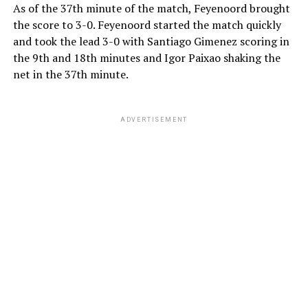
As of the 37th minute of the match, Feyenoord brought
the score to 3-0. Feyenoord started the match quickly
and took the lead 3-0 with Santiago Gimenez scoring in
the 9th and 18th minutes and Igor Paixao shaking the
net in the 37th minute.
ADVERTISEMENT