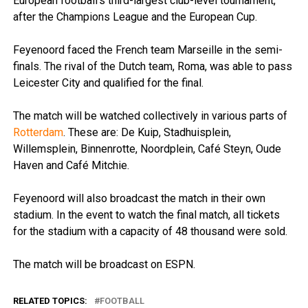
European football’s third-largest club-level tournament,
after the Champions League and the European Cup.
Feyenoord faced the French team Marseille in the semi-
finals. The rival of the Dutch team, Roma, was able to pass
Leicester City and qualified for the final.
The match will be watched collectively in various parts of
Rotterdam
. These are: De Kuip, Stadhuisplein,
Willemsplein, Binnenrotte, Noordplein, Café Steyn, Oude
Haven and Café Mitchie.
Feyenoord will also broadcast the match in their own
stadium. In the event to watch the final match, all tickets
for the stadium with a capacity of 48 thousand were sold.
The match will be broadcast on ESPN.
RELATED TOPICS:
FOOTBALL