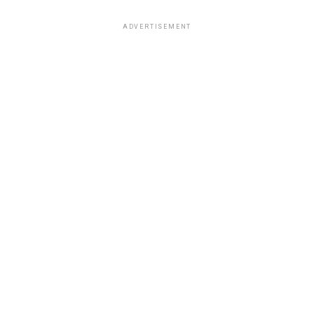
ADVERTISEMENT