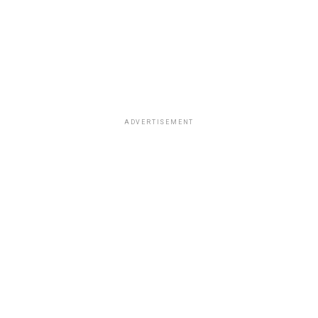
ADVERTISEMENT