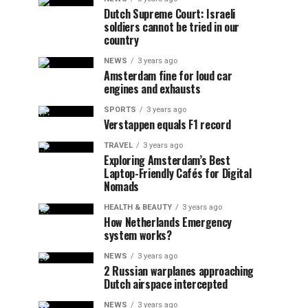
Dutch Supreme Court: Israeli
soldiers cannot be tried in our
country
NEWS
3 years ago
Amsterdam fine for loud car
engines and exhausts
SPORTS
3 years ago
Verstappen equals F1 record
TRAVEL
3 years ago
Exploring Amsterdam’s Best
Laptop-Friendly Cafés for Digital
Nomads
HEALTH & BEAUTY
3 years ago
How Netherlands Emergency
system works?
NEWS
3 years ago
2 Russian warplanes approaching
Dutch airspace intercepted
NEWS
3 years ago