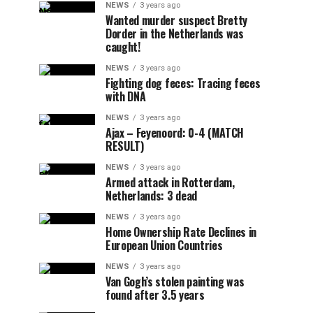
NEWS
3 years ago
Wanted murder suspect Bretty
Dorder in the Netherlands was
caught!
NEWS
3 years ago
Fighting dog feces: Tracing feces
with DNA
NEWS
3 years ago
Ajax – Feyenoord: 0-4 (MATCH
RESULT)
NEWS
3 years ago
Armed attack in Rotterdam,
Netherlands: 3 dead
NEWS
3 years ago
Home Ownership Rate Declines in
European Union Countries
NEWS
3 years ago
Van Gogh’s stolen painting was
found after 3.5 years