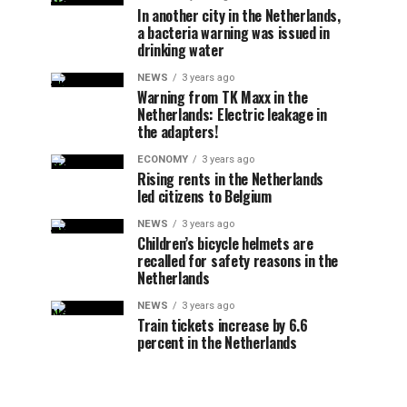
In another city in the Netherlands,
a bacteria warning was issued in
drinking water
NEWS
3 years ago
Warning from TK Maxx in the
Netherlands: Electric leakage in
the adapters!
ECONOMY
3 years ago
Rising rents in the Netherlands
led citizens to Belgium
NEWS
3 years ago
Children’s bicycle helmets are
recalled for safety reasons in the
Netherlands
NEWS
3 years ago
Train tickets increase by 6.6
percent in the Netherlands