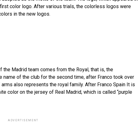
irst color logo. After various trials, the colorless logos were
olors in the new logos.
of the Madrid team comes from the Royal, that is, the
 name of the club for the second time, after Franco took over
 arms also represents the royal family. After Franco Spain It is
te color on the jersey of Real Madrid, which is called “purple
ADVERTISEMENT