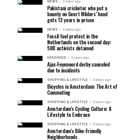
NEWS
3 years ago
Pakistani cricketer who put a
bounty on Geert Wilders’ head
gets 12 years in prison
NEWS
3 years ago
Fossil fuel protest in the
Netherlands on the second day:
500 activists detained
EREDIVISIE
3 years ago
Ajax-Feyenoord derby canceled
due to incidents
SHOPPING & LIFESTYLE
3 years ago
Bicycles in Amsterdam: The Art of
Commuting
SHOPPING & LIFESTYLE
3 years ago
Amsterdam’s Cycling Culture: A
Lifestyle to Embrace
SHOPPING & LIFESTYLE
3 years ago
Amsterdam’s Bike-Friendly
Neighborhoods