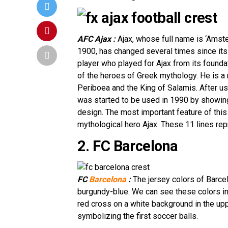
AFC Ajax :
Ajax, whose full name is ‘Amst
1900, has changed several times since its 
player who played for Ajax from its foundati
of the heroes of Greek mythology. He is a
Periboea and the King of Salamis. After us
was started to be used in 1990 by showing 
design. The most important feature of this
mythological hero Ajax. These 11 lines rep
2. FC Barcelona
FC
Barcelona
:
The jersey colors of Barcel
burgundy-blue. We can see these colors in t
red cross on a white background in the uppe
symbolizing the first soccer balls.