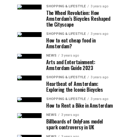
SHOPPING & LIFESTYLE
3 years ago
The Wheel Revolution: How
Amsterdam’s Bicycles Reshaped
the Cityscape
SHOPPING & LIFESTYLE
3 years ago
How to eat cheap food in
Amsterdam?
NEWS
3 years ago
Arts and Entertainment:
Amsterdam Guide 2023
SHOPPING & LIFESTYLE
3 years ago
Heartbeat of Amsterdam:
Exploring the Iconic Bicycles
SHOPPING & LIFESTYLE
3 years ago
How to Rent a Bike in Amsterdam
NEWS
3 years ago
Billboards of OnlyFans model
spark controversy in UK
NEWS
3 years ago