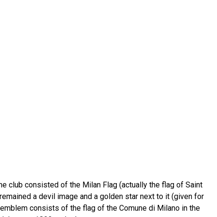
e club consisted of the Milan Flag (actually the flag of Saint
emained a devil image and a golden star next to it (given for
s emblem consists of the flag of the Comune di Milano in the