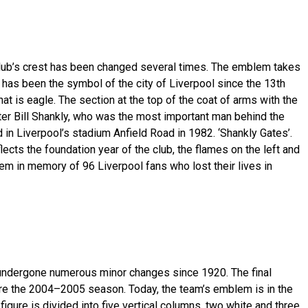
lub’s crest has been changed several times. The emblem takes
h has been the symbol of the city of Liverpool since the 13th
that is eagle. The section at the top of the coat of arms with the
fter Bill Shankly, who was the most important man behind the
n Liverpool’s stadium Anfield Road in 1982. ‘Shankly Gates’.
lects the foundation year of the club, the flames on the left and
em in memory of 96 Liverpool fans who lost their lives in
dergone numerous minor changes since 1920. The final
ore the 2004–2005 season. Today, the team’s emblem is in the
figure is divided into five vertical columns, two white and three