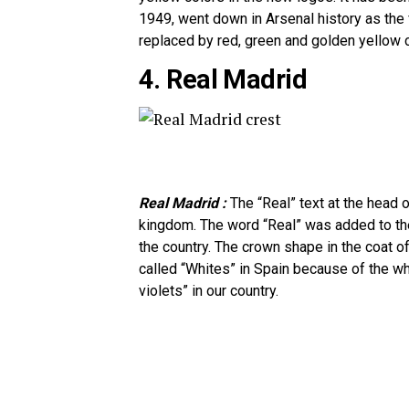
1949, went down in Arsenal history as the f
replaced by red, green and golden yellow c
4. Real Madrid
Real Madrid :
The “Real” text at the head 
kingdom. The word “Real” was added to the
the country. The crown shape in the coat of
called “Whites” in Spain because of the whi
violets” in our country.