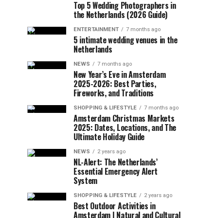
Top 5 Wedding Photographers in
the Netherlands (2026 Guide)
ENTERTAINMENT
7 months ago
5 intimate wedding venues in the
Netherlands
NEWS
7 months ago
New Year’s Eve in Amsterdam
2025-2026: Best Parties,
Fireworks, and Traditions
SHOPPING & LIFESTYLE
7 months ago
Amsterdam Christmas Markets
2025: Dates, Locations, and The
Ultimate Holiday Guide
NEWS
2 years ago
NL-Alert: The Netherlands’
Essential Emergency Alert
System
SHOPPING & LIFESTYLE
2 years ago
Best Outdoor Activities in
Amsterdam | Natural and Cultural