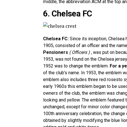
middle, the abbreviation ACM at the top an
6. Chelsea FC
Chelsea FC:
Since its inception, Chelsea 
1905, consisted of an officer and the name 
Pensioners
( Officers )
, was put on becau
1953, was not found on the Chelsea jersey
1952 was to change the emblem.
For a y
of the club’s name. In 1953, the emblem wa
emblem also includes three red rosesto 
early 1960s this emblem began to be used o
owners of the club, the emblem was chang
looking and yellow. The emblem featured the
unchanged, except for minor color changes
100th anniversary celebration, the chang
obtained by slightly modifying the blue lio