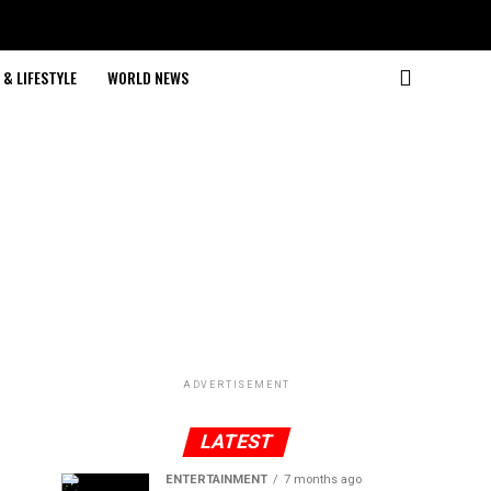
& LIFESTYLE
WORLD NEWS
ADVERTISEMENT
LATEST
ENTERTAINMENT
7 months ago