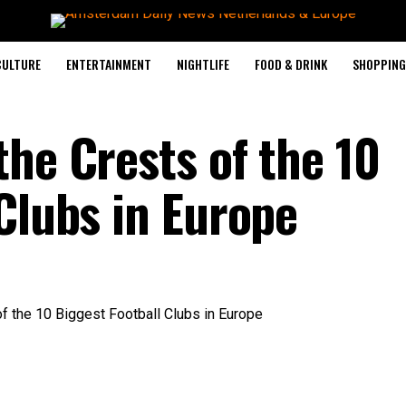
CULTURE
ENTERTAINMENT
NIGHTLIFE
FOOD & DRINK
SHOPPING 
he Crests of the 10
Clubs in Europe