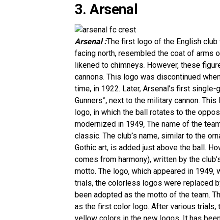
3. Arsenal
Arsenal :
The first logo of the English club
facing north, resembled the coat of arms 
likened to chimneys. However, these figures
cannons. This logo was discontinued when 
time, in 1922. Later, Arsenal’s first singl
Gunners”, next to the military cannon. This
logo, in which the ball rotates to the oppo
modernized in 1949, The name of the team 
classic. The club’s name, similar to the orna
Gothic art, is added just above the ball. H
comes from harmony), written by the club’
motto. The logo, which appeared in 1949, we
trials, the colorless logos were replaced b
been adopted as the motto of the team. Th
as the first color logo. After various tria
yellow colors in the new logos. It has bee