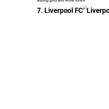
adding gold and white tones.
7. Liverpool FC