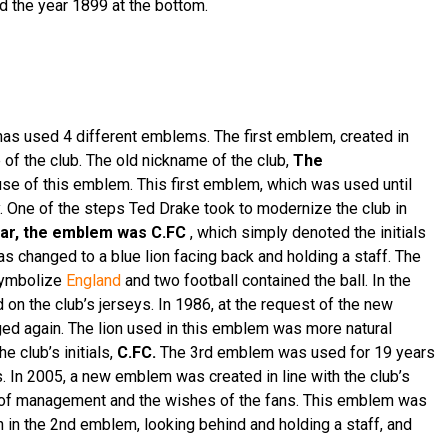
d the year 1899 at the bottom.
has used 4 different emblems. The first emblem, created in
of the club. The old nickname of the club,
The
se of this emblem. This first emblem, which was used until
. One of the steps Ted Drake took to modernize the club in
ear, the emblem was C.FC
, which simply denoted the initials
s changed to a blue lion facing back and holding a staff. The
symbolize
England
and two football contained the ball. In the
n the club’s jerseys. In 1986, at the request of the new
ed again. The lion used in this emblem was more natural
 club’s initials,
C.FC.
The 3rd emblem was used for 19 years
. In 2005, a new emblem was created in line with the club’s
e of management and the wishes of the fans. This emblem was
n in the 2nd emblem, looking behind and holding a staff, and