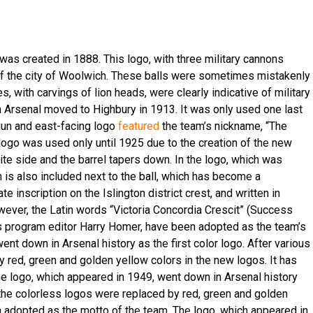
 was created in 1888. This logo, with three military cannons
of the city of Woolwich. These balls were sometimes mistakenly
, with carvings of lion heads, were clearly indicative of military
Arsenal moved to Highbury in 1913. It was only used one last
e-gun and east-facing logo
featured
the team’s nickname, “The
 logo was used only until 1925 due to the creation of the new
site side and the barrel tapers down. In the logo, which was
is also included next to the ball, which has become a
te inscription on the Islington district crest, and written in
owever, the Latin words “Victoria Concordia Crescit” (Success
s program editor Harry Homer, have been adopted as the team’s
nt down in Arsenal history as the first color logo. After various
y red, green and golden yellow colors in the new logos. It has
e logo, which appeared in 1949, went down in Arsenal history
ls, the colorless logos were replaced by red, green and golden
n adopted as the motto of the team. The logo, which appeared in