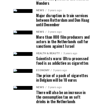
Wonders
NEWS
3 years ago
Major disruption in train services
between Rotterdam and Den Haag
until December
NEWS
3 years ago
More than 800 film producers and
actors in the Netherlands call for
sanctions against Israel
HEALTH & BEAUTY
3 years ago
Scientists warn: Ultra-processed
food is as addictive as cigarettes
ECONOMY
3 years ago
The price of a pack of cigarettes
in Belgium will be 10 euros
NEWS
3 years ago
There will also be an increase in
the consumption tax on soft
drinks in the Netherlands