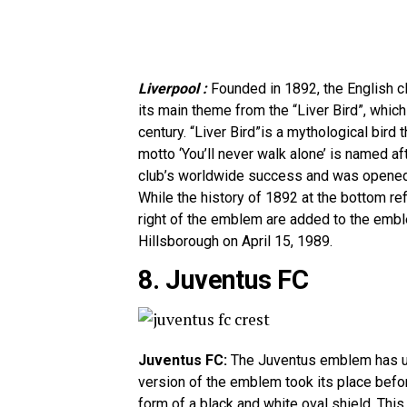
Liverpool :
Founded in 1892, the English c
its main theme from the “Liver Bird”, whic
century. “Liver Bird”is a mythological bird 
motto ‘You’ll never walk alone’ is named a
club’s worldwide success and was opened i
While the history of 1892 at the bottom ref
right of the emblem are added to the embl
Hillsborough on April 15, 1989.
8. Juventus FC
Juventus FC:
The Juventus emblem has un
version of the emblem took its place bef
form of a black and white oval shield. This 