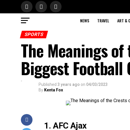
NEWS
TRAVEL
ART & 
SPORTS
The Meanings of t
Biggest Football 
Published
3 years ago
on
04/03/2023
By
Kenta Fox
1. AFC Ajax