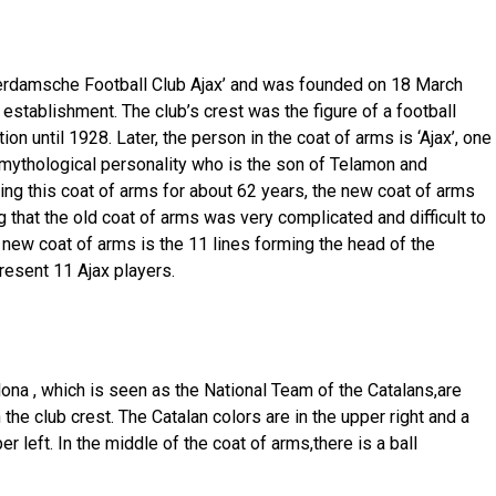
erdamsche Football Club Ajax’ and was founded on 18 March
establishment. The club’s crest was the figure of a football
on until 1928. Later, the person in the coat of arms is ‘Ajax’, one
 mythological personality who is the son of Telamon and
ing this coat of arms for about 62 years, the new coat of arms
that the old coat of arms was very complicated and difficult to
 new coat of arms is the 11 lines forming the head of the
resent 11 Ajax players.
ona , ​​which is seen as the National Team of the Catalans,are
he club crest. The Catalan colors are in the upper right and a
r left. In the middle of the coat of arms,there is a ball