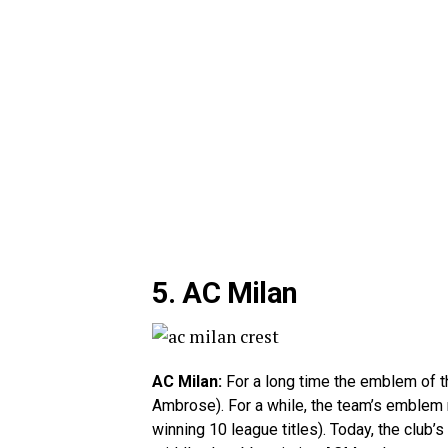
5. AC Milan
AC Milan:
For a long time the emblem of th
Ambrose). For a while, the team’s emblem r
winning 10 league titles). Today, the club’