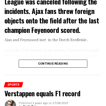
League was canceled following the
incidents. Ajax fans threw foreign
objects onto the field after the last
champion Feyenoord scored.
Ajax
and
Feyenoord
met in the Dutch Eredivisie .
As of the 37th minute of the match, Feyenoord brought
the score to 3-0. Feyenoord started the match quickly
and took the lead 3-0 with Santiago Gimenez scoring in
CONTINUE READING
the 9th and 18th minutes and Igor Paixao shaking the
net in the 37th minute.
SPORTS
ADVERTISEMENT
Verstappen equals F1 record
Published
3 years ago
on
27/08/2023