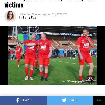
adopted as the motto of the team. The logo, which
victims
new type of Covid-19 outbreak. Sprint races will
ADVERTISEMENT
appeared in 1949, went down in Arsenal history as the first
increase to 6. The number of sprint races held for the
color logo. After various trials, the colorless logos were
first time in the 2021 season will increase from 3 to 6
Published
3 years ago
on
20/02/2023
By
Berry Fox
replaced by red, green and golden yellow colors in the new
this year. In the Azerbaijan, Austria, Belgium, Qatar, USA
logos.
and Brazil Grand Prix, qualifying tours will be held on
the first day of the weekend, and the sprint race will be
4. Real Madrid
held on the second day. Trials on the use of the DRS
(friction reduction system) on the rear wings of the
vehicles will also be made in these 6 sprint races. DRS,
which can normally be activated 2 laps after the start or
after the safety car leaves the track, can be used one lap
later in the sprint races in 2023. The new rule will apply
3. Aston Martin: 215
to all races from 2024 unless it causes chaos or
accidents. In addition, the revised qualifying format will
4. Ferrari: 201
be tested in both races. Accordingly, the drivers will
have to use hard tires in the first session of the
5. McLaren: 111
qualifying laps, medium tires in the second session, and
On Sunday, February 9, a football
soft rubber tires in the third session. In the two races
SHARE
TWEET
where the revised qualifying format will be