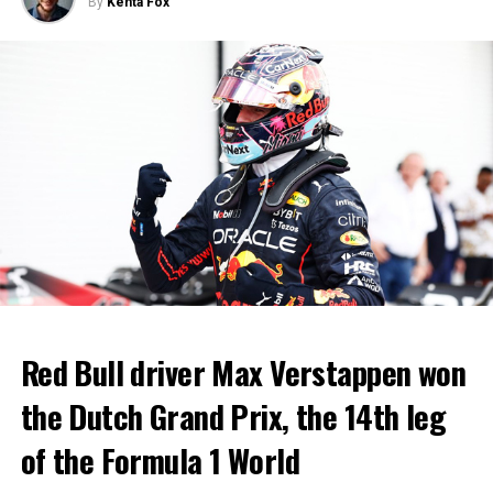
By
Kenta Fox
Red Bull driver Max Verstappen won
the Dutch Grand Prix, the 14th leg
of the Formula 1 World
The game was stopped 3 times due to torches thrown