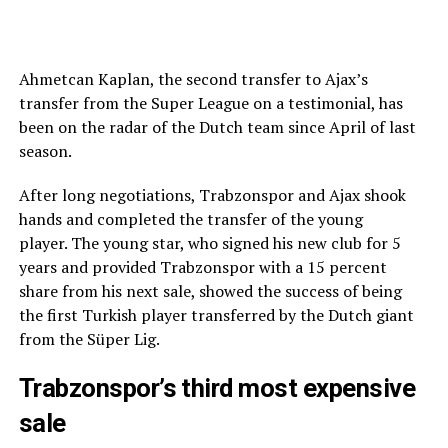
Ahmetcan Kaplan, the second transfer to Ajax’s
transfer from the Super League on a testimonial, has
been on the radar of the Dutch team since April of last
season.
After long negotiations, Trabzonspor and Ajax shook
hands and completed the transfer of the young
player. The young star, who signed his new club for 5
years and provided Trabzonspor with a 15 percent
share from his next sale, showed the success of being
the first Turkish player transferred by the Dutch giant
from the Süper Lig.
Trabzonspor’s third most expensive
sale