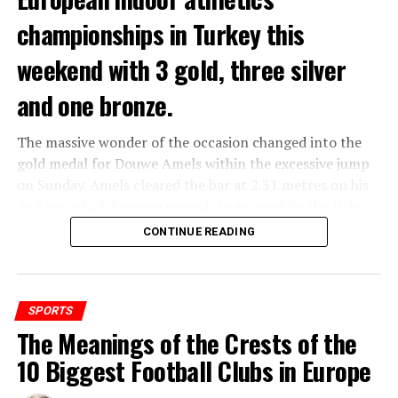
championships in Turkey this
Increasing his score to 339, the difference between the
The home game against Feyenoord is the sixth of the
leader of the drivers’ classification Verstappen and his
season. It is then the second time that Ajax plays
weekend with 3 gold, three silver
closest follower Perez increased to 138 points. Alonso
against a club that finished in the top 5 last season. A
followed the Red Bull drivers with 168 points.
week earlier, Ajax already played against FC Twente. The
and one bronze.
first three matches Ajax will play against Heracles
Almelo, Excelsior
Rotterdam
and Fortuna Sittard.
The massive wonder of the occasion changed into the
ADVERTISEMENT
gold medal for Douwe Amels within the excessive jump
European obligations
on Sunday. Amels cleared the bar at 2.31 metres on his
2nd try, which become enough to secure him the title –
Ajax, like several Eredivisie clubs, will play in a European
and the Netherlands first ever indoor gold. Earlier
CONTINUE READING
tournament next season. That can be the Europa
within the day Britt Weerman received the silver in the
League or the Conference League, it depends on
women’s event. The gold and silver are the first Dutch
whether the team from Amsterdam wins their play-off
indoor high jump medals given that 1977, whilst Ruud
match. Whichever tournament it will be, the matches
Wielart received bronze.
SPORTS
will be played on Thursdays.
The Meanings of the Crests of the
ADVERTISEMENT
There became also Dutch fulfillment on the track.
10 Biggest Football Clubs in Europe
Femke Bol, who set a brand new world document for the
ADVERTISEMENT
400 metres indoor closing month, retained her