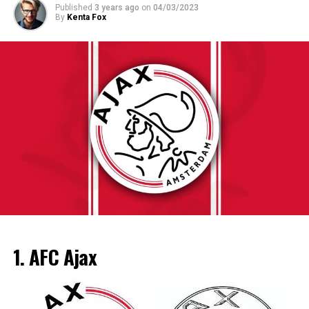
The KNVB takes Ajax’s qualifying route into account in
Published
3 years ago
on
04/03/2023
European title with Lieke Klaver taking the silver. Bol
By
Kenta Fox
the schedule, among other things by releasing them in
and Klaver had been additionally part of the women’s
round 3. In addition, Ajax, like other clubs that play
4×400 relay group which received gold, placing a brand
European this season, can enter the KNVB Cup
new championship record of 3.25.Sixty six in the system.
later. For Ajax, Feyenoord, PSV, AZ and FC Twente, the
The men’s four×400 relay team had been unable to hold
adventure only starts in the second round, which will be
their name but did take bronze, at the back of Belgium
played at the end of December.
and France. Silver for Nadine Visser in the 60 metres
hurdles finished the Dutch medal haul, which became
enough to place them into 2d place in the back of
ADVERTISEMENT
The 15th race of the championship, the Italian Grand
Norway.
Prix, will be held on 3 September.
The 6th leg of the season, the Emilia-Romagna Grand
ADVERTISEMENT
Prix, was canceled due to adverse weather conditions.
1. AFC Ajax
Following the Dutch Grand Prix, the top 5 places of the
drivers’ and teams’ classification were as follows:
ADVERTISEMENT