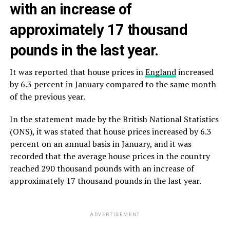
with an increase of
approximately 17 thousand
pounds in the last year.
It was reported that house prices in
England
increased
by 6.3 percent in January compared to the same month
of the previous year.
In the statement made by the British National Statistics
(ONS), it was stated that house prices increased by 6.3
percent on an annual basis in January, and it was
recorded that the average house prices in the country
reached 290 thousand pounds with an increase of
approximately 17 thousand pounds in the last year.
ADVERTISEMENT