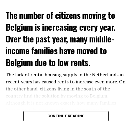
The number of citizens moving to
Belgium is increasing every year.
Over the past year, many middle-
income families have moved to
Belgium due to low rents.
The lack of rental housing supply in the Netherlands in
recent years has caused rents to increase even more. On
the other hand, citizens living in the south of the
country find the solution by moving to Belgium.
Although it is not known exactly how many families
have moved, it is estimated that the number has
approached 250 thousand in recent years.
CONTINUE READING
According to an interview conducted by the producers