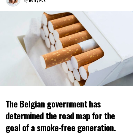
By
Berry Fox
The Belgian government has
determined the road map for the
goal of a smoke-free generation.