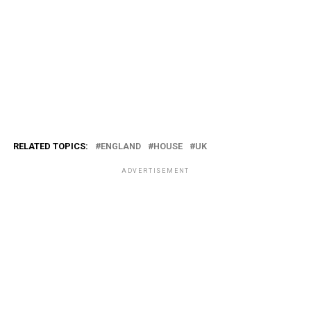
RELATED TOPICS:
ENGLAND
HOUSE
UK
ADVERTISEMENT