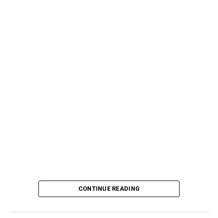
CONTINUE READING