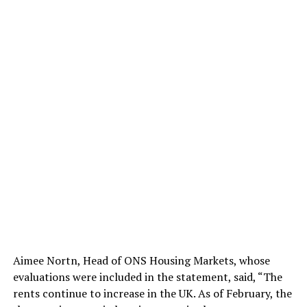
Aimee Nortn, Head of ONS Housing Markets, whose
evaluations were included in the statement, said, “The
rents continue to increase in the UK. As of February, the