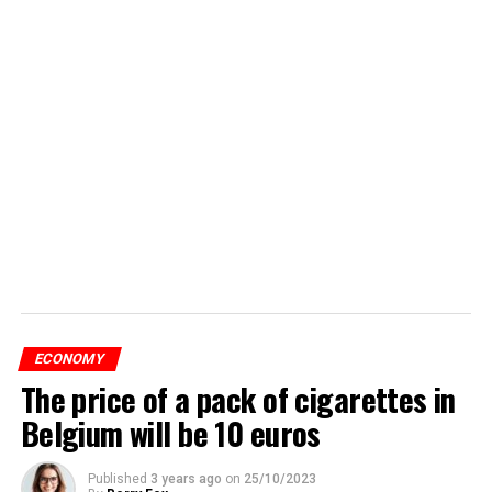
ECONOMY
The price of a pack of cigarettes in
Belgium will be 10 euros
Published
3 years ago
on
25/10/2023