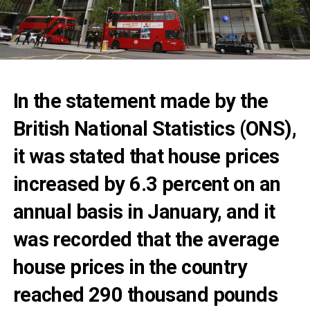
In the statement made by the
British National Statistics (ONS),
it was stated that house prices
increased by 6.3 percent on an
annual basis in January, and it
was recorded that the average
house prices in the country
reached 290 thousand pounds