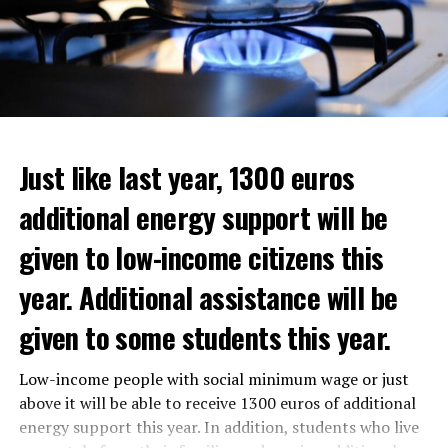
Just like last year, 1300 euros
additional energy support will be
given to low-income citizens this
year. Additional assistance will be
given to some students this year.
The average property value in
Rotterdam
rose 16.4
Low-income people with social minimum wage or just
In the news, it was noted that the interim government
percent to 320,000 euros, and in
Den Haag
by 14.1
above it will be able to receive 1300 euros of additional
responded positively to the municipality’s call for an
percent to 355,000 euros.
energy support this year. In addition, students who live
increase in poverty, but the situation still remains