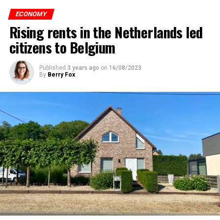
ECONOMY
Rising rents in the Netherlands led
citizens to Belgium
Published
3 years ago
on
16/08/2023
By
Berry Fox