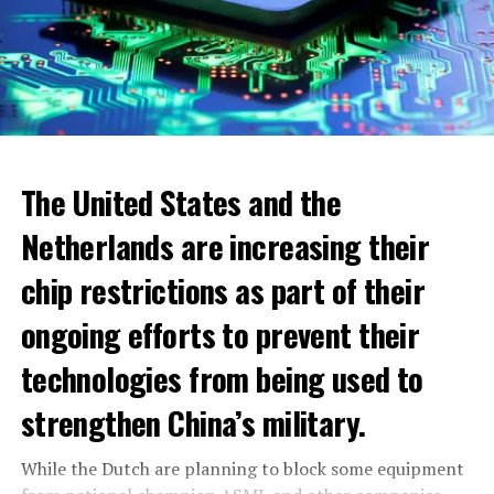
The United States and the
Netherlands are increasing their
chip restrictions as part of their
ongoing efforts to prevent their
When looking at cities, the highest increase was seen in
technologies from being used to
the municipality of Blomendaal. The real estate value
within the boundaries of this municipality has increased
strengthen China’s military.
to 932.000 euros. The lowest WOZ-waarde increase
1300 euro per household
across the Netherlands was seen in Pekela municipality.
While the Dutch are planning to block some equipment
The additional energy assistance of 1300 euros to be
The value of residential real estate in this municipality