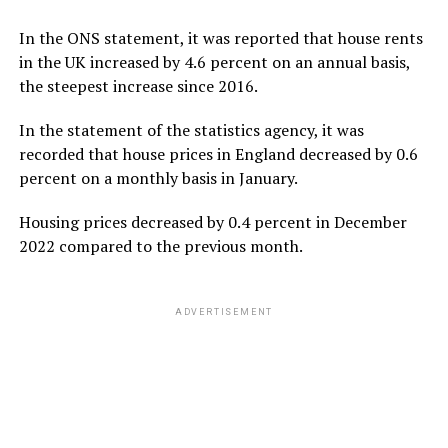
In the ONS statement, it was reported that house rents
in the UK increased by 4.6 percent on an annual basis,
the steepest increase since 2016.
In the statement of the statistics agency, it was
recorded that house prices in England decreased by 0.6
percent on a monthly basis in January.
Housing prices decreased by 0.4 percent in December
2022 compared to the previous month.
ADVERTISEMENT