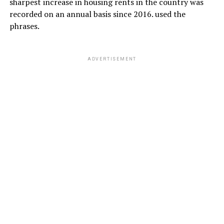
sharpest increase in housing rents in the country was
recorded on an annual basis since 2016. used the
phrases.
ADVERTISEMENT