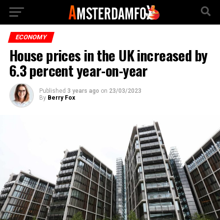
ECONOMY
House prices in the UK increased by
6.3 percent year-on-year
Published
3 years ago
on
23/03/2023
By
Berry Fox