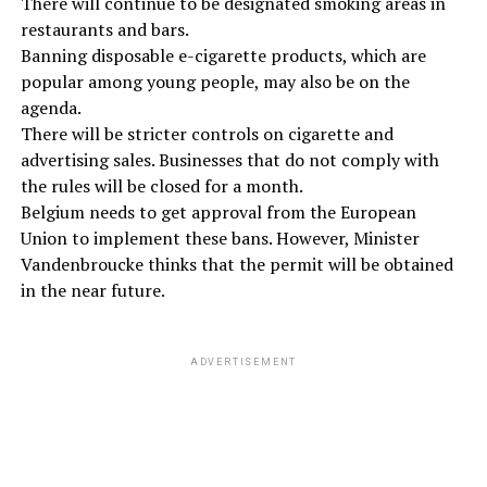
There will continue to be designated smoking areas in
restaurants and bars.
Banning disposable e-cigarette products, which are
popular among young people, may also be on the
agenda.
There will be stricter controls on cigarette and
advertising sales. Businesses that do not comply with
the rules will be closed for a month.
Belgium needs to get approval from the European
Union to implement these bans. However, Minister
Vandenbroucke thinks that the permit will be obtained
in the near future.
ADVERTISEMENT