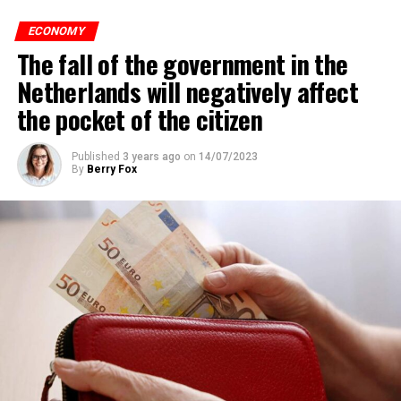
of the Nieuws en Co program broadcast on NPO radio
ECONOMY
with real estate agents in Belgium’s Flemish region, 80
The fall of the government in the
percent of those looking for rental housing in the
region are Dutch.
Netherlands will negatively affect
the pocket of the citizen
ADVERTISEMENT
Published
3 years ago
on
14/07/2023
By
Berry Fox