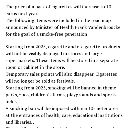
The price of a pack of cigarettes will increase to 10
euros next year.
The following items were included in the road map
announced by Minister of Health Frank Vandenbroucke
for the goal of a smoke-free generation:
Starting from 2025, cigarette and e-cigarette products
will not be visibly displayed in stores and large
supermarkets. These items will be stored in a separate
room or cabinet in the store.
Temporary sales points will also disappear. Cigarettes
will no longer be sold at festivals.
Starting from 2025, smoking will be banned in theme
parks, zoos, children’s farms, playgrounds and sports
fields.
A smoking ban will be imposed within a 10-meter area
at the entrances of health, care, educational institutions
and libraries. .