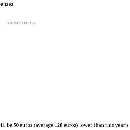
penses.
ADVERTISEMENT
will be 50 euros (average 128 euros) lower than this year’s