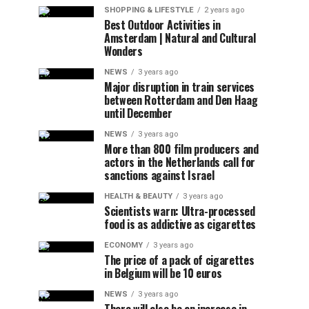
SHOPPING & LIFESTYLE
2 years ago
Best Outdoor Activities in
Amsterdam | Natural and Cultural
Wonders
NEWS
3 years ago
Major disruption in train services
between Rotterdam and Den Haag
until December
NEWS
3 years ago
More than 800 film producers and
actors in the Netherlands call for
sanctions against Israel
HEALTH & BEAUTY
3 years ago
Scientists warn: Ultra-processed
food is as addictive as cigarettes
ECONOMY
3 years ago
The price of a pack of cigarettes
in Belgium will be 10 euros
NEWS
3 years ago