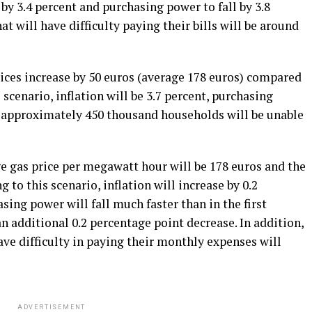
e by 3.4 percent and purchasing power to fall by 3.8
t will have difficulty paying their bills will be around
prices increase by 50 euros (average 178 euros) compared
s scenario, inflation will be 3.7 percent, purchasing
d approximately 450 thousand households will be unable
ge gas price per megawatt hour will be 178 euros and the
 to this scenario, inflation will increase by 0.2
asing power will fall much faster than in the first
an additional 0.2 percentage point decrease. In addition,
ve difficulty in paying their monthly expenses will
ADVERTISEMENT