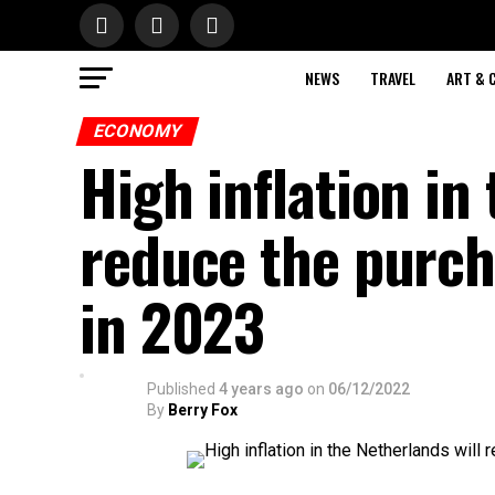
NEWS
TRAVEL
ART & 
ECONOMY
High inflation in
reduce the purch
in 2023
Published
4 years ago
on
06/12/2022
By
Berry Fox