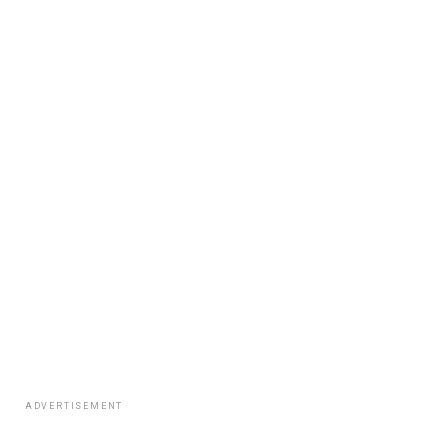
ADVERTISEMENT