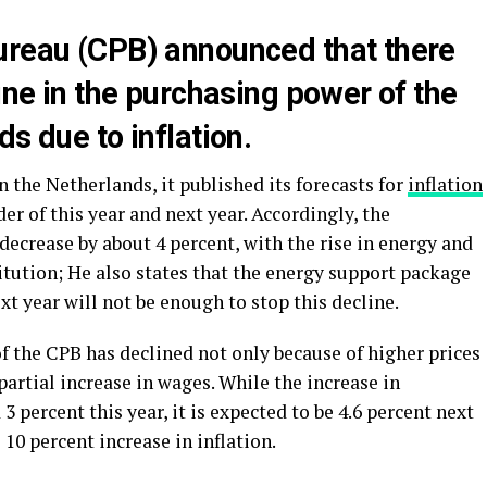
ureau (CPB) announced that there
line in the purchasing power of the
s due to inflation.
 the Netherlands, it published its forecasts for
inflation
r of this year and next year. Accordingly, the
ecrease by about 4 percent, with the rise in energy and
titution; He also states that the energy support package
t year will not be enough to stop this decline.
f the CPB has declined not only because of higher prices
 partial increase in wages. While the increase in
 percent this year, it is expected to be 4.6 percent next
 10 percent increase in inflation.