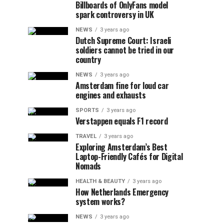
Billboards of OnlyFans model
spark controversy in UK
NEWS
3 years ago
Dutch Supreme Court: Israeli
soldiers cannot be tried in our
country
NEWS
3 years ago
Amsterdam fine for loud car
engines and exhausts
SPORTS
3 years ago
Verstappen equals F1 record
TRAVEL
3 years ago
Exploring Amsterdam’s Best
Laptop-Friendly Cafés for Digital
Nomads
HEALTH & BEAUTY
3 years ago
How Netherlands Emergency
system works?
NEWS
3 years ago