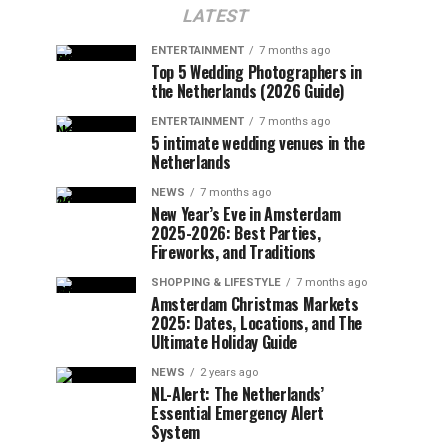
LATEST
ENTERTAINMENT
7 months ago
Top 5 Wedding Photographers in
the Netherlands (2026 Guide)
ENTERTAINMENT
7 months ago
5 intimate wedding venues in the
Netherlands
NEWS
7 months ago
New Year’s Eve in Amsterdam
2025-2026: Best Parties,
Fireworks, and Traditions
SHOPPING & LIFESTYLE
7 months ago
Amsterdam Christmas Markets
2025: Dates, Locations, and The
Ultimate Holiday Guide
NEWS
2 years ago
NL-Alert: The Netherlands’
Essential Emergency Alert
System