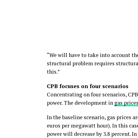
“We will have to take into account th
structural problem requires structura
this.”
CPB focuses on four scenarios
Concentrating on four scenarios, CPB
power. The development in
gas price
In the baseline scenario, gas prices ar
euros per megawatt hour). In this case
power will decrease by 3.8 percent. I