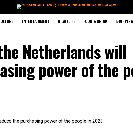
CULTURE
ENTERTAINMENT
NIGHTLIFE
FOOD & DRINK
SHOPPING 
 the Netherlands will
asing power of the p