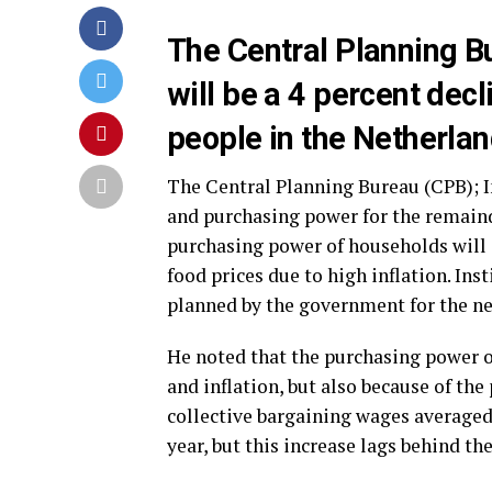
The Central Planning B
will be a 4 percent dec
people in the Netherland
The Central Planning Bureau (CPB); In
and purchasing power for the remainde
purchasing power of households will d
food prices due to high inflation. Ins
planned by the government for the nex
He noted that the purchasing power o
and inflation, but also because of the
collective bargaining wages averaged 3
year, but this increase lags behind the