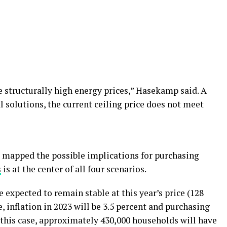
e structurally high energy prices,” Hasekamp said. A
l solutions, the current ceiling price does not meet
 mapped the possible implications for purchasing
s
is at the center of all four scenarios.
e expected to remain stable at this year’s price (128
, inflation in 2023 will be 3.5 percent and purchasing
n this case, approximately 430,000 households will have