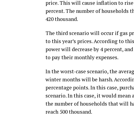
price. This will cause inflation to ris
percent. The number of households tha
420 thousand.
The third scenario will occur if gas 
to this year’s prices. According to thi
power will decrease by 4 percent, an
to pay their monthly expenses.
In the worst-case scenario, the avera
winter months will be harsh. According
percentage points. In this case, purch
scenario. In this case, it would mean 
the number of households that will ha
reach 500 thousand.