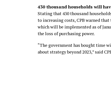
430 thousand households will hav
Stating that 430 thousand households 
to increasing costs, CPB warned that 
which will be implemented as of Januar
the loss of purchasing power.
“The government has bought time wit
about strategy beyond 2023,” said CP