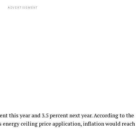
ADVERTISEMENT
cent this year and 3.5 percent next year. According to the
 energy ceiling price application, inflation would reach