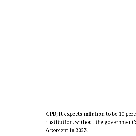
CPB; It expects inflation to be 10 per
institution, without the government’s
6 percent in 2023.