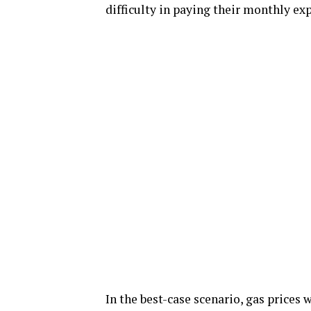
difficulty in paying their monthly ex
In the best-case scenario, gas prices 