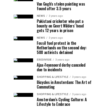
Van Gogh’s stolen painting was
found after 3.5 years
NEWS
3 years ago
Pakistani cricketer who put a
bounty on Geert Wilders’ head
gets 12 years in prison
NEWS
3 years ago
Fossil fuel protest in the
Netherlands on the second day:
500 activists detained
EREDIVISIE
3 years ago
Ajax-Feyenoord derby canceled
due to incidents
SHOPPING & LIFESTYLE
3 years ago
Bicycles in Amsterdam: The Art of
Commuting
SHOPPING & LIFESTYLE
3 years ago
Amsterdam’s Cycling Culture: A
Lifestyle to Embrace