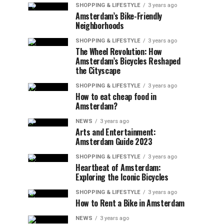
SHOPPING & LIFESTYLE
3 years ago
Amsterdam’s Bike-Friendly
Neighborhoods
SHOPPING & LIFESTYLE
3 years ago
The Wheel Revolution: How
Amsterdam’s Bicycles Reshaped
the Cityscape
SHOPPING & LIFESTYLE
3 years ago
How to eat cheap food in
Amsterdam?
NEWS
3 years ago
Arts and Entertainment:
Amsterdam Guide 2023
SHOPPING & LIFESTYLE
3 years ago
Heartbeat of Amsterdam:
Exploring the Iconic Bicycles
SHOPPING & LIFESTYLE
3 years ago
How to Rent a Bike in Amsterdam
NEWS
3 years ago