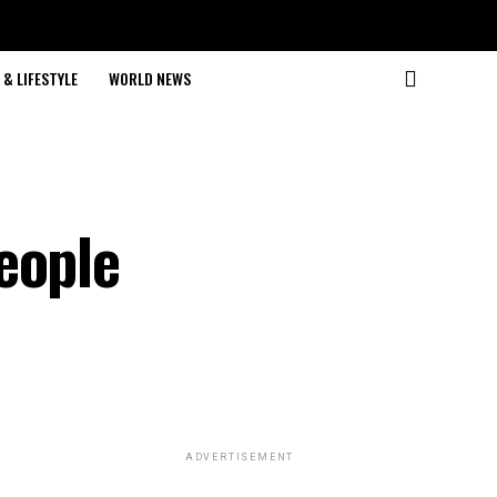
& LIFESTYLE
WORLD NEWS
eople
ADVERTISEMENT