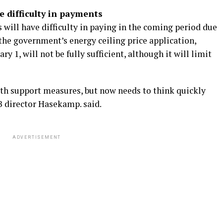
e difficulty in payments
will have difficulty in paying in the coming period due
the government’s energy ceiling price application,
y 1, will not be fully sufficient, although it will limit
h support measures, but now needs to think quickly
B director Hasekamp. said.
ADVERTISEMENT