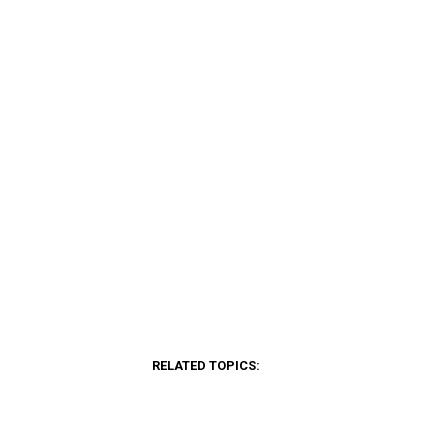
RELATED TOPICS: