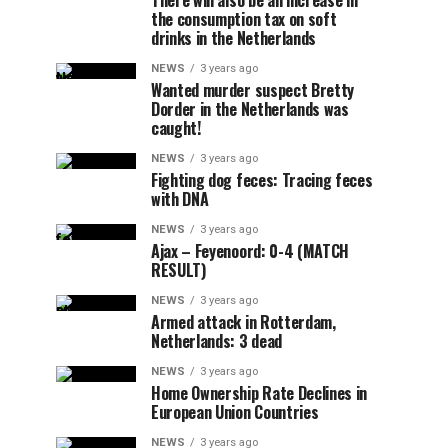
There will also be an increase in
the consumption tax on soft
drinks in the Netherlands
NEWS
3 years ago
Wanted murder suspect Bretty
Dorder in the Netherlands was
caught!
NEWS
3 years ago
Fighting dog feces: Tracing feces
with DNA
NEWS
3 years ago
Ajax – Feyenoord: 0-4 (MATCH
RESULT)
NEWS
3 years ago
Armed attack in Rotterdam,
Netherlands: 3 dead
NEWS
3 years ago
Home Ownership Rate Declines in
European Union Countries
NEWS
3 years ago