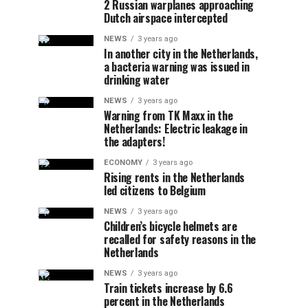
2 Russian warplanes approaching
Dutch airspace intercepted
NEWS
3 years ago
In another city in the Netherlands,
a bacteria warning was issued in
drinking water
NEWS
3 years ago
Warning from TK Maxx in the
Netherlands: Electric leakage in
the adapters!
ECONOMY
3 years ago
Rising rents in the Netherlands
led citizens to Belgium
NEWS
3 years ago
Children’s bicycle helmets are
recalled for safety reasons in the
Netherlands
NEWS
3 years ago
Train tickets increase by 6.6
percent in the Netherlands