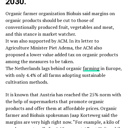
2030.
Organic farmer organization Biohuis said margins on
organic products should be cut to those of
conventionally produced fruit, vegetables and meat,
and this stance is market watcher.
It was also supported by ACM. In its letter to
Agriculture Minister Piet Adema, the ACM also
proposed a lower value added tax on organic products
among the measures to be taken.
The Netherlands lags behind organic
farming
in Europe,
with only 4.4% of all farms adopting sustainable
cultivation methods.
It is known that Austria has reached the 25% norm with
the help of supermarkets that promote organic
products and offer them at affordable prices. Organic
farmer and Biohuis spokesman Jaap Korteweg said the
margins are very high right now. “For example, a kilo of