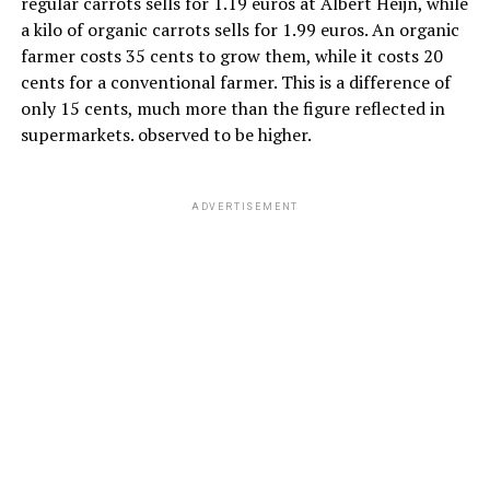
regular carrots sells for 1.19 euros at Albert Heijn, while
a kilo of organic carrots sells for 1.99 euros. An organic
farmer costs 35 cents to grow them, while it costs 20
cents for a conventional farmer. This is a difference of
only 15 cents, much more than the figure reflected in
supermarkets. observed to be higher.
ADVERTISEMENT