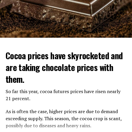
With the increase in the minimum wage, the amount of
AOW and other allowances increases. The AOW amount
for single residents will be 1378.98 euros. The net salary
per person for couples will increase to 939.24 euros.
ADVERTISEMENT
Cocoa prices have skyrocketed and
are taking chocolate prices with
Child benefit is declining
them.
Child benefits (Kinderbijslag), paid quarterly, will be
deducted based on the consumer price index. There will
So far this year, cocoa futures prices have risen nearly
be a 3% reduction in child benefit in the coming
21 percent.
quarters.
As is often the case, higher prices are due to demand
Effective from October, the third quarter of the year;
exceeding supply. This season, the cocoa crop is scant,
Child benefit paid for children up to the age of 6 will
possibly due to diseases and heavy rains.
decrease by 8.06 euros to 261.70 euros. Child benefit