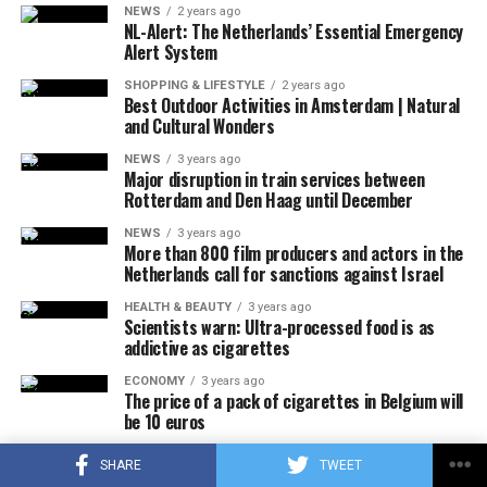
NEWS
2 years ago
NL-Alert: The Netherlands’ Essential Emergency
ADVERTISEMENT
Any increase will add to the already high retail prices of
Alert System
chocolate. From the beginning of the year to April 29,
SHOPPING & LIFESTYLE
2 years ago
chocolate prices increased by an average of 14.5
Best Outdoor Activities in Amsterdam | Natural
and Cultural Wonders
percent compared to the same period last year,
according to NIQ data that tracks US retail sales.
NEWS
3 years ago
Major disruption in train services between
Rotterdam and Den Haag until December
ADVERTISEMENT
NEWS
3 years ago
More than 800 film producers and actors in the
Netherlands call for sanctions against Israel
HEALTH & BEAUTY
3 years ago
Scientists warn: Ultra-processed food is as
addictive as cigarettes
ECONOMY
3 years ago
The price of a pack of cigarettes in Belgium will
be 10 euros
NEWS
3 years ago
SHARE
TWEET
There will also be an increase in the