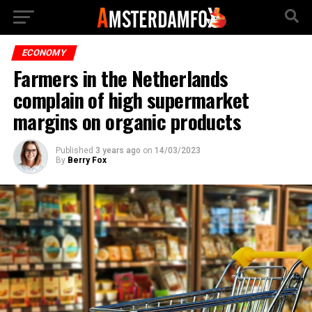
ECONOMY
Farmers in the Netherlands
complain of high supermarket
margins on organic products
Published
3 years ago
on
14/03/2023
By
Berry Fox