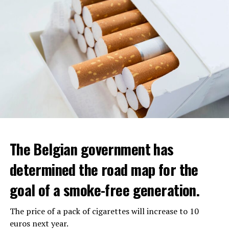
The Belgian government has
determined the road map for the
goal of a smoke-free generation.
The price of a pack of cigarettes will increase to 10
euros next year.