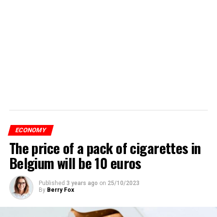
ECONOMY
The price of a pack of cigarettes in
Belgium will be 10 euros
Published
3 years ago
on
25/10/2023
By
Berry Fox