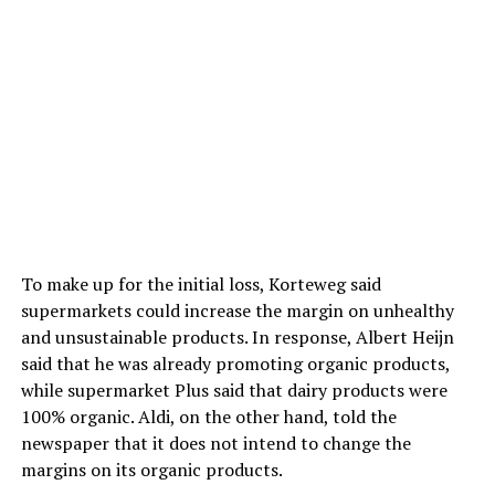
To make up for the initial loss, Korteweg said
supermarkets could increase the margin on unhealthy
and unsustainable products. In response, Albert Heijn
said that he was already promoting organic products,
while supermarket Plus said that dairy products were
100% organic. Aldi, on the other hand, told the
newspaper that it does not intend to change the
margins on its organic products.