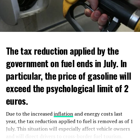
new regulations requiring licensing for the top tier of
additional scholarships, and have low income. Additional
ultra violet (DUV) semiconductor equipment.
aid will be distributed through Dienst Uitvoering
Onderwijs (DUO).
ADVERTISEMENT
ADVERTISEMENT
The tax reduction applied by the
government on fuel ends in July. In
particular, the price of gasoline will
exceed the psychological limit of 2
euros.
Due to the increased
inflation
and energy costs last
year, the tax reduction applied to fuel is removed as of 1
July. This situation will especially affect vehicle owners
and will direct drivers to cross-border fuel tourism.