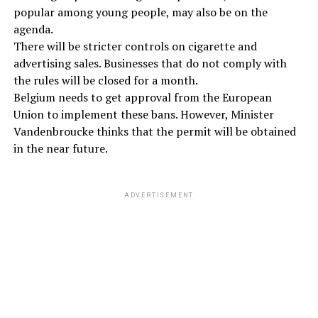
popular among young people, may also be on the
agenda.
There will be stricter controls on cigarette and
advertising sales. Businesses that do not comply with
the rules will be closed for a month.
Belgium needs to get approval from the European
Union to implement these bans. However, Minister
Vandenbroucke thinks that the permit will be obtained
in the near future.
ADVERTISEMENT