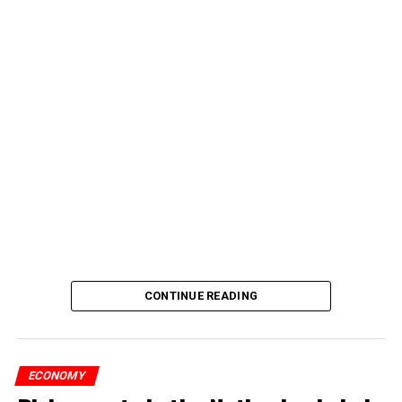
CONTINUE READING
ECONOMY