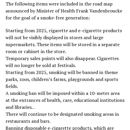
The following items were included in the road map
announced by Minister of Health Frank Vandenbroucke
for the goal of a smoke-free generation:
Starting from 2025, cigarette and e-cigarette products
will not be visibly displayed in stores and large
supermarkets. These items will be stored in a separate
room or cabinet in the store.
Temporary sales points will also disappear. Cigarettes
will no longer be sold at festivals.
Starting from 2025, smoking will be banned in theme
parks, zoos, children’s farms, playgrounds and sports
fields.
A smoking ban will be imposed within a 10-meter area
at the entrances of health, care, educational institutions
and libraries. .
There will continue to be designated smoking areas in
restaurants and bars.
Banning disposable e-cigarette products, which are