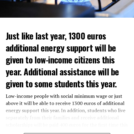
Just like last year, 1300 euros
additional energy support will be
given to low-income citizens this
year. Additional assistance will be
given to some students this year.
The average property value in
Rotterdam
rose 16.4
Low-income people with social minimum wage or just
In the news, it was noted that the interim government
percent to 320,000 euros, and in
Den Haag
by 14.1
above it will be able to receive 1300 euros of additional
responded positively to the municipality’s call for an
percent to 355,000 euros.
energy support this year. In addition, students who live
increase in poverty, but the situation still remains
separately from their families and receive additional
uncertain as to how to find a solution.
On a state basis, the region with the highest increase in
scholarships will be paid 400 euros for the first time this
average real estate value was Flevoland. Residential real
year.