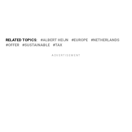
RELATED TOPICS:
ALBERT HEIJN
EUROPE
NETHERLANDS
OFFER
SUSTAINABLE
TAX
ADVERTISEMENT