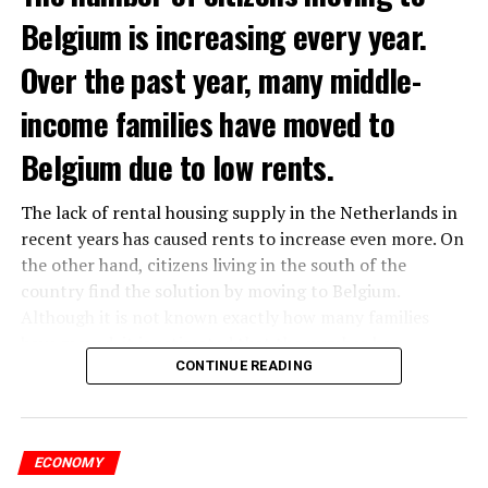
Belgium is increasing every year.
Over the past year, many middle-
income families have moved to
Belgium due to low rents.
The lack of rental housing supply in the Netherlands in
recent years has caused rents to increase even more. On
the other hand, citizens living in the south of the
country find the solution by moving to Belgium.
Although it is not known exactly how many families
have moved, it is estimated that the number has
approached 250 thousand in recent years.
CONTINUE READING
According to an interview conducted by the producers
of the Nieuws en Co program broadcast on NPO radio
ECONOMY
with real estate agents in Belgium’s Flemish region, 80