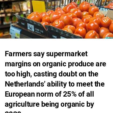
Farmers say supermarket
margins on organic produce are
too high, casting doubt on the
Netherlands’ ability to meet the
European norm of 25% of all
agriculture being organic by