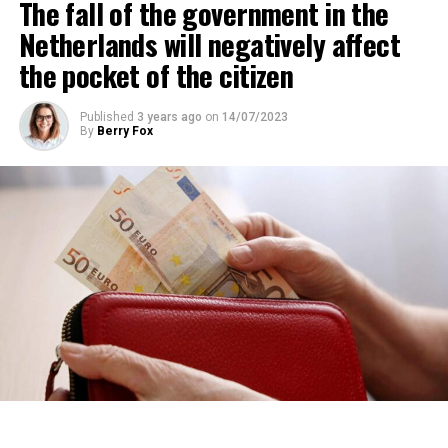
The fall of the government in the
percent of those looking for rental housing in the
region are Dutch.
Netherlands will negatively affect
the pocket of the citizen
ADVERTISEMENT
Published
3 years ago
on
14/07/2023
By
Berry Fox