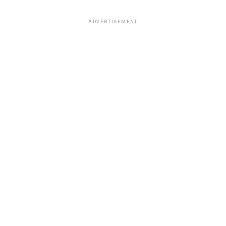
ADVERTISEMENT