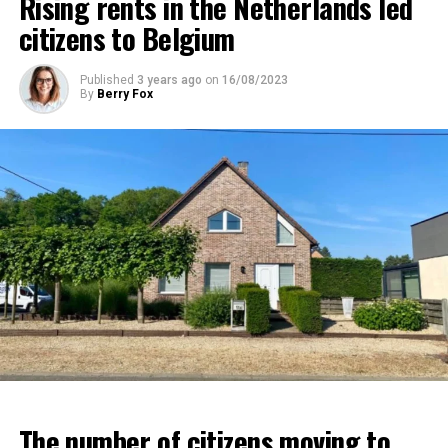
Rising rents in the Netherlands led
citizens to Belgium
Published
3 years ago
on
16/08/2023
By
Berry Fox
The number of citizens moving to