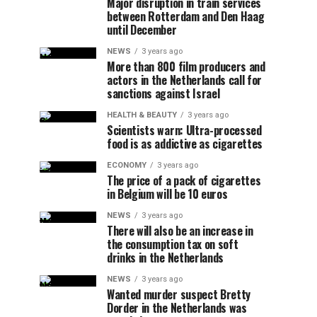
Major disruption in train services
between Rotterdam and Den Haag
until December
NEWS
3 years ago
More than 800 film producers and
actors in the Netherlands call for
sanctions against Israel
HEALTH & BEAUTY
3 years ago
Scientists warn: Ultra-processed
food is as addictive as cigarettes
ECONOMY
3 years ago
The price of a pack of cigarettes
in Belgium will be 10 euros
NEWS
3 years ago
There will also be an increase in
the consumption tax on soft
drinks in the Netherlands
NEWS
3 years ago
Wanted murder suspect Bretty
Dorder in the Netherlands was