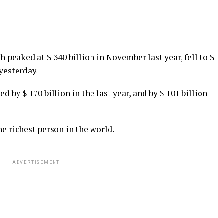
 peaked at $ 340 billion in November last year, fell to $
 yesterday.
 by $ 170 billion in the last year, and by $ 101 billion
e richest person in the world.
ADVERTISEMENT