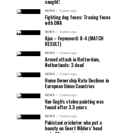
caught!
NEWS
3 years ago
Fighting dog feces: Tracing feces
with DNA
NEWS
3 years ago
Ajax – Feyenoord: 0-4 (MATCH
RESULT)
NEWS
3 years ago
Armed attack in Rotterdam,
Netherlands: 3 dead
NEWS
3 years ago
Home Ownership Rate Declines in
European Union Countries
NEWS
3 years ago
Van Gogh’s stolen painting was
found after 3.5 years
NEWS
3 years ago
Pakistani cricketer who put a
bounty on Geert Wilders’ head