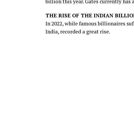
billion this year. Gates currently has 
THE RISE OF THE INDIAN BILLI
In 2022, while famous billionaires su
India, recorded a great rise.