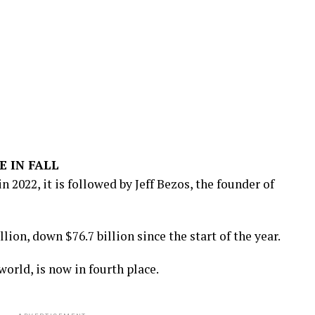
E IN FALL
n 2022, it is followed by Jeff Bezos, the founder of
lion, down $76.7 billion since the start of the year.
world, is now in fourth place.