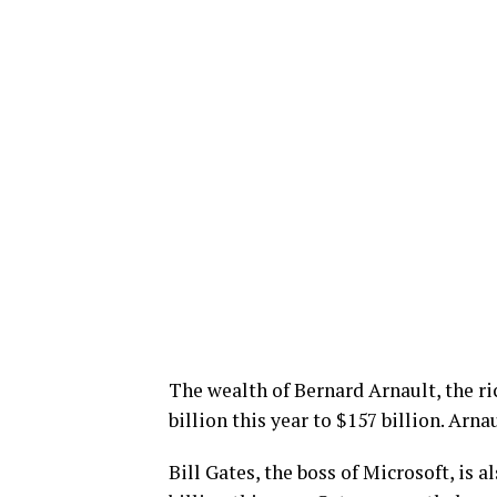
The wealth of Bernard Arnault, the ric
billion this year to $157 billion. Arna
Bill Gates, the boss of Microsoft, is al