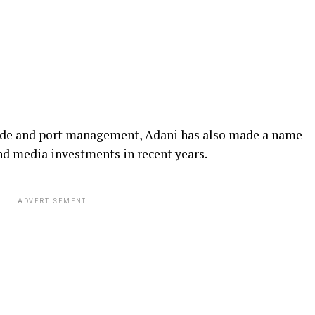
rade and port management, Adani has also made a name
and media investments in recent years.
ADVERTISEMENT