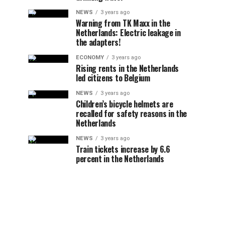
NEWS
3 years ago
Warning from TK Maxx in the
Netherlands: Electric leakage in
the adapters!
ECONOMY
3 years ago
Rising rents in the Netherlands
led citizens to Belgium
NEWS
3 years ago
Children’s bicycle helmets are
recalled for safety reasons in the
Netherlands
NEWS
3 years ago
Train tickets increase by 6.6
percent in the Netherlands