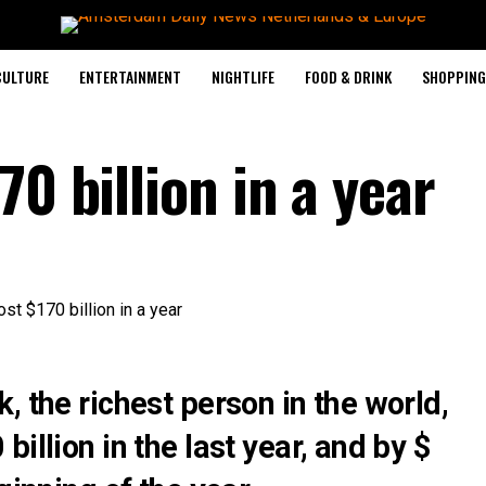
CULTURE
ENTERTAINMENT
NIGHTLIFE
FOOD & DRINK
SHOPPING 
70 billion in a year
, the richest person in the world,
illion in the last year, and by $