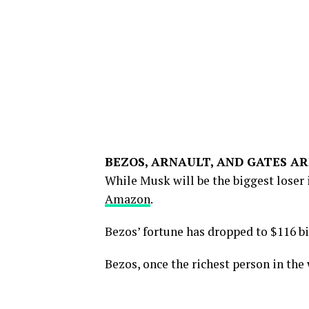
BEZOS, ARNAULT, AND GATES AR
While Musk will be the biggest loser i
Amazon
.
Bezos’ fortune has dropped to $116 bil
Bezos, once the richest person in the 