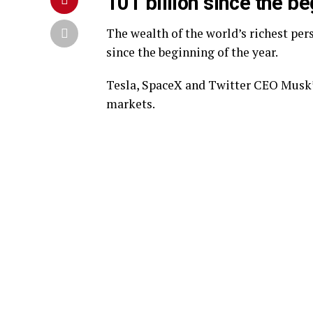
101 billion since the be
The wealth of the world’s richest per
since the beginning of the year.
Tesla, SpaceX and Twitter CEO Musk’s
markets.