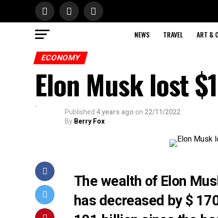
NEWS
TRAVEL
ART & 
ECONOMY
Elon Musk lost $1
Published
4 years ago
on
22/11/2022
By
Berry Fox
The wealth of Elon Musk
has decreased by $ 170 b