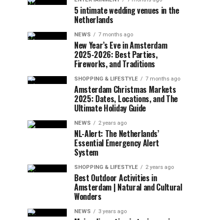
5 intimate wedding venues in the
Netherlands
NEWS
7 months ago
New Year’s Eve in Amsterdam
2025-2026: Best Parties,
Fireworks, and Traditions
SHOPPING & LIFESTYLE
7 months ago
Amsterdam Christmas Markets
2025: Dates, Locations, and The
Ultimate Holiday Guide
NEWS
2 years ago
NL-Alert: The Netherlands’
Essential Emergency Alert
System
SHOPPING & LIFESTYLE
2 years ago
Best Outdoor Activities in
Amsterdam | Natural and Cultural
Wonders
NEWS
3 years ago