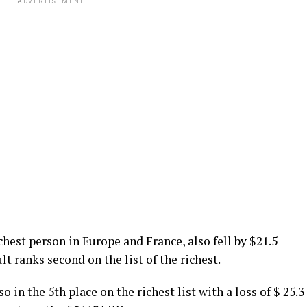
ADVERTISEMENT
hest person in Europe and France, also fell by $21.5
ult ranks second on the list of the richest.
so in the 5th place on the richest list with a loss of $ 25.3