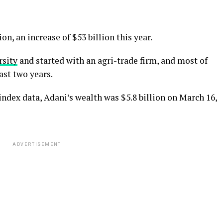
ion, an increase of $53 billion this year.
rsity
and started with an agri-trade firm, and most of
ast two years.
ndex data, Adani’s wealth was $5.8 billion on March 16,
ADVERTISEMENT