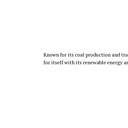
Known for its coal production and t
for itself with its renewable energy 