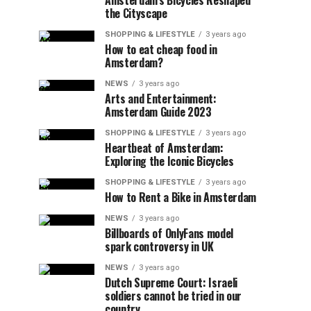
Amsterdam’s Bicycles Reshaped
the Cityscape
SHOPPING & LIFESTYLE
3 years ago
How to eat cheap food in
Amsterdam?
NEWS
3 years ago
Arts and Entertainment:
Amsterdam Guide 2023
SHOPPING & LIFESTYLE
3 years ago
Heartbeat of Amsterdam:
Exploring the Iconic Bicycles
SHOPPING & LIFESTYLE
3 years ago
How to Rent a Bike in Amsterdam
NEWS
3 years ago
Billboards of OnlyFans model
spark controversy in UK
NEWS
3 years ago
Dutch Supreme Court: Israeli
soldiers cannot be tried in our
country