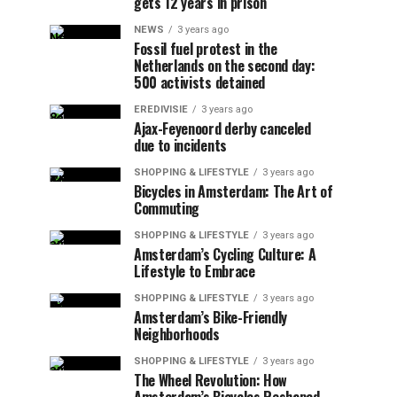
gets 12 years in prison
NEWS
3 years ago
Fossil fuel protest in the
Netherlands on the second day:
500 activists detained
EREDIVISIE
3 years ago
Ajax-Feyenoord derby canceled
due to incidents
SHOPPING & LIFESTYLE
3 years ago
Bicycles in Amsterdam: The Art of
Commuting
SHOPPING & LIFESTYLE
3 years ago
Amsterdam’s Cycling Culture: A
Lifestyle to Embrace
SHOPPING & LIFESTYLE
3 years ago
Amsterdam’s Bike-Friendly
Neighborhoods
SHOPPING & LIFESTYLE
3 years ago
The Wheel Revolution: How