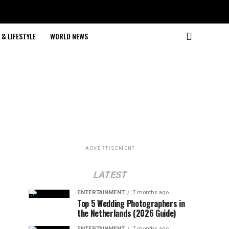
& LIFESTYLE
WORLD NEWS
ADVERTISEMENT
LATEST
ENTERTAINMENT
7 months ago
Top 5 Wedding Photographers in
the Netherlands (2026 Guide)
ENTERTAINMENT
7 months ago