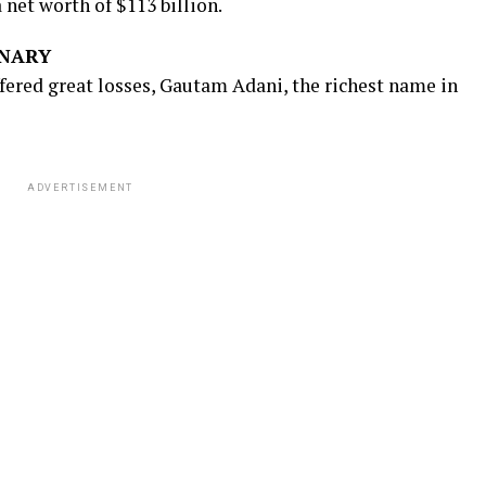
a net worth of $113 billion.
ONARY
ffered great losses, Gautam Adani, the richest name in
ADVERTISEMENT