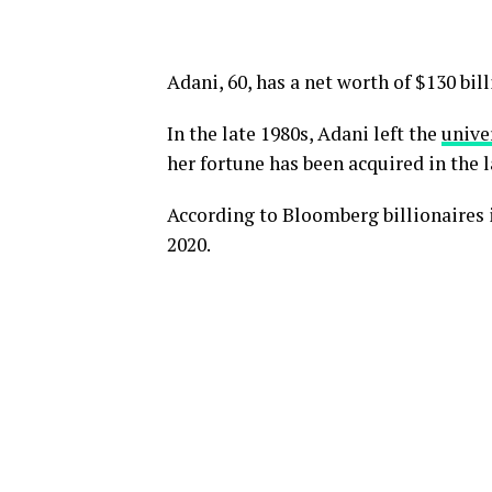
Adani, 60, has a net worth of $130 bill
In the late 1980s, Adani left the
unive
her fortune has been acquired in the l
According to Bloomberg billionaires i
2020.