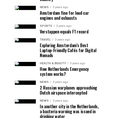
NEWS
3 years ago
Amsterdam fine for loud car
engines and exhausts
SPORTS
3 years ago
Verstappen equals F1 record
TRAVEL
3 years ago
Exploring Amsterdam’s Best
Laptop-Friendly Cafés for Digital
Nomads
HEALTH & BEAUTY
3 years ago
How Netherlands Emergency
system works?
NEWS
3 years ago
2 Russian warplanes approaching
Dutch airspace intercepted
NEWS
3 years ago
In another city in the Netherlands,
a bacteria warning was issued in
drinking water