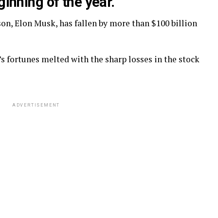
ginning of the year.
son, Elon Musk, has fallen by more than $100 billion
 fortunes melted with the sharp losses in the stock
ADVERTISEMENT