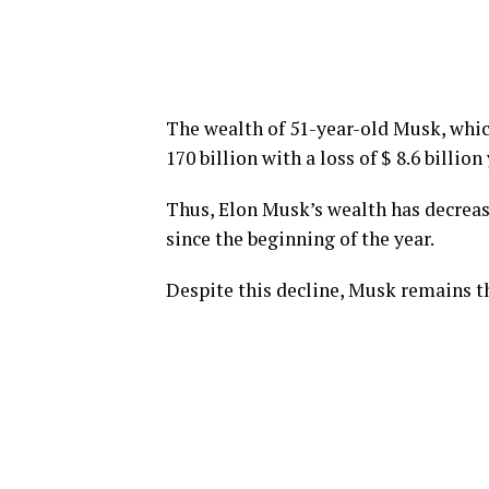
The wealth of 51-year-old Musk, which
170 billion with a loss of $ 8.6 billion
Thus, Elon Musk’s wealth has decreased
since the beginning of the year.
Despite this decline, Musk remains th