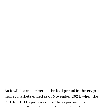
As it will be remembered, the bull period in the crypto
money markets ended as of November 2021, when the
Fed decided to put an end to the expansionary