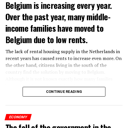
Belgium is increasing every year.
Over the past year, many middle-
income families have moved to
Belgium due to low rents.
The lack of rental housing supply in the Netherlands in
recent years has caused rents to increase even more. On
the other hand, citizens living in the south of the
country find the solution by moving to Belgium.
Although it is not known exactly how many families
have moved, it is estimated that the number has
approached 250 thousand in recent years.
CONTINUE READING
According to an interview conducted by the producers
of the Nieuws en Co program broadcast on NPO radio
ECONOMY
with real estate agents in Belgium’s Flemish region, 80
The fall of the government in the
percent of those looking for rental housing in the