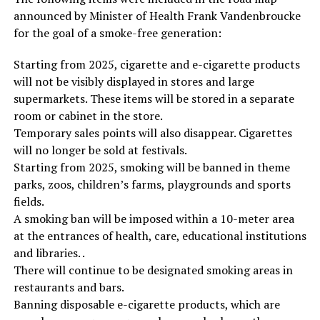
announced by Minister of Health Frank Vandenbroucke
for the goal of a smoke-free generation:
Starting from 2025, cigarette and e-cigarette products
will not be visibly displayed in stores and large
supermarkets. These items will be stored in a separate
room or cabinet in the store.
Temporary sales points will also disappear. Cigarettes
will no longer be sold at festivals.
Starting from 2025, smoking will be banned in theme
parks, zoos, children’s farms, playgrounds and sports
fields.
A smoking ban will be imposed within a 10-meter area
at the entrances of health, care, educational institutions
and libraries. .
There will continue to be designated smoking areas in
restaurants and bars.
Banning disposable e-cigarette products, which are