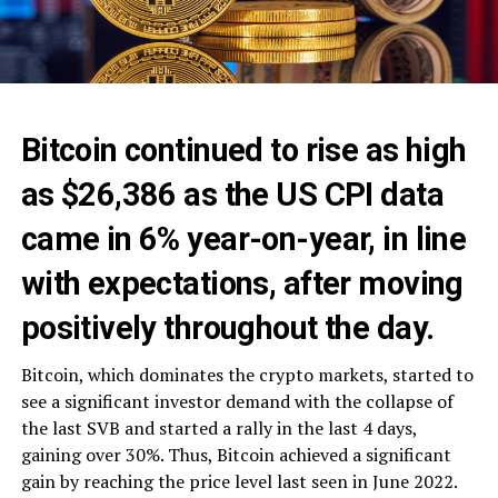
Bitcoin continued to rise as high
as $26,386 as the US CPI data
came in 6% year-on-year, in line
with expectations, after moving
positively throughout the day.
Bitcoin, which dominates the crypto markets, started to
see a significant investor demand with the collapse of
the last SVB and started a rally in the last 4 days,
gaining over 30%. Thus, Bitcoin achieved a significant
gain by reaching the price level last seen in June 2022.