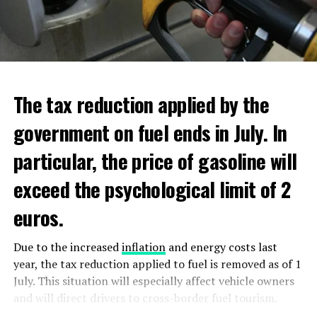
new regulations requiring licensing for the top tier of
additional scholarships, and have low income. Additional
ultra violet (DUV) semiconductor equipment.
aid will be distributed through Dienst Uitvoering
Onderwijs (DUO).
ADVERTISEMENT
ADVERTISEMENT
The tax reduction applied by the
government on fuel ends in July. In
particular, the price of gasoline will
exceed the psychological limit of 2
euros.
Due to the increased
inflation
and energy costs last
year, the tax reduction applied to fuel is removed as of 1
July. This situation will especially affect vehicle owners
and will direct drivers to cross-border fuel tourism.