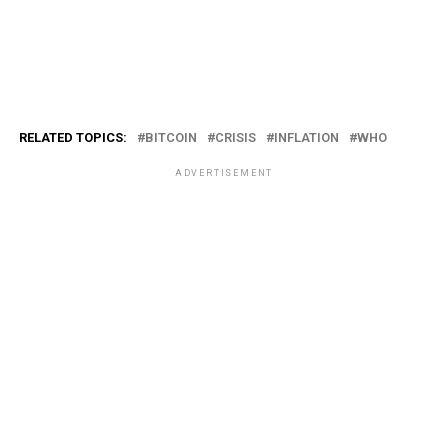
RELATED TOPICS:
BITCOIN
CRISIS
INFLATION
WHO
ADVERTISEMENT