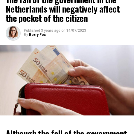
region are Dutch.
Netherlands will negatively affect
the pocket of the citizen
ADVERTISEMENT
Published
3 years ago
on
14/07/2023
By
Berry Fox
Although the fall of the government