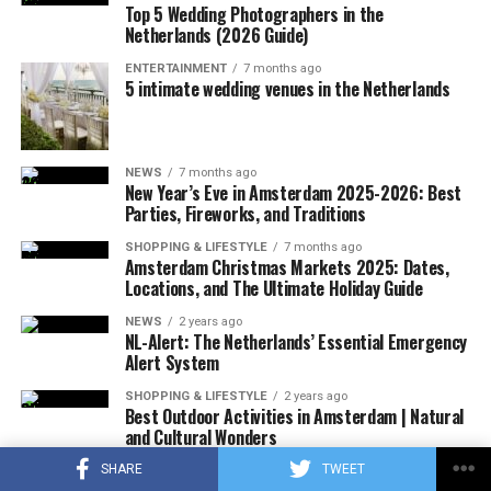
Top 5 Wedding Photographers in the
ADVERTISEMENT
Any increase will add to the already high retail prices of
Netherlands (2026 Guide)
ADVERTISEMENT
chocolate. From the beginning of the year to April 29,
ENTERTAINMENT
7 months ago
chocolate prices increased by an average of 14.5
5 intimate wedding venues in the Netherlands
percent compared to the same period last year,
according to NIQ data that tracks US retail sales.
NEWS
7 months ago
New Year’s Eve in Amsterdam 2025-2026: Best
Parties, Fireworks, and Traditions
ADVERTISEMENT
SHOPPING & LIFESTYLE
7 months ago
Amsterdam Christmas Markets 2025: Dates,
Locations, and The Ultimate Holiday Guide
NEWS
2 years ago
NL-Alert: The Netherlands’ Essential Emergency
Alert System
SHOPPING & LIFESTYLE
2 years ago
Best Outdoor Activities in Amsterdam | Natural
and Cultural Wonders
SHARE
TWEET
NEWS
3 years ago