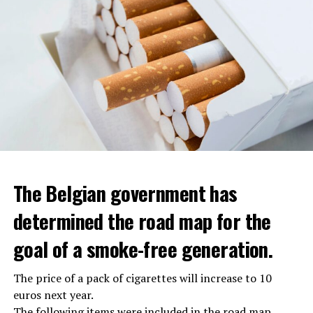
The Belgian government has
determined the road map for the
goal of a smoke-free generation.
The price of a pack of cigarettes will increase to 10
euros next year.
The following items were included in the road map