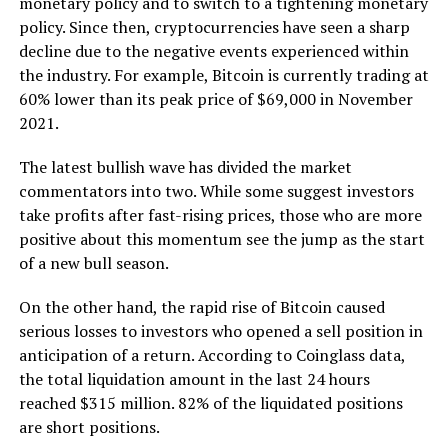
monetary policy and to switch to a tightening monetary
policy. Since then, cryptocurrencies have seen a sharp
decline due to the negative events experienced within
the industry. For example, Bitcoin is currently trading at
60% lower than its peak price of $69,000 in November
2021.
The latest bullish wave has divided the market
commentators into two. While some suggest investors
take profits after fast-rising prices, those who are more
positive about this momentum see the jump as the start
of a new bull season.
On the other hand, the rapid rise of Bitcoin caused
serious losses to investors who opened a sell position in
anticipation of a return. According to Coinglass data,
the total liquidation amount in the last 24 hours
reached $315 million. 82% of the liquidated positions
are short positions.