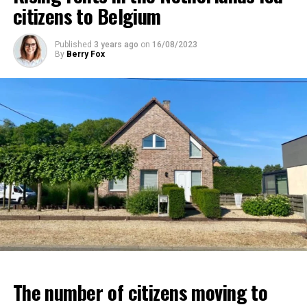
citizens to Belgium
Published
3 years ago
on
16/08/2023
By
Berry Fox
The number of citizens moving to