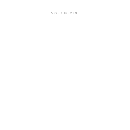
ADVERTISEMENT