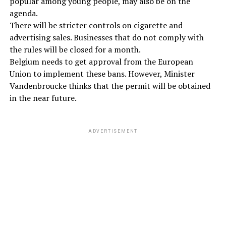
popular among young people, may also be on the
agenda.
There will be stricter controls on cigarette and
advertising sales. Businesses that do not comply with
the rules will be closed for a month.
Belgium needs to get approval from the European
Union to implement these bans. However, Minister
Vandenbroucke thinks that the permit will be obtained
in the near future.
ADVERTISEMENT