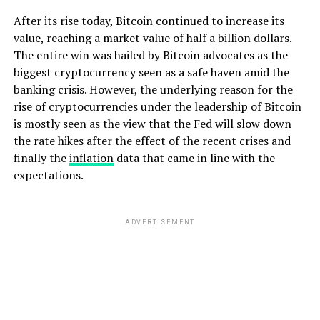
After its rise today, Bitcoin continued to increase its
value, reaching a market value of half a billion dollars.
The entire win was hailed by Bitcoin advocates as the
biggest cryptocurrency seen as a safe haven amid the
banking crisis. However, the underlying reason for the
rise of cryptocurrencies under the leadership of Bitcoin
is mostly seen as the view that the Fed will slow down
the rate hikes after the effect of the recent crises and
finally the
inflation
data that came in line with the
expectations.
ADVERTISEMENT