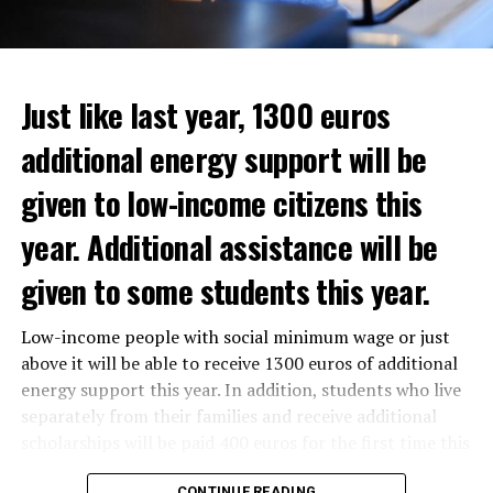
Just like last year, 1300 euros
additional energy support will be
given to low-income citizens this
year. Additional assistance will be
given to some students this year.
The average property value in
Rotterdam
rose 16.4
Low-income people with social minimum wage or just
In the news, it was noted that the interim government
percent to 320,000 euros, and in
Den Haag
by 14.1
above it will be able to receive 1300 euros of additional
responded positively to the municipality’s call for an
percent to 355,000 euros.
energy support this year. In addition, students who live
increase in poverty, but the situation still remains
separately from their families and receive additional
uncertain as to how to find a solution.
On a state basis, the region with the highest increase in
scholarships will be paid 400 euros for the first time this
average real estate value was Flevoland. Residential real
year.
estate values in this region increased by 19.2 percent to
CONTINUE READING