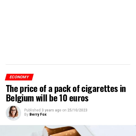
ECONOMY
The price of a pack of cigarettes in
Belgium will be 10 euros
Published
3 years ago
on
25/10/2023
By
Berry Fox