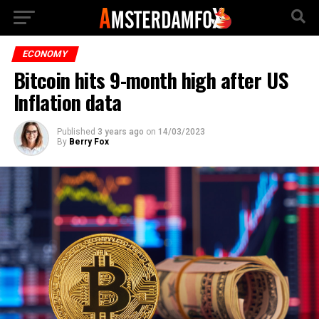
ECONOMY
Bitcoin hits 9-month high after US
Inflation data
Published
3 years ago
on
14/03/2023
By
Berry Fox