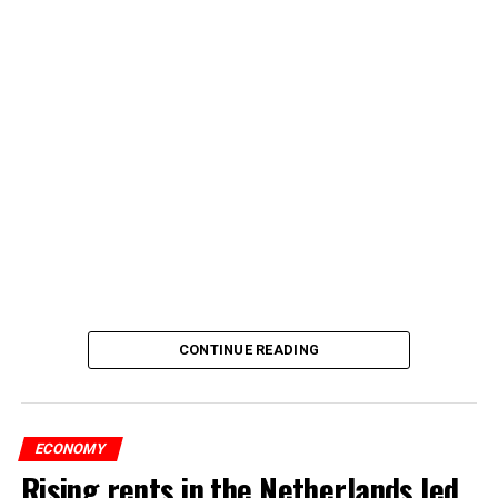
CONTINUE READING
ECONOMY
Rising rents in the Netherlands led