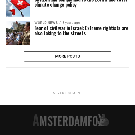
climate change policy
WORLD NEWS
3 years ago
Fear of civil war in Israel: Extreme rightists are
also taking to the streets
MORE POSTS
ADVERTISEMENT