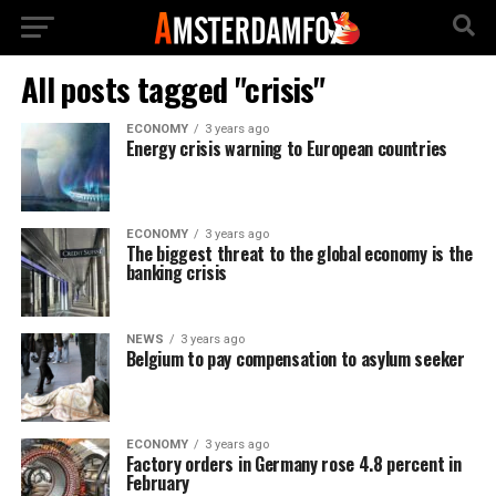
All posts tagged "crisis"
ECONOMY
3 years ago
Energy crisis warning to European countries
ECONOMY
3 years ago
The biggest threat to the global economy is the
banking crisis
NEWS
3 years ago
Belgium to pay compensation to asylum seeker
ECONOMY
3 years ago
Factory orders in Germany rose 4.8 percent in
February