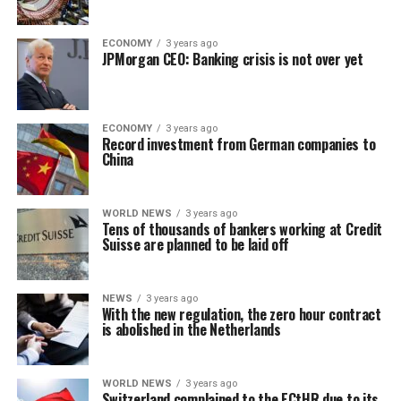
ECONOMY
3 years ago
JPMorgan CEO: Banking crisis is not over yet
ECONOMY
3 years ago
Record investment from German companies to
China
WORLD NEWS
3 years ago
Tens of thousands of bankers working at Credit
Suisse are planned to be laid off
NEWS
3 years ago
With the new regulation, the zero hour contract
is abolished in the Netherlands
WORLD NEWS
3 years ago
Switzerland complained to the ECtHR due to its