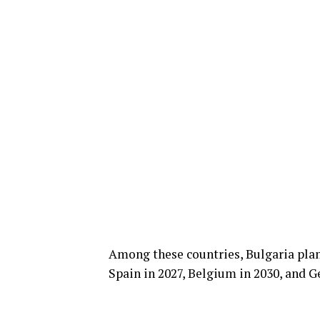
Among these countries, Bulgaria plans
Spain in 2027, Belgium in 2030, and G