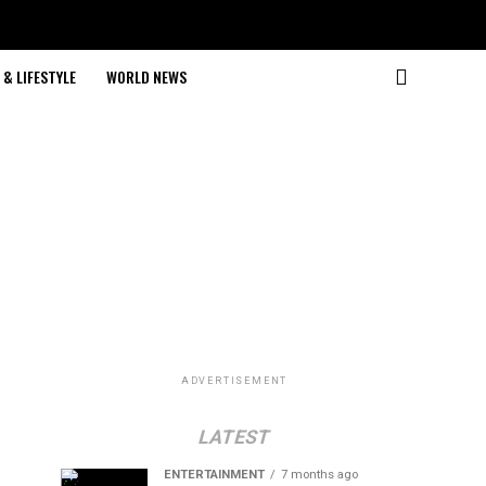
& LIFESTYLE
WORLD NEWS
ADVERTISEMENT
LATEST
ENTERTAINMENT
7 months ago