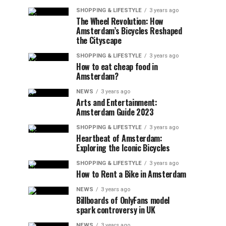
SHOPPING & LIFESTYLE
3 years ago
The Wheel Revolution: How
Amsterdam’s Bicycles Reshaped
the Cityscape
SHOPPING & LIFESTYLE
3 years ago
How to eat cheap food in
Amsterdam?
NEWS
3 years ago
Arts and Entertainment:
Amsterdam Guide 2023
SHOPPING & LIFESTYLE
3 years ago
Heartbeat of Amsterdam:
Exploring the Iconic Bicycles
SHOPPING & LIFESTYLE
3 years ago
How to Rent a Bike in Amsterdam
NEWS
3 years ago
Billboards of OnlyFans model
spark controversy in UK
NEWS
3 years ago