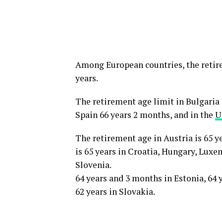
Among European countries, the retire
years.
The retirement age limit in Bulgaria 
Spain 66 years 2 months, and in the
U
The retirement age in Austria is 65 
is 65 years in Croatia, Hungary, Lux
Slovenia.
64 years and 3 months in Estonia, 64 
62 years in Slovakia.