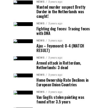
NEWS
3 years ago
Wanted murder suspect Bretty
Dorder in the Netherlands was
caught!
NEWS
3 years ago
Fighting dog feces: Tracing feces
with DNA
NEWS
3 years ago
Ajax – Feyenoord: 0-4 (MATCH
RESULT)
NEWS
3 years ago
Armed attack in Rotterdam,
Netherlands: 3 dead
NEWS
3 years ago
Home Ownership Rate Declines in
European Union Countries
NEWS
3 years ago
Van Gogh’s stolen painting was
found after 3.5 years