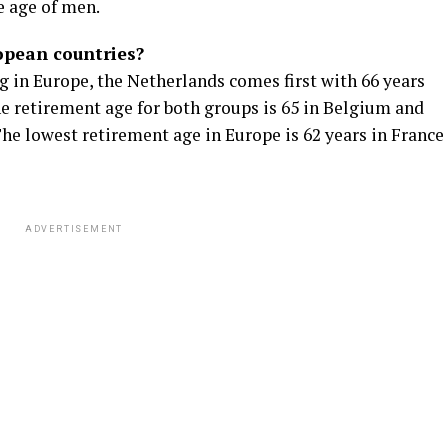
e age of men.
ropean countries?
g in Europe, the Netherlands comes first with 66 years
 retirement age for both groups is 65 in Belgium and
he lowest retirement age in Europe is 62 years in France
ADVERTISEMENT