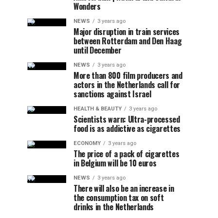
Wonders
NEWS
3 years ago
Major disruption in train services
between Rotterdam and Den Haag
until December
NEWS
3 years ago
More than 800 film producers and
actors in the Netherlands call for
sanctions against Israel
HEALTH & BEAUTY
3 years ago
Scientists warn: Ultra-processed
food is as addictive as cigarettes
ECONOMY
3 years ago
The price of a pack of cigarettes
in Belgium will be 10 euros
NEWS
3 years ago
There will also be an increase in
the consumption tax on soft
drinks in the Netherlands