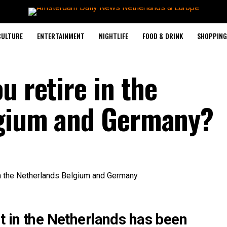
CULTURE
ENTERTAINMENT
NIGHTLIFE
FOOD & DRINK
SHOPPING 
u retire in the
lgium and Germany?
t in the Netherlands has been