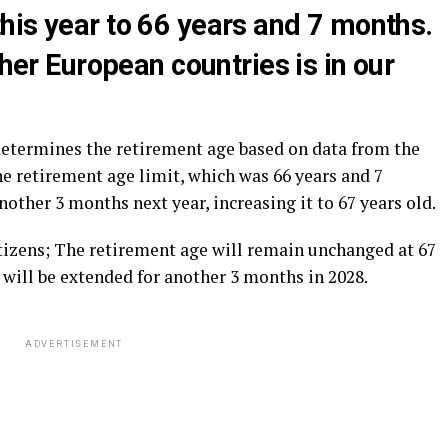
his year to 66 years and 7 months.
ther European countries is in our
determines the retirement age based on data from the
The retirement age limit, which was 66 years and 7
other 3 months next year, increasing it to 67 years old.
itizens; The retirement age will remain unchanged at 67
t will be extended for another 3 months in 2028.
ADVERTISEMENT