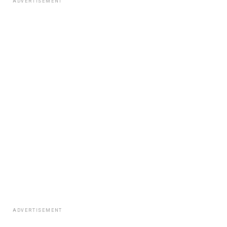
ADVERTISEMENT
ADVERTISEMENT