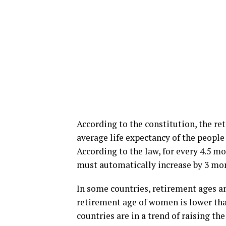
According to the constitution, the re
average life expectancy of the people 
According to the law, for every 4.5 mo
must automatically increase by 3 mo
In some countries, retirement ages ar
retirement age of women is lower than 
countries are in a trend of raising the