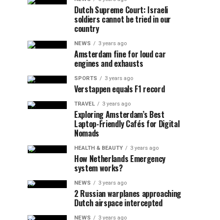
Dutch Supreme Court: Israeli
soldiers cannot be tried in our
country
NEWS
3 years ago
Amsterdam fine for loud car
engines and exhausts
SPORTS
3 years ago
Verstappen equals F1 record
TRAVEL
3 years ago
Exploring Amsterdam’s Best
Laptop-Friendly Cafés for Digital
Nomads
HEALTH & BEAUTY
3 years ago
How Netherlands Emergency
system works?
NEWS
3 years ago
2 Russian warplanes approaching
Dutch airspace intercepted
NEWS
3 years ago