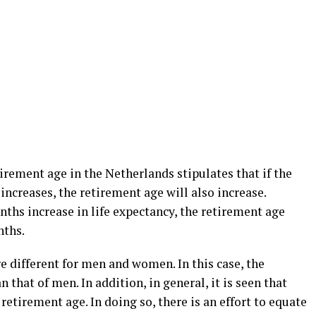
tirement age in the Netherlands stipulates that if the
increases, the retirement age will also increase.
nths increase in life expectancy, the retirement age
nths.
e different for men and women. In this case, the
that of men. In addition, in general, it is seen that
 retirement age. In doing so, there is an effort to equate