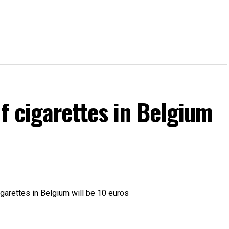
of cigarettes in Belgium