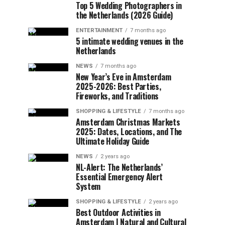
Top 5 Wedding Photographers in
the Netherlands (2026 Guide)
ENTERTAINMENT
7 months ago
5 intimate wedding venues in the
Netherlands
NEWS
7 months ago
New Year’s Eve in Amsterdam
2025-2026: Best Parties,
Fireworks, and Traditions
SHOPPING & LIFESTYLE
7 months ago
Amsterdam Christmas Markets
2025: Dates, Locations, and The
Ultimate Holiday Guide
NEWS
2 years ago
NL-Alert: The Netherlands’
Essential Emergency Alert
System
SHOPPING & LIFESTYLE
2 years ago
Best Outdoor Activities in
Amsterdam | Natural and Cultural