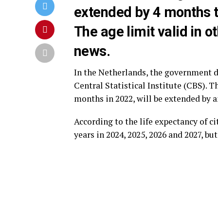
extended by 4 months t
The age limit valid in o
news.
In the Netherlands, the government 
Central Statistical Institute (CBS). 
months in 2022, will be extended by an
According to the life expectancy of c
years in 2024, 2025, 2026 and 2027, bu