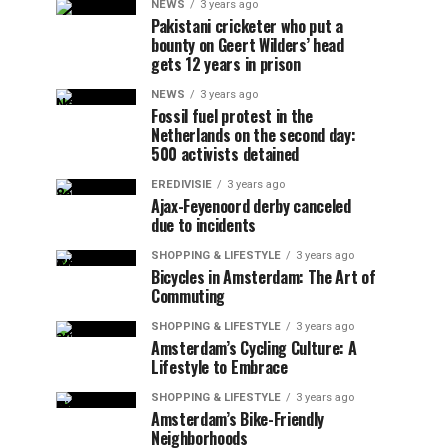
NEWS
3 years ago
Pakistani cricketer who put a
bounty on Geert Wilders’ head
gets 12 years in prison
NEWS
3 years ago
Fossil fuel protest in the
Netherlands on the second day:
500 activists detained
EREDIVISIE
3 years ago
Ajax-Feyenoord derby canceled
due to incidents
SHOPPING & LIFESTYLE
3 years ago
Bicycles in Amsterdam: The Art of
Commuting
SHOPPING & LIFESTYLE
3 years ago
Amsterdam’s Cycling Culture: A
Lifestyle to Embrace
SHOPPING & LIFESTYLE
3 years ago
Amsterdam’s Bike-Friendly
Neighborhoods