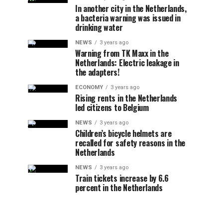
In another city in the Netherlands,
a bacteria warning was issued in
drinking water
NEWS
3 years ago
Warning from TK Maxx in the
Netherlands: Electric leakage in
the adapters!
ECONOMY
3 years ago
Rising rents in the Netherlands
led citizens to Belgium
NEWS
3 years ago
Children’s bicycle helmets are
recalled for safety reasons in the
Netherlands
NEWS
3 years ago
Train tickets increase by 6.6
percent in the Netherlands