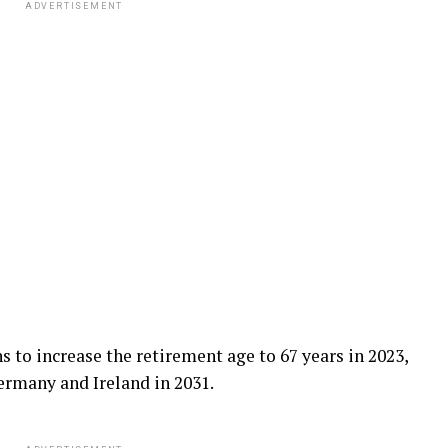
ADVERTISEMENT
 to increase the retirement age to 67 years in 2023,
ermany and Ireland in 2031.