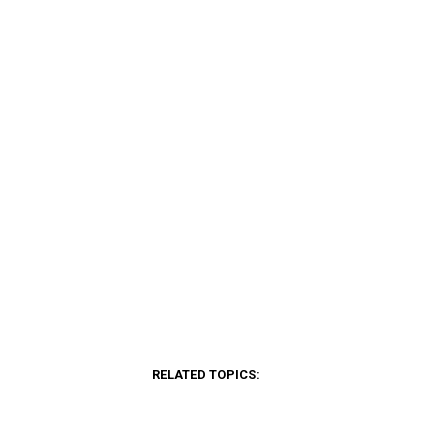
RELATED TOPICS: