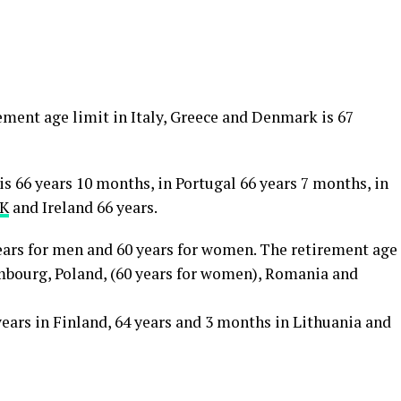
ment age limit in Italy, Greece and Denmark is 67
is 66 years 10 months, in Portugal 66 years 7 months, in
K
and Ireland 66 years.
years for men and 60 years for women. The retirement age
embourg, Poland, (60 years for women), Romania and
years in Finland, 64 years and 3 months in Lithuania and