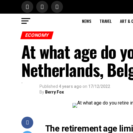
NEWS
TRAVEL
ART & 
ECONOMY
At what age do yo
Netherlands, Be
Published
4 years ago
on
17/12/2022
By
Berry Fox
The retirement age limi