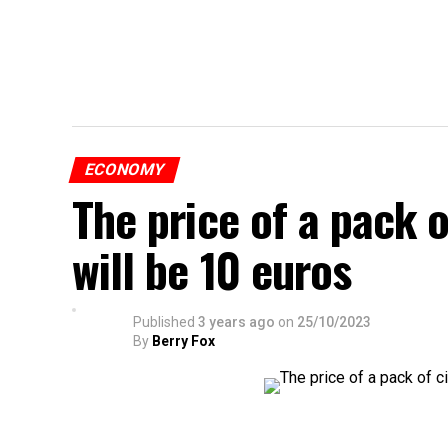
ECONOMY
The price of a pack 
will be 10 euros
Published
3 years ago
on
25/10/2023
By
Berry Fox