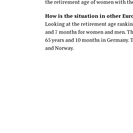
the retirement age of women with th
How is the situation in other Eu
Looking at the retirement age rankin
and 7 months for women and men. The
65 years and 10 months in Germany. T
and Norway.