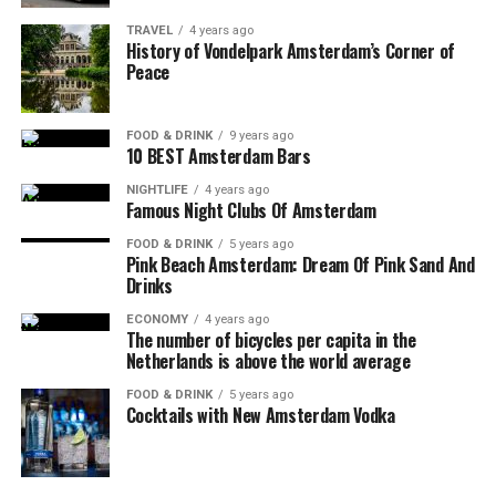
TRAVEL
4 years ago
History of Vondelpark Amsterdam’s Corner of
Peace
FOOD & DRINK
9 years ago
10 BEST Amsterdam Bars
NIGHTLIFE
4 years ago
Famous Night Clubs Of Amsterdam
FOOD & DRINK
5 years ago
Pink Beach Amsterdam: Dream Of Pink Sand And
Drinks
ECONOMY
4 years ago
The number of bicycles per capita in the
Netherlands is above the world average
FOOD & DRINK
5 years ago
Cocktails with New Amsterdam Vodka