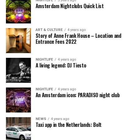
NIGHTLIFE
5 years ago
Amsterdam Nightclubs Quick List
ART & CULTURE
4 years ago
Story of Anne Frank House – Location and
Entrance Fees 2022
NIGHTLIFE
4 years ago
A living legend: DJ Tiesto
NIGHTLIFE
4 years ago
An Amsterdam icon: PARADISO night club
NEWS
4 years ago
Taxi app in the Netherlands: Bolt