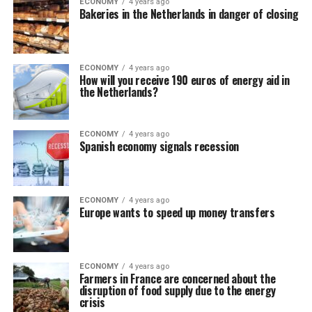
ECONOMY
4 years ago
Bakeries in the Netherlands in danger of closing
ECONOMY
4 years ago
How will you receive 190 euros of energy aid in
the Netherlands?
ECONOMY
4 years ago
Spanish economy signals recession
ECONOMY
4 years ago
Europe wants to speed up money transfers
ECONOMY
4 years ago
Farmers in France are concerned about the
disruption of food supply due to the energy
crisis