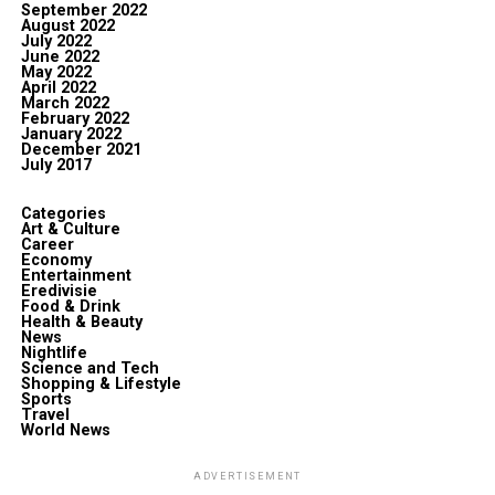
September 2022
August 2022
July 2022
June 2022
May 2022
April 2022
March 2022
February 2022
January 2022
December 2021
July 2017
Categories
Art & Culture
Career
Economy
Entertainment
Eredivisie
Food & Drink
Health & Beauty
News
Nightlife
Science and Tech
Shopping & Lifestyle
Sports
Travel
World News
ADVERTISEMENT