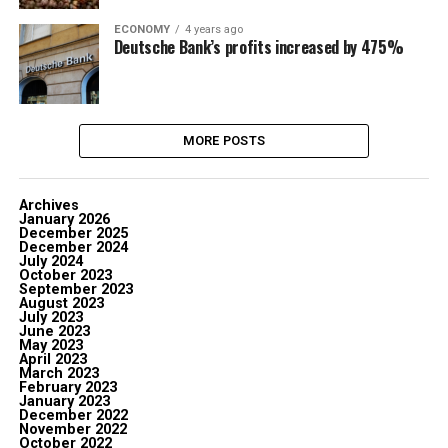
ECONOMY
4 years ago
Deutsche Bank’s profits increased by 475%
MORE POSTS
Archives
January 2026
December 2025
December 2024
July 2024
October 2023
September 2023
August 2023
July 2023
June 2023
May 2023
April 2023
March 2023
February 2023
January 2023
December 2022
November 2022
October 2022