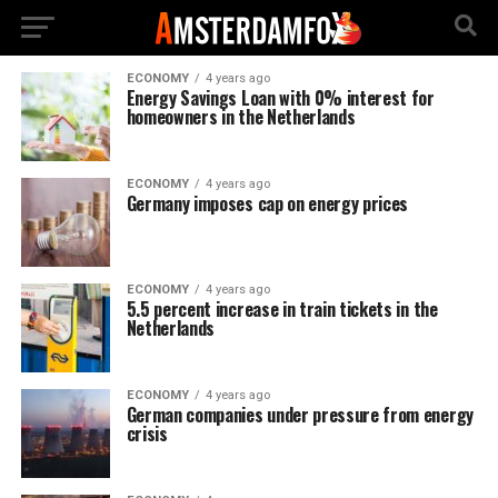
ECONOMY
4 years ago
Energy Savings Loan with 0% interest for
homeowners in the Netherlands
ECONOMY
4 years ago
Germany imposes cap on energy prices
ECONOMY
4 years ago
5.5 percent increase in train tickets in the
Netherlands
ECONOMY
4 years ago
German companies under pressure from energy
crisis