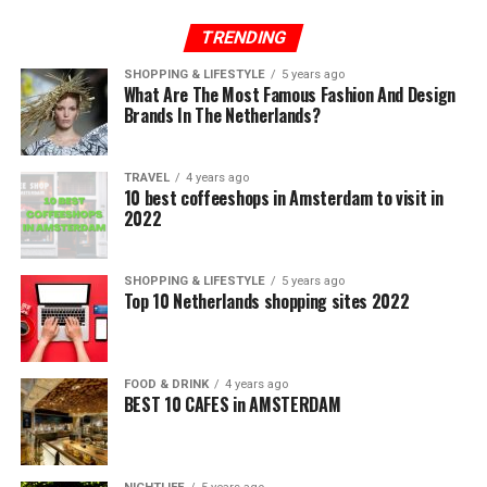
TRENDING
SHOPPING & LIFESTYLE
5 years ago
What Are The Most Famous Fashion And Design
Brands In The Netherlands?
TRAVEL
4 years ago
10 best coffeeshops in Amsterdam to visit in
2022
SHOPPING & LIFESTYLE
5 years ago
Top 10 Netherlands shopping sites 2022
FOOD & DRINK
4 years ago
BEST 10 CAFES in AMSTERDAM