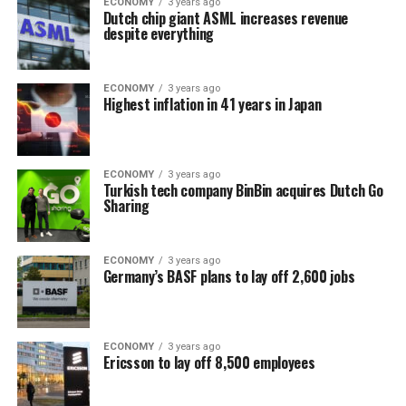
ECONOMY
3 years ago
Dutch chip giant ASML increases revenue
despite everything
ECONOMY
3 years ago
Highest inflation in 41 years in Japan
ECONOMY
3 years ago
Turkish tech company BinBin acquires Dutch Go
Sharing
ECONOMY
3 years ago
Germany’s BASF plans to lay off 2,600 jobs
ECONOMY
3 years ago
Ericsson to lay off 8,500 employees