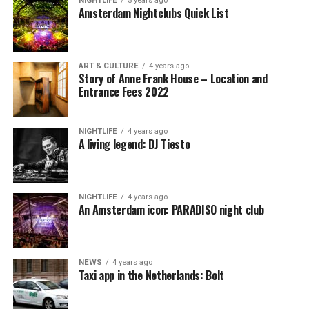
NIGHTLIFE
5 years ago
Amsterdam Nightclubs Quick List
ART & CULTURE
4 years ago
Story of Anne Frank House – Location and
Entrance Fees 2022
NIGHTLIFE
4 years ago
A living legend: DJ Tiesto
NIGHTLIFE
4 years ago
An Amsterdam icon: PARADISO night club
NEWS
4 years ago
Taxi app in the Netherlands: Bolt