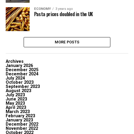
ECONOMY
3 years ago
Pasta prices doubled in the UK
MORE POSTS
Archives
January 2026
December 2025
December 2024
July 2024
October 2023
September 2023
August 2023
July 2023
June 2023
May 2023
April 2023
March 2023
February 2023
January 2023
December 2022
November 2022
October 2022