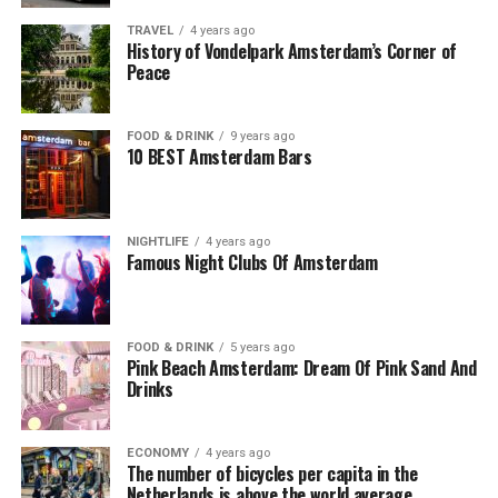
TRAVEL
4 years ago
History of Vondelpark Amsterdam’s Corner of
Peace
FOOD & DRINK
9 years ago
10 BEST Amsterdam Bars
NIGHTLIFE
4 years ago
Famous Night Clubs Of Amsterdam
FOOD & DRINK
5 years ago
Pink Beach Amsterdam: Dream Of Pink Sand And
Drinks
ECONOMY
4 years ago
The number of bicycles per capita in the
Netherlands is above the world average