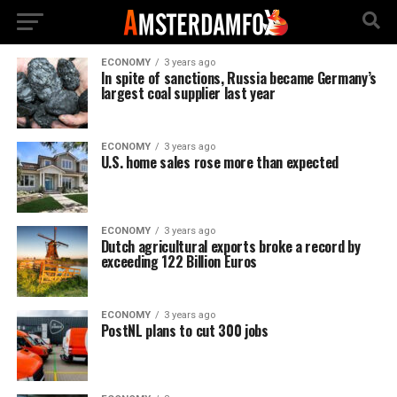
ECONOMY
3 years ago
In spite of sanctions, Russia became Germany’s
largest coal supplier last year
ECONOMY
3 years ago
U.S. home sales rose more than expected
ECONOMY
3 years ago
Dutch agricultural exports broke a record by
exceeding 122 Billion Euros
ECONOMY
3 years ago
PostNL plans to cut 300 jobs