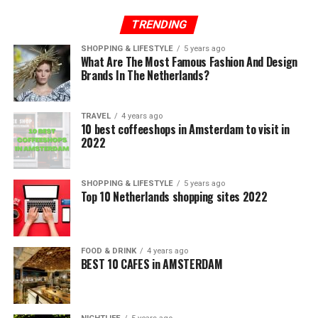
TRENDING
SHOPPING & LIFESTYLE
5 years ago
What Are The Most Famous Fashion And Design
Brands In The Netherlands?
TRAVEL
4 years ago
10 best coffeeshops in Amsterdam to visit in
2022
SHOPPING & LIFESTYLE
5 years ago
Top 10 Netherlands shopping sites 2022
FOOD & DRINK
4 years ago
BEST 10 CAFES in AMSTERDAM