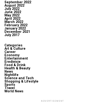
September 2022
August 2022
July 2022
June 2022
May 2022
April 2022
March 2022
February 2022
January 2022
December 2021
July 2017
Categories
Art & Culture
Career
Economy
Entertainment
Eredivisie
Food & Drink
Health & Beauty
News
Nightlife
Science and Tech
Shopping & Lifestyle
Sports
Travel
World News
ADVERTISEMENT