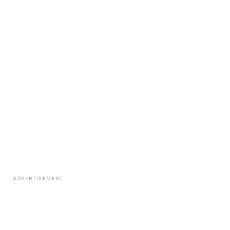
ADVERTISEMENT