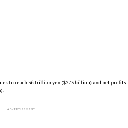
ues to reach 36 trillion yen ($273 billion) and net profits
).
ADVERTISEMENT