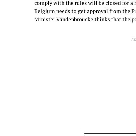
comply with the rules will be closed for a
Belgium needs to get approval from the 
Minister Vandenbroucke thinks that the per
AD