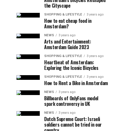
Amsterdam’s Bicycles Reshaped
the Cityscape
SHOPPING & LIFESTYLE
3 years ago
How to eat cheap food in
Amsterdam?
NEWS
3 years ago
Arts and Entertainment:
Amsterdam Guide 2023
SHOPPING & LIFESTYLE
3 years ago
Heartbeat of Amsterdam:
Exploring the Iconic Bicycles
SHOPPING & LIFESTYLE
3 years ago
How to Rent a Bike in Amsterdam
NEWS
3 years ago
Billboards of OnlyFans model
spark controversy in UK
NEWS
3 years ago
Dutch Supreme Court: Israeli
soldiers cannot be tried in our
country