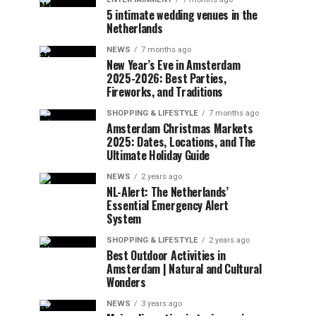
5 intimate wedding venues in the
Netherlands
NEWS
7 months ago
New Year’s Eve in Amsterdam
2025-2026: Best Parties,
Fireworks, and Traditions
SHOPPING & LIFESTYLE
7 months ago
Amsterdam Christmas Markets
2025: Dates, Locations, and The
Ultimate Holiday Guide
NEWS
2 years ago
NL-Alert: The Netherlands’
Essential Emergency Alert
System
SHOPPING & LIFESTYLE
2 years ago
Best Outdoor Activities in
Amsterdam | Natural and Cultural
Wonders
NEWS
3 years ago