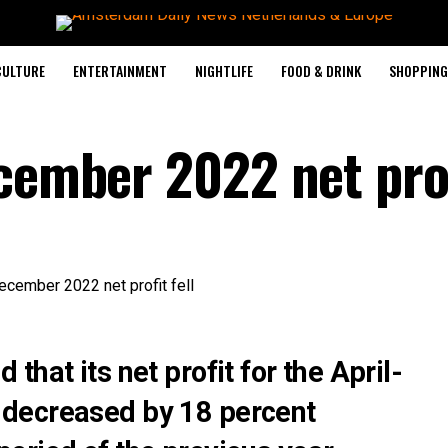
CULTURE
ENTERTAINMENT
NIGHTLIFE
FOOD & DRINK
SHOPPING 
cember 2022 net prof
hat its net profit for the April-
decreased by 18 percent