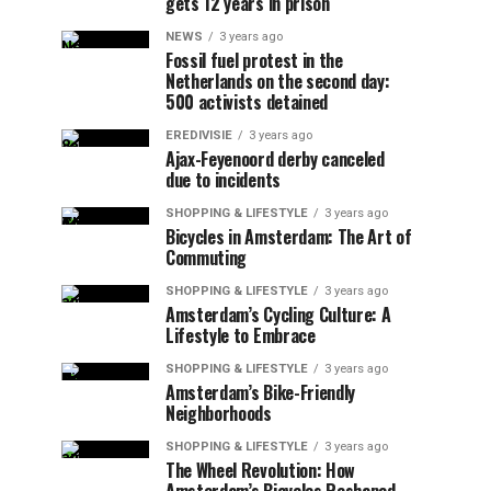
gets 12 years in prison
NEWS
3 years ago
Fossil fuel protest in the
Netherlands on the second day:
500 activists detained
EREDIVISIE
3 years ago
Ajax-Feyenoord derby canceled
due to incidents
SHOPPING & LIFESTYLE
3 years ago
Bicycles in Amsterdam: The Art of
Commuting
SHOPPING & LIFESTYLE
3 years ago
Amsterdam’s Cycling Culture: A
Lifestyle to Embrace
SHOPPING & LIFESTYLE
3 years ago
Amsterdam’s Bike-Friendly
Neighborhoods
SHOPPING & LIFESTYLE
3 years ago
The Wheel Revolution: How