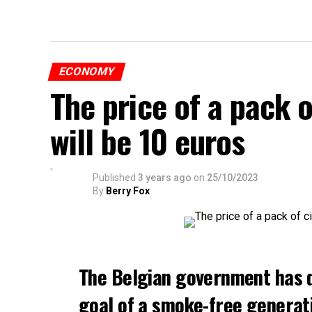
ECONOMY
The price of a pack 
will be 10 euros
Published
3 years ago
on
25/10/2023
By
Berry Fox
The Belgian government has 
goal of a smoke-free generat