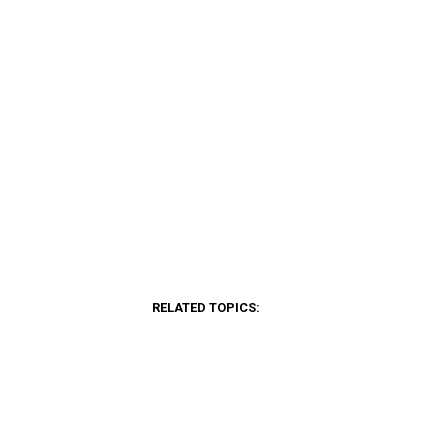
RELATED TOPICS: