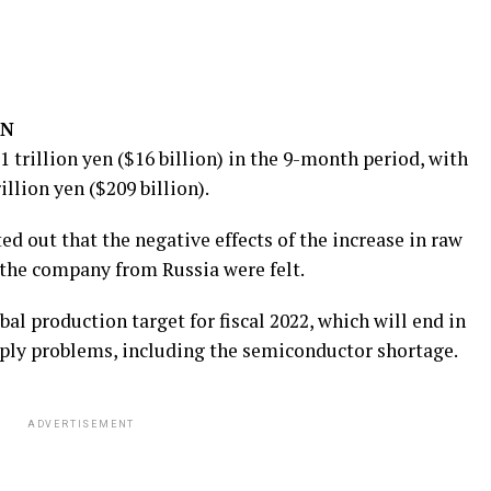
ON
.1 trillion yen ($16 billion) in the 9-month period, with
illion yen ($209 billion).
ted out that the negative effects of the increase in raw
 the company from Russia were felt.
al production target for fiscal 2022, which will end in
upply problems, including the semiconductor shortage.
ADVERTISEMENT