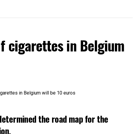
of cigarettes in Belgium
determined the road map for the
ion.