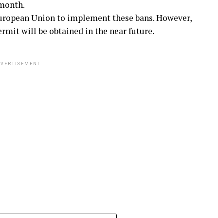
 month.
European Union to implement these bans. However,
mit will be obtained in the near future.
VERTISEMENT