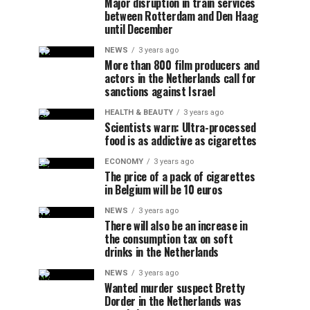
Major disruption in train services
between Rotterdam and Den Haag
until December
NEWS
3 years ago
More than 800 film producers and
actors in the Netherlands call for
sanctions against Israel
HEALTH & BEAUTY
3 years ago
Scientists warn: Ultra-processed
food is as addictive as cigarettes
ECONOMY
3 years ago
The price of a pack of cigarettes
in Belgium will be 10 euros
NEWS
3 years ago
There will also be an increase in
the consumption tax on soft
drinks in the Netherlands
NEWS
3 years ago
Wanted murder suspect Bretty
Dorder in the Netherlands was