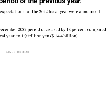
eriod of the previous year.
expectations for the 2022 fiscal year were announced
l-December 2022 period decreased by 18 percent compared
l year, to 1.9 trillion yen ($ 14.4 billion).
ADVERTISEMENT