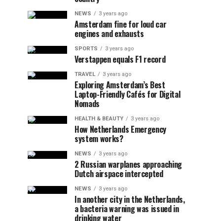
NEWS
3 years ago
Amsterdam fine for loud car
engines and exhausts
SPORTS
3 years ago
Verstappen equals F1 record
TRAVEL
3 years ago
Exploring Amsterdam’s Best
Laptop-Friendly Cafés for Digital
Nomads
HEALTH & BEAUTY
3 years ago
How Netherlands Emergency
system works?
NEWS
3 years ago
2 Russian warplanes approaching
Dutch airspace intercepted
NEWS
3 years ago
In another city in the Netherlands,
a bacteria warning was issued in
drinking water