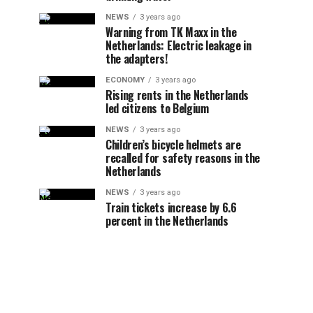
NEWS
3 years ago
Warning from TK Maxx in the
Netherlands: Electric leakage in
the adapters!
ECONOMY
3 years ago
Rising rents in the Netherlands
led citizens to Belgium
NEWS
3 years ago
Children’s bicycle helmets are
recalled for safety reasons in the
Netherlands
NEWS
3 years ago
Train tickets increase by 6.6
percent in the Netherlands