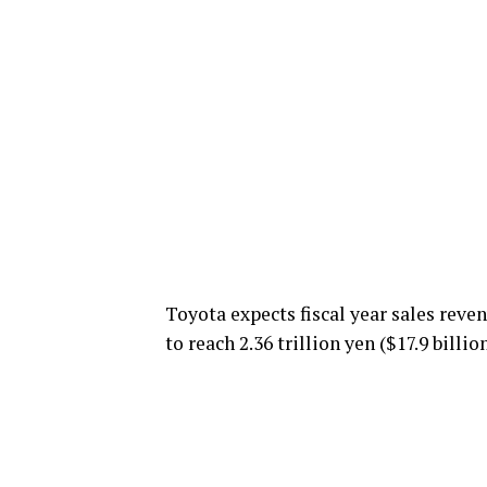
Toyota expects fiscal year sales reven
to reach 2.36 trillion yen ($17.9 billion