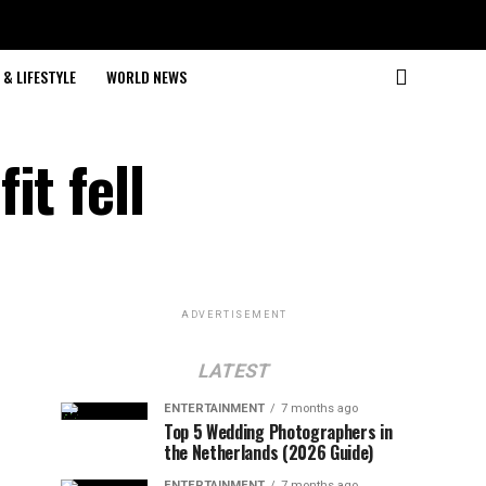
& LIFESTYLE
WORLD NEWS
it fell
ADVERTISEMENT
LATEST
ENTERTAINMENT
7 months ago
Top 5 Wedding Photographers in
the Netherlands (2026 Guide)
ENTERTAINMENT
7 months ago