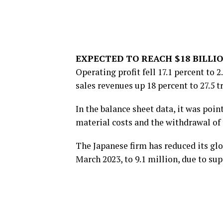
EXPECTED TO REACH $18 BILLI
Operating profit fell 17.1 percent to 2
sales revenues up 18 percent to 27.5 tr
In the balance sheet data, it was poin
material costs and the withdrawal of
The Japanese firm has reduced its glob
March 2023, to 9.1 million, due to s