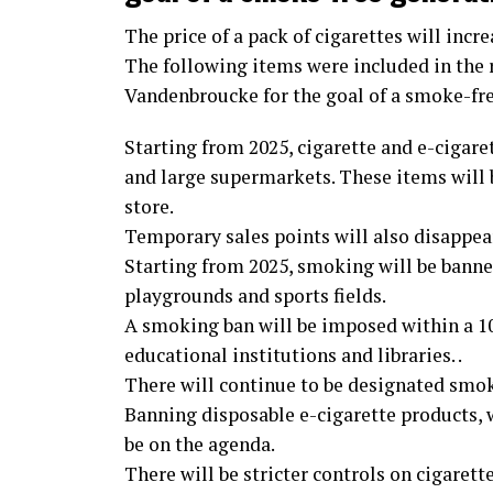
The price of a pack of cigarettes will incre
The following items were included in the
Vandenbroucke for the goal of a smoke-fr
Starting from 2025, cigarette and e-cigaret
and large supermarkets. These items will b
store.
Temporary sales points will also disappear.
Starting from 2025, smoking will be banned
playgrounds and sports fields.
A smoking ban will be imposed within a 10-
educational institutions and libraries. .
There will continue to be designated smok
Banning disposable e-cigarette products,
be on the agenda.
There will be stricter controls on cigarett