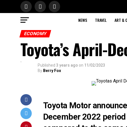
NEWS
TRAVEL
ART & 
ECONOMY
Toyota’s April-De
Published
3 years ago
on
11/02/2023
By
Berry Fox
Toyota Motor announced t
December 2022 period 