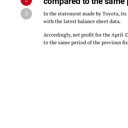
compared to the same p
In the statement made by Toyota, its 
with the latest balance sheet data.
Accordingly, net profit for the Apri
to the same period of the previous fisca