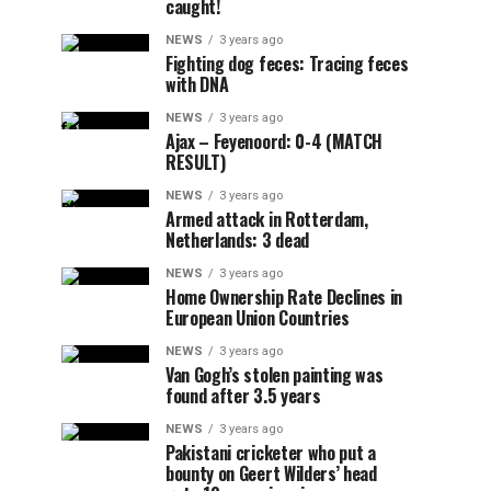
caught!
NEWS
3 years ago
Fighting dog feces: Tracing feces
with DNA
NEWS
3 years ago
Ajax – Feyenoord: 0-4 (MATCH
RESULT)
NEWS
3 years ago
Armed attack in Rotterdam,
Netherlands: 3 dead
NEWS
3 years ago
Home Ownership Rate Declines in
European Union Countries
NEWS
3 years ago
Van Gogh’s stolen painting was
found after 3.5 years
NEWS
3 years ago
Pakistani cricketer who put a
bounty on Geert Wilders’ head