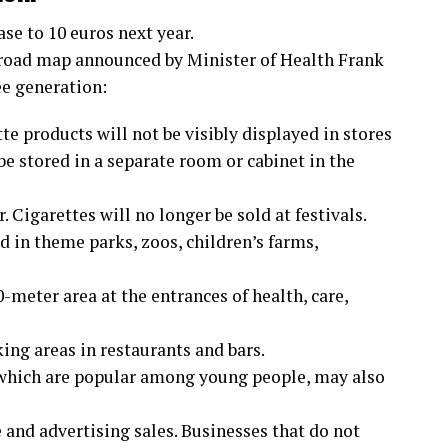
ase to 10 euros next year.
 road map announced by Minister of Health Frank
ee generation:
te products will not be visibly displayed in stores
e stored in a separate room or cabinet in the
 Cigarettes will no longer be sold at festivals.
 in theme parks, zoos, children’s farms,
meter area at the entrances of health, care,
ing areas in restaurants and bars.
 which are popular among young people, may also
e and advertising sales. Businesses that do not