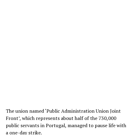
The union named ‘Public Administration Union Joint
Front’, which represents about half of the 730,000
public servants in Portugal, managed to pause life with
a one-day strike.