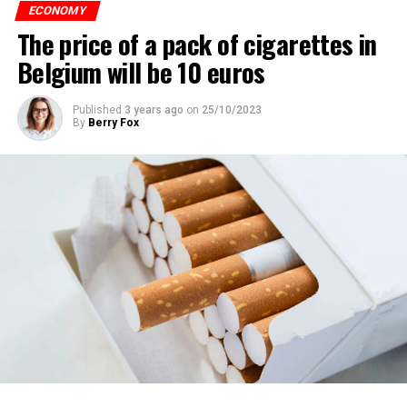
ECONOMY
The price of a pack of cigarettes in
Belgium will be 10 euros
Published
3 years ago
on
25/10/2023
By
Berry Fox