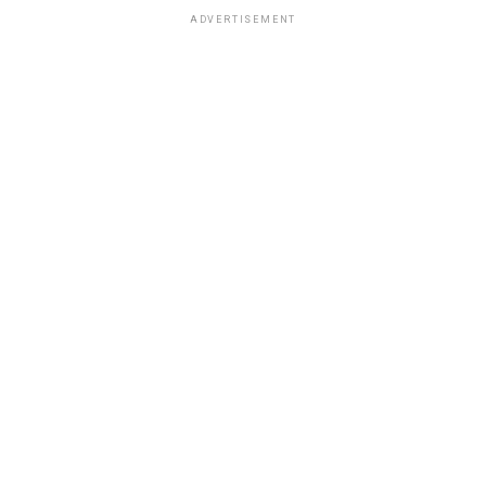
ADVERTISEMENT