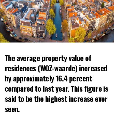
The average property value of
residences (WOZ-waarde) increased
by approximately 16.4 percent
compared to last year. This figure is
said to be the highest increase ever
The Dutch generally prefer areas close to the border to
seen.
move. The regions most sought after for rental homes
In the news, the warnings of experts that the minimum