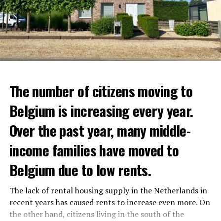
The number of citizens moving to
Belgium is increasing every year.
Over the past year, many middle-
income families have moved to
Belgium due to low rents.
The lack of rental housing supply in the Netherlands in
recent years has caused rents to increase even more. On
the other hand, citizens living in the south of the