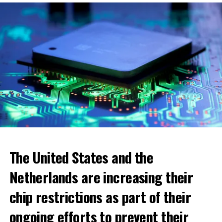
ADVERTISEMENT
The United States and the
Netherlands are increasing their
chip restrictions as part of their
ongoing efforts to prevent their