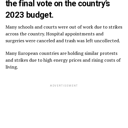
the final vote on the country’s
2023 budget.
Many schools and courts were out of work due to strikes
across the country. Hospital appointments and
surgeries were canceled and trash was left uncollected.
Many European countries are holding similar protests
and strikes due to high energy prices and rising costs of
living.
ADVERTISEMENT