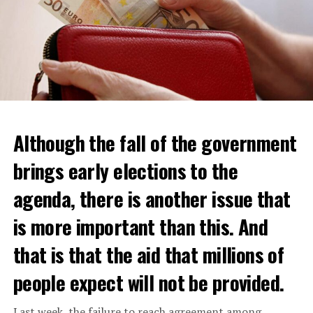
Although the fall of the government
brings early elections to the
agenda, there is another issue that
is more important than this. And
that is that the aid that millions of
Daniel Buschman, head of the Flemish Confederation of
Real Estate Professionals (CIB) and also a real estate
people expect will not be provided.
agent, said that while wealthy Dutch usually crossed the
border to buy a house, middle-class citizens are now
Last week, the failure to reach agreement among