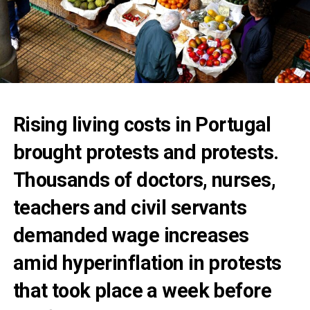
Rising living costs in Portugal
brought protests and protests.
Thousands of doctors, nurses,
teachers and civil servants
demanded wage increases
amid hyperinflation in protests
that took place a week before