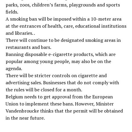
parks, zoos, children’s farms, playgrounds and sports
fields.
A smoking ban will be imposed within a 10-meter area
at the entrances of health, care, educational institutions
and libraries. .
There will continue to be designated smoking areas in
restaurants and bars.
Banning disposable e-cigarette products, which are
popular among young people, may also be on the
agenda.
There will be stricter controls on cigarette and
advertising sales. Businesses that do not comply with
the rules will be closed for a month.
Belgium needs to get approval from the European
Union to implement these bans. However, Minister
Vandenbroucke thinks that the permit will be obtained
in the near future.