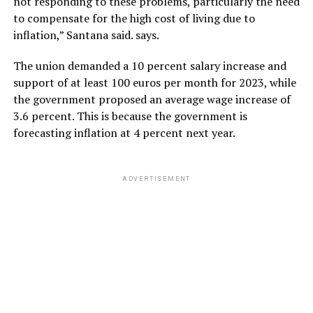
not responding to these problems, particularly the need
to compensate for the high cost of living due to
inflation,” Santana said. says.
The union demanded a 10 percent salary increase and
support of at least 100 euros per month for 2023, while
the government proposed an average wage increase of
3.6 percent. This is because the government is
forecasting inflation at 4 percent next year.
ADVERTISEMENT