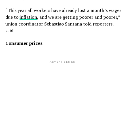
“This year all workers have already lost a month’s wages
due to
inflation
, and we are getting poorer and poorer,”
union coordinator Sebastiao Santana told reporters.
said.
Consumer prices
ADVERTISEMENT