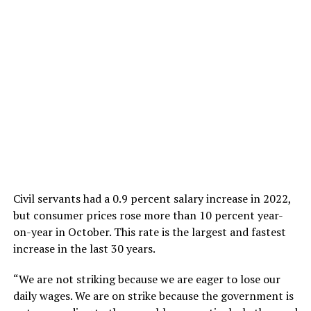
Civil servants had a 0.9 percent salary increase in 2022,
but consumer prices rose more than 10 percent year-
on-year in October. This rate is the largest and fastest
increase in the last 30 years.
“We are not striking because we are eager to lose our
daily wages. We are on strike because the government is