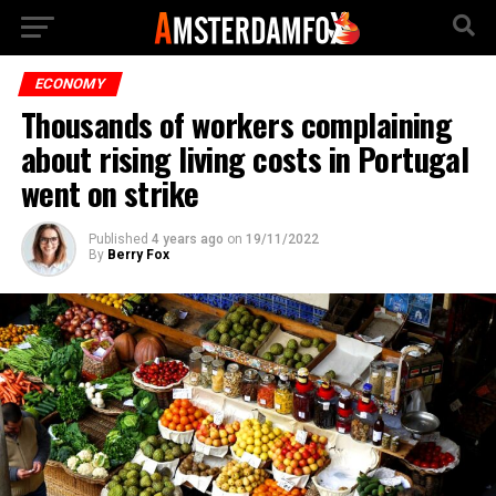
ECONOMY
Thousands of workers complaining
about rising living costs in Portugal
went on strike
Published
4 years ago
on
19/11/2022
By
Berry Fox