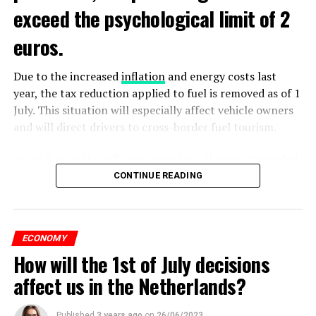
exceed the psychological limit of 2
euros.
Due to the increased
inflation
and energy costs last
year, the tax reduction applied to fuel is removed as of 1
July. This situation will especially affect vehicle owners
and will direct drivers to cross-border fuel tourism.
According to UnitedConsumers data, the recommended
selling price of a liter of gasoline today is 1.98 euros,
CONTINUE READING
and a liter of diesel is 1.68 euros. From another point of
view, as of this weekend, the price of gasoline will exceed
2 euros, which is called the breaking point.
ECONOMY
How will the 1st of July decisions
Extreme ultraviolet “EUV” lithography machines,
ADVERTISEMENT
ASML’s most sophisticated machines, are already
affect us in the Netherlands?
restricted and have never been shipped to China. ASML
said in March that it expects Dutch regulations to affect
Published
3 years ago
on
26/06/2023