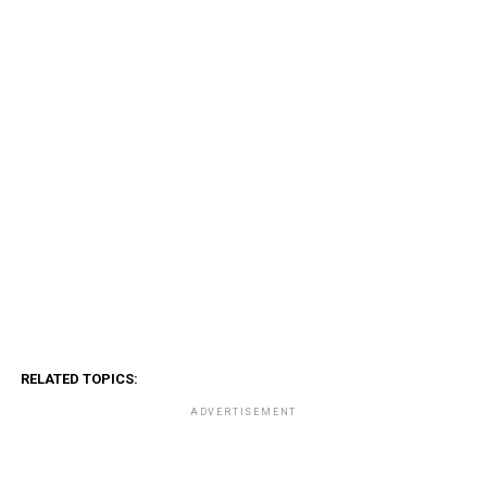
RELATED TOPICS:
ADVERTISEMENT