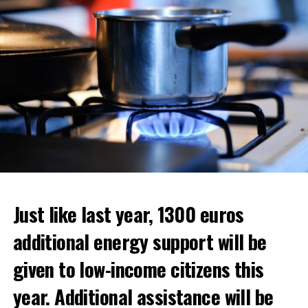
ADVERTISEMENT
Just like last year, 1300 euros
additional energy support will be
given to low-income citizens this
year. Additional assistance will be