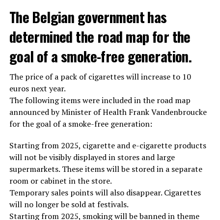
The Belgian government has
determined the road map for the
goal of a smoke-free generation.
The price of a pack of cigarettes will increase to 10
euros next year.
The following items were included in the road map
announced by Minister of Health Frank Vandenbroucke
for the goal of a smoke-free generation:
Starting from 2025, cigarette and e-cigarette products
will not be visibly displayed in stores and large
supermarkets. These items will be stored in a separate
room or cabinet in the store.
Temporary sales points will also disappear. Cigarettes
will no longer be sold at festivals.
Starting from 2025, smoking will be banned in theme