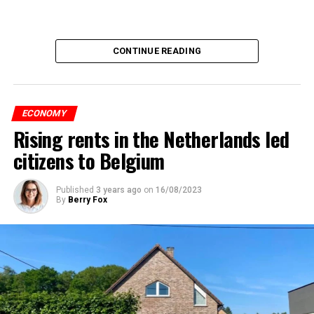
CONTINUE READING
ECONOMY
Rising rents in the Netherlands led
citizens to Belgium
Published
3 years ago
on
16/08/2023
By
Berry Fox