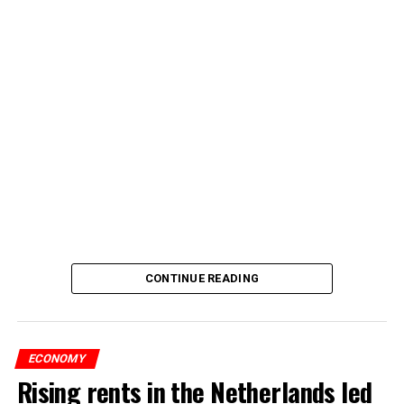
CONTINUE READING
ECONOMY
Rising rents in the Netherlands led