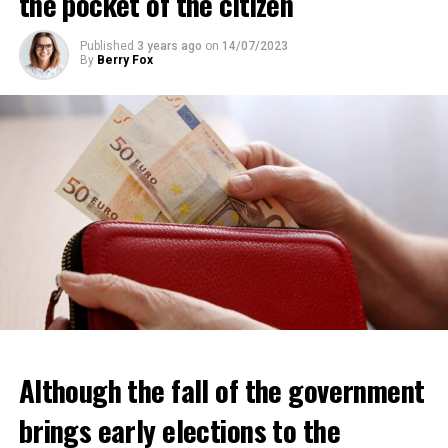
the pocket of the citizen
Published
3 years ago
on
14/07/2023
By
Berry Fox
Although the fall of the government
brings early elections to the