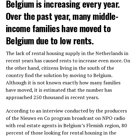
Belgium is increasing every year.
Over the past year, many middle-
income families have moved to
Belgium due to low rents.
The lack of rental housing supply in the Netherlands in
recent years has caused rents to increase even more. On
the other hand, citizens living in the south of the
country find the solution by moving to Belgium.
Although it is not known exactly how many families
have moved, it is estimated that the number has
approached 250 thousand in recent years.
According to an interview conducted by the producers
of the Nieuws en Co program broadcast on NPO radio
with real estate agents in Belgium’s Flemish region, 80
percent of those looking for rental housing in the