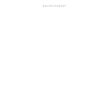
ADVERTISEMENT