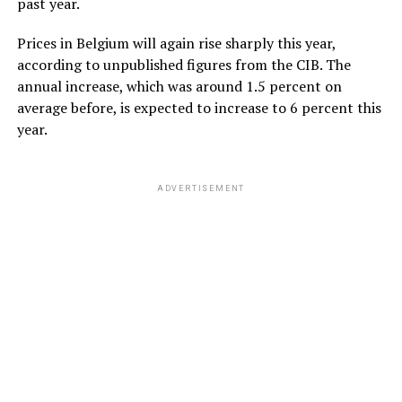
past year.
Prices in Belgium will again rise sharply this year,
according to unpublished figures from the CIB. The
annual increase, which was around 1.5 percent on
average before, is expected to increase to 6 percent this
year.
ADVERTISEMENT