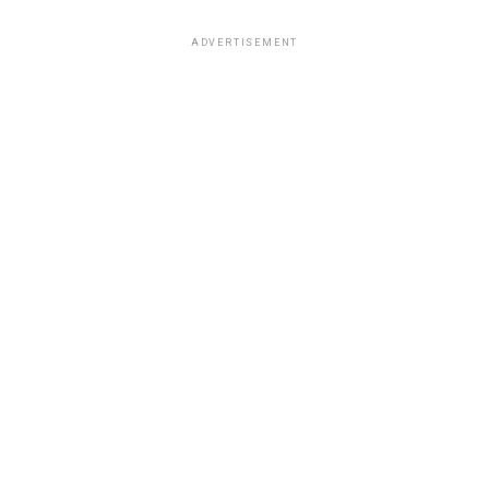
ADVERTISEMENT