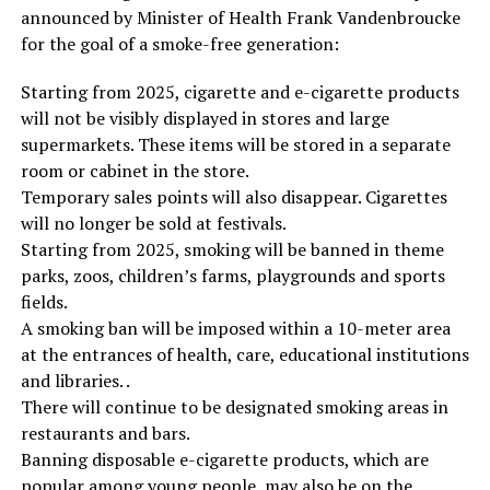
announced by Minister of Health Frank Vandenbroucke
for the goal of a smoke-free generation:
Starting from 2025, cigarette and e-cigarette products
will not be visibly displayed in stores and large
supermarkets. These items will be stored in a separate
room or cabinet in the store.
Temporary sales points will also disappear. Cigarettes
will no longer be sold at festivals.
Starting from 2025, smoking will be banned in theme
parks, zoos, children’s farms, playgrounds and sports
fields.
A smoking ban will be imposed within a 10-meter area
at the entrances of health, care, educational institutions
and libraries. .
There will continue to be designated smoking areas in
restaurants and bars.
Banning disposable e-cigarette products, which are
popular among young people, may also be on the