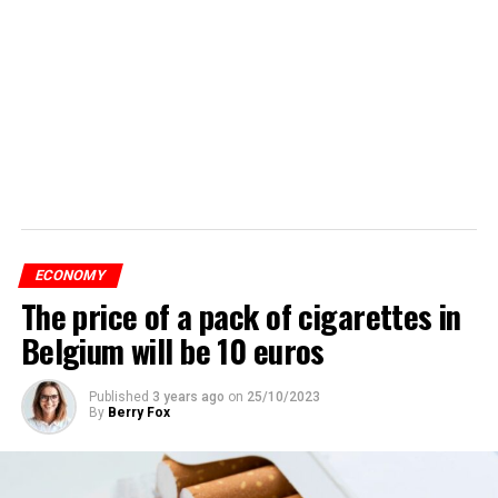
ECONOMY
The price of a pack of cigarettes in
Belgium will be 10 euros
Published
3 years ago
on
25/10/2023
By
Berry Fox