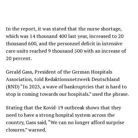
In the report, it was stated that the nurse shortage,
which was 14 thousand 400 last year, increased to 20
thousand 600, and the personnel deficit in intensive
care units reached 9 thousand 500 with an increase of
20 percent.
Gerald Gass, President of the German Hospitals
Association, told Redaktionsnetzwerk Deutschland
(RND) “In 2023, a wave of bankruptcies that is hard to
stop is coming towards our hospitals.” used the phrase.
Stating that the Kovid-19 outbreak shows that they
need to have a strong hospital system across the
country, Gass said, “We can no longer afford surprise
closures.” warned.