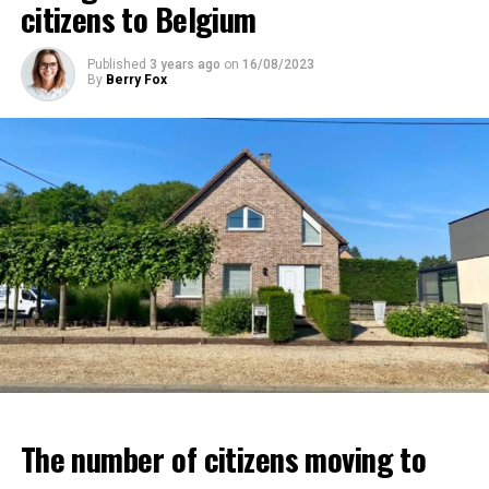
citizens to Belgium
Published
3 years ago
on
16/08/2023
By
Berry Fox
The number of citizens moving to