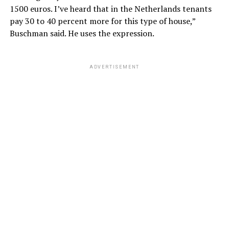
1500 euros. I’ve heard that in the Netherlands tenants
pay 30 to 40 percent more for this type of house,”
Buschman said. He uses the expression.
ADVERTISEMENT