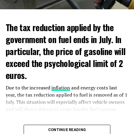
ADVERTISEMENT
ADVERTISEMENT
The tax reduction applied by the
government on fuel ends in July. In
particular, the price of gasoline will
exceed the psychological limit of 2
euros.
Due to the increased
inflation
and energy costs last
year, the tax reduction applied to fuel is removed as of 1
July. This situation will especially affect vehicle owners
and will direct drivers to cross-border fuel tourism.
According to UnitedConsumers data, the recommended
selling price of a liter of gasoline today is 1.98 euros,
CONTINUE READING