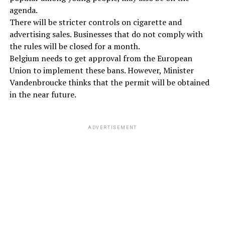
agenda.
There will be stricter controls on cigarette and
advertising sales. Businesses that do not comply with
the rules will be closed for a month.
Belgium needs to get approval from the European
Union to implement these bans. However, Minister
Vandenbroucke thinks that the permit will be obtained
in the near future.
ADVERTISEMENT