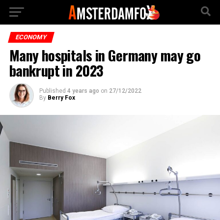
ECONOMY
Many hospitals in Germany may go
bankrupt in 2023
Published
4 years ago
on
27/12/2022
By
Berry Fox