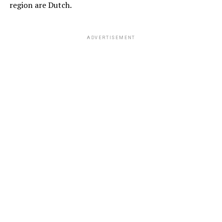
region are Dutch.
ADVERTISEMENT