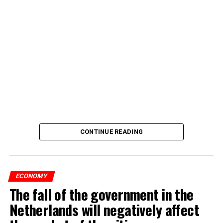
CONTINUE READING
ECONOMY
The fall of the government in the
Netherlands will negatively affect