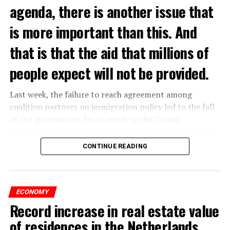
agenda, there is another issue that
is more important than this. And
that is that the aid that millions of
people expect will not be provided.
Last week, the failure to reach agreement among
coalition partners on immigration policy led to the fall
of the government. In an article in the Trouw
newspaper, it was pointed out that this situation would
affect the income of millions of people and cause
CONTINUE READING
poverty to increase in the country.
According to the newspaper’s report, with the fall of
the government, issues such as additional energy
ECONOMY
assistance and increased health benefits, which were put
Record increase in real estate value
into effect temporarily, have been shelved for now. It
of residences in the Netherlands
was emphasized in the news that this situation indicates