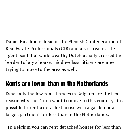
Daniel Buschman, head of the Flemish Confederation of
Real Estate Professionals (CIB) and also a real estate
agent, said that while wealthy Dutch usually crossed the
border to buy a house, middle-class citizens are now
trying to move to the area as well.
Rents are lower than in the Netherlands
Especially the low rental prices in Belgium are the first
reason why the Dutch want to move to this country. It is
possible to rent a detached house with a garden or a
large apartment for less than in the Netherlands.
“In Belgium you can rent detached houses for less than