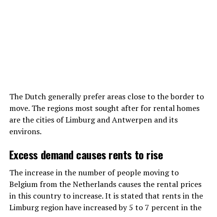
The Dutch generally prefer areas close to the border to
move. The regions most sought after for rental homes
are the cities of Limburg and Antwerpen and its
environs.
Excess demand causes rents to rise
The increase in the number of people moving to
Belgium from the Netherlands causes the rental prices
in this country to increase. It is stated that rents in the
Limburg region have increased by 5 to 7 percent in the