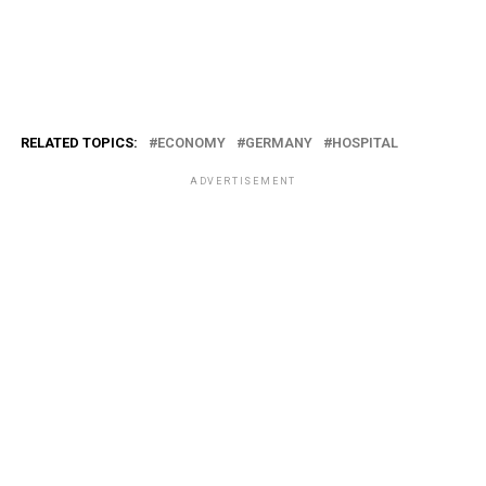
RELATED TOPICS:
ECONOMY
GERMANY
HOSPITAL
ADVERTISEMENT