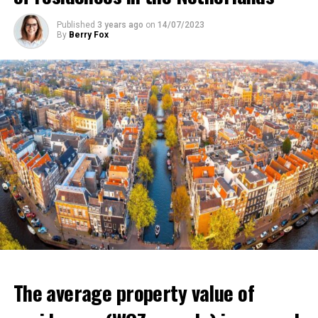
that poverty in the country will increase and that it will
Published
3 years ago
on
14/07/2023
affect millions of low-income individuals.
By
Berry Fox
ADVERTISEMENT
The average property value of