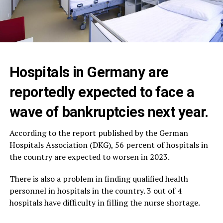
Hospitals in Germany are
reportedly expected to face a
wave of bankruptcies next year.
According to the report published by the German
Hospitals Association (DKG), 56 percent of hospitals in
the country are expected to worsen in 2023.
There is also a problem in finding qualified health
personnel in hospitals in the country. 3 out of 4
hospitals have difficulty in filling the nurse shortage.