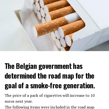
The Belgian government has
determined the road map for the
goal of a smoke-free generation.
The price of a pack of cigarettes will increase to 10
euros next year.
The following items were included in the road map