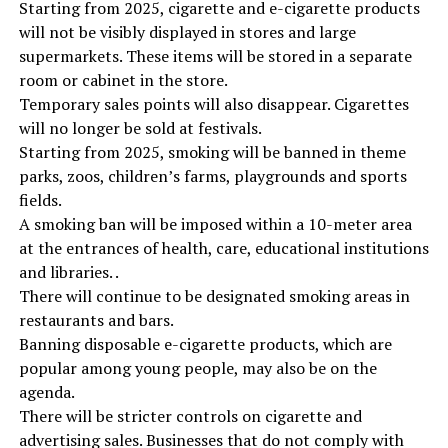
Starting from 2025, cigarette and e-cigarette products
will not be visibly displayed in stores and large
supermarkets. These items will be stored in a separate
room or cabinet in the store.
Temporary sales points will also disappear. Cigarettes
will no longer be sold at festivals.
Starting from 2025, smoking will be banned in theme
parks, zoos, children’s farms, playgrounds and sports
fields.
A smoking ban will be imposed within a 10-meter area
at the entrances of health, care, educational institutions
and libraries. .
There will continue to be designated smoking areas in
restaurants and bars.
Banning disposable e-cigarette products, which are
popular among young people, may also be on the
agenda.
There will be stricter controls on cigarette and
advertising sales. Businesses that do not comply with