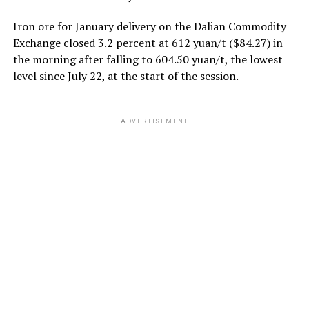
Iron ore for January delivery on the Dalian Commodity
Exchange closed 3.2 percent at 612 yuan/t ($84.27) in
the morning after falling to 604.50 yuan/t, the lowest
level since July 22, at the start of the session.
ADVERTISEMENT