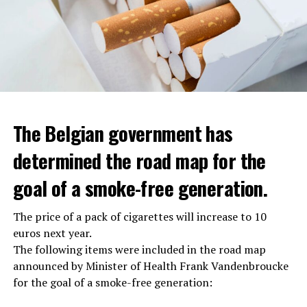
The Belgian government has
determined the road map for the
goal of a smoke-free generation.
The price of a pack of cigarettes will increase to 10
euros next year.
The following items were included in the road map
announced by Minister of Health Frank Vandenbroucke
for the goal of a smoke-free generation: