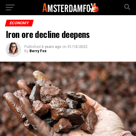
ECONOMY
Iron ore decline deepens
Published
4 years ago
on
31/10/2022
By
Berry Fox