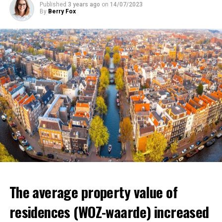
Published
3 years ago
on
14/07/2023
affect millions of low-income individuals.
By
Berry Fox
ADVERTISEMENT
ADVERTISEMENT
The average property value of
residences (WOZ-waarde) increased