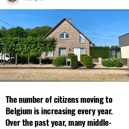
The number of citizens moving to
Belgium is increasing every year.
Over the past year, many middle-