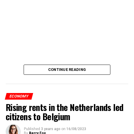
CONTINUE READING
ECONOMY
Rising rents in the Netherlands led
citizens to Belgium
Published
3 years ago
on
16/08/2023
By
Berry Fox