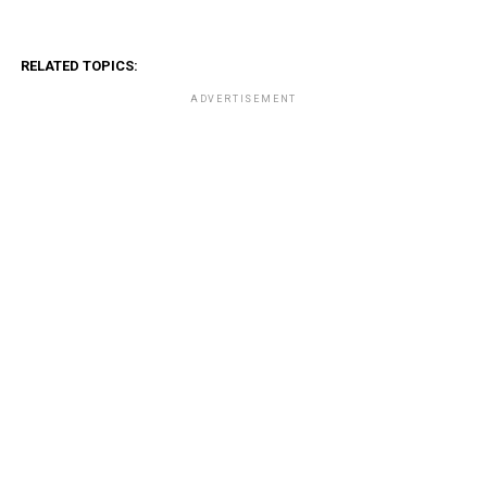
RELATED TOPICS:
ADVERTISEMENT