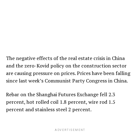
The negative effects of the real estate crisis in China
and the zero-Kovid policy on the construction sector
are causing pressure on prices. Prices have been falling
since last week’s Communist Party Congress in China.
Rebar on the Shanghai Futures Exchange fell 2.3
percent, hot rolled coil 1.8 percent, wire rod 1.5
percent and stainless steel 2 percent.
ADVERTISEMENT