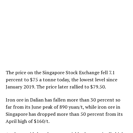
The price on the Singapore Stock Exchange fell 7.1
percent to $75 a tonne today, the lowest level since
January 2019. The price later rallied to $79.50.
Iron ore in Dalian has fallen more than 30 percent so
far from its June peak of 890 yuan/t, while iron ore in
Singapore has dropped more than 50 percent from its
April high of $160/t.