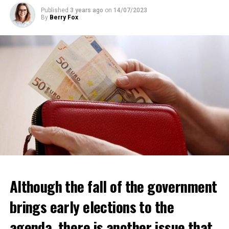
ADVERTISEMENT
Published
3 years ago
on
14/07/2023
By
Berry Fox
Although the fall of the government
brings early elections to the
agenda, there is another issue that