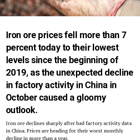
Iron ore prices fell more than 7
percent today to their lowest
levels since the beginning of
2019, as the unexpected decline
in factory activity in China in
October caused a gloomy
outlook.
Iron ore declines sharply after bad factory activity data
in China. Prices are heading for their worst monthly
decline in more than a year.