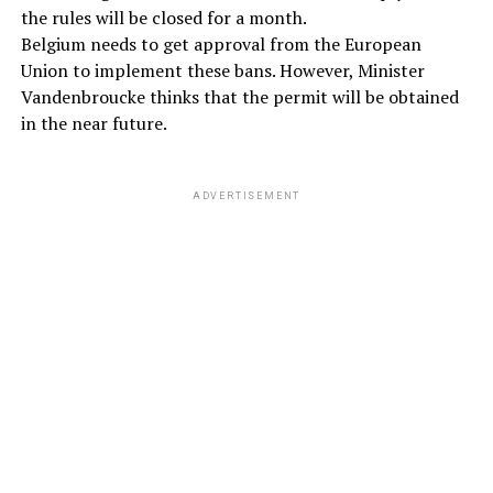
the rules will be closed for a month.
Belgium needs to get approval from the European
Union to implement these bans. However, Minister
Vandenbroucke thinks that the permit will be obtained
in the near future.
ADVERTISEMENT