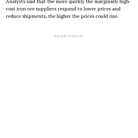
Analysts said that the more quickly the marginally high-
cost iron ore suppliers respond to lower prices and
reduce shipments, the higher the prices could rise.
ADVERTISEMENT