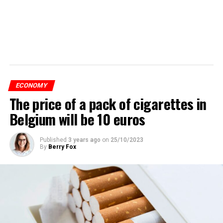
ECONOMY
The price of a pack of cigarettes in
Belgium will be 10 euros
Published
3 years ago
on
25/10/2023
By
Berry Fox