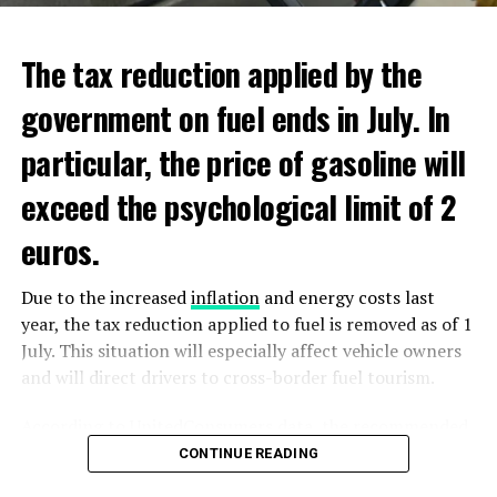
ADVERTISEMENT
ADVERTISEMENT
The tax reduction applied by the
government on fuel ends in July. In
particular, the price of gasoline will
exceed the psychological limit of 2
euros.
Due to the increased
inflation
and energy costs last
year, the tax reduction applied to fuel is removed as of 1
July. This situation will especially affect vehicle owners
and will direct drivers to cross-border fuel tourism.
According to UnitedConsumers data, the recommended
selling price of a liter of gasoline today is 1.98 euros,
CONTINUE READING
and a liter of diesel is 1.68 euros. From another point of