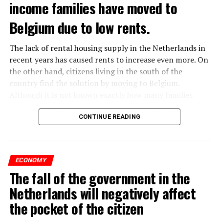
income families have moved to
Belgium due to low rents.
The lack of rental housing supply in the Netherlands in
recent years has caused rents to increase even more. On
the other hand, citizens living in the south of the
country find the solution by moving to Belgium.
Although it is not known exactly how many families
have moved, it is estimated that the number has
approached 250 thousand in recent years.
CONTINUE READING
According to an interview conducted by the producers
of the Nieuws en Co program broadcast on NPO radio
ECONOMY
with real estate agents in Belgium’s Flemish region, 80
The fall of the government in the
percent of those looking for rental housing in the
region are Dutch.
Netherlands will negatively affect
the pocket of the citizen