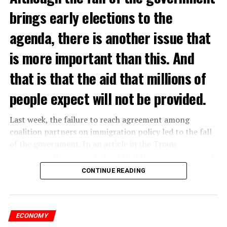
brings early elections to the
agenda, there is another issue that
is more important than this. And
that is that the aid that millions of
people expect will not be provided.
Last week, the failure to reach agreement among
coalition partners on immigration policy led to the fall
of the government. In an article in the Trouw
newspaper, it was pointed out that this situation would
affect the income of millions of people and cause
CONTINUE READING
poverty to increase in the country.
According to the newspaper’s report, with the fall of
the government, issues such as additional energy
ECONOMY
assistance and increased health benefits, which were put