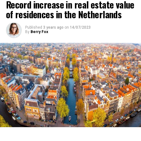
Record increase in real estate value
into effect temporarily, have been shelved for now. It
of residences in the Netherlands
was emphasized in the news that this situation indicates
that poverty in the country will increase and that it will
Published
3 years ago
on
14/07/2023
affect millions of low-income individuals.
By
Berry Fox
ADVERTISEMENT