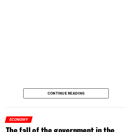
CONTINUE READING
ECONOMY
The fall of the government in the