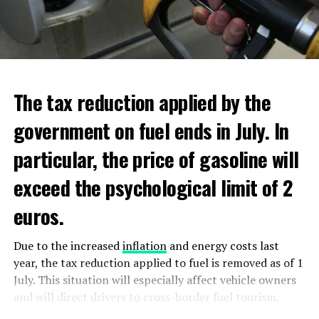
new regulations requiring licensing for the top tier of
additional scholarships, and have low income. Additional
ultra violet (DUV) semiconductor equipment.
aid will be distributed through Dienst Uitvoering
Onderwijs (DUO).
ADVERTISEMENT
ADVERTISEMENT
The tax reduction applied by the
government on fuel ends in July. In
particular, the price of gasoline will
exceed the psychological limit of 2
euros.
Due to the increased
inflation
and energy costs last
year, the tax reduction applied to fuel is removed as of 1
July. This situation will especially affect vehicle owners
and will direct drivers to cross-border fuel tourism.