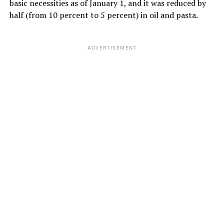
basic necessities as of January 1, and it was reduced by
half (from 10 percent to 5 percent) in oil and pasta.
ADVERTISEMENT