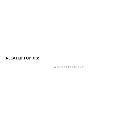
RELATED TOPICS:
ADVERTISEMENT