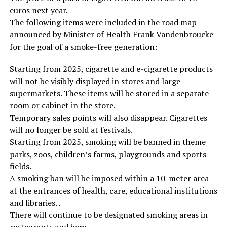
euros next year.
The following items were included in the road map
announced by Minister of Health Frank Vandenbroucke
for the goal of a smoke-free generation:
Starting from 2025, cigarette and e-cigarette products
will not be visibly displayed in stores and large
supermarkets. These items will be stored in a separate
room or cabinet in the store.
Temporary sales points will also disappear. Cigarettes
will no longer be sold at festivals.
Starting from 2025, smoking will be banned in theme
parks, zoos, children’s farms, playgrounds and sports
fields.
A smoking ban will be imposed within a 10-meter area
at the entrances of health, care, educational institutions
and libraries. .
There will continue to be designated smoking areas in
restaurants and bars.