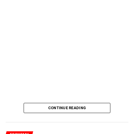
CONTINUE READING