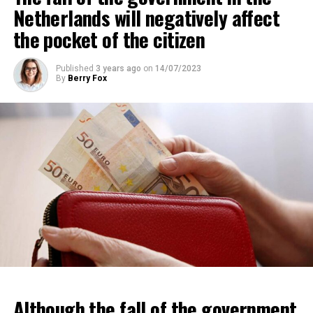
Netherlands will negatively affect
the pocket of the citizen
Published
3 years ago
on
14/07/2023
By
Berry Fox
Although the fall of the government