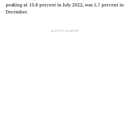
peaking at 10.8 percent in July 2022, was 5.7 percent in
December.
ADVERTISEMENT