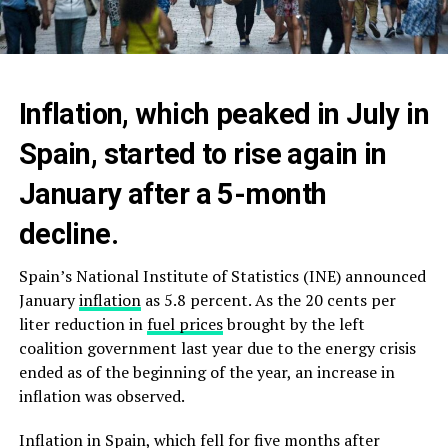
Inflation, which peaked in July in
Spain, started to rise again in
January after a 5-month
decline.
Spain’s National Institute of Statistics (INE) announced
January
inflation
as 5.8 percent. As the 20 cents per
liter reduction in
fuel prices
brought by the left
coalition government last year due to the energy crisis
ended as of the beginning of the year, an increase in
inflation was observed.
Inflation in Spain, which fell for five months after