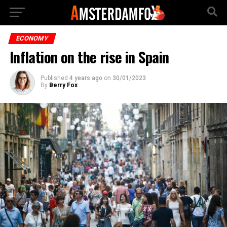
ECONOMY
Inflation on the rise in Spain
Published
4 years ago
on
30/01/2023
By
Berry Fox