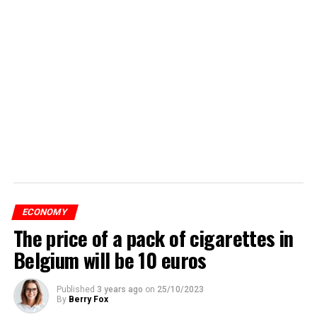
ECONOMY
The price of a pack of cigarettes in
Belgium will be 10 euros
Published
3 years ago
on
25/10/2023
By
Berry Fox