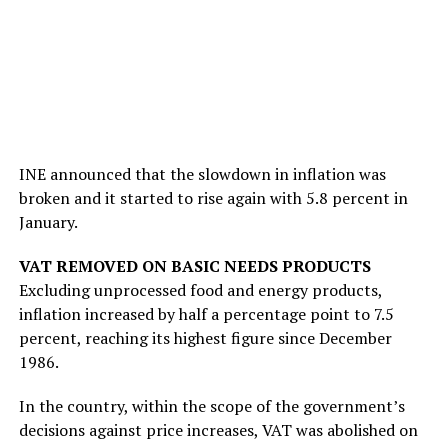
INE announced that the slowdown in inflation was
broken and it started to rise again with 5.8 percent in
January.
VAT REMOVED ON BASIC NEEDS PRODUCTS
Excluding unprocessed food and energy products,
inflation increased by half a percentage point to 7.5
percent, reaching its highest figure since December
1986.
In the country, within the scope of the government’s
decisions against price increases, VAT was abolished on