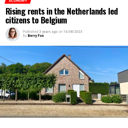
ECONOMY
Rising rents in the Netherlands led
citizens to Belgium
Published
3 years ago
on
16/08/2023
By
Berry Fox