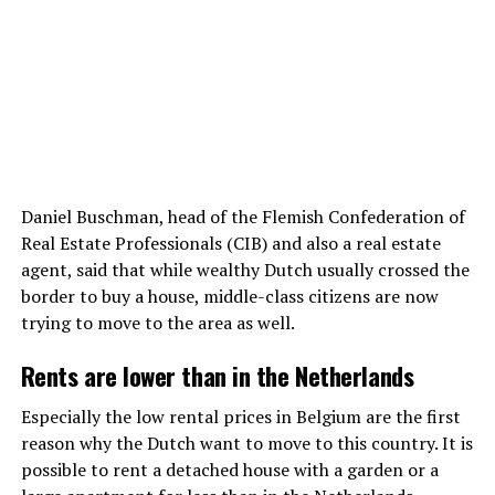
Daniel Buschman, head of the Flemish Confederation of
Real Estate Professionals (CIB) and also a real estate
agent, said that while wealthy Dutch usually crossed the
border to buy a house, middle-class citizens are now
trying to move to the area as well.
Rents are lower than in the Netherlands
Especially the low rental prices in Belgium are the first
reason why the Dutch want to move to this country. It is
possible to rent a detached house with a garden or a