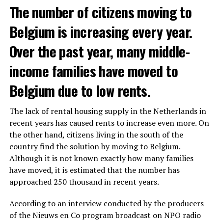
The number of citizens moving to
Belgium is increasing every year.
Over the past year, many middle-
income families have moved to
Belgium due to low rents.
The lack of rental housing supply in the Netherlands in
recent years has caused rents to increase even more. On
the other hand, citizens living in the south of the
country find the solution by moving to Belgium.
Although it is not known exactly how many families
have moved, it is estimated that the number has
approached 250 thousand in recent years.
According to an interview conducted by the producers
of the Nieuws en Co program broadcast on NPO radio