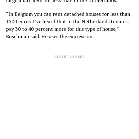
large apartment for less than in the Netherlands.
“In Belgium you can rent detached houses for less than
1500 euros. I’ve heard that in the Netherlands tenants
pay 30 to 40 percent more for this type of house,”
Buschman said. He uses the expression.
ADVERTISEMENT