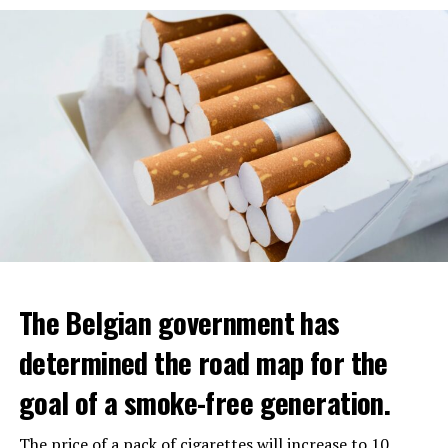
The Belgian government has
determined the road map for the
goal of a smoke-free generation.
The price of a pack of cigarettes will increase to 10