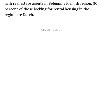
with real estate agents in Belgium’s Flemish region, 80
percent of those looking for rental housing in the
region are Dutch.
ADVERTISEMENT