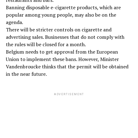
Banning disposable e-cigarette products, which are
popular among young people, may also be on the
agenda.
There will be stricter controls on cigarette and
advertising sales. Businesses that do not comply with
the rules will be closed for a month.
Belgium needs to get approval from the European
Union to implement these bans. However, Minister
Vandenbroucke thinks that the permit will be obtained
in the near future.
ADVERTISEMENT