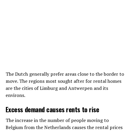
The Dutch generally prefer areas close to the border to
move. The regions most sought after for rental homes
are the cities of Limburg and Antwerpen and its
environs.
Excess demand causes rents to rise
The increase in the number of people moving to
Belgium from the Netherlands causes the rental prices