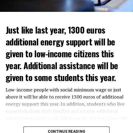
Just like last year, 1300 euros
additional energy support will be
given to low-income citizens this
year. Additional assistance will be
given to some students this year.
The average property value in
Rotterdam
rose 16.4
Low-income people with social minimum wage or just
In the news, it was noted that the interim government
percent to 320,000 euros, and in
Den Haag
by 14.1
above it will be able to receive 1300 euros of additional
responded positively to the municipality’s call for an
percent to 355,000 euros.
energy support this year. In addition, students who live
increase in poverty, but the situation still remains
separately from their families and receive additional
uncertain as to how to find a solution.
On a state basis, the region with the highest increase in
scholarships will be paid 400 euros for the first time this
average real estate value was Flevoland. Residential real
year.
estate values in this region increased by 19.2 percent to
CONTINUE READING