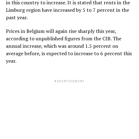
in this country to increase. It is stated that rents in the
Limburg region have increased by 5 to 7 percent in the
past year.
Prices in Belgium will again rise sharply this year,
according to unpublished figures from the CIB. The
annual increase, which was around 1.5 percent on
average before, is expected to increase to 6 percent this
year.
ADVERTISEMENT