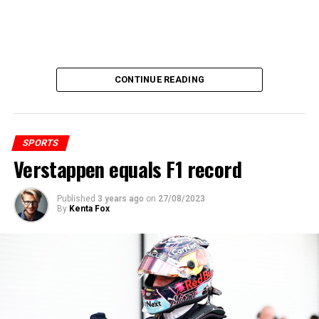
CONTINUE READING
SPORTS
Verstappen equals F1 record
Published
3 years ago
on
27/08/2023
By
Kenta Fox