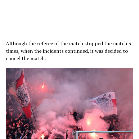
Although the referee of the match stopped the match 3
times, when the incidents continued, it was decided to
cancel the match.