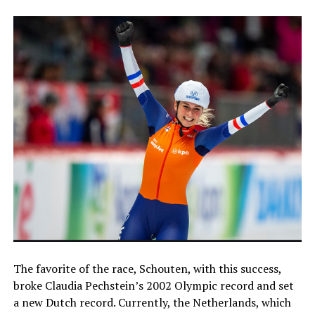
The favorite of the race, Schouten, with this success,
broke Claudia Pechstein’s 2002 Olympic record and set
a new Dutch record. Currently, the Netherlands, which