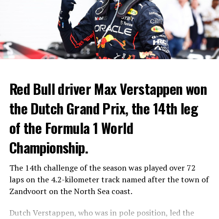
Red Bull driver Max Verstappen won
the Dutch Grand Prix, the 14th leg
of the Formula 1 World
Championship.
The 14th challenge of the season was played over 72
laps on the 4.2-kilometer track named after the town of
Zandvoort on the North Sea coast.
Dutch Verstappen, who was in pole position, led the