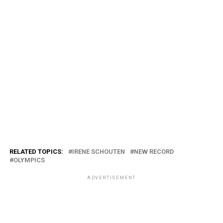
RELATED TOPICS:
IRENE SCHOUTEN
NEW RECORD
OLYMPICS
ADVERTISEMENT