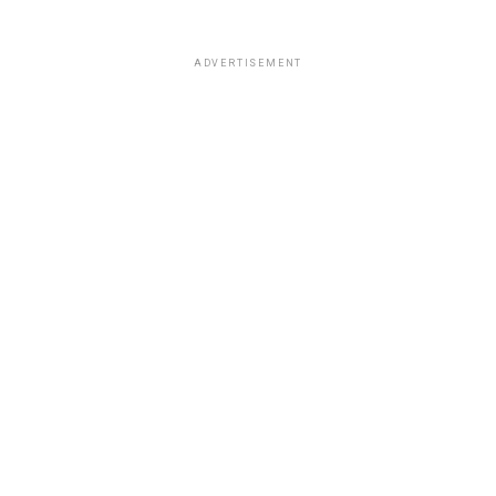
ADVERTISEMENT