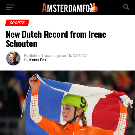
SPORTS
New Dutch Record from Irene
Schouten
Published
4 years ago
on
15/02/2022
By
Kenta Fox