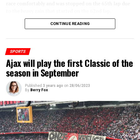
race comfortably and was stopped on the 65th lap due
to the heavy rain that started on the 62nd lap.
CONTINUE READING
ADVERTISEMENT
SPORTS
Ajax will play the first Classic of the
season in September
Published
3 years ago
on
28/06/2023
By
Berry Fox