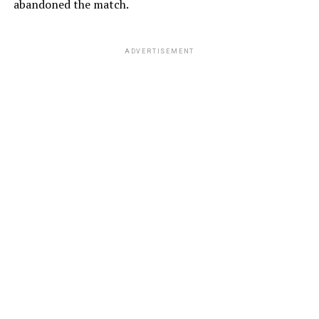
abandoned the match.
ADVERTISEMENT