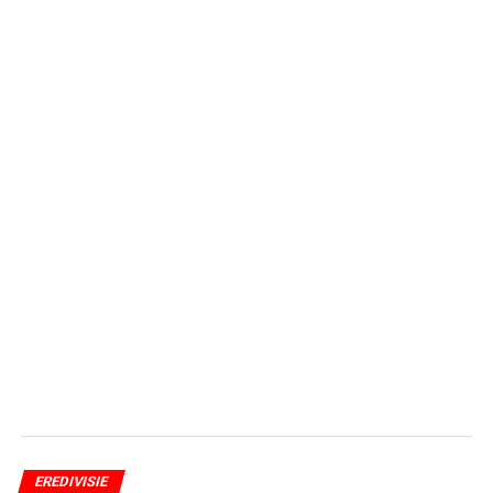
EREDIVISIE