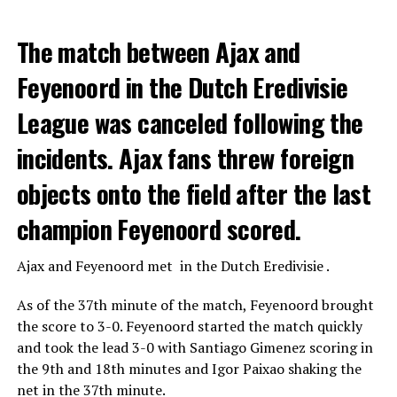
The match between Ajax and
Feyenoord in the Dutch Eredivisie
League was canceled following the
incidents. Ajax fans threw foreign
objects onto the field after the last
champion Feyenoord scored.
Ajax
and
Feyenoord
met in the Dutch Eredivisie .
As of the 37th minute of the match, Feyenoord brought
the score to 3-0. Feyenoord started the match quickly
and took the lead 3-0 with Santiago Gimenez scoring in
the 9th and 18th minutes and Igor Paixao shaking the
net in the 37th minute.