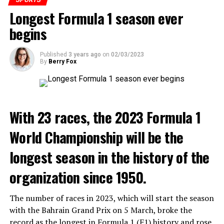
the Serbian star. Mohammed Kudus had the last word in
Longest Formula 1 season ever
the struggle.
begins
ADVERTISEMENT
Published
3 years ago
on
02/03/2023
By
Berry Fox
3. Fernando Alonso (Spain): 168
4. Lewis Hamilton (Great Britain): 156
With 23 races, the 2023 Formula 1
5. Carlos Sainz (Spain): 102
World Championship will be the
longest season in the history of the
ADVERTISEMENT
Arsenal :
The first logo of the English club was created in
organization since 1950.
1888. This logo, with three military cannons facing north,
resembled the coat of arms of the city of Woolwich. These
The number of races in 2023, which will start the season
balls were sometimes mistakenly likened to
with the Bahrain Grand Prix on 5 March, broke the
chimneys. However, these figures, with carvings of lion
record as the longest in Formula 1 (F1) history and rose
heads, were clearly indicative of military cannons. This