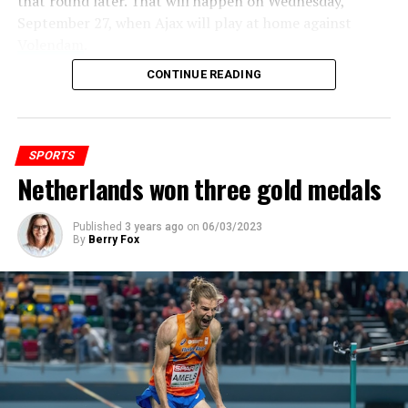
that round later. That will happen on Wednesday,
September 27, when Ajax will play at home against
Volendam
.
ADVERTISEMENT
CONTINUE READING
ADVERTISEMENT
SPORTS
Netherlands won three gold medals
Published
3 years ago
on
06/03/2023
By
Berry Fox