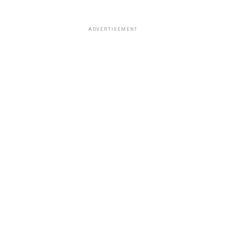
ADVERTISEMENT