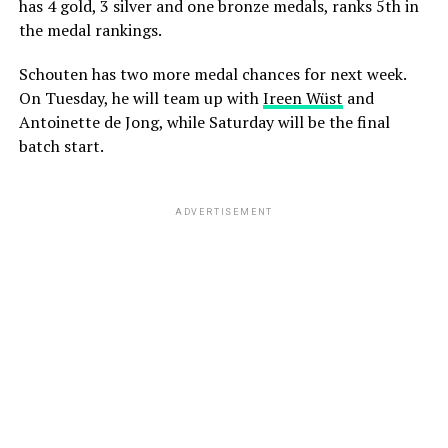
has 4 gold, 3 silver and one bronze medals, ranks 5th in
the medal rankings.
Schouten has two more medal chances for next week.
On Tuesday, he will team up with
Ireen Wüst
and
Antoinette de Jong, while Saturday will be the final
batch start.
ADVERTISEMENT