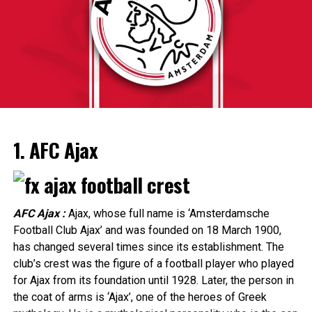
and France. Silver for Nadine Visser in the 60 metres
hurdles finished the Dutch medal haul, which became
enough to place them into 2d place in the back of
The 15th race of the championship, the Italian Grand
Norway.
Prix, will be held on 3 September.
The 6th leg of the season, the Emilia-Romagna Grand
ADVERTISEMENT
Prix, was canceled due to adverse weather conditions.
1. AFC Ajax
Following the Dutch Grand Prix, the top 5 places of the
drivers’ and teams’ classification were as follows:
AFC Ajax :
Ajax, whose full name is ‘Amsterdamsche
ADVERTISEMENT
Football Club Ajax’ and was founded on 18 March 1900,
The KNVB takes Ajax’s qualifying route into account in
has changed several times since its establishment. The
the schedule, among other things by releasing them in
club’s crest was the figure of a football player who played
round 3. In addition, Ajax, like other clubs that play
for Ajax from its foundation until 1928. Later, the person in
European this season, can enter the KNVB Cup
the coat of arms is ‘Ajax’, one of the heroes of Greek
later. For Ajax, Feyenoord, PSV, AZ and FC Twente, the