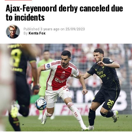
Ajax-Feyenoord derby canceled due
to incidents
Published
3 years ago
on
25/09/2023
By
Kenta Fox