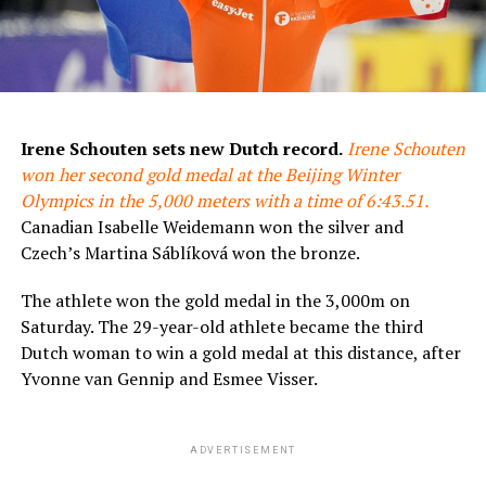
Irene Schouten sets new Dutch record.
Irene Schouten
won her second gold medal at the Beijing Winter
Olympics in the 5,000 meters with a time of 6:43.51.
Canadian Isabelle Weidemann won the silver and
Czech’s Martina Sáblíková won the bronze.
The athlete won the gold medal in the 3,000m on
Saturday. The 29-year-old athlete became the third
Dutch woman to win a gold medal at this distance, after
Yvonne van Gennip and Esmee Visser.
ADVERTISEMENT