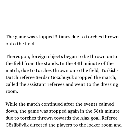
The game was stopped 3 times due to torches thrown
onto the field
Thereupon, foreign objects began to be thrown onto
the field from the stands. In the 44th minute of the
match, due to torches thrown onto the field, Turkish-
Dutch referee Serdar Gözübüyük stopped the match,
called the assistant referees and went to the dressing
room.
While the match continued after the events calmed
down, the game was stopped again in the 56th minute
due to torches thrown towards the Ajax goal. Referee
Gözübüyük directed the players to the locker room and