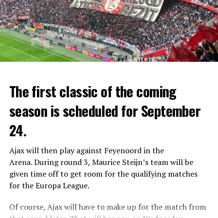
After a 45-minute break, Verstappen finished the race,
The first classic of the coming
which started with the safety car, 3.7 seconds ahead of
season is scheduled for September
Fernando Alonso (Aston Martin team), and reached the
11th race this season and the 46th race winner of his
24.
career.
Ajax will then play against Feyenoord in the
Verstappen’s teammate Sergio Perez finished in 3rd
Arena.
During round 3, Maurice Steijn’s team will be
place, but Pierre Gasly (Alpine) took the podium due to
given time off to get room for the qualifying matches
a 5-second penalty for exceeding the speed limit on the
for the Europa League.
pit lane.
Of course, Ajax will have to make up for the match from
Verstappen catches Vettel