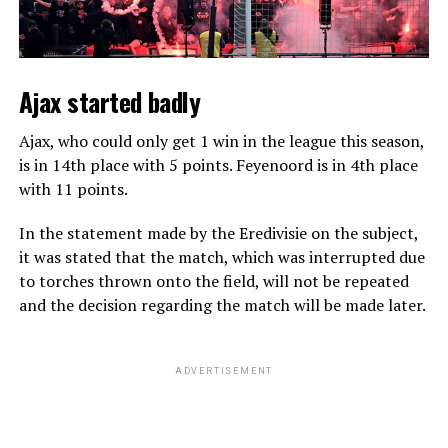
Ajax started badly
Ajax, who could only get 1 win in the league this season,
is in 14th place with 5 points. Feyenoord is in 4th place
with 11 points.
In the statement made by the Eredivisie on the subject,
it was stated that the match, which was interrupted due
to torches thrown onto the field, will not be repeated
and the decision regarding the match will be made later.
ADVERTISEMENT