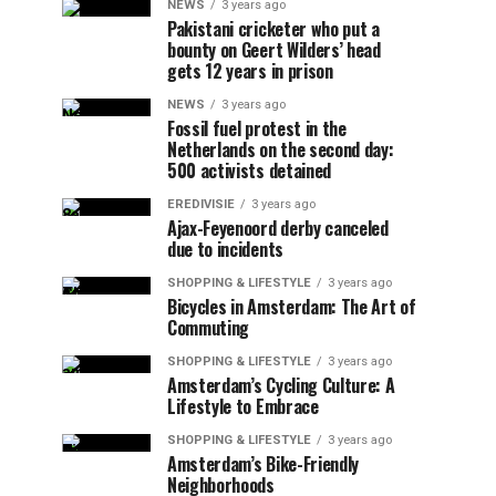
NEWS
3 years ago
Pakistani cricketer who put a
bounty on Geert Wilders’ head
gets 12 years in prison
NEWS
3 years ago
Fossil fuel protest in the
Netherlands on the second day:
500 activists detained
EREDIVISIE
3 years ago
Ajax-Feyenoord derby canceled
due to incidents
SHOPPING & LIFESTYLE
3 years ago
Bicycles in Amsterdam: The Art of
Commuting
SHOPPING & LIFESTYLE
3 years ago
Amsterdam’s Cycling Culture: A
Lifestyle to Embrace
SHOPPING & LIFESTYLE
3 years ago
Amsterdam’s Bike-Friendly
Neighborhoods