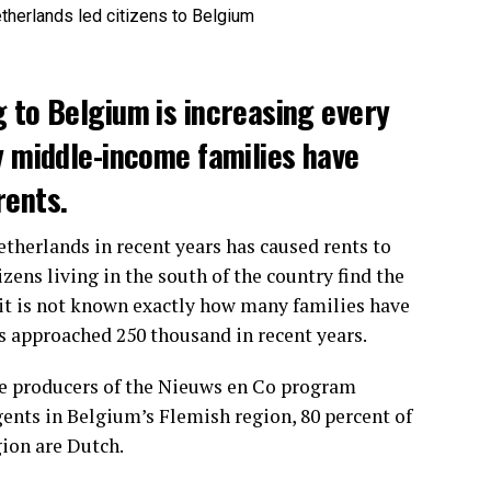
 to Belgium is increasing every
y middle-income families have
rents.
etherlands in recent years has caused rents to
zens living in the south of the country find the
it is not known exactly how many families have
s approached 250 thousand in recent years.
he producers of the Nieuws en Co program
gents in Belgium’s Flemish region, 80 percent of
gion are Dutch.