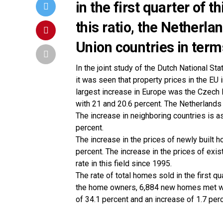
in the first quarter of 
this ratio, the Nether
Union countries in terms
In the joint study of the Dutch National Sta
it was seen that property prices in the EU 
largest increase in Europe was the Czech 
with 21 and 20.6 percent. The Netherlands 
The increase in neighboring countries is as
percent.
The increase in the prices of newly built 
percent. The increase in the prices of exi
rate in this field since 1995.
The rate of total homes sold in the first 
the home owners, 6,884 new homes met wit
of 34.1 percent and an increase of 1.7 perc