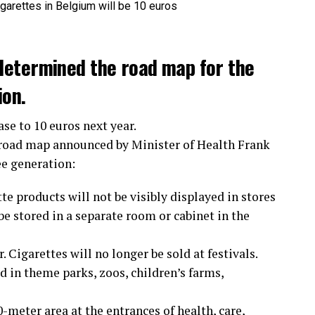
determined the road map for the
ion.
ase to 10 euros next year.
 road map announced by Minister of Health Frank
ee generation:
te products will not be visibly displayed in stores
e stored in a separate room or cabinet in the
 Cigarettes will no longer be sold at festivals.
 in theme parks, zoos, children’s farms,
meter area at the entrances of health, care,