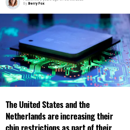
By
Berry Fox
ADVERTISEMENT
The United States and the
Netherlands are increasing their
chip restrictions as part of their