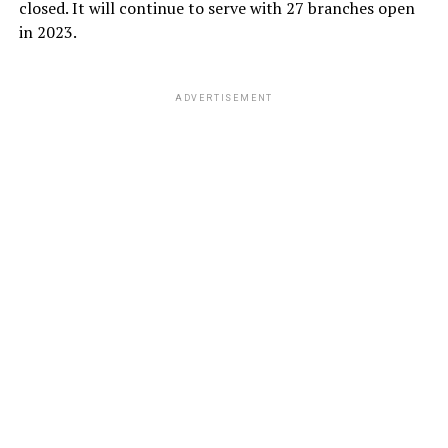
closed. It will continue to serve with 27 branches open
in 2023.
ADVERTISEMENT