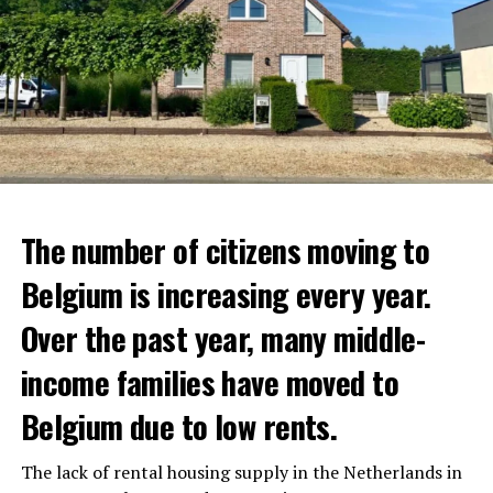
The number of citizens moving to
Belgium is increasing every year.
Over the past year, many middle-
income families have moved to
Belgium due to low rents.
The lack of rental housing supply in the Netherlands in