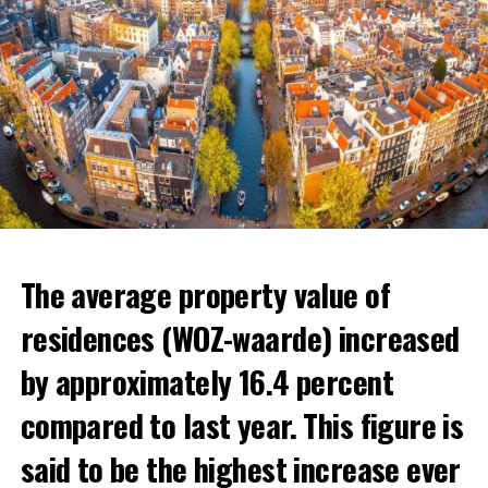
The average property value of
residences (WOZ-waarde) increased
by approximately 16.4 percent
compared to last year. This figure is
said to be the highest increase ever