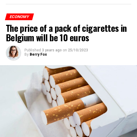
ECONOMY
The price of a pack of cigarettes in
Belgium will be 10 euros
Published
3 years ago
on
25/10/2023
By
Berry Fox