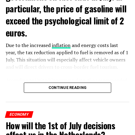
particular, the price of gasoline will
exceed the psychological limit of 2
euros.
Due to the increased
inflation
and energy costs last
year, the tax reduction applied to fuel is removed as of 1
July. This situation will especially affect vehicle owners
and will direct drivers to cross-border fuel tourism.
According to UnitedConsumers data, the recommended
selling price of a liter of gasoline today is 1.98 euros,
CONTINUE READING
and a liter of diesel is 1.68 euros. From another point of
view, as of this weekend, the price of gasoline will exceed
2 euros, which is called the breaking point.
ECONOMY
How will the 1st of July decisions
Extreme ultraviolet “EUV” lithography machines,
ADVERTISEMENT
ASML’s most sophisticated machines, are already
affect us in the Netherlands?