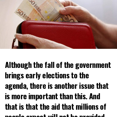
Although the fall of the government
brings early elections to the
agenda, there is another issue that
is more important than this. And
that is that the aid that millions of
Daniel Buschman, head of the Flemish Confederation of
Real Estate Professionals (CIB) and also a real estate
people expect will not be provided.
agent, said that while wealthy Dutch usually crossed the