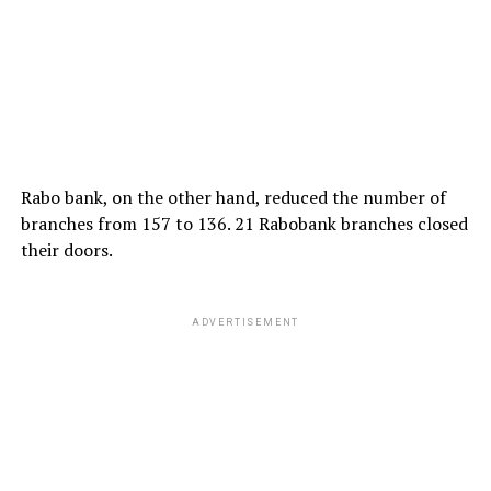
Rabo bank, on the other hand, reduced the number of
branches from 157 to 136. 21 Rabobank branches closed
their doors.
ADVERTISEMENT