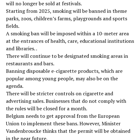
will no longer be sold at festivals.
Starting from 2025, smoking will be banned in theme
parks, zoos, children’s farms, playgrounds and sports
fields.
A smoking ban will be imposed within a 10-meter area
at the entrances of health, care, educational institutions
and libraries. .
There will continue to be designated smoking areas in
restaurants and bars.
Banning disposable e-cigarette products, which are
popular among young people, may also be on the
agenda.
There will be stricter controls on cigarette and
advertising sales. Businesses that do not comply with
the rules will be closed for a month.
Belgium needs to get approval from the European
Union to implement these bans. However, Minister
Vandenbroucke thinks that the permit will be obtained
in the near future.