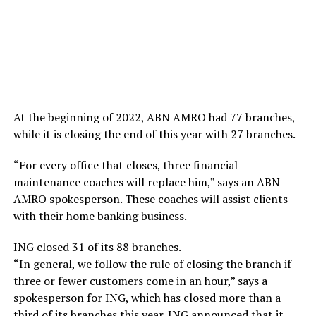
At the beginning of 2022, ABN AMRO had 77 branches,
while it is closing the end of this year with 27 branches.
“For every office that closes, three financial
maintenance coaches will replace him,” says an ABN
AMRO spokesperson. These coaches will assist clients
with their home banking business.
ING closed 31 of its 88 branches.
“In general, we follow the rule of closing the branch if
three or fewer customers come in an hour,” says a
spokesperson for ING, which has closed more than a
third of its branches this year. ING announced that it