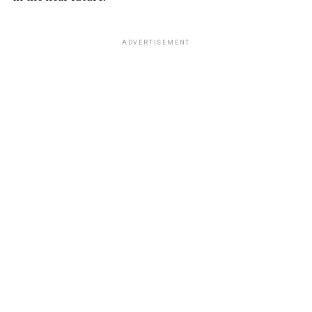
ADVERTISEMENT