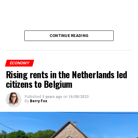
CONTINUE READING
ECONOMY
Rising rents in the Netherlands led
citizens to Belgium
Published
3 years ago
on
16/08/2023
By
Berry Fox