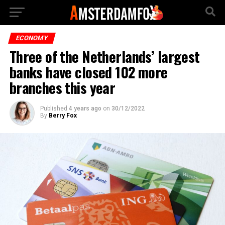
ECONOMY
Three of the Netherlands’ largest
banks have closed 102 more
branches this year
Published
4 years ago
on
30/12/2022
By
Berry Fox