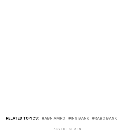
RELATED TOPICS:
ABN AMRO
ING BANK
RABO BANK
ADVERTISEMENT