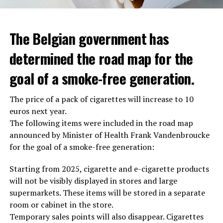
The Belgian government has
determined the road map for the
goal of a smoke-free generation.
The price of a pack of cigarettes will increase to 10
euros next year.
The following items were included in the road map
announced by Minister of Health Frank Vandenbroucke
for the goal of a smoke-free generation:
Starting from 2025, cigarette and e-cigarette products
will not be visibly displayed in stores and large
supermarkets. These items will be stored in a separate
room or cabinet in the store.
Temporary sales points will also disappear. Cigarettes