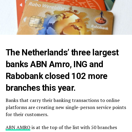
The Netherlands’ three largest
banks ABN Amro, ING and
Rabobank closed 102 more
branches this year.
Banks that carry their banking transactions to online
platforms are creating new single-person service points
for their customers.
ABN AMRO
is at the top of the list with 50 branches