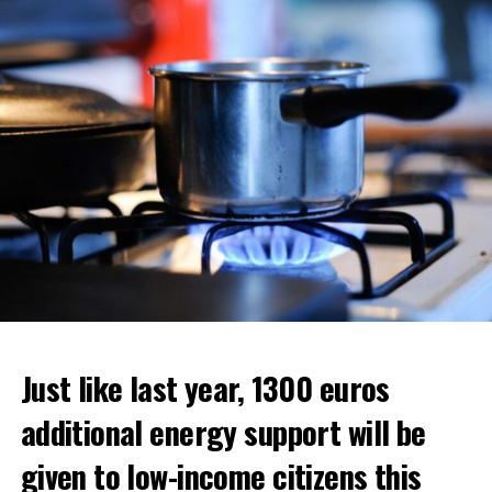
ADVERTISEMENT
ADVERTISEMENT
ADVERTISEMENT
Just like last year, 1300 euros
additional energy support will be
given to low-income citizens this