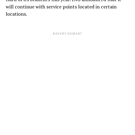
will continue with service points located in certain
locations.
ADVERTISEMENT