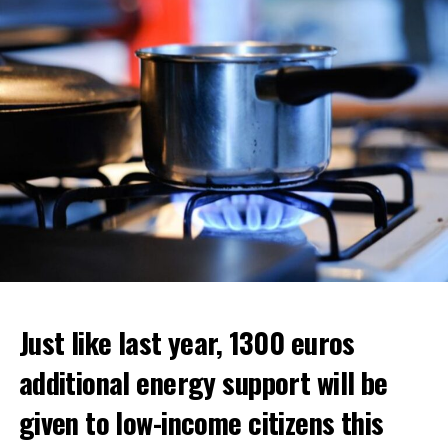
ADVERTISEMENT
ADVERTISEMENT
Just like last year, 1300 euros
additional energy support will be
given to low-income citizens this