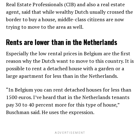
Real Estate Professionals (CIB) and also a real estate
agent, said that while wealthy Dutch usually crossed the
border to buy a house, middle-class citizens are now
trying to move to the area as well.
Rents are lower than in the Netherlands
Especially the low rental prices in Belgium are the first
reason why the Dutch want to move to this country. It is
possible to rent a detached house with a garden or a
large apartment for less than in the Netherlands.
“In Belgium you can rent detached houses for less than
1500 euros. I’ve heard that in the Netherlands tenants
pay 30 to 40 percent more for this type of house,”
Buschman said. He uses the expression.
ADVERTISEMENT