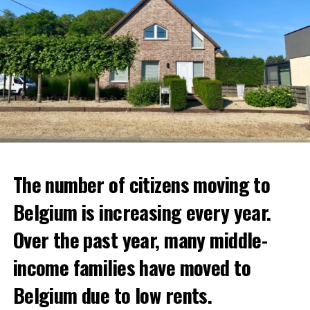
The number of citizens moving to
Belgium is increasing every year.
Over the past year, many middle-
income families have moved to
Belgium due to low rents.