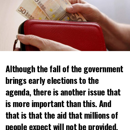
Although the fall of the government
brings early elections to the
agenda, there is another issue that
is more important than this. And
that is that the aid that millions of
people expect will not be provided.