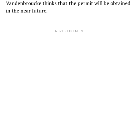
Vandenbroucke thinks that the permit will be obtained
in the near future.
ADVERTISEMENT