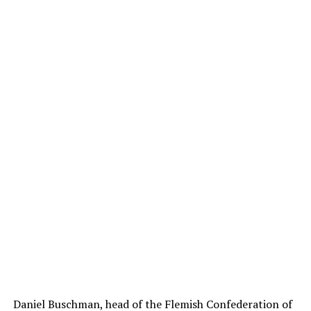
Daniel Buschman, head of the Flemish Confederation of