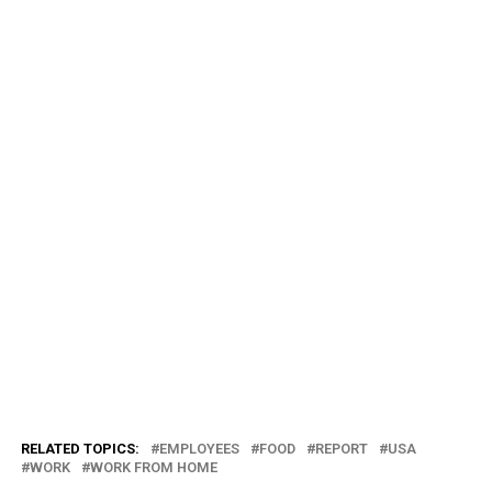
RELATED TOPICS:
EMPLOYEES
FOOD
REPORT
USA
WORK
WORK FROM HOME