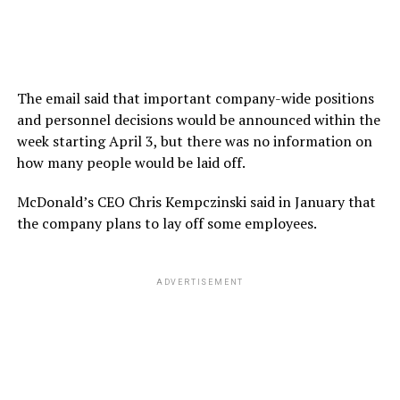
The email said that important company-wide positions
and personnel decisions would be announced within the
week starting April 3, but there was no information on
how many people would be laid off.
McDonald’s CEO Chris Kempczinski said in January that
the company plans to lay off some employees.
ADVERTISEMENT