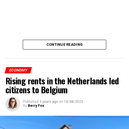
CONTINUE READING
ECONOMY
Rising rents in the Netherlands led
citizens to Belgium
Published
3 years ago
on
16/08/2023
By
Berry Fox