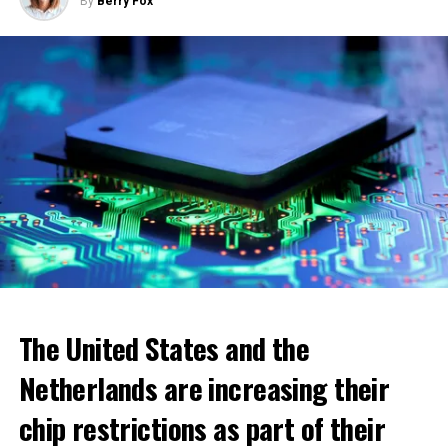
By
Berry Fox
ADVERTISEMENT
The United States and the
Netherlands are increasing their
chip restrictions as part of their