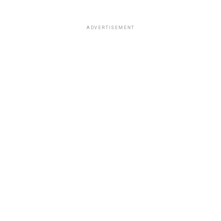
ADVERTISEMENT