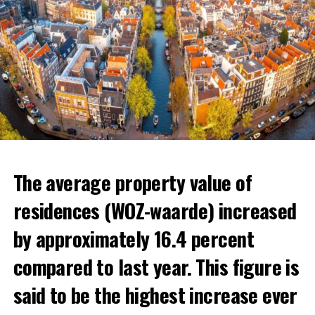
The average property value of
residences (WOZ-waarde) increased
by approximately 16.4 percent
compared to last year. This figure is
said to be the highest increase ever