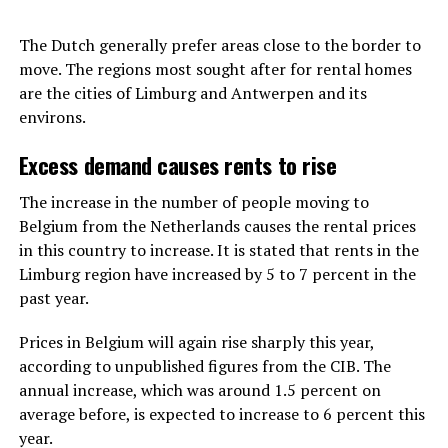
The Dutch generally prefer areas close to the border to
move. The regions most sought after for rental homes
are the cities of Limburg and Antwerpen and its
environs.
Excess demand causes rents to rise
The increase in the number of people moving to
Belgium from the Netherlands causes the rental prices
in this country to increase. It is stated that rents in the
Limburg region have increased by 5 to 7 percent in the
past year.
Prices in Belgium will again rise sharply this year,
according to unpublished figures from the CIB. The
annual increase, which was around 1.5 percent on
average before, is expected to increase to 6 percent this
year.