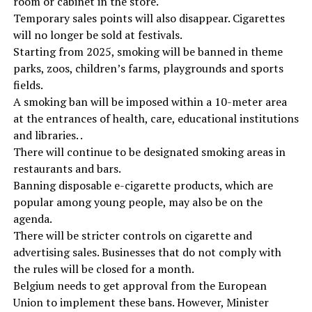
room or cabinet in the store.
Temporary sales points will also disappear. Cigarettes
will no longer be sold at festivals.
Starting from 2025, smoking will be banned in theme
parks, zoos, children’s farms, playgrounds and sports
fields.
A smoking ban will be imposed within a 10-meter area
at the entrances of health, care, educational institutions
and libraries. .
There will continue to be designated smoking areas in
restaurants and bars.
Banning disposable e-cigarette products, which are
popular among young people, may also be on the
agenda.
There will be stricter controls on cigarette and
advertising sales. Businesses that do not comply with
the rules will be closed for a month.
Belgium needs to get approval from the European
Union to implement these bans. However, Minister