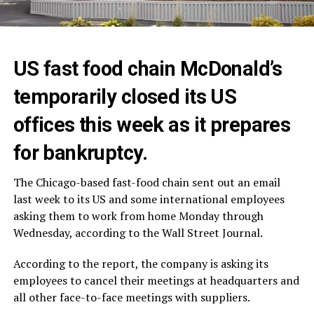
US fast food chain McDonald’s
temporarily closed its US
offices this week as it prepares
for bankruptcy.
The Chicago-based fast-food chain sent out an email
last week to its US and some international employees
asking them to work from home Monday through
Wednesday, according to the Wall Street Journal.
According to the report, the company is asking its
employees to cancel their meetings at headquarters and
all other face-to-face meetings with suppliers.