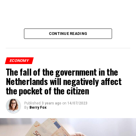
CONTINUE READING
ECONOMY
The fall of the government in the
Netherlands will negatively affect
the pocket of the citizen
Published
3 years ago
on
14/07/2023
By
Berry Fox