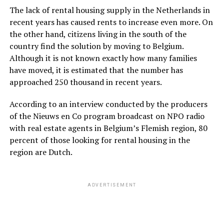
The lack of rental housing supply in the Netherlands in
recent years has caused rents to increase even more. On
the other hand, citizens living in the south of the
country find the solution by moving to Belgium.
Although it is not known exactly how many families
have moved, it is estimated that the number has
approached 250 thousand in recent years.
According to an interview conducted by the producers
of the Nieuws en Co program broadcast on NPO radio
with real estate agents in Belgium’s Flemish region, 80
percent of those looking for rental housing in the
region are Dutch.
ADVERTISEMENT