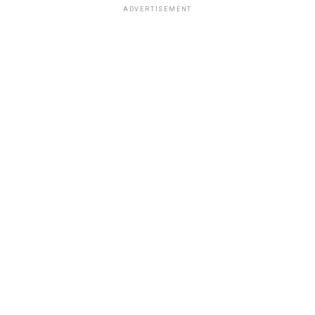
ADVERTISEMENT