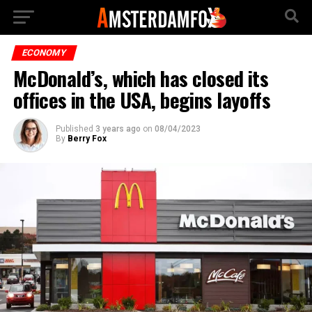
ECONOMY
McDonald’s, which has closed its
offices in the USA, begins layoffs
Published
3 years ago
on
08/04/2023
By
Berry Fox