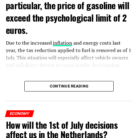
particular, the price of gasoline will
exceed the psychological limit of 2
euros.
Due to the increased
inflation
and energy costs last
year, the tax reduction applied to fuel is removed as of 1
July. This situation will especially affect vehicle owners
and will direct drivers to cross-border fuel tourism.
According to UnitedConsumers data, the recommended
selling price of a liter of gasoline today is 1.98 euros,
CONTINUE READING
and a liter of diesel is 1.68 euros. From another point of
view, as of this weekend, the price of gasoline will exceed
2 euros, which is called the breaking point.
ECONOMY
How will the 1st of July decisions
Extreme ultraviolet “EUV” lithography machines,
ADVERTISEMENT
ASML’s most sophisticated machines, are already
affect us in the Netherlands?