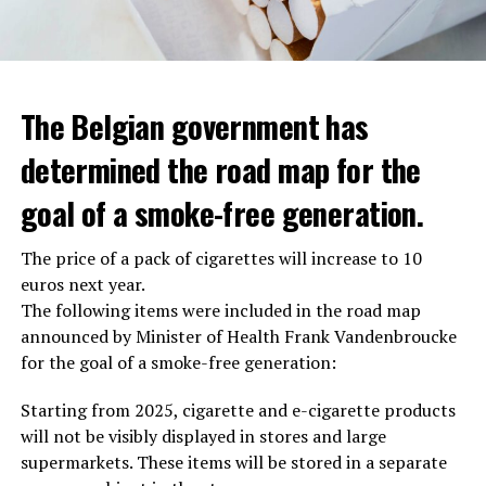
The Belgian government has
determined the road map for the
goal of a smoke-free generation.
The price of a pack of cigarettes will increase to 10
euros next year.
The following items were included in the road map
announced by Minister of Health Frank Vandenbroucke
for the goal of a smoke-free generation:
Starting from 2025, cigarette and e-cigarette products
will not be visibly displayed in stores and large
supermarkets. These items will be stored in a separate