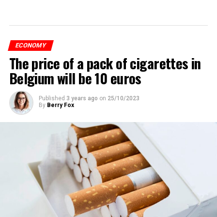
ECONOMY
The price of a pack of cigarettes in
Belgium will be 10 euros
Published
3 years ago
on
25/10/2023
By
Berry Fox