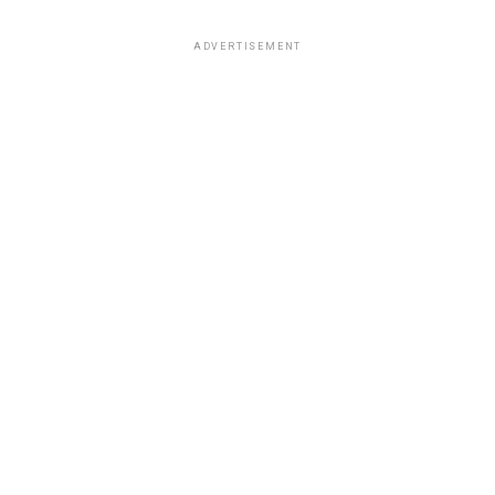
ADVERTISEMENT