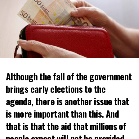
Although the fall of the government
brings early elections to the
agenda, there is another issue that
is more important than this. And
that is that the aid that millions of
Daniel Buschman, head of the Flemish Confederation of
Real Estate Professionals (CIB) and also a real estate
people expect will not be provided.
agent, said that while wealthy Dutch usually crossed the