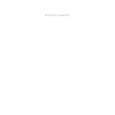
ADVERTISEMENT