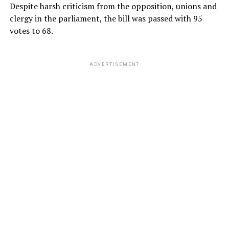
Despite harsh criticism from the opposition, unions and
clergy in the parliament, the bill was passed with 95
votes to 68.
ADVERTISEMENT