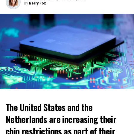
By
Berry Fox
ADVERTISEMENT
The United States and the
Netherlands are increasing their
chip restrictions as part of their