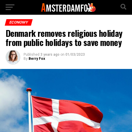
ECONOMY
Denmark removes religious holiday
from public holidays to save money
Published
3 years ago
on
01/03/2023
By
Berry Fox