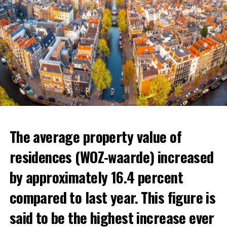
The average property value of
residences (WOZ-waarde) increased
by approximately 16.4 percent
compared to last year. This figure is
said to be the highest increase ever