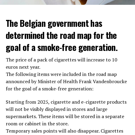
The Belgian government has
determined the road map for the
goal of a smoke-free generation.
The price of a pack of cigarettes will increase to 10
euros next year.
The following items were included in the road map
announced by Minister of Health Frank Vandenbroucke
for the goal of a smoke-free generation:
Starting from 2025, cigarette and e-cigarette products
will not be visibly displayed in stores and large
supermarkets. These items will be stored in a separate
room or cabinet in the store.
Temporary sales points will also disappear. Cigarettes