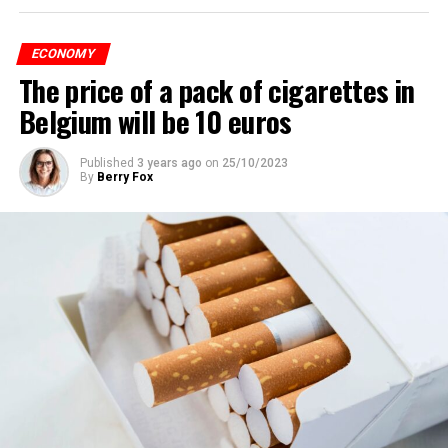
ECONOMY
The price of a pack of cigarettes in
Belgium will be 10 euros
Published
3 years ago
on
25/10/2023
By
Berry Fox