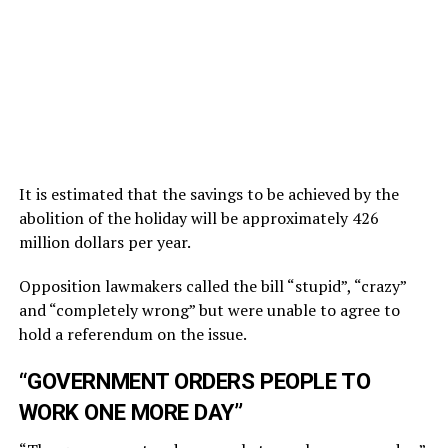
It is estimated that the savings to be achieved by the
abolition of the holiday will be approximately 426
million dollars per year.
Opposition lawmakers called the bill “stupid”, “crazy”
and “completely wrong” but were unable to agree to
hold a referendum on the issue.
“GOVERNMENT ORDERS PEOPLE TO
WORK ONE MORE DAY”