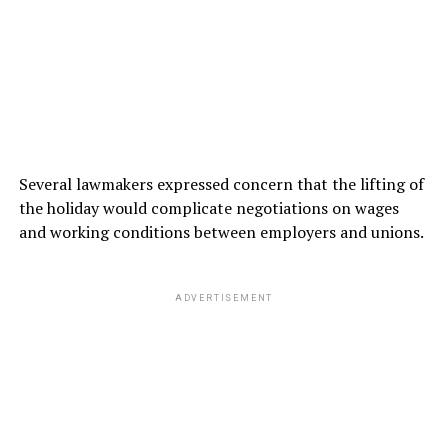
Several lawmakers expressed concern that the lifting of
the holiday would complicate negotiations on wages
and working conditions between employers and unions.
ADVERTISEMENT