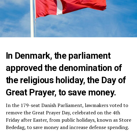
In Denmark, the parliament
approved the denomination of
the religious holiday, the Day of
Great Prayer, to save money.
In the 179-seat Danish Parliament, lawmakers voted to
remove the Great Prayer Day, celebrated on the 4th
Friday after Easter, from public holidays, known as Store
Bededag, to save money and increase defense spending.