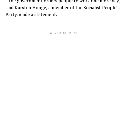
“The government orders people to work one more day,”
said Karsten Honge, a member of the Socialist People’s
Party. made a statement.
ADVERTISEMENT