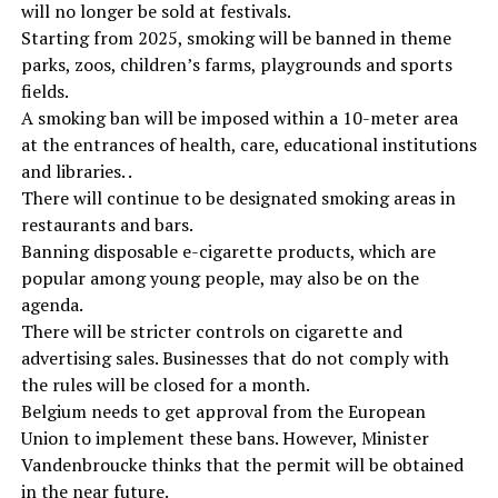
will no longer be sold at festivals.
Starting from 2025, smoking will be banned in theme
parks, zoos, children’s farms, playgrounds and sports
fields.
A smoking ban will be imposed within a 10-meter area
at the entrances of health, care, educational institutions
and libraries. .
There will continue to be designated smoking areas in
restaurants and bars.
Banning disposable e-cigarette products, which are
popular among young people, may also be on the
agenda.
There will be stricter controls on cigarette and
advertising sales. Businesses that do not comply with
the rules will be closed for a month.
Belgium needs to get approval from the European
Union to implement these bans. However, Minister
Vandenbroucke thinks that the permit will be obtained
in the near future.