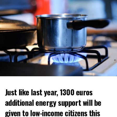
ADVERTISEMENT
ADVERTISEMENT
ADVERTISEMENT
Just like last year, 1300 euros
additional energy support will be
given to low-income citizens this