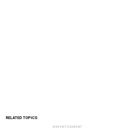
RELATED TOPICS:
ADVERTISEMENT