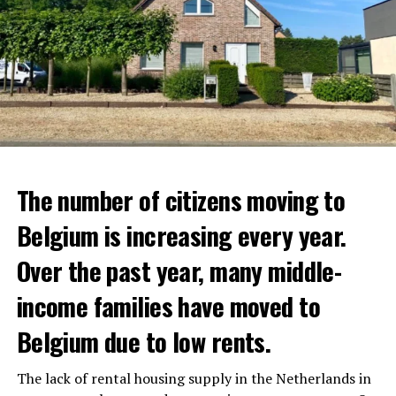
The number of citizens moving to
Belgium is increasing every year.
Over the past year, many middle-
income families have moved to
Belgium due to low rents.
The lack of rental housing supply in the Netherlands in