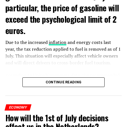
particular, the price of gasoline will
exceed the psychological limit of 2
euros.
Due to the increased
inflation
and energy costs last
year, the tax reduction applied to fuel is removed as of 1
July. This situation will especially affect vehicle owners
and will direct drivers to cross-border fuel tourism.
According to UnitedConsumers data, the recommended
selling price of a liter of gasoline today is 1.98 euros,
CONTINUE READING
and a liter of diesel is 1.68 euros. From another point of
view, as of this weekend, the price of gasoline will exceed
2 euros, which is called the breaking point.
ECONOMY
How will the 1st of July decisions
Extreme ultraviolet “EUV” lithography machines,
ADVERTISEMENT
ASML’s most sophisticated machines, are already
affect us in the Netherlands?