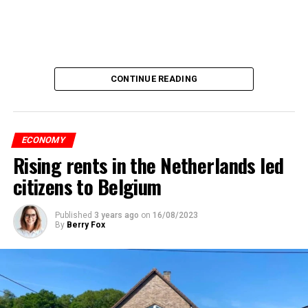
CONTINUE READING
ECONOMY
Rising rents in the Netherlands led
citizens to Belgium
Published
3 years ago
on
16/08/2023
By
Berry Fox