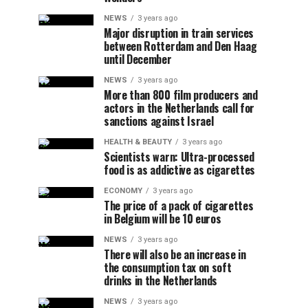
NEWS
3 years ago
Major disruption in train services
between Rotterdam and Den Haag
until December
NEWS
3 years ago
More than 800 film producers and
actors in the Netherlands call for
sanctions against Israel
HEALTH & BEAUTY
3 years ago
Scientists warn: Ultra-processed
food is as addictive as cigarettes
ECONOMY
3 years ago
The price of a pack of cigarettes
in Belgium will be 10 euros
NEWS
3 years ago
There will also be an increase in
the consumption tax on soft
drinks in the Netherlands
NEWS
3 years ago