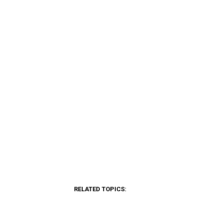
RELATED TOPICS: