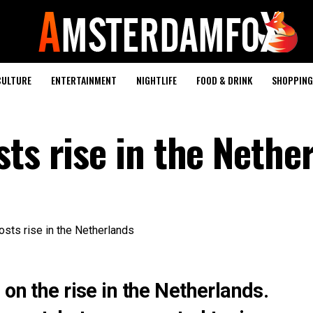
CULTURE
ENTERTAINMENT
NIGHTLIFE
FOOD & DRINK
SHOPPING 
ts rise in the Nethe
 on the rise in the Netherlands.