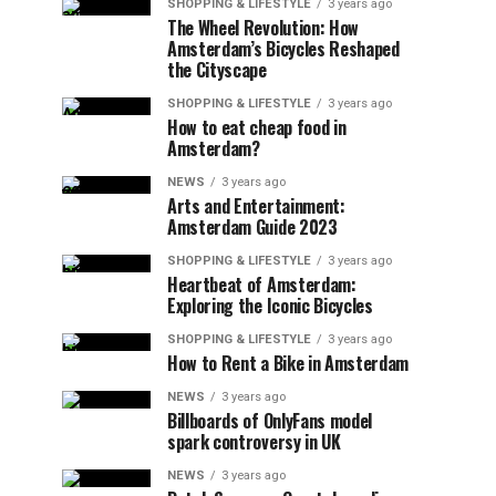
SHOPPING & LIFESTYLE
3 years ago
The Wheel Revolution: How
Amsterdam’s Bicycles Reshaped
the Cityscape
SHOPPING & LIFESTYLE
3 years ago
How to eat cheap food in
Amsterdam?
NEWS
3 years ago
Arts and Entertainment:
Amsterdam Guide 2023
SHOPPING & LIFESTYLE
3 years ago
Heartbeat of Amsterdam:
Exploring the Iconic Bicycles
SHOPPING & LIFESTYLE
3 years ago
How to Rent a Bike in Amsterdam
NEWS
3 years ago
Billboards of OnlyFans model
spark controversy in UK
NEWS
3 years ago