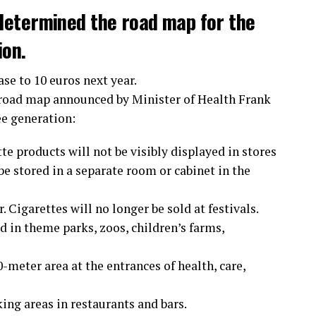
determined the road map for the
ion.
ase to 10 euros next year.
 road map announced by Minister of Health Frank
ee generation:
te products will not be visibly displayed in stores
e stored in a separate room or cabinet in the
 Cigarettes will no longer be sold at festivals.
 in theme parks, zoos, children’s farms,
meter area at the entrances of health, care,
ing areas in restaurants and bars.