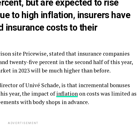
ercent, but are expected to rise
ue to high inflation, insurers have
d insurance costs to their
ison site Pricewise, stated that insurance companies
and twenty-five percent in the second half of this year,
arket in 2023 will be much higher than before.
irector of Univé Schade, is that incremental bonuses
his year, the impact of
inflation
on costs was limited as
ements with body shops in advance.
ADVERTISEMENT