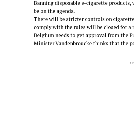
Banning disposable e-cigarette products,
be on the agenda.
There will be stricter controls on cigarett
comply with the rules will be closed for a
Belgium needs to get approval from the 
Minister Vandenbroucke thinks that the per
AD