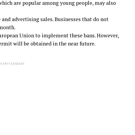
 which are popular among young people, may also
e and advertising sales. Businesses that do not
 month.
European Union to implement these bans. However,
mit will be obtained in the near future.
VERTISEMENT