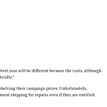
Next year will be different because the costs, although
ically.”
 shelving their campaign prices. Unfortunately,
ent shipping for repairs even if they are entitled.