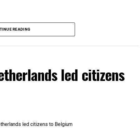
TINUE READING
etherlands led citizens