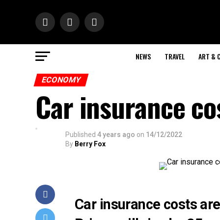
NEWS
TRAVEL
ART & 
ECONOMY
Car insurance cos
Published
4 years ago
on
14/12/2022
By
Berry Fox
Car insurance costs are