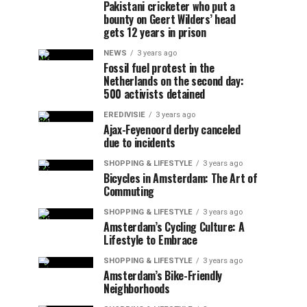
Pakistani cricketer who put a
bounty on Geert Wilders’ head
gets 12 years in prison
NEWS
3 years ago
Fossil fuel protest in the
Netherlands on the second day:
500 activists detained
EREDIVISIE
3 years ago
Ajax-Feyenoord derby canceled
due to incidents
SHOPPING & LIFESTYLE
3 years ago
Bicycles in Amsterdam: The Art of
Commuting
SHOPPING & LIFESTYLE
3 years ago
Amsterdam’s Cycling Culture: A
Lifestyle to Embrace
SHOPPING & LIFESTYLE
3 years ago
Amsterdam’s Bike-Friendly
Neighborhoods