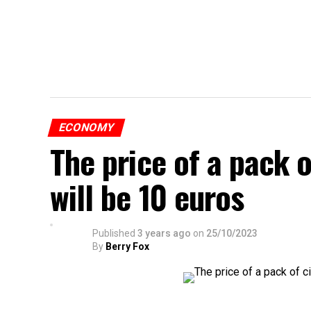
ECONOMY
The price of a pack 
will be 10 euros
Published
3 years ago
on
25/10/2023
By
Berry Fox