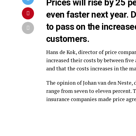
Prices will rise by 25 p
even faster next year. D
to pass on the increase
customers.
Hans de Kok, director of price compar
increased their costs by between five 
and that the costs increases in the m
The opinion of Johan van den Neste, d
range from seven to eleven percent. T
insurance companies made price agre