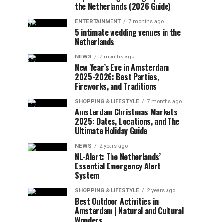
the Netherlands (2026 Guide)
ENTERTAINMENT
7 months ago
5 intimate wedding venues in the
Netherlands
NEWS
7 months ago
New Year’s Eve in Amsterdam
2025-2026: Best Parties,
Fireworks, and Traditions
SHOPPING & LIFESTYLE
7 months ago
Amsterdam Christmas Markets
2025: Dates, Locations, and The
Ultimate Holiday Guide
NEWS
2 years ago
NL-Alert: The Netherlands’
Essential Emergency Alert
System
SHOPPING & LIFESTYLE
2 years ago
Best Outdoor Activities in
Amsterdam | Natural and Cultural
Wonders