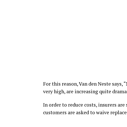
For this reason, Van den Neste says, “
very high, are increasing quite dramat
In order to reduce costs, insurers are
customers are asked to waive replacem