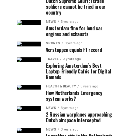
Dutch Supreme Court: Israeli
soldiers cannot be tried in our
country
NEWS
3 years ago
Amsterdam fine for loud car
engines and exhausts
SPORTS
3 years ago
Verstappen equals F1 record
TRAVEL
3 years ago
Exploring Amsterdam’s Best
Laptop-Friendly Cafés for Digital
Nomads
HEALTH & BEAUTY
3 years ago
How Netherlands Emergency
system works?
NEWS
3 years ago
2 Russian warplanes approaching
Dutch airspace intercepted
NEWS
3 years ago