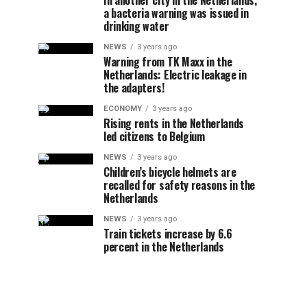
In another city in the Netherlands,
a bacteria warning was issued in
drinking water
NEWS
3 years ago
Warning from TK Maxx in the
Netherlands: Electric leakage in
the adapters!
ECONOMY
3 years ago
Rising rents in the Netherlands
led citizens to Belgium
NEWS
3 years ago
Children’s bicycle helmets are
recalled for safety reasons in the
Netherlands
NEWS
3 years ago
Train tickets increase by 6.6
percent in the Netherlands