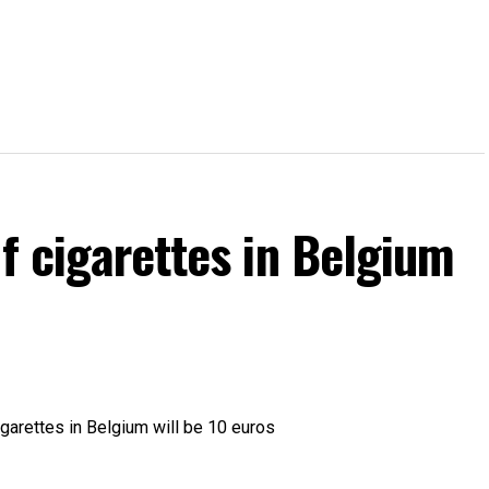
of cigarettes in Belgium