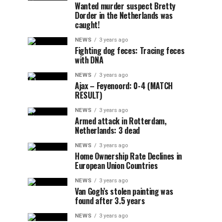
Wanted murder suspect Bretty
Dorder in the Netherlands was
caught!
NEWS
3 years ago
Fighting dog feces: Tracing feces
with DNA
NEWS
3 years ago
Ajax – Feyenoord: 0-4 (MATCH
RESULT)
NEWS
3 years ago
Armed attack in Rotterdam,
Netherlands: 3 dead
NEWS
3 years ago
Home Ownership Rate Declines in
European Union Countries
NEWS
3 years ago
Van Gogh’s stolen painting was
found after 3.5 years
NEWS
3 years ago