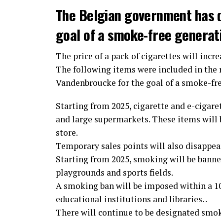
The Belgian government has 
goal of a smoke-free generat
The price of a pack of cigarettes will incre
The following items were included in the
Vandenbroucke for the goal of a smoke-fr
Starting from 2025, cigarette and e-cigaret
and large supermarkets. These items will b
store.
Temporary sales points will also disappear.
Starting from 2025, smoking will be banned
playgrounds and sports fields.
A smoking ban will be imposed within a 10-
educational institutions and libraries. .
There will continue to be designated smok