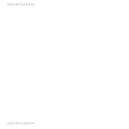
ADVERTISEMENT
ADVERTISEMENT