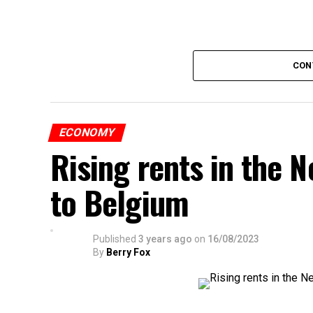
CON
ECONOMY
Rising rents in the N
to Belgium
Published
3 years ago
on
16/08/2023
By
Berry Fox