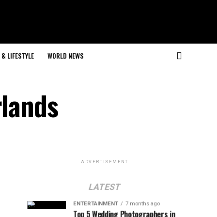
& LIFESTYLE
WORLD NEWS
rlands
ADVERTISEMENT
LATEST
ENTERTAINMENT
7 months ago
Top 5 Wedding Photographers in