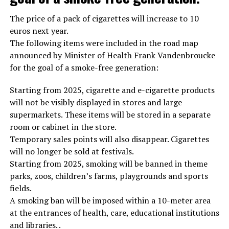
The price of a pack of cigarettes will increase to 10
euros next year.
The following items were included in the road map
announced by Minister of Health Frank Vandenbroucke
for the goal of a smoke-free generation:
Starting from 2025, cigarette and e-cigarette products
will not be visibly displayed in stores and large
supermarkets. These items will be stored in a separate
room or cabinet in the store.
Temporary sales points will also disappear. Cigarettes
will no longer be sold at festivals.
Starting from 2025, smoking will be banned in theme
parks, zoos, children’s farms, playgrounds and sports
fields.
A smoking ban will be imposed within a 10-meter area
at the entrances of health, care, educational institutions
and libraries. .