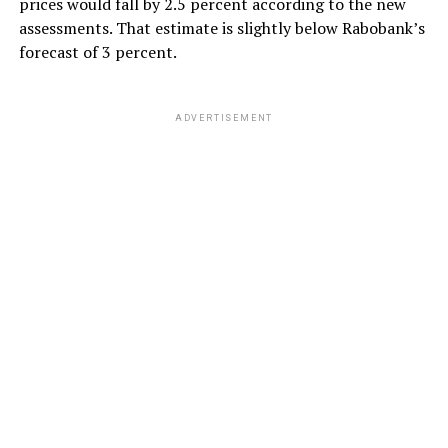
prices would fall by 2.5 percent according to the new
assessments. That estimate is slightly below Rabobank’s
forecast of 3 percent.
ADVERTISEMENT