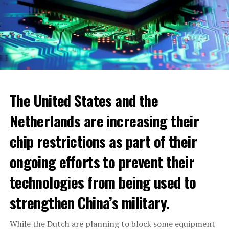
The United States and the
Netherlands are increasing their
chip restrictions as part of their
ongoing efforts to prevent their
When looking at cities, the highest increase was seen in
technologies from being used to
the municipality of Blomendaal. The real estate value
within the boundaries of this municipality has increased
strengthen China’s military.
to 932.000 euros. The lowest WOZ-waarde increase
1300 euro per household
across the Netherlands was seen in Pekela municipality.
While the Dutch are planning to block some equipment