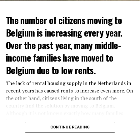
The number of citizens moving to
Belgium is increasing every year.
Over the past year, many middle-
income families have moved to
Belgium due to low rents.
The lack of rental housing supply in the Netherlands in
recent years has caused rents to increase even more. On
the other hand, citizens living in the south of the
country find the solution by moving to Belgium.
Although it is not known exactly how many families
have moved, it is estimated that the number has
approached 250 thousand in recent years.
CONTINUE READING