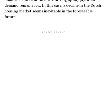
demand remains low. In this case, a decline in the Dutch
housing market seems inevitable in the foreseeable
future.
ADVERTISEMENT