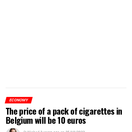
ECONOMY
The price of a pack of cigarettes in
Belgium will be 10 euros