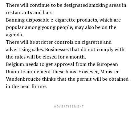
There will continue to be designated smoking areas in
restaurants and bars.
Banning disposable e-cigarette products, which are
popular among young people, may also be on the
agenda.
There will be stricter controls on cigarette and
advertising sales. Businesses that do not comply with
the rules will be closed for a month.
Belgium needs to get approval from the European
Union to implement these bans. However, Minister
Vandenbroucke thinks that the permit will be obtained
in the near future.
ADVERTISEMENT