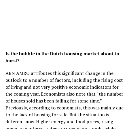
Is the bubble in the Dutch housing market about to
burst?
ABN AMRO attributes this significant change in the
outlook to a number of factors, including the rising cost
of living and not very positive economic indicators for
the coming year. Economists also note that “the number
of houses sold has been falling for some time.”
Previously, according to economists, this was mainly due
to the lack of housing for sale. But the situation is
different now. Higher energy and food prices, rising
home loan interest rates are driving up supply, while