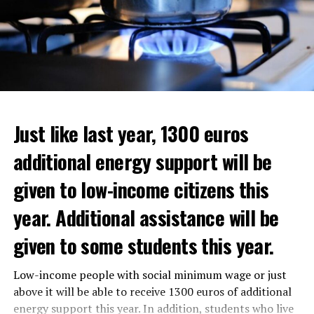
Just like last year, 1300 euros
additional energy support will be
given to low-income citizens this
year. Additional assistance will be
given to some students this year.
The average property value in
Rotterdam
rose 16.4
Low-income people with social minimum wage or just
In the news, it was noted that the interim government
percent to 320,000 euros, and in
Den Haag
by 14.1
above it will be able to receive 1300 euros of additional
responded positively to the municipality’s call for an
percent to 355,000 euros.
energy support this year. In addition, students who live