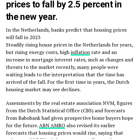
prices to fall by 2.5 percent in
the new year.
In the Netherlands, banks predict that housing prices
will fall in 2023
Steadily rising house prices in the Netherlands for years,
but rising energy costs, high
inflation
rate and an
increase in mortgage interest rates, such as changes and
threats to the market recently, many people were
waiting leads to the interpretation that the time has
arrived of the fall. For the first time in years, the Dutch
housing market may see declines.
Assessments by the real estate association NVM, figures
from the Dutch Statistical Office (CBS) and forecasts
from Rabobank had given prospective home buyers hope
for the future.
ABN AMRO
also revised its earlier
forecasts that housing prices would rise, saying that