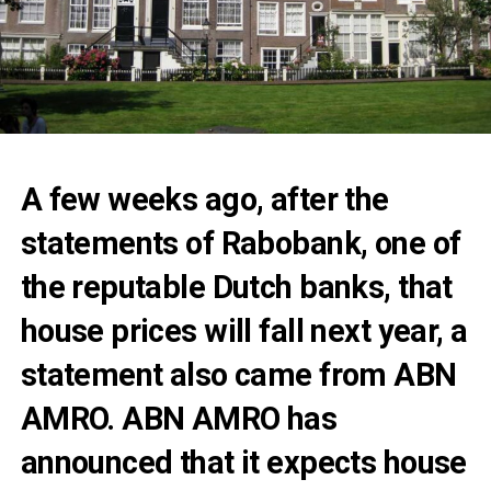
A few weeks ago, after the
statements of Rabobank, one of
the reputable Dutch banks, that
house prices will fall next year, a
statement also came from ABN
AMRO. ABN AMRO has
announced that it expects house