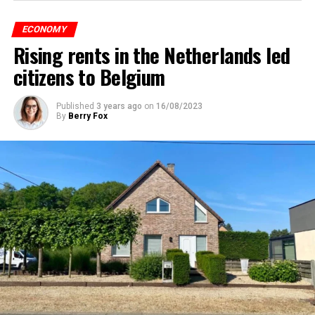
ECONOMY
Rising rents in the Netherlands led
citizens to Belgium
Published
3 years ago
on
16/08/2023
By
Berry Fox