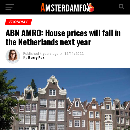
ECONOMY
ABN AMRO: House prices will fall in
the Netherlands next year
Published
4 years ago
on
15/11/2022
By
Berry Fox