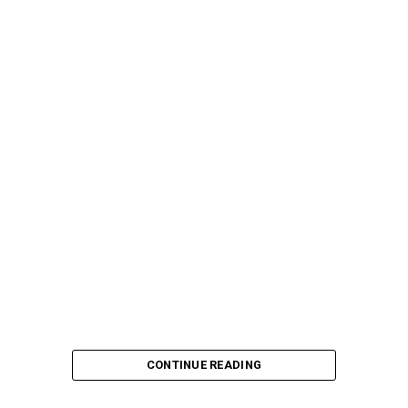
CONTINUE READING