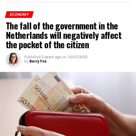
According to an interview conducted by the producers
of the Nieuws en Co program broadcast on NPO radio
ECONOMY
with real estate agents in Belgium’s Flemish region, 80
The fall of the government in the
percent of those looking for rental housing in the
region are Dutch.
Netherlands will negatively affect
the pocket of the citizen
ADVERTISEMENT
Published
3 years ago
on
14/07/2023
By
Berry Fox