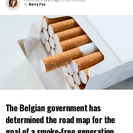
Published
3 years ago
on
25/10/2023
By
Berry Fox
The Belgian government has
determined the road map for the
goal of a smoke-free generation.