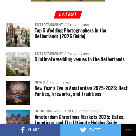
‘that’s when we’ll see the full price increase for
houses were sold compared to the same period of the
consumers.’
ADVERTISEMENT
previous year.
LATEST
ENTERTAINMENT
7 months ago
Top 5 Wedding Photographers in the
ADVERTISEMENT
Any increase will add to the already high retail prices of
Netherlands (2026 Guide)
ADVERTISEMENT
chocolate. From the beginning of the year to April 29,
chocolate prices increased by an average of 14.5
ENTERTAINMENT
7 months ago
percent compared to the same period last year,
5 intimate wedding venues in the Netherlands
according to NIQ data that tracks US retail sales.
NEWS
7 months ago
ADVERTISEMENT
New Year’s Eve in Amsterdam 2025-2026: Best
Parties, Fireworks, and Traditions
SHOPPING & LIFESTYLE
7 months ago
Amsterdam Christmas Markets 2025: Dates,
Locations, and The Ultimate Holiday Guide
SHARE
TWEET