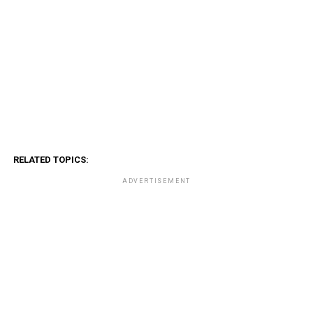
RELATED TOPICS:
ADVERTISEMENT