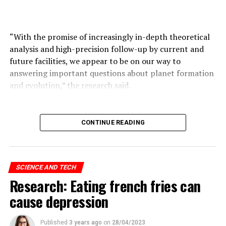
ADVERTISEMENT
“With the promise of increasingly in-depth theoretical
analysis and high-precision follow-up by current and
future facilities, we appear to be on our way to
answering important questions about planet formation
and evolution,” the research said.
ADVERTISEMENT
CONTINUE READING
SCIENCE AND TECH
Research: Eating french fries can
cause depression
Published
3 years ago
on
28/04/2023