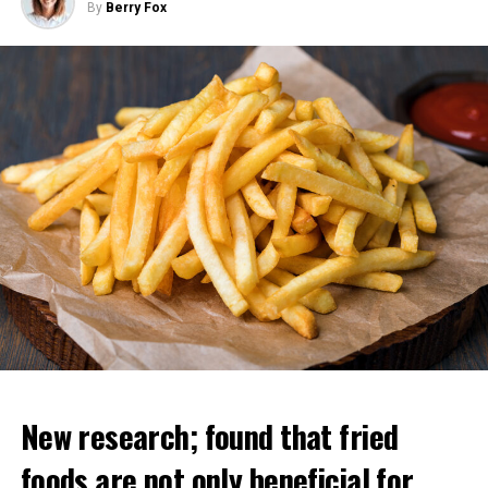
By
Berry Fox
“All these copies can learn different things but instantly
share their knowledge with each other. So it’s like you
have 10 thousand people and one of them learns
something and the others have this information at the
same time. That’s why these chatbots have more
information than any human.
Regarding his departure from Google, Geoffrey Hinton
said, “I wanted to say good things about them. “If I had
said these things while I was working there, they
wouldn’t have been effective enough,” he said.
New research; found that fried
ADVERTISEMENT
foods are not only beneficial for