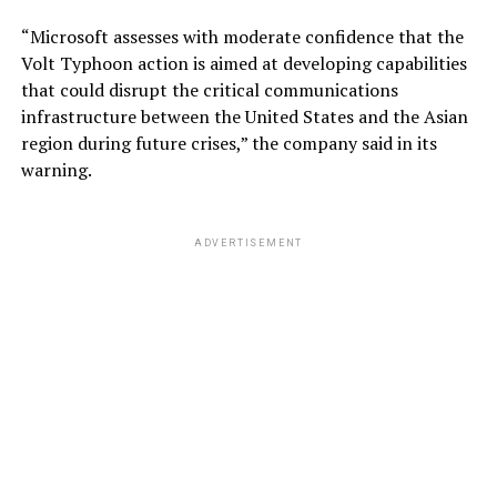
“Microsoft assesses with moderate confidence that the
Volt Typhoon action is aimed at developing capabilities
that could disrupt the critical communications
infrastructure between the United States and the Asian
region during future crises,” the company said in its
warning.
ADVERTISEMENT