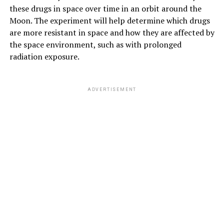
these drugs in space over time in an orbit around the
Moon. The experiment will help determine which drugs
are more resistant in space and how they are affected by
the space environment, such as with prolonged
radiation exposure.
ADVERTISEMENT