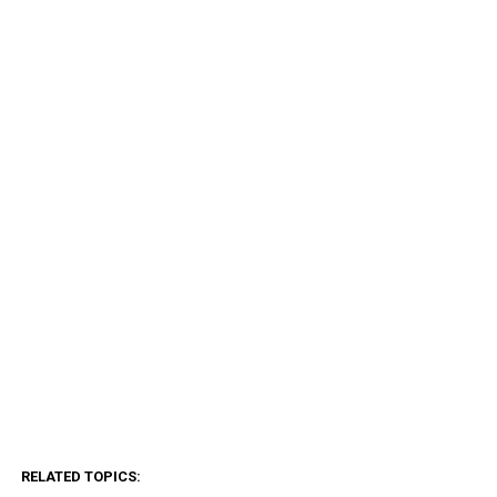
RELATED TOPICS: