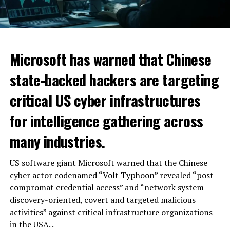
Microsoft has warned that Chinese
state-backed hackers are targeting
critical US cyber infrastructures
for intelligence gathering across
many industries.
US software giant Microsoft warned that the Chinese
cyber actor codenamed “Volt Typhoon” revealed “post-
compromat credential access” and “network system
discovery-oriented, covert and targeted malicious
activities” against critical infrastructure organizations
in the USA. .