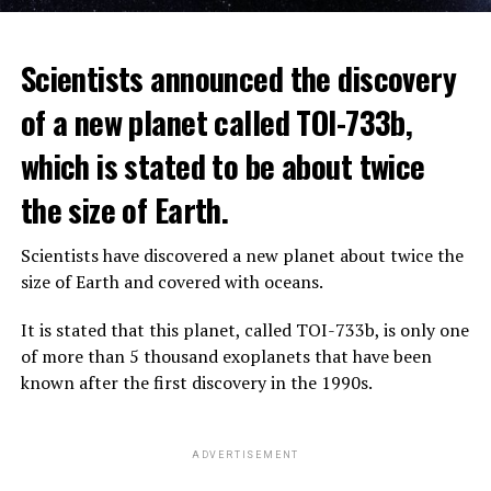
The scientist, who has British and Canadian citizenship,
Scientists announced the discovery
says that chatbots, known as chatbots, may soon exceed
the information capacity of the human brain.
of a new planet called TOI-733b,
which is stated to be about twice
Hinton played a role in reaching the present point of
Speaking to the committee meeting, some senators also
artificial intelligence with his research on deep learning
the size of Earth.
warned about corporate cooperation in the artificial
and artificial neural networks.
intelligence market, pointing to the problems that will
Scientists have discovered a new planet about twice the
Advanced systems like ChatGPT are at the center of
be faced if a small number of technology companies
size of Earth and covered with oceans.
warnings about the future as well as the possibilities
dominate this sector.
they provide.
It is stated that this planet, called TOI-733b, is only one
of more than 5 thousand exoplanets that have been
ADVERTISEMENT
known after the first discovery in the 1990s.
ADVERTISEMENT
ADVERTISEMENT