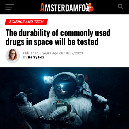
SCIENCE AND TECH
The durability of commonly used
drugs in space will be tested
Published
3 years ago
on
18/02/2023
By
Berry Fox