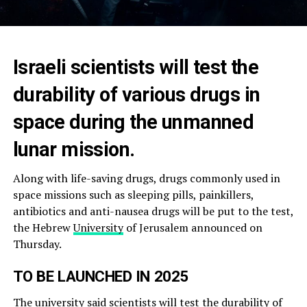
Israeli scientists will test the
durability of various drugs in
space during the unmanned
lunar mission.
Along with life-saving drugs, drugs commonly used in
space missions such as sleeping pills, painkillers,
antibiotics and anti-nausea drugs will be put to the test,
the Hebrew
University
of Jerusalem announced on
Thursday.
TO BE LAUNCHED IN 2025
The university said scientists will test the durability of