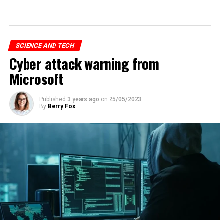
SCIENCE AND TECH
Cyber attack warning from
Microsoft
Published
3 years ago
on
25/05/2023
By
Berry Fox