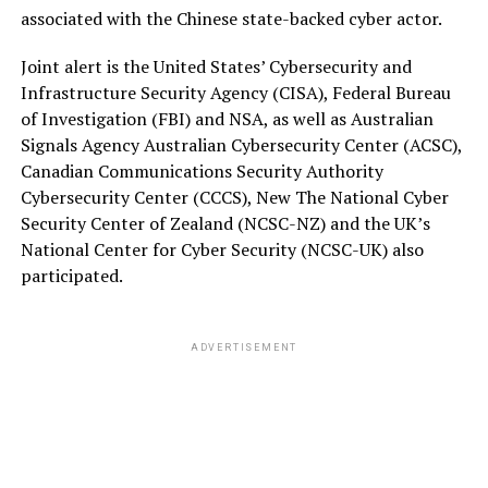
associated with the Chinese state-backed cyber actor.
Joint alert is the United States’ Cybersecurity and
Infrastructure Security Agency (CISA), Federal Bureau
of Investigation (FBI) and NSA, as well as Australian
Signals Agency Australian Cybersecurity Center (ACSC),
Canadian Communications Security Authority
Cybersecurity Center (CCCS), New The National Cyber
Security Center of Zealand (NCSC-NZ) and the UK’s
National Center for Cyber Security (NCSC-UK) also
participated.
ADVERTISEMENT