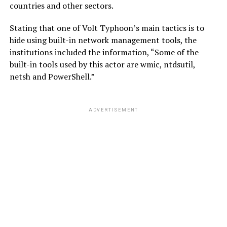
countries and other sectors.
Stating that one of Volt Typhoon’s main tactics is to
hide using built-in network management tools, the
institutions included the information, “Some of the
built-in tools used by this actor are wmic, ntdsutil,
netsh and PowerShell.”
ADVERTISEMENT