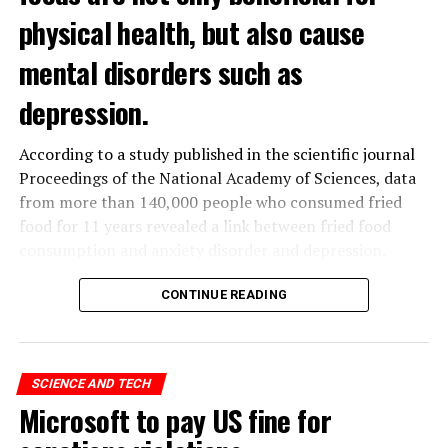
physical health, but also cause
mental disorders such as
depression.
According to a study published in the scientific journal
Proceedings of the National Academy of Sciences, data
from more than 140,000 people who consumed fried
food for 11 years revealed a link between fried food
consumption and anxiety disorder and depression.
The data obtained from the
UK
Biobank, which contains
CONTINUE READING
the health data of 500 thousand people in the United
Kingdom, was analyzed by a group of scientists in
Hangzhou, China.
SCIENCE AND TECH
Microsoft to pay US fine for
ADVERTISEMENT