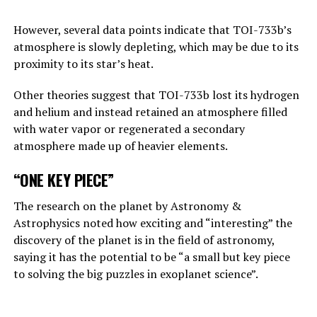
Answering the BBC’s question about this point, Hinton
replies, “This is one of those nightmare scenarios”:
However, several data points indicate that TOI-733b’s
atmosphere is slowly depleting, which may be due to its
“Suppose one of the villains, Putin, allows robots to
proximity to its star’s heat.
create their own sub-purposes. This may eventually lead
to sub-objectives such as ‘I need to get more power’.
Other theories suggest that TOI-733b lost its hydrogen
and helium and instead retained an atmosphere filled
with water vapor or regenerated a secondary
ADVERTISEMENT
atmosphere made up of heavier elements.
“ONE KEY PIECE”
The research on the planet by Astronomy &
Astrophysics noted how exciting and “interesting” the
discovery of the planet is in the field of astronomy,
saying it has the potential to be “a small but key piece
to solving the big puzzles in exoplanet science”.