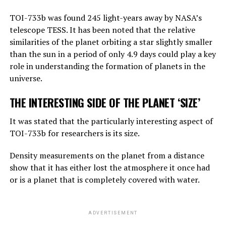
“Right now, GPT-4 can far outshine a human in the
TOI-733b was found 245 light-years away by NASA’s
amount of general knowledge it holds. In terms of
telescope TESS. It has been noted that the relative
reasoning, they are not equally good, but they can make
similarities of the planet orbiting a star slightly smaller
simple reasoning.
than the sun in a period of only 4.9 days could play a key
Considering the rate of progress, we know that these
role in understanding the formation of planets in the
systems will become more effective very quickly. And
universe.
that should worry us. At the moment, as far as I know,
THE INTERESTING SIDE OF THE PLANET ‘SIZE’
they are not smarter than us. But they may soon be
smarter.”
It was stated that the particularly interesting aspect of
TOI-733b for researchers is its size.
ADVERTISEMENT
Density measurements on the planet from a distance
show that it has either lost the atmosphere it once had
or is a planet that is completely covered with water.
ADVERTISEMENT