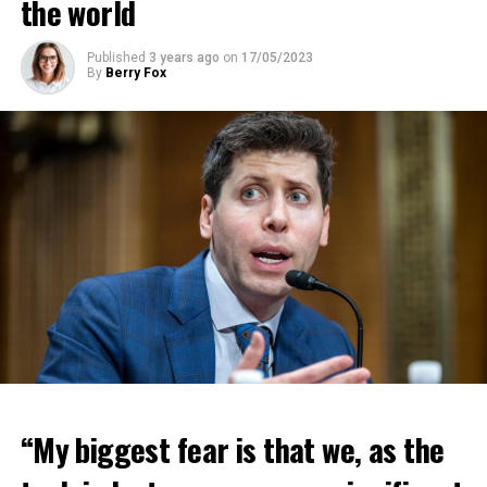
the world
Published
3 years ago
on
17/05/2023
By
Berry Fox
“My biggest fear is that we, as the