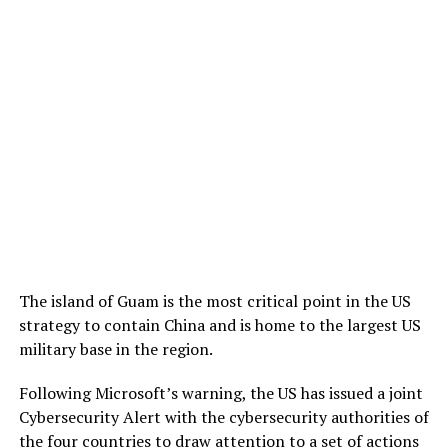
The island of Guam is the most critical point in the US
strategy to contain China and is home to the largest US
military base in the region.
Following Microsoft’s warning, the US has issued a joint
Cybersecurity Alert with the cybersecurity authorities of
the four countries to draw attention to a set of actions