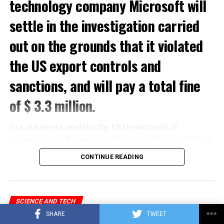
technology company Microsoft will
settle in the investigation carried
out on the grounds that it violated
the US export controls and
sanctions, and will pay a total fine
of $ 3.3 million.
In a statement made by the US Department of
Commerce, the Bureau of Industry and Security (BIS) of
the Department of Commerce and the Office of Foreign
CONTINUE READING
Assets Control (OFAC) of the US Department of the
Treasury gave a total of $ 3.3 million to Microsoft for
violations of US export controls and sanctions laws.
sentence was reported.
SCIENCE AND TECH
Feature that will delight Microsoft
SHARE
TWEET
In the statement, which stated that Microsoft