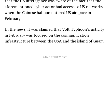
that the US intelligence was aware of the fact that the
aforementioned cyber actor had access to US networks
when the Chinese balloon entered US airspace in
February.
In the news, it was claimed that Volt Typhoon’s activity
in February was focused on the communication
infrastructure between the USA and the island of Guam.
ADVERTISEMENT