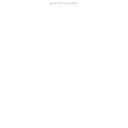
ADVERTISEMENT