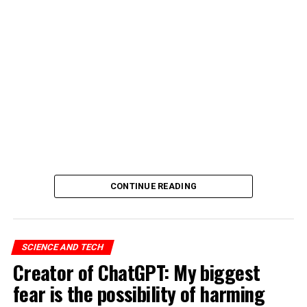
CONTINUE READING
SCIENCE AND TECH
Creator of ChatGPT: My biggest
fear is the possibility of harming