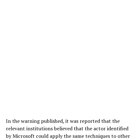
In the warning published, it was reported that the
relevant institutions believed that the actor identified
by Microsoft could apply the same techniques to other