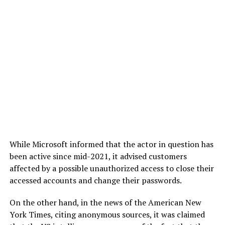
While Microsoft informed that the actor in question has
been active since mid-2021, it advised customers
affected by a possible unauthorized access to close their
accessed accounts and change their passwords.
On the other hand, in the news of the American New
York Times, citing anonymous sources, it was claimed