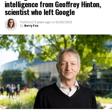
intelligence from Geoffrey Hinton,
scientist who left Google
ADVERTISEMENT
Published
3 years ago
on
02/05/2023
By
Berry Fox