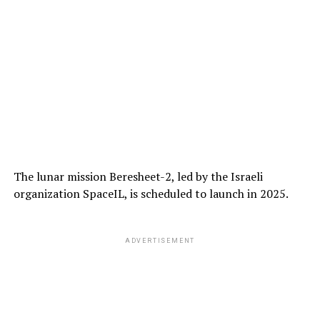
The lunar mission Beresheet-2, led by the Israeli
organization SpaceIL, is scheduled to launch in 2025.
ADVERTISEMENT