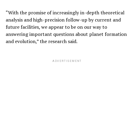
ADVERTISEMENT
“With the promise of increasingly in-depth theoretical
analysis and high-precision follow-up by current and
future facilities, we appear to be on our way to
answering important questions about planet formation
and evolution,” the research said.
ADVERTISEMENT