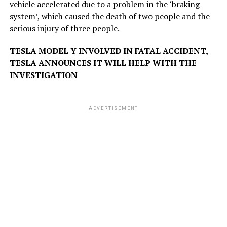
vehicle accelerated due to a problem in the ‘braking
system’, which caused the death of two people and the
serious injury of three people.
TESLA MODEL Y INVOLVED IN FATAL ACCIDENT,
TESLA ANNOUNCES IT WILL HELP WITH THE
INVESTIGATION
ADVERTISEMENT