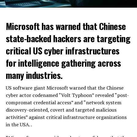
Microsoft has warned that Chinese
state-backed hackers are targeting
critical US cyber infrastructures
for intelligence gathering across
many industries.
US software giant Microsoft warned that the Chinese
cyber actor codenamed “Volt Typhoon” revealed “post-
compromat credential access” and “network system
discovery-oriented, covert and targeted malicious
activities” against critical infrastructure organizations
in the USA. .