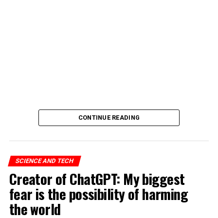
CONTINUE READING
SCIENCE AND TECH
Creator of ChatGPT: My biggest
fear is the possibility of harming
the world