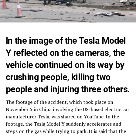
In the image of the Tesla Model
Y reflected on the cameras, the
vehicle continued on its way by
crushing people, killing two
people and injuring three others.
The footage of the accident, which took place on
November 5 in China involving the US-based electric car
manufacturer Tesla, was shared on YouTube. In the
footage, the Tesla Model Y suddenly accelerates and
steps on the gas while trying to park. It is said that the