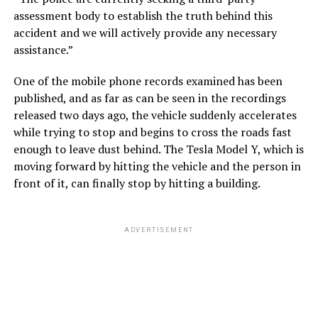
assessment body to establish the truth behind this
accident and we will actively provide any necessary
assistance.”
One of the mobile phone records examined has been
published, and as far as can be seen in the recordings
released two days ago, the vehicle suddenly accelerates
while trying to stop and begins to cross the roads fast
enough to leave dust behind. The Tesla Model Y, which is
moving forward by hitting the vehicle and the person in
front of it, can finally stop by hitting a building.
ADVERTISEMENT