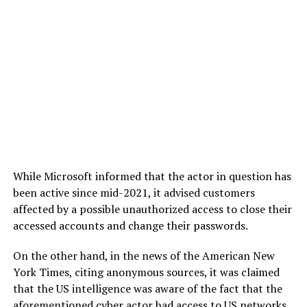
While Microsoft informed that the actor in question has
been active since mid-2021, it advised customers
affected by a possible unauthorized access to close their
accessed accounts and change their passwords.
On the other hand, in the news of the American New
York Times, citing anonymous sources, it was claimed
that the US intelligence was aware of the fact that the
aforementioned cyber actor had access to US networks