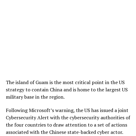
The island of Guam is the most critical point in the US
strategy to contain China and is home to the largest US
military base in the region.
Following Microsoft’s warning, the US has issued a joint
Cybersecurity Alert with the cybersecurity authorities of
the four countries to draw attention to a set of actions
associated with the Chinese state-backed cyber actor.