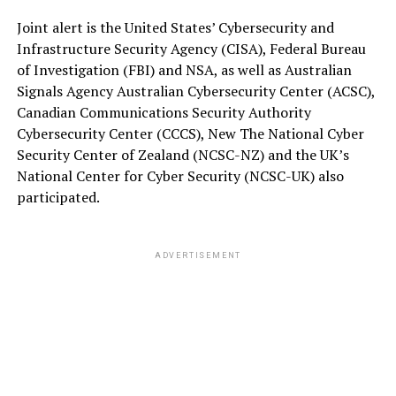
Joint alert is the United States’ Cybersecurity and
Infrastructure Security Agency (CISA), Federal Bureau
of Investigation (FBI) and NSA, as well as Australian
Signals Agency Australian Cybersecurity Center (ACSC),
Canadian Communications Security Authority
Cybersecurity Center (CCCS), New The National Cyber
Security Center of Zealand (NCSC-NZ) and the UK’s
National Center for Cyber Security (NCSC-UK) also
participated.
ADVERTISEMENT