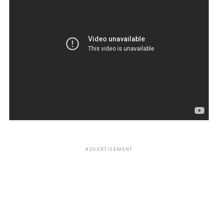
ADVERTISEMENT