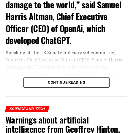
damage to the world,” said Samuel
Harris Altman, Chief Executive
Officer (CEO) of OpenAi, which
developed ChatGPT.
Speaking at the US Senate Judiciary subcommittee,
OpenAi’s Chief Executive Officer (CEO), Samuel Harris
Altman, said: “My biggest fear is that we, as the
technology industry, may cause significant damage to
the world. I think it could be different,” he said.
CONTINUE READING
“As with all technological revolutions, I expect a
significant impact on employment, but it’s very difficult
to predict exactly what that impact looks like,” said
SCIENCE AND TECH
Altman, warning the Senate that ChatGPT technology
Warnings about artificial
“could go to a very bad place”.
intelligence from Geoffrey Hinton,