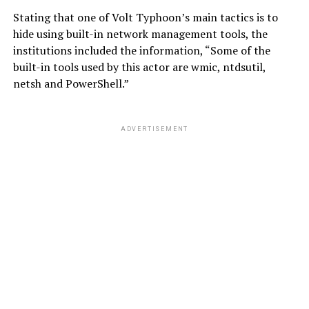
Stating that one of Volt Typhoon’s main tactics is to
hide using built-in network management tools, the
institutions included the information, “Some of the
built-in tools used by this actor are wmic, ntdsutil,
netsh and PowerShell.”
ADVERTISEMENT