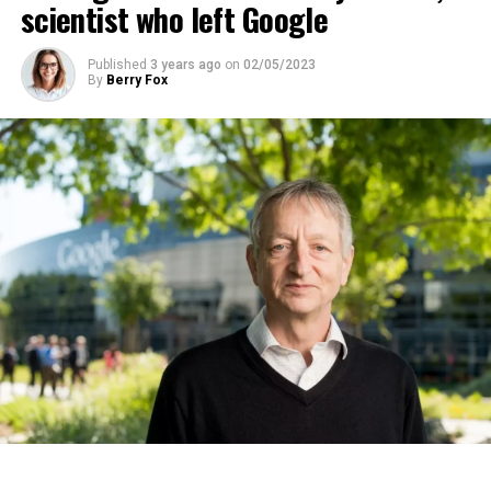
scientist who left Google
ADVERTISEMENT
Published
3 years ago
on
02/05/2023
By
Berry Fox