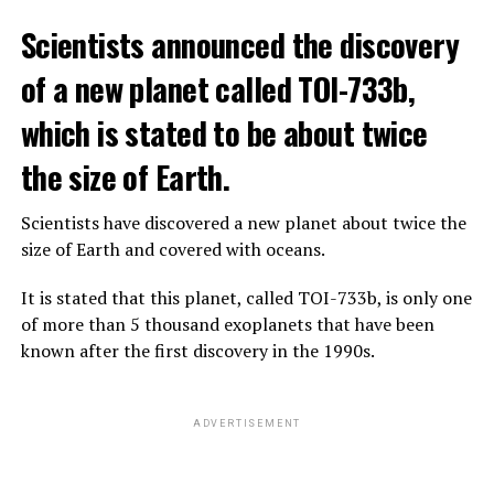
The scientist, who has British and Canadian citizenship,
Scientists announced the discovery
says that chatbots, known as chatbots, may soon exceed
the information capacity of the human brain.
of a new planet called TOI-733b,
which is stated to be about twice
Hinton played a role in reaching the present point of
Speaking to the committee meeting, some senators also
artificial intelligence with his research on deep learning
the size of Earth.
warned about corporate cooperation in the artificial
and artificial neural networks.
intelligence market, pointing to the problems that will
Scientists have discovered a new planet about twice the
Advanced systems like ChatGPT are at the center of
be faced if a small number of technology companies
size of Earth and covered with oceans.
warnings about the future as well as the possibilities
dominate this sector.
they provide.
It is stated that this planet, called TOI-733b, is only one
of more than 5 thousand exoplanets that have been
ADVERTISEMENT
known after the first discovery in the 1990s.
ADVERTISEMENT
ADVERTISEMENT