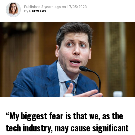
Published
3 years ago
on
17/05/2023
By
Berry Fox
“My biggest fear is that we, as the
tech industry, may cause significant