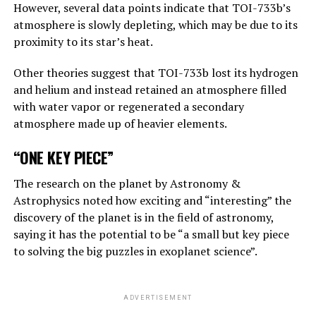
However, several data points indicate that TOI-733b’s
atmosphere is slowly depleting, which may be due to its
“Suppose one of the villains, Putin, allows robots to
proximity to its star’s heat.
create their own sub-purposes. This may eventually lead
to sub-objectives such as ‘I need to get more power’.
Other theories suggest that TOI-733b lost its hydrogen
and helium and instead retained an atmosphere filled
with water vapor or regenerated a secondary
ADVERTISEMENT
atmosphere made up of heavier elements.
“ONE KEY PIECE”
The research on the planet by Astronomy &
Astrophysics noted how exciting and “interesting” the
discovery of the planet is in the field of astronomy,
saying it has the potential to be “a small but key piece
to solving the big puzzles in exoplanet science”.
ADVERTISEMENT