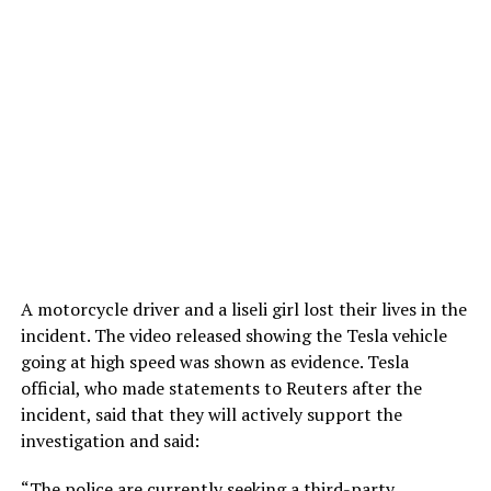
A motorcycle driver and a liseli girl lost their lives in the
incident. The video released showing the Tesla vehicle
going at high speed was shown as evidence. Tesla
official, who made statements to Reuters after the
incident, said that they will actively support the
investigation and said:
“The police are currently seeking a third-party