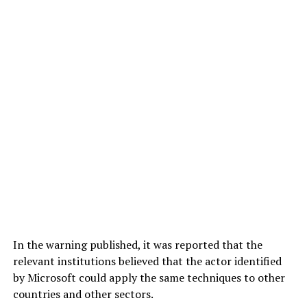
In the warning published, it was reported that the
relevant institutions believed that the actor identified
by Microsoft could apply the same techniques to other
countries and other sectors.