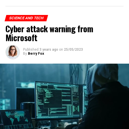
SCIENCE AND TECH
Cyber attack warning from
Microsoft
Published
3 years ago
on
25/05/2023
By
Berry Fox