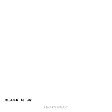
RELATED TOPICS:
ADVERTISEMENT