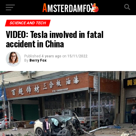
SCIENCE AND TECH
VIDEO: Tesla involved in fatal
accident in China
Published
4 years ago
on
15/11/2022
By
Berry Fox