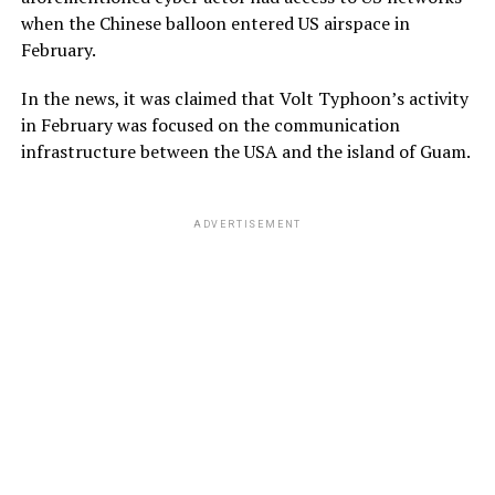
when the Chinese balloon entered US airspace in
February.
In the news, it was claimed that Volt Typhoon’s activity
in February was focused on the communication
infrastructure between the USA and the island of Guam.
ADVERTISEMENT