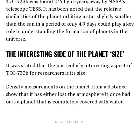
TOI-733b was found 245 light-years away by NASA’s
amount of general knowledge it holds. In terms of
telescope TESS. It has been noted that the relative
reasoning, they are not equally good, but they can make
similarities of the planet orbiting a star slightly smaller
simple reasoning.
than the sun in a period of only 4.9 days could play a key
Considering the rate of progress, we know that these
role in understanding the formation of planets in the
systems will become more effective very quickly. And
universe.
that should worry us. At the moment, as far as I know,
THE INTERESTING SIDE OF THE PLANET ‘SIZE’
they are not smarter than us. But they may soon be
smarter.”
It was stated that the particularly interesting aspect of
TOI-733b for researchers is its size.
ADVERTISEMENT
Density measurements on the planet from a distance
show that it has either lost the atmosphere it once had
or is a planet that is completely covered with water.
ADVERTISEMENT