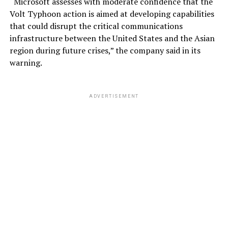
“Microsoft assesses with moderate confidence that the
Volt Typhoon action is aimed at developing capabilities
that could disrupt the critical communications
infrastructure between the United States and the Asian
region during future crises,” the company said in its
warning.
ADVERTISEMENT