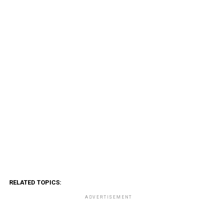
RELATED TOPICS:
ADVERTISEMENT