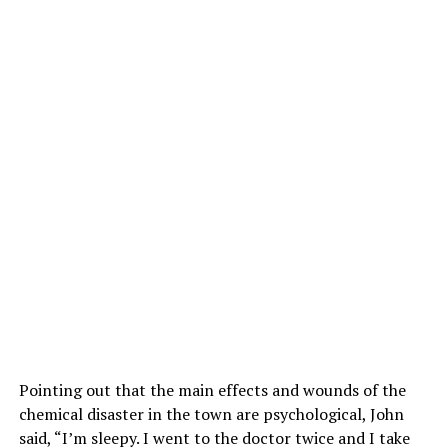
Pointing out that the main effects and wounds of the
chemical disaster in the town are psychological, John
said, “I’m sleepy. I went to the doctor twice and I take