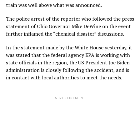
train was well above what was announced.
The police arrest of the reporter who followed the press
statement of Ohio Governor Mike DeWine on the event
further inflamed the “chemical disaster” discussions.
In the statement made by the White House yesterday, it
was stated that the federal agency EPA is working with
state officials in the region, the US President Joe Biden
administration is closely following the accident, and is
in contact with local authorities to meet the needs.
ADVERTISEMENT