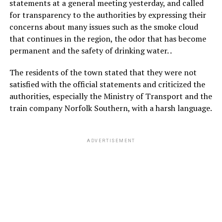
statements at a general meeting yesterday, and called
for transparency to the authorities by expressing their
concerns about many issues such as the smoke cloud
that continues in the region, the odor that has become
permanent and the safety of drinking water. .
The residents of the town stated that they were not
satisfied with the official statements and criticized the
authorities, especially the Ministry of Transport and the
train company Norfolk Southern, with a harsh language.
ADVERTISEMENT