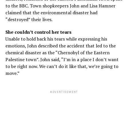
to the BBC. Town shopkeepers John and Lisa Hamner
claimed that the environmental disaster had
“destroyed” their lives.
She couldn’t control her tears
Unable to hold back his tears while expressing his
emotions, John described the accident that led to the
chemical disaster as the “Chernobyl of the Eastern
Palestine town”. John said, “I’m in a place I don’t want
to be right now. We can’t do it like that, we’re going to
move.”
ADVERTISEMENT