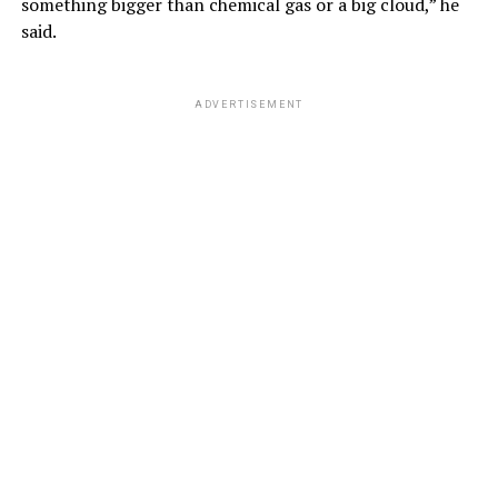
something bigger than chemical gas or a big cloud,” he
said.
ADVERTISEMENT