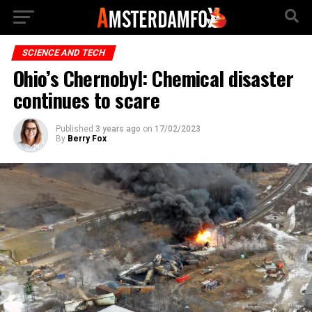
SCIENCE AND TECH
Ohio’s Chernobyl: Chemical disaster
continues to scare
Published
3 years ago
on
17/02/2023
By
Berry Fox