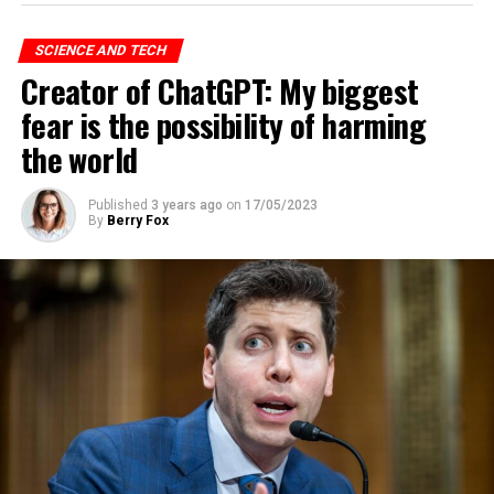
Volt Typhoon action is aimed at developing capabilities
that could disrupt the critical communications
SCIENCE AND TECH
infrastructure between the United States and the Asian
Creator of ChatGPT: My biggest
region during future crises,” the company said in its
warning.
fear is the possibility of harming
the world
ADVERTISEMENT
Published
3 years ago
on
17/05/2023
By
Berry Fox