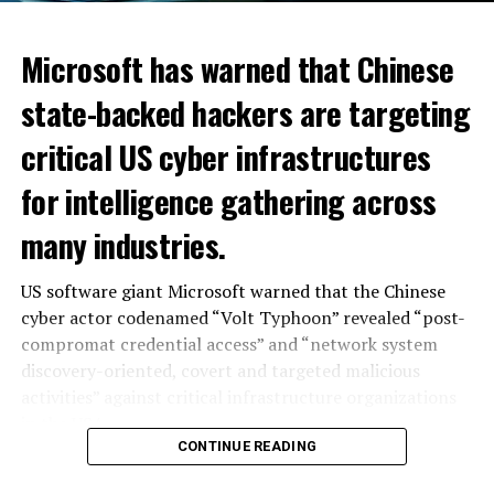
Microsoft has warned that Chinese
state-backed hackers are targeting
critical US cyber infrastructures
for intelligence gathering across
many industries.
US software giant Microsoft warned that the Chinese
cyber actor codenamed “Volt Typhoon” revealed “post-
compromat credential access” and “network system
discovery-oriented, covert and targeted malicious
activities” against critical infrastructure organizations
in the USA. .
CONTINUE READING
“Microsoft assesses with moderate confidence that the