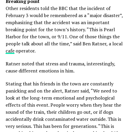
Breaking point
Other residents told the BBC that the incident of
February 3 would be remembered as a “major disaster”,
emphasizing that the accident was an important
breaking point for the town’s history. “This is Pearl
Harbor for the town, or 9/11. One of those things the
people talk about all the time,” said Ben Ratner, a local
cafe
operator.
Ratner noted that stress and trauma, interestingly,
cause different emotions in him.
Stating that his friends in the town are constantly
panicking and on the alert, Ratner said, “We need to
look at the long-term emotional and psychological
effects of this event. People worry when they hear the
sound of the train, their children go out, or if dogs
accidentally drink contaminated water outside. This is
very serious. This has been for generations. “This is