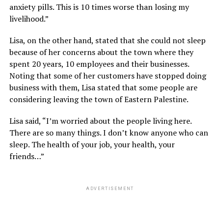
anxiety pills. This is 10 times worse than losing my
livelihood.”
Lisa, on the other hand, stated that she could not sleep
because of her concerns about the town where they
spent 20 years, 10 employees and their businesses.
Noting that some of her customers have stopped doing
business with them, Lisa stated that some people are
considering leaving the town of Eastern Palestine.
Lisa said, “I’m worried about the people living here.
There are so many things. I don’t know anyone who can
sleep. The health of your job, your health, your
friends…”
ADVERTISEMENT