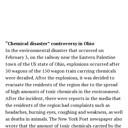
“Chemical disaster” controversy in Ohio
In the environmental disaster that occurred on
February 3, on the railway near the Eastern Palestine
town of the US state of Ohio, explosions occurred after
50 wagons of the 150 wagon train carrying chemicals
were derailed. After the explosions, it was decided to
evacuate the residents of the region due to the spread
of high amounts of toxic chemicals in the environment.
After the incident, there were reports in the media that
the residents of the region had complaints such as
headaches, burning eyes, coughing and weakness, as well
as deaths in animals. The New York Post newspaper also
wrote that the amount of toxic chemicals carried by the