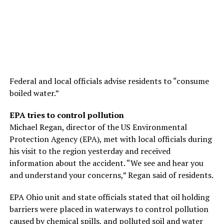
Federal and local officials advise residents to “consume
boiled water.”
EPA tries to control pollution
Michael Regan, director of the US Environmental
Protection Agency (EPA), met with local officials during
his visit to the region yesterday and received
information about the accident. “We see and hear you
and understand your concerns,” Regan said of residents.
EPA Ohio unit and state officials stated that oil holding
barriers were placed in waterways to control pollution
caused by chemical spills, and polluted soil and water