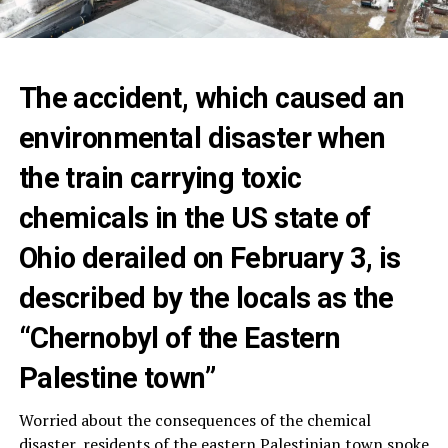
The accident, which caused an
environmental disaster when
the train carrying toxic
chemicals in the US state of
Ohio derailed on February 3, is
described by the locals as the
“Chernobyl of the Eastern
Palestine town”
Worried about the consequences of the chemical
disaster, residents of the eastern Palestinian town spoke