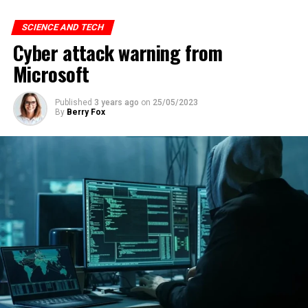
SCIENCE AND TECH
Cyber attack warning from
Microsoft
Published
3 years ago
on
25/05/2023
By
Berry Fox