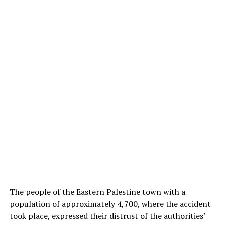
The people of the Eastern Palestine town with a
population of approximately 4,700, where the accident
took place, expressed their distrust of the authorities’