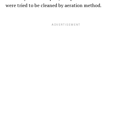
were tried to be cleaned by aeration method.
ADVERTISEMENT