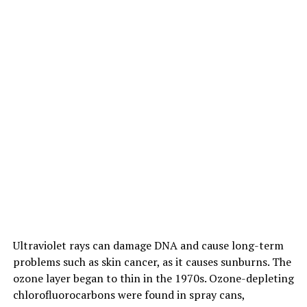
Ultraviolet rays can damage DNA and cause long-term
problems such as skin cancer, as it causes sunburns. The
ozone layer began to thin in the 1970s. Ozone-depleting
chlorofluorocarbons were found in spray cans,