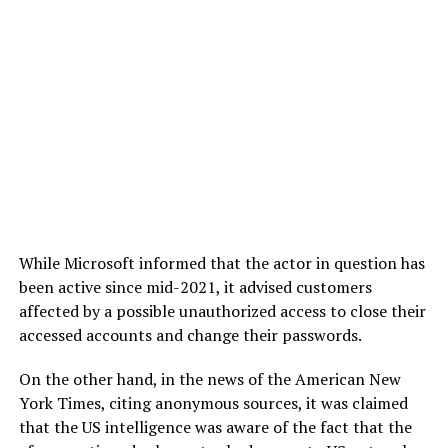
While Microsoft informed that the actor in question has
been active since mid-2021, it advised customers
affected by a possible unauthorized access to close their
accessed accounts and change their passwords.
On the other hand, in the news of the American New
York Times, citing anonymous sources, it was claimed
that the US intelligence was aware of the fact that the