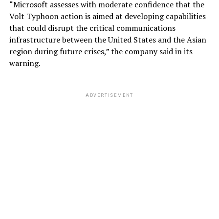
“Microsoft assesses with moderate confidence that the
Volt Typhoon action is aimed at developing capabilities
that could disrupt the critical communications
infrastructure between the United States and the Asian
region during future crises,” the company said in its
warning.
ADVERTISEMENT