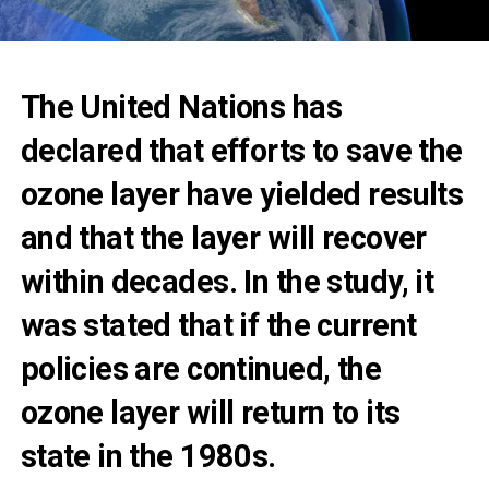
The United Nations has
declared that efforts to save the
ozone layer have yielded results
and that the layer will recover
within decades. In the study, it
was stated that if the current
policies are continued, the
ozone layer will return to its
state in the 1980s.