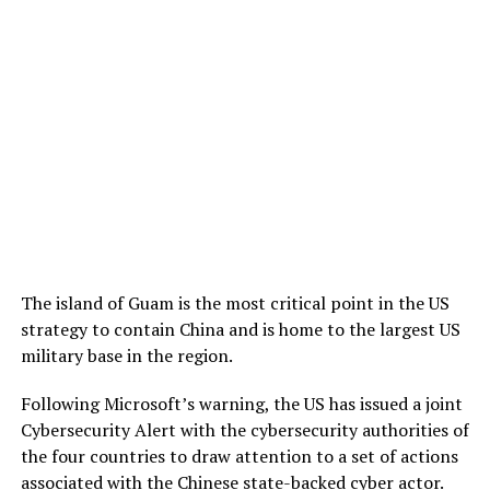
The island of Guam is the most critical point in the US
strategy to contain China and is home to the largest US
military base in the region.
Following Microsoft’s warning, the US has issued a joint
Cybersecurity Alert with the cybersecurity authorities of
the four countries to draw attention to a set of actions
associated with the Chinese state-backed cyber actor.