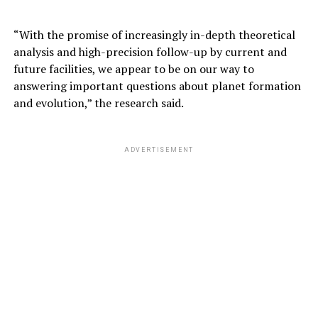
ADVERTISEMENT
“With the promise of increasingly in-depth theoretical
analysis and high-precision follow-up by current and
future facilities, we appear to be on our way to
answering important questions about planet formation
and evolution,” the research said.
ADVERTISEMENT