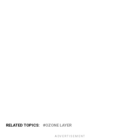
RELATED TOPICS:
OZONE LAYER
ADVERTISEMENT