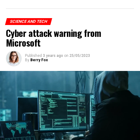
SCIENCE AND TECH
Cyber attack warning from
Microsoft
Published
3 years ago
on
25/05/2023
By
Berry Fox