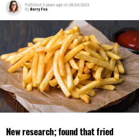
Published
3 years ago
on
28/04/2023
By
Berry Fox
New research; found that fried