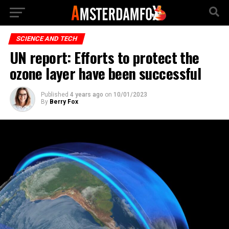
SCIENCE AND TECH
UN report: Efforts to protect the
ozone layer have been successful
Published
4 years ago
on
10/01/2023
By
Berry Fox