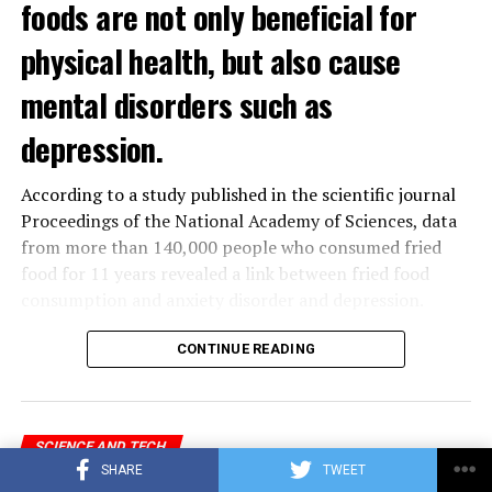
foods are not only beneficial for
physical health, but also cause
mental disorders such as
depression.
According to a study published in the scientific journal
Proceedings of the National Academy of Sciences, data
from more than 140,000 people who consumed fried
food for 11 years revealed a link between fried food
consumption and anxiety disorder and depression.
The data obtained from the
UK
Biobank, which contains
CONTINUE READING
the health data of 500 thousand people in the United
Kingdom, was analyzed by a group of scientists in
Hangzhou, China.
SCIENCE AND TECH
SHARE
TWEET
Microsoft to pay US fine for