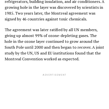
refrigerators, building insulation, and air conditioners. A
growing hole in the layer was discovered by scientists in
1985. Two years later, the Montreal agreement was
signed by 46 countries against toxic chemicals.
The agreement was later ratified by all UN members,
giving up almost 99% of ozone-depleting gases. The
hole in the ozone layer continued to grow around the
South Pole until 2000 and then began to recover. A joint
study by the UN, US and EU institutions found that the
Montreal Convention worked as expected.
ADVERTISEMENT