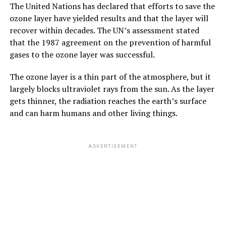
The United Nations has declared that efforts to save the
ozone layer have yielded results and that the layer will
recover within decades. The UN’s assessment stated
that the 1987 agreement on the prevention of harmful
gases to the ozone layer was successful.
The ozone layer is a thin part of the atmosphere, but it
largely blocks ultraviolet rays from the sun. As the layer
gets thinner, the radiation reaches the earth’s surface
and can harm humans and other living things.
ADVERTISEMENT