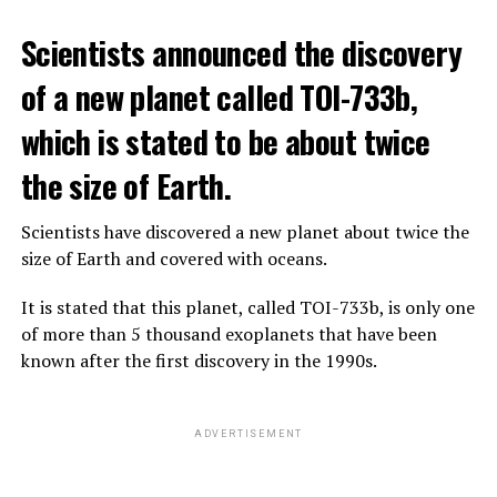
The scientist, who has British and Canadian citizenship,
Scientists announced the discovery
says that chatbots, known as chatbots, may soon exceed
the information capacity of the human brain.
of a new planet called TOI-733b,
which is stated to be about twice
Hinton played a role in reaching the present point of
Speaking to the committee meeting, some senators also
artificial intelligence with his research on deep learning
the size of Earth.
warned about corporate cooperation in the artificial
and artificial neural networks.
intelligence market, pointing to the problems that will
Scientists have discovered a new planet about twice the
Advanced systems like ChatGPT are at the center of
be faced if a small number of technology companies
size of Earth and covered with oceans.
warnings about the future as well as the possibilities
dominate this sector.
they provide.
It is stated that this planet, called TOI-733b, is only one
of more than 5 thousand exoplanets that have been
ADVERTISEMENT
known after the first discovery in the 1990s.
ADVERTISEMENT
ADVERTISEMENT