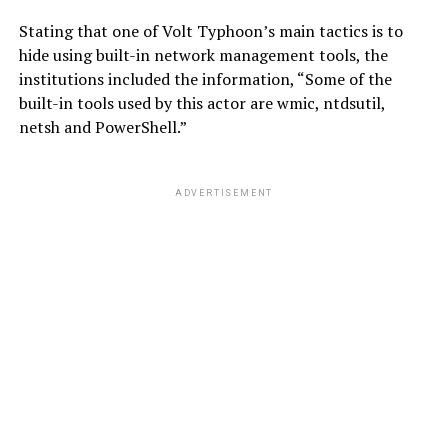
Stating that one of Volt Typhoon’s main tactics is to
hide using built-in network management tools, the
institutions included the information, “Some of the
built-in tools used by this actor are wmic, ntdsutil,
netsh and PowerShell.”
ADVERTISEMENT