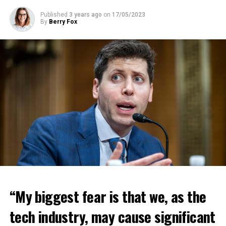
Published
3 years ago
on
17/05/2023
By
Berry Fox
“My biggest fear is that we, as the
tech industry, may cause significant