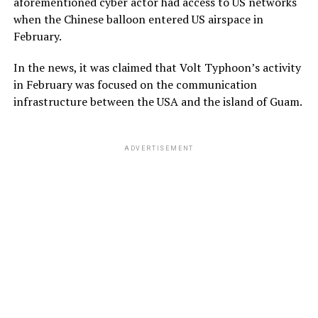
aforementioned cyber actor had access to US networks
when the Chinese balloon entered US airspace in
February.
In the news, it was claimed that Volt Typhoon’s activity
in February was focused on the communication
infrastructure between the USA and the island of Guam.
ADVERTISEMENT