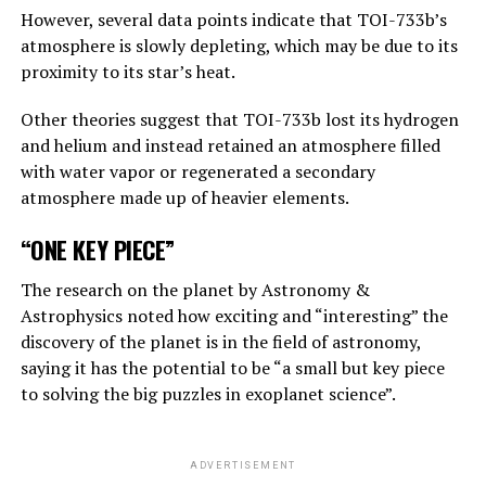
replies, “This is one of those nightmare scenarios”:
However, several data points indicate that TOI-733b’s
atmosphere is slowly depleting, which may be due to its
“Suppose one of the villains, Putin, allows robots to
proximity to its star’s heat.
create their own sub-purposes. This may eventually lead
to sub-objectives such as ‘I need to get more power’.
Other theories suggest that TOI-733b lost its hydrogen
and helium and instead retained an atmosphere filled
with water vapor or regenerated a secondary
ADVERTISEMENT
atmosphere made up of heavier elements.
“ONE KEY PIECE”
The research on the planet by Astronomy &
Astrophysics noted how exciting and “interesting” the
discovery of the planet is in the field of astronomy,
saying it has the potential to be “a small but key piece
to solving the big puzzles in exoplanet science”.
ADVERTISEMENT