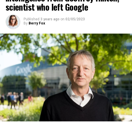
scientist who left Google
ADVERTISEMENT
Published
3 years ago
on
02/05/2023
By
Berry Fox