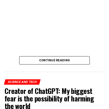
CONTINUE READING
SCIENCE AND TECH
Creator of ChatGPT: My biggest
fear is the possibility of harming
the world