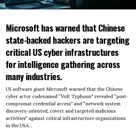
Microsoft has warned that Chinese
state-backed hackers are targeting
critical US cyber infrastructures
for intelligence gathering across
many industries.
US software giant Microsoft warned that the Chinese
cyber actor codenamed “Volt Typhoon” revealed “post-
compromat credential access” and “network system
discovery-oriented, covert and targeted malicious
activities” against critical infrastructure organizations
in the USA. .