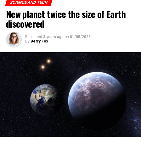
“can’t self-replicate and move on their own.”
SCIENCE AND TECH
New planet twice the size of Earth
discovered
ADVERTISEMENT
Published
3 years ago
on
01/05/2023
By
Berry Fox