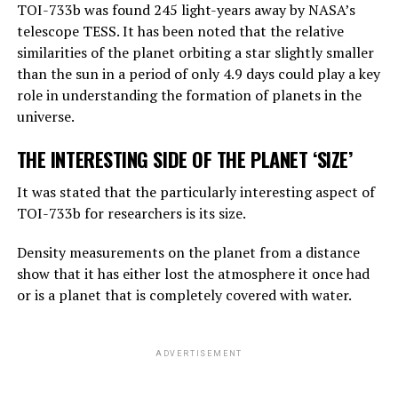
TOI-733b was found 245 light-years away by NASA’s
amount of general knowledge it holds. In terms of
telescope TESS. It has been noted that the relative
reasoning, they are not equally good, but they can make
similarities of the planet orbiting a star slightly smaller
simple reasoning.
than the sun in a period of only 4.9 days could play a key
Considering the rate of progress, we know that these
role in understanding the formation of planets in the
systems will become more effective very quickly. And
universe.
that should worry us. At the moment, as far as I know,
THE INTERESTING SIDE OF THE PLANET ‘SIZE’
they are not smarter than us. But they may soon be
smarter.”
It was stated that the particularly interesting aspect of
TOI-733b for researchers is its size.
ADVERTISEMENT
Density measurements on the planet from a distance
show that it has either lost the atmosphere it once had
or is a planet that is completely covered with water.
ADVERTISEMENT