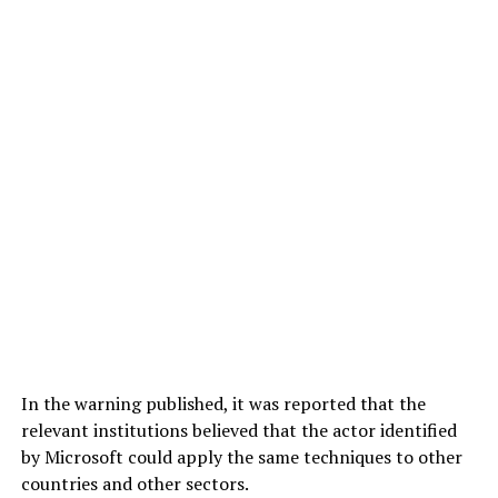
In the warning published, it was reported that the
relevant institutions believed that the actor identified
by Microsoft could apply the same techniques to other
countries and other sectors.