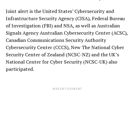
Joint alert is the United States’ Cybersecurity and
Infrastructure Security Agency (CISA), Federal Bureau
of Investigation (FBI) and NSA, as well as Australian
Signals Agency Australian Cybersecurity Center (ACSC),
Canadian Communications Security Authority
Cybersecurity Center (CCCS), New The National Cyber
Security Center of Zealand (NCSC-NZ) and the UK’s
National Center for Cyber Security (NCSC-UK) also
participated.
ADVERTISEMENT