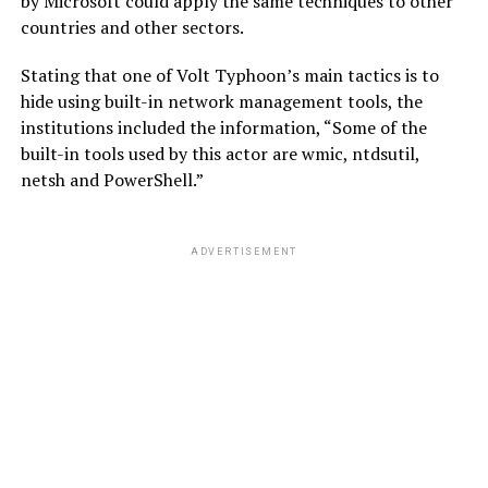
by Microsoft could apply the same techniques to other
countries and other sectors.
Stating that one of Volt Typhoon’s main tactics is to
hide using built-in network management tools, the
institutions included the information, “Some of the
built-in tools used by this actor are wmic, ntdsutil,
netsh and PowerShell.”
ADVERTISEMENT