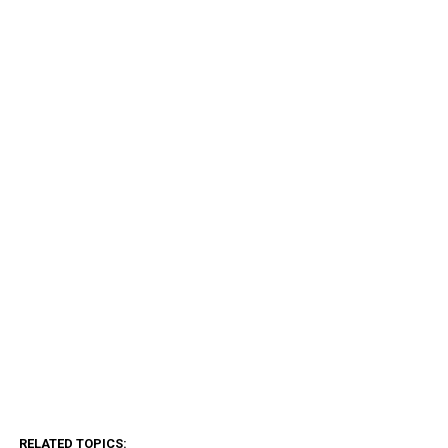
RELATED TOPICS: