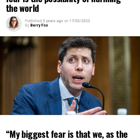
the world
Published
3 years ago
on
17/05/2023
By
Berry Fox
“My biggest fear is that we, as the