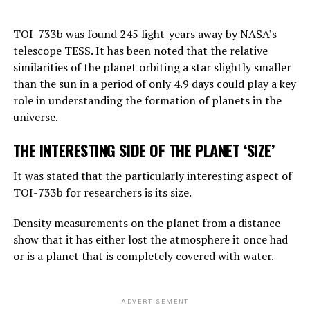
“Right now, GPT-4 can far outshine a human in the
TOI-733b was found 245 light-years away by NASA’s
amount of general knowledge it holds. In terms of
telescope TESS. It has been noted that the relative
reasoning, they are not equally good, but they can make
similarities of the planet orbiting a star slightly smaller
simple reasoning.
than the sun in a period of only 4.9 days could play a key
Considering the rate of progress, we know that these
role in understanding the formation of planets in the
systems will become more effective very quickly. And
universe.
that should worry us. At the moment, as far as I know,
THE INTERESTING SIDE OF THE PLANET ‘SIZE’
they are not smarter than us. But they may soon be
smarter.”
It was stated that the particularly interesting aspect of
TOI-733b for researchers is its size.
ADVERTISEMENT
Density measurements on the planet from a distance
show that it has either lost the atmosphere it once had
or is a planet that is completely covered with water.
ADVERTISEMENT