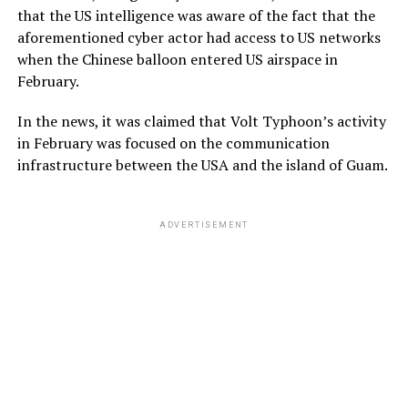
that the US intelligence was aware of the fact that the
aforementioned cyber actor had access to US networks
when the Chinese balloon entered US airspace in
February.
In the news, it was claimed that Volt Typhoon’s activity
in February was focused on the communication
infrastructure between the USA and the island of Guam.
ADVERTISEMENT