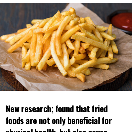
ADVERTISEMENT
New research; found that fried
foods are not only beneficial for
physical health, but also cause