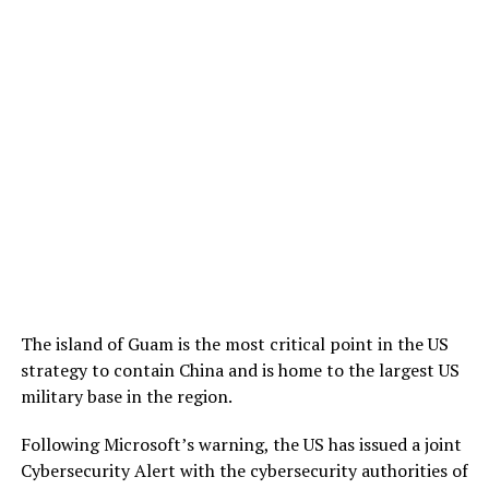
The island of Guam is the most critical point in the US
strategy to contain China and is home to the largest US
military base in the region.
Following Microsoft’s warning, the US has issued a joint
Cybersecurity Alert with the cybersecurity authorities of