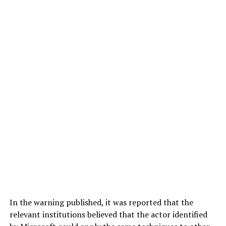
In the warning published, it was reported that the
relevant institutions believed that the actor identified