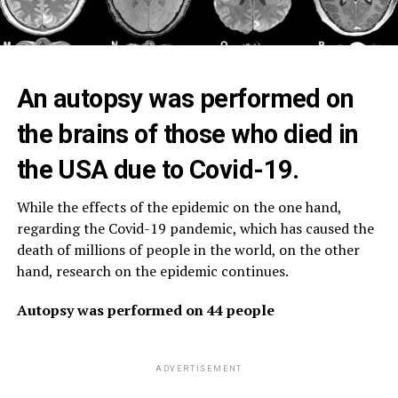
An autopsy was performed on
the brains of those who died in
the USA due to Covid-19.
While the effects of the epidemic on the one hand,
regarding the Covid-19 pandemic, which has caused the
death of millions of people in the world, on the other
hand, research on the epidemic continues.
Autopsy was performed on 44 people
ADVERTISEMENT