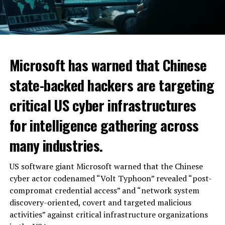
Microsoft has warned that Chinese
state-backed hackers are targeting
critical US cyber infrastructures
for intelligence gathering across
many industries.
US software giant Microsoft warned that the Chinese
cyber actor codenamed “Volt Typhoon” revealed “post-
compromat credential access” and “network system
discovery-oriented, covert and targeted malicious
activities” against critical infrastructure organizations