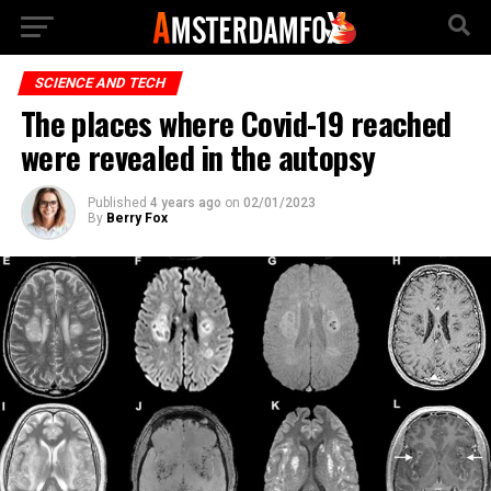
SCIENCE AND TECH
The places where Covid-19 reached
were revealed in the autopsy
Published
4 years ago
on
02/01/2023
By
Berry Fox