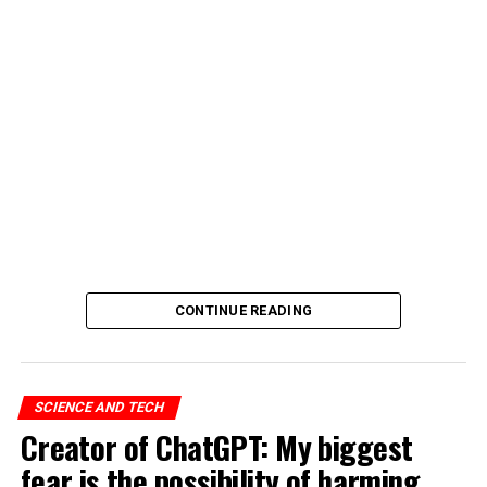
CONTINUE READING
SCIENCE AND TECH
Creator of ChatGPT: My biggest
fear is the possibility of harming