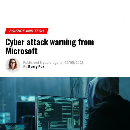
SCIENCE AND TECH
Cyber attack warning from
Microsoft
Published
3 years ago
on
25/05/2023
By
Berry Fox