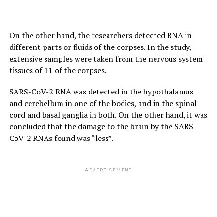
On the other hand, the researchers detected RNA in
different parts or fluids of the corpses. In the study,
extensive samples were taken from the nervous system
tissues of 11 of the corpses.
SARS-CoV-2 RNA was detected in the hypothalamus
and cerebellum in one of the bodies, and in the spinal
cord and basal ganglia in both. On the other hand, it was
concluded that the damage to the brain by the SARS-
CoV-2 RNAs found was “less”.
ADVERTISEMENT