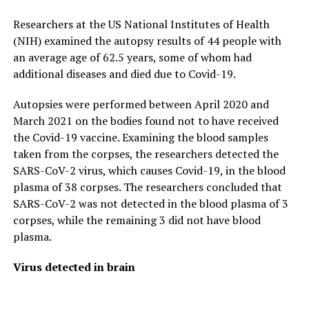
Researchers at the US National Institutes of Health
(NIH) examined the autopsy results of 44 people with
an average age of 62.5 years, some of whom had
additional diseases and died due to Covid-19.
Autopsies were performed between April 2020 and
March 2021 on the bodies found not to have received
the Covid-19 vaccine. Examining the blood samples
taken from the corpses, the researchers detected the
SARS-CoV-2 virus, which causes Covid-19, in the blood
plasma of 38 corpses. The researchers concluded that
SARS-CoV-2 was not detected in the blood plasma of 3
corpses, while the remaining 3 did not have blood
plasma.
Virus detected in brain