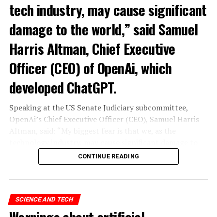
tech industry, may cause significant
damage to the world,” said Samuel
Harris Altman, Chief Executive
Officer (CEO) of OpenAi, which
developed ChatGPT.
Speaking at the US Senate Judiciary subcommittee,
OpenAi’s Chief Executive Officer (CEO), Samuel Harris
Altman, said: “My biggest fear is that we, as the
technology industry, may cause significant damage to
the world. I think it could be different,” he said.
CONTINUE READING
“As with all technological revolutions, I expect a
significant impact on employment, but it’s very difficult
to predict exactly what that impact looks like,” said
SCIENCE AND TECH
Altman, warning the Senate that ChatGPT technology
Warnings about artificial