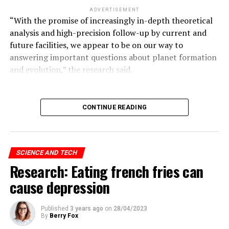
ADVERTISEMENT
“With the promise of increasingly in-depth theoretical
analysis and high-precision follow-up by current and
future facilities, we appear to be on our way to
answering important questions about planet formation
and evolution,” the research said.
ADVERTISEMENT
CONTINUE READING
Hinton continues:
SCIENCE AND TECH
“I came to the conclusion that the type of intelligence
Research: Eating french fries can
we create is very different from what we have.
cause depression
“We are a biological system, but these are digital
systems. The biggest difference with digital systems is
Published
3 years ago
on
28/04/2023
By
Berry Fox
that you can make multiple copies of the same size.