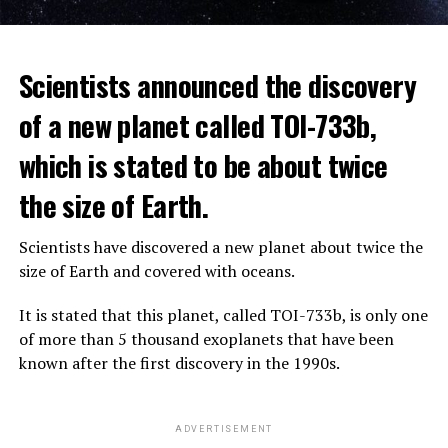
The scientist, who has British and Canadian citizenship,
Scientists announced the discovery
says that chatbots, known as chatbots, may soon exceed
the information capacity of the human brain.
of a new planet called TOI-733b,
which is stated to be about twice
Hinton played a role in reaching the present point of
Speaking to the committee meeting, some senators also
artificial intelligence with his research on deep learning
the size of Earth.
warned about corporate cooperation in the artificial
and artificial neural networks.
intelligence market, pointing to the problems that will
Scientists have discovered a new planet about twice the
Advanced systems like ChatGPT are at the center of
be faced if a small number of technology companies
size of Earth and covered with oceans.
warnings about the future as well as the possibilities
dominate this sector.
they provide.
It is stated that this planet, called TOI-733b, is only one
of more than 5 thousand exoplanets that have been
ADVERTISEMENT
known after the first discovery in the 1990s.
ADVERTISEMENT
ADVERTISEMENT