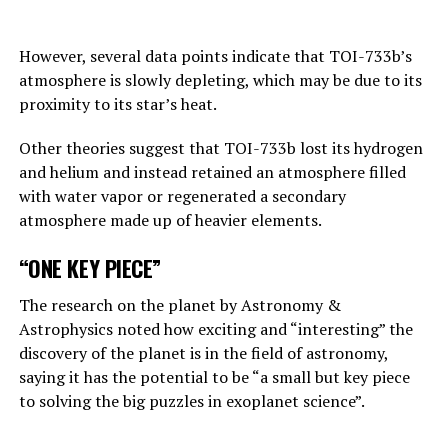
Answering the BBC’s question about this point, Hinton
replies, “This is one of those nightmare scenarios”:
However, several data points indicate that TOI-733b’s
atmosphere is slowly depleting, which may be due to its
“Suppose one of the villains, Putin, allows robots to
proximity to its star’s heat.
create their own sub-purposes. This may eventually lead
to sub-objectives such as ‘I need to get more power’.
Other theories suggest that TOI-733b lost its hydrogen
and helium and instead retained an atmosphere filled
with water vapor or regenerated a secondary
ADVERTISEMENT
atmosphere made up of heavier elements.
“ONE KEY PIECE”
The research on the planet by Astronomy &
Astrophysics noted how exciting and “interesting” the
discovery of the planet is in the field of astronomy,
saying it has the potential to be “a small but key piece
to solving the big puzzles in exoplanet science”.