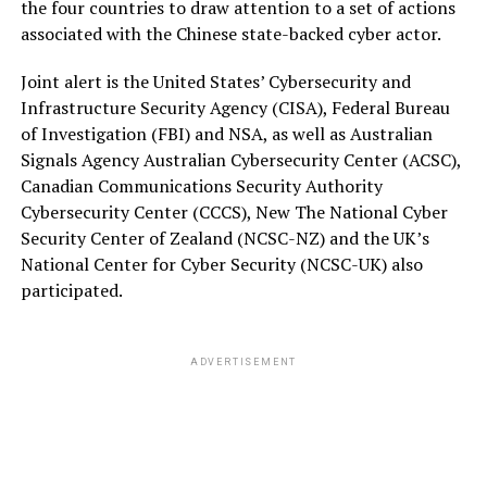
the four countries to draw attention to a set of actions
associated with the Chinese state-backed cyber actor.
Joint alert is the United States’ Cybersecurity and
Infrastructure Security Agency (CISA), Federal Bureau
of Investigation (FBI) and NSA, as well as Australian
Signals Agency Australian Cybersecurity Center (ACSC),
Canadian Communications Security Authority
Cybersecurity Center (CCCS), New The National Cyber
Security Center of Zealand (NCSC-NZ) and the UK’s
National Center for Cyber Security (NCSC-UK) also
participated.
ADVERTISEMENT