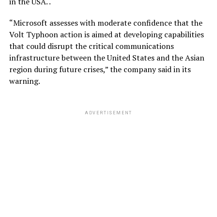
in the USA. .
“Microsoft assesses with moderate confidence that the
Volt Typhoon action is aimed at developing capabilities
that could disrupt the critical communications
infrastructure between the United States and the Asian
region during future crises,” the company said in its
warning.
ADVERTISEMENT