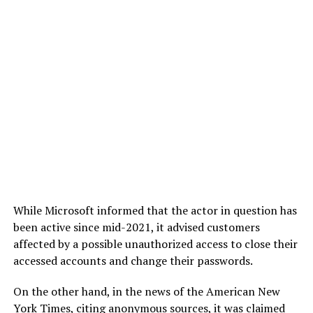
While Microsoft informed that the actor in question has
been active since mid-2021, it advised customers
affected by a possible unauthorized access to close their
accessed accounts and change their passwords.
On the other hand, in the news of the American New
York Times, citing anonymous sources, it was claimed