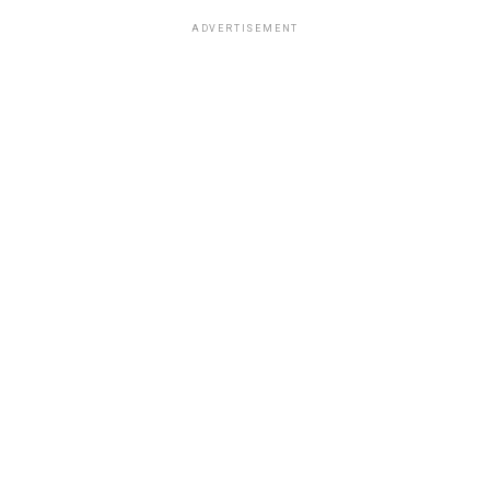
ADVERTISEMENT