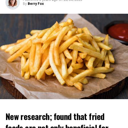
By
Berry Fox
New research; found that fried
foods are not only beneficial for