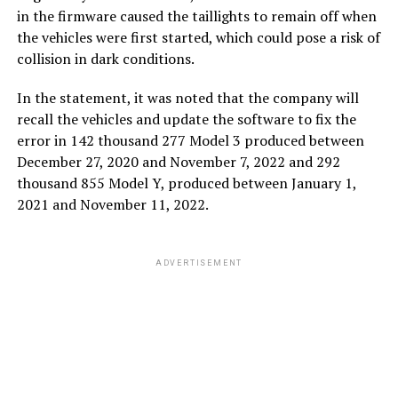
in the firmware caused the taillights to remain off when
the vehicles were first started, which could pose a risk of
collision in dark conditions.
In the statement, it was noted that the company will
recall the vehicles and update the software to fix the
error in 142 thousand 277 Model 3 produced between
December 27, 2020 and November 7, 2022 and 292
thousand 855 Model Y, produced between January 1,
2021 and November 11, 2022.
ADVERTISEMENT