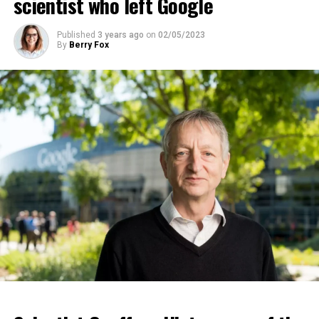
scientist who left Google
ADVERTISEMENT
Published
3 years ago
on
02/05/2023
By
Berry Fox