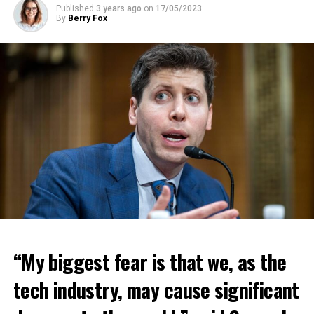
Published
3 years ago
on
17/05/2023
By
Berry Fox
“My biggest fear is that we, as the
tech industry, may cause significant