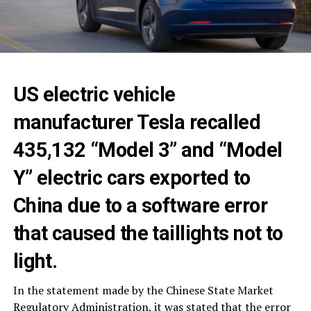
US electric vehicle
manufacturer Tesla recalled
435,132 “Model 3” and “Model
Y” electric cars exported to
China due to a software error
that caused the taillights not to
light.
In the statement made by the Chinese State Market
Regulatory Administration, it was stated that the error