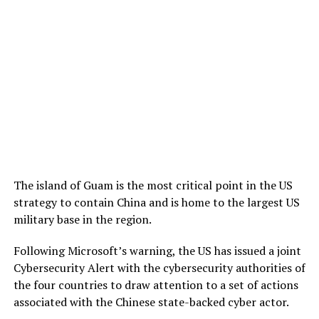
The island of Guam is the most critical point in the US
strategy to contain China and is home to the largest US
military base in the region.
Following Microsoft’s warning, the US has issued a joint
Cybersecurity Alert with the cybersecurity authorities of
the four countries to draw attention to a set of actions
associated with the Chinese state-backed cyber actor.