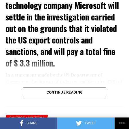
technology company Microsoft will
settle in the investigation carried
out on the grounds that it violated
the US export controls and
sanctions, and will pay a total fine
of $ 3.3 million.
In a statement made by the US Department of
Commerce, the Bureau of Industry and Security (BIS) of
the Department of Commerce and the Office of Foreign
CONTINUE READING
Assets Control (OFAC) of the US Department of the
Treasury gave a total of $ 3.3 million to Microsoft for
violations of US export controls and sanctions laws.
sentence was reported.
SCIENCE AND TECH
SHARE
TWEET
Feature that will delight Microsoft
In the statement, which stated that Microsoft