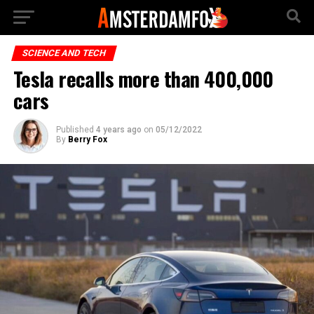
SCIENCE AND TECH
Tesla recalls more than 400,000
cars
Published
4 years ago
on
05/12/2022
By
Berry Fox