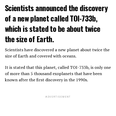
The scientist, who has British and Canadian citizenship,
Scientists announced the discovery
says that chatbots, known as chatbots, may soon exceed
the information capacity of the human brain.
of a new planet called TOI-733b,
which is stated to be about twice
Hinton played a role in reaching the present point of
Speaking to the committee meeting, some senators also
artificial intelligence with his research on deep learning
the size of Earth.
warned about corporate cooperation in the artificial
and artificial neural networks.
intelligence market, pointing to the problems that will
Scientists have discovered a new planet about twice the
Advanced systems like ChatGPT are at the center of
be faced if a small number of technology companies
size of Earth and covered with oceans.
warnings about the future as well as the possibilities
dominate this sector.
they provide.
It is stated that this planet, called TOI-733b, is only one
of more than 5 thousand exoplanets that have been
ADVERTISEMENT
known after the first discovery in the 1990s.
ADVERTISEMENT
ADVERTISEMENT