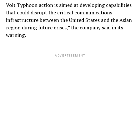
Volt Typhoon action is aimed at developing capabilities
that could disrupt the critical communications
infrastructure between the United States and the Asian
region during future crises,” the company said in its
warning.
ADVERTISEMENT