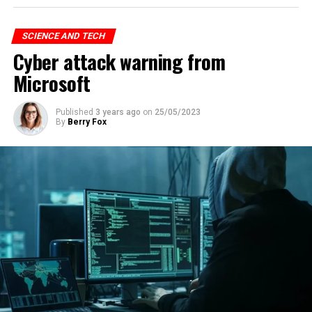
SCIENCE AND TECH
Cyber attack warning from
Microsoft
Published
3 years ago
on
25/05/2023
By
Berry Fox