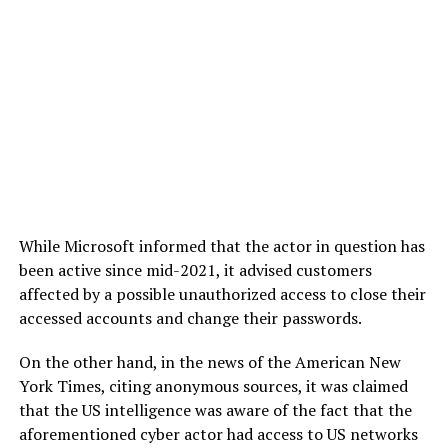
While Microsoft informed that the actor in question has
been active since mid-2021, it advised customers
affected by a possible unauthorized access to close their
accessed accounts and change their passwords.
On the other hand, in the news of the American New
York Times, citing anonymous sources, it was claimed
that the US intelligence was aware of the fact that the
aforementioned cyber actor had access to US networks