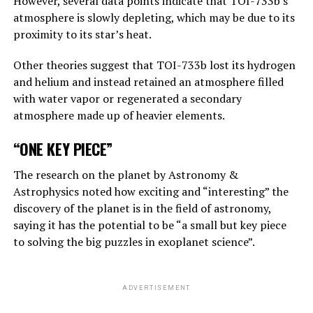
However, several data points indicate that TOI-733b’s
atmosphere is slowly depleting, which may be due to its
“Suppose one of the villains, Putin, allows robots to
proximity to its star’s heat.
create their own sub-purposes. This may eventually lead
to sub-objectives such as ‘I need to get more power’.
Other theories suggest that TOI-733b lost its hydrogen
and helium and instead retained an atmosphere filled
with water vapor or regenerated a secondary
ADVERTISEMENT
atmosphere made up of heavier elements.
“ONE KEY PIECE”
The research on the planet by Astronomy &
Astrophysics noted how exciting and “interesting” the
discovery of the planet is in the field of astronomy,
saying it has the potential to be “a small but key piece
to solving the big puzzles in exoplanet science”.
ADVERTISEMENT