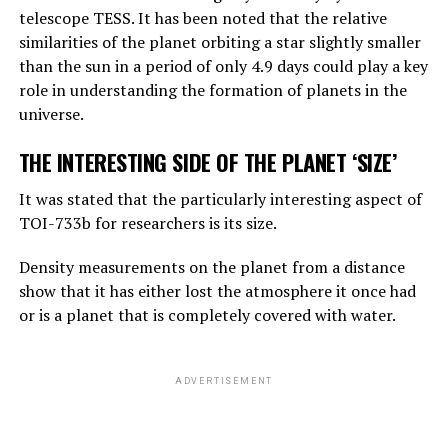
telescope TESS. It has been noted that the relative
reasoning, they are not equally good, but they can make
similarities of the planet orbiting a star slightly smaller
simple reasoning.
than the sun in a period of only 4.9 days could play a key
Considering the rate of progress, we know that these
role in understanding the formation of planets in the
systems will become more effective very quickly. And
universe.
that should worry us. At the moment, as far as I know,
THE INTERESTING SIDE OF THE PLANET ‘SIZE’
they are not smarter than us. But they may soon be
smarter.”
It was stated that the particularly interesting aspect of
TOI-733b for researchers is its size.
ADVERTISEMENT
Density measurements on the planet from a distance
show that it has either lost the atmosphere it once had
or is a planet that is completely covered with water.
ADVERTISEMENT