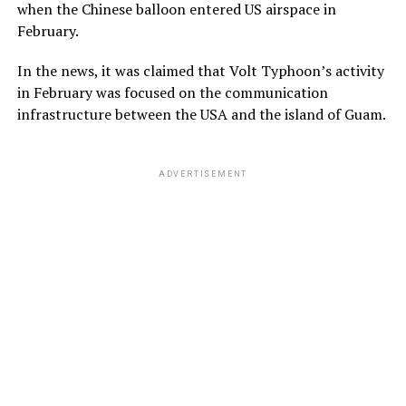
when the Chinese balloon entered US airspace in
February.
In the news, it was claimed that Volt Typhoon’s activity
in February was focused on the communication
infrastructure between the USA and the island of Guam.
ADVERTISEMENT