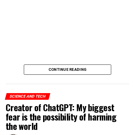
CONTINUE READING
SCIENCE AND TECH
Creator of ChatGPT: My biggest
fear is the possibility of harming
the world