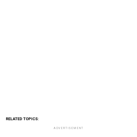
RELATED TOPICS:
ADVERTISEMENT