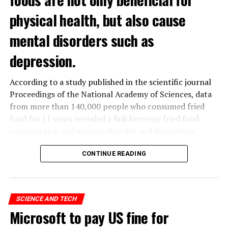
physical health, but also cause
mental disorders such as
depression.
According to a study published in the scientific journal
Proceedings of the National Academy of Sciences, data
from more than 140,000 people who consumed fried
food for 11 years revealed a link between fried food
consumption and anxiety disorder and depression.
The data obtained from the
UK
Biobank, which contains
CONTINUE READING
the health data of 500 thousand people in the United
Kingdom, was analyzed by a group of scientists in
Hangzhou, China.
SCIENCE AND TECH
Microsoft to pay US fine for
ADVERTISEMENT