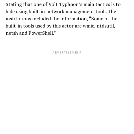
Stating that one of Volt Typhoon’s main tactics is to
hide using built-in network management tools, the
institutions included the information, “Some of the
built-in tools used by this actor are wmic, ntdsutil,
netsh and PowerShell.”
ADVERTISEMENT