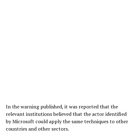
In the warning published, it was reported that the
relevant institutions believed that the actor identified
by Microsoft could apply the same techniques to other
countries and other sectors.