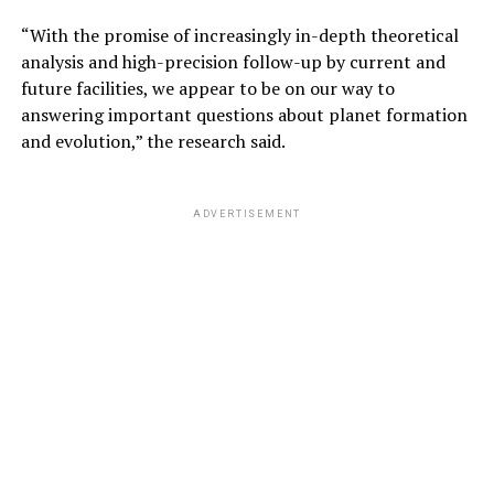
“With the promise of increasingly in-depth theoretical
analysis and high-precision follow-up by current and
future facilities, we appear to be on our way to
answering important questions about planet formation
and evolution,” the research said.
ADVERTISEMENT