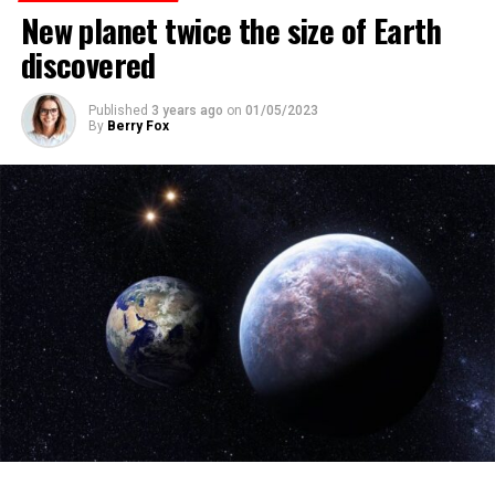
New planet twice the size of Earth
discovered
ADVERTISEMENT
Published
3 years ago
on
01/05/2023
By
Berry Fox