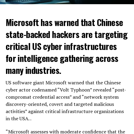
Microsoft has warned that Chinese
state-backed hackers are targeting
critical US cyber infrastructures
for intelligence gathering across
many industries.
US software giant Microsoft warned that the Chinese
cyber actor codenamed “Volt Typhoon” revealed “post-
compromat credential access” and “network system
discovery-oriented, covert and targeted malicious
activities” against critical infrastructure organizations
in the USA. .
“Microsoft assesses with moderate confidence that the