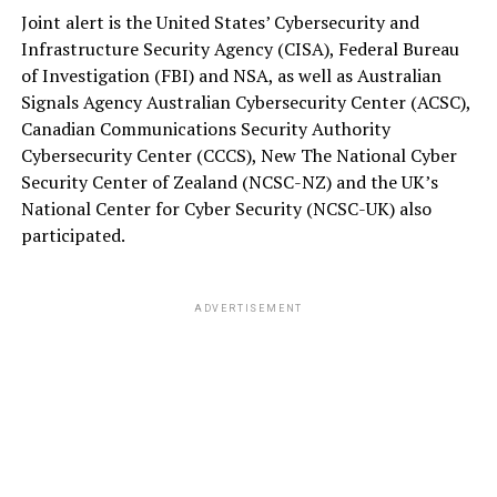
Joint alert is the United States’ Cybersecurity and
Infrastructure Security Agency (CISA), Federal Bureau
of Investigation (FBI) and NSA, as well as Australian
Signals Agency Australian Cybersecurity Center (ACSC),
Canadian Communications Security Authority
Cybersecurity Center (CCCS), New The National Cyber
Security Center of Zealand (NCSC-NZ) and the UK’s
National Center for Cyber Security (NCSC-UK) also
participated.
ADVERTISEMENT