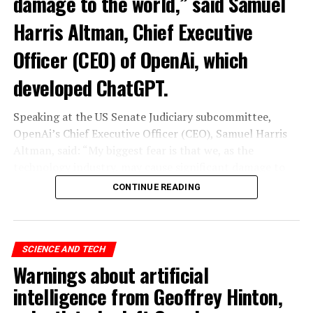
damage to the world,” said Samuel
Harris Altman, Chief Executive
Officer (CEO) of OpenAi, which
developed ChatGPT.
Speaking at the US Senate Judiciary subcommittee,
OpenAi’s Chief Executive Officer (CEO), Samuel Harris
Altman, said: “My biggest fear is that we, as the
technology industry, may cause significant damage to
the world. I think it could be different,” he said.
CONTINUE READING
“As with all technological revolutions, I expect a
significant impact on employment, but it’s very difficult
to predict exactly what that impact looks like,” said
SCIENCE AND TECH
Altman, warning the Senate that ChatGPT technology
Warnings about artificial
“could go to a very bad place”.
intelligence from Geoffrey Hinton,