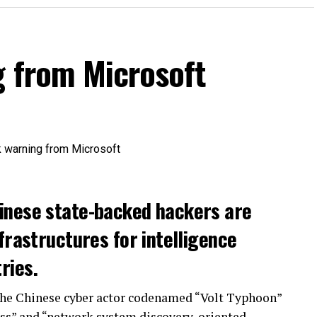
g from Microsoft
inese state-backed hackers are
frastructures for intelligence
ries.
the Chinese cyber actor codenamed “Volt Typhoon”
ss” and “network system discovery-oriented,