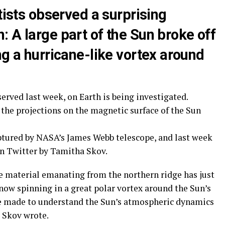
tists observed a surprising
 A large part of the Sun broke off
ng a hurricane-like vortex around
served last week, on Earth is being investigated.
the projections on the magnetic surface of the Sun
ured by NASA’s James Webb telescope, and last week
on Twitter by Tamitha Skov.
he material emanating from the northern ridge has just
now spinning in a great polar vortex around the Sun’s
be made to understand the Sun’s atmospheric dynamics
” Skov wrote.