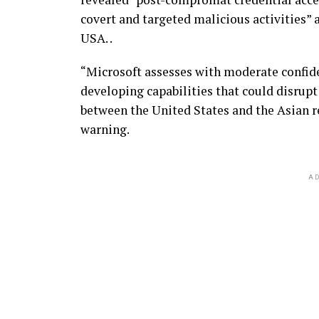
covert and targeted malicious activities” a
USA. .
“Microsoft assesses with moderate confide
developing capabilities that could disrupt
between the United States and the Asian re
warning.
AD