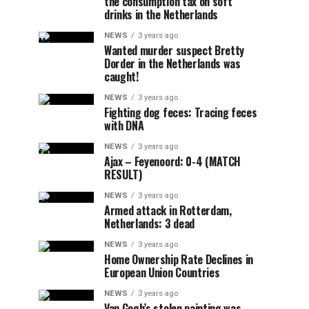
the consumption tax on soft
drinks in the Netherlands
NEWS
3 years ago
Wanted murder suspect Bretty
Dorder in the Netherlands was
caught!
NEWS
3 years ago
Fighting dog feces: Tracing feces
with DNA
NEWS
3 years ago
Ajax – Feyenoord: 0-4 (MATCH
RESULT)
NEWS
3 years ago
Armed attack in Rotterdam,
Netherlands: 3 dead
NEWS
3 years ago
Home Ownership Rate Declines in
European Union Countries
NEWS
3 years ago
Van Gogh’s stolen painting was