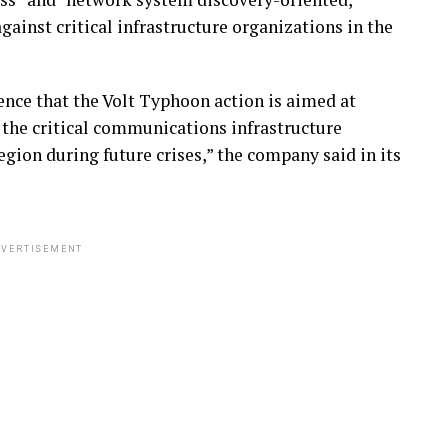
gainst critical infrastructure organizations in the
nce that the Volt Typhoon action is aimed at
 the critical communications infrastructure
gion during future crises,” the company said in its
VERTISEMENT