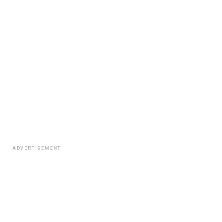
ADVERTISEMENT