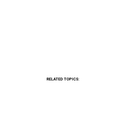
RELATED TOPICS: