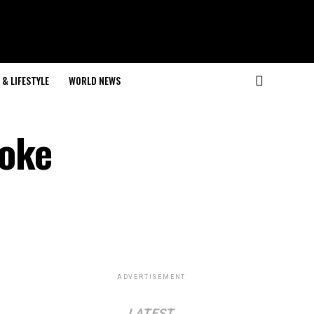
& LIFESTYLE
WORLD NEWS
roke
ADVERTISEMENT
LATEST