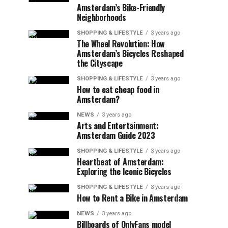
Amsterdam’s Bike-Friendly
Neighborhoods
SHOPPING & LIFESTYLE
3 years ago
The Wheel Revolution: How
Amsterdam’s Bicycles Reshaped
the Cityscape
SHOPPING & LIFESTYLE
3 years ago
How to eat cheap food in
Amsterdam?
NEWS
3 years ago
Arts and Entertainment:
Amsterdam Guide 2023
SHOPPING & LIFESTYLE
3 years ago
Heartbeat of Amsterdam:
Exploring the Iconic Bicycles
SHOPPING & LIFESTYLE
3 years ago
How to Rent a Bike in Amsterdam
NEWS
3 years ago
Billboards of OnlyFans model