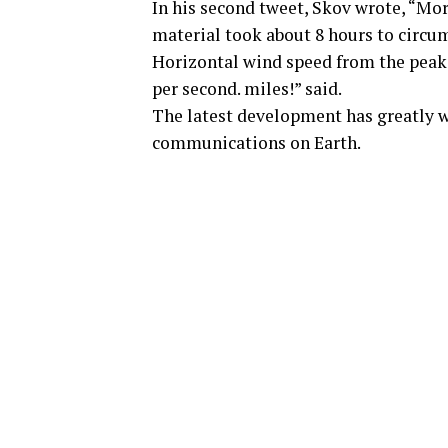
In his second tweet, Skov wrote, “Mor
material took about 8 hours to circum
Horizontal wind speed from the peak p
per second. miles!” said.
The latest development has greatly wo
communications on Earth.