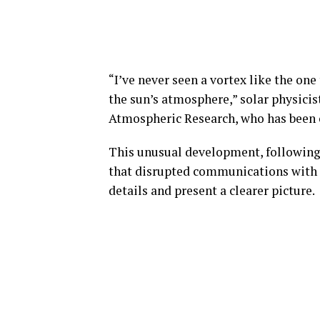
“I’ve never seen a vortex like the one
the sun’s atmosphere,” solar physicis
Atmospheric Research, who has been o
This unusual development, following
that disrupted communications with E
details and present a clearer picture.