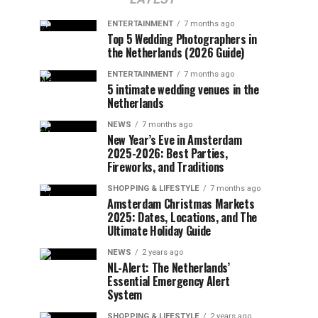
ENTERTAINMENT
7 months ago
Top 5 Wedding Photographers in
the Netherlands (2026 Guide)
ENTERTAINMENT
7 months ago
5 intimate wedding venues in the
Netherlands
NEWS
7 months ago
New Year’s Eve in Amsterdam
2025-2026: Best Parties,
Fireworks, and Traditions
SHOPPING & LIFESTYLE
7 months ago
Amsterdam Christmas Markets
2025: Dates, Locations, and The
Ultimate Holiday Guide
NEWS
2 years ago
NL-Alert: The Netherlands’
Essential Emergency Alert
System
SHOPPING & LIFESTYLE
2 years ago