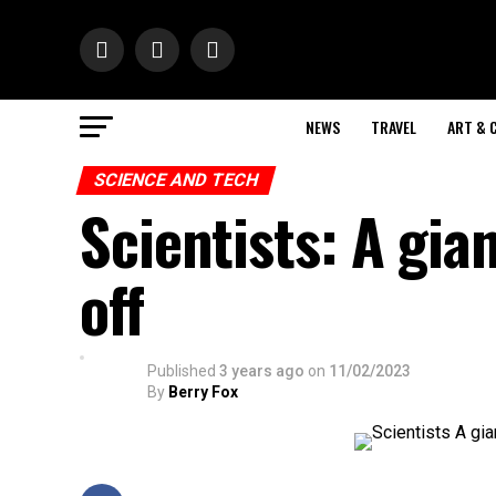
NEWS
TRAVEL
ART & 
SCIENCE AND TECH
Scientists: A gia
off
Published
3 years ago
on
11/02/2023
By
Berry Fox