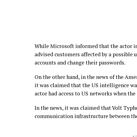
While Microsoft informed that the actor in
advised customers affected by a possible u
accounts and change their passwords.
On the other hand, in the news of the Am
it was claimed that the US intelligence wa
actor had access to US networks when the 
In the news, it was claimed that Volt Typh
communication infrastructure between th
AD