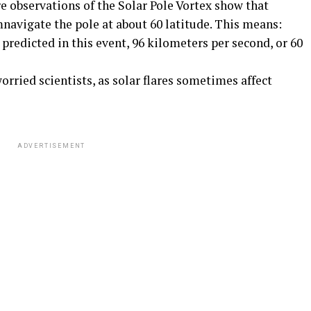
e observations of the Solar Pole Vortex show that
navigate the pole at about 60 latitude. This means:
redicted in this event, 96 kilometers per second, or 60
rried scientists, as solar flares sometimes affect
ADVERTISEMENT