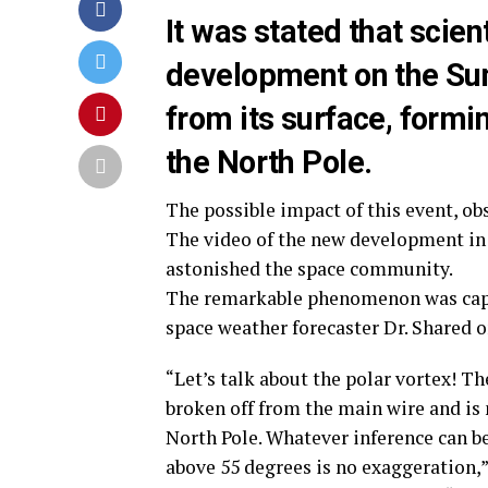
It was stated that scien
development on the Sun:
from its surface, formi
the North Pole.
The possible impact of this event, ob
The video of the new development in 
astonished the space community.
The remarkable phenomenon was capt
space weather forecaster Dr. Shared 
“Let’s talk about the polar vortex! T
broken off from the main wire and is 
North Pole. Whatever inference can 
above 55 degrees is no exaggeration,