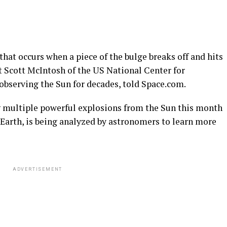
 that occurs when a piece of the bulge breaks off and hits
t Scott McIntosh of the US National Center for
bserving the Sun for decades, told Space.com.
 multiple powerful explosions from the Sun this month
arth, is being analyzed by astronomers to learn more
ADVERTISEMENT