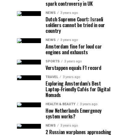
spark controversy in UK
NEWS
3 years ago
Dutch Supreme Court: Israeli
soldiers cannot be tried in our
country
NEWS
3 years ago
Amsterdam fine for loud car
engines and exhausts
SPORTS
3 years ago
Verstappen equals F1 record
TRAVEL
3 years ago
Exploring Amsterdam’s Best
Laptop-Friendly Cafés for Digital
Nomads
HEALTH & BEAUTY
3 years ago
How Netherlands Emergency
system works?
NEWS
3 years ago
2 Russian warplanes approaching