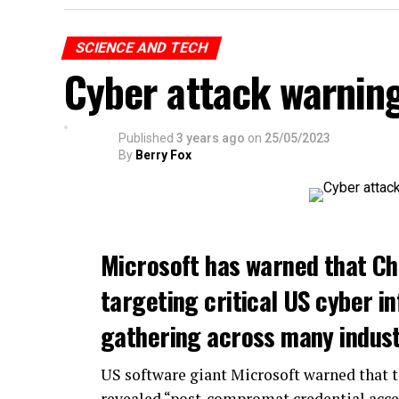
SCIENCE AND TECH
Cyber attack warnin
Published
3 years ago
on
25/05/2023
By
Berry Fox
Microsoft has warned that Ch
targeting critical US cyber in
gathering across many indust
US software giant Microsoft warned that 
revealed “post-compromat credential acce