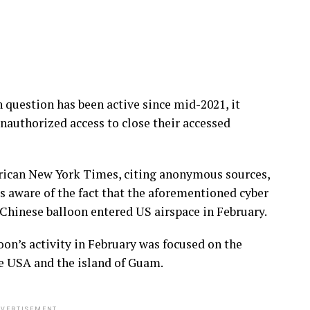
 question has been active since mid-2021, it
nauthorized access to close their accessed
erican New York Times, citing anonymous sources,
s aware of the fact that the aforementioned cyber
Chinese balloon entered US airspace in February.
oon’s activity in February was focused on the
e USA and the island of Guam.
VERTISEMENT