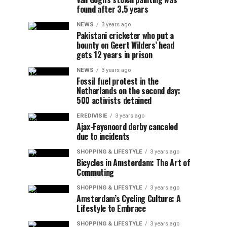
found after 3.5 years
NEWS
3 years ago
Pakistani cricketer who put a
bounty on Geert Wilders’ head
gets 12 years in prison
NEWS
3 years ago
Fossil fuel protest in the
Netherlands on the second day:
500 activists detained
EREDIVISIE
3 years ago
Ajax-Feyenoord derby canceled
due to incidents
SHOPPING & LIFESTYLE
3 years ago
Bicycles in Amsterdam: The Art of
Commuting
SHOPPING & LIFESTYLE
3 years ago
Amsterdam’s Cycling Culture: A
Lifestyle to Embrace
SHOPPING & LIFESTYLE
3 years ago