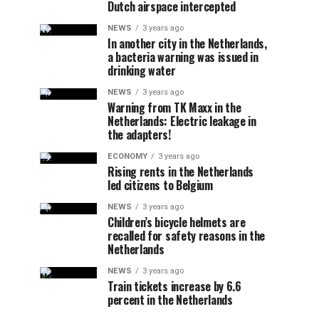
Dutch airspace intercepted
NEWS
3 years ago
In another city in the Netherlands,
a bacteria warning was issued in
drinking water
NEWS
3 years ago
Warning from TK Maxx in the
Netherlands: Electric leakage in
the adapters!
ECONOMY
3 years ago
Rising rents in the Netherlands
led citizens to Belgium
NEWS
3 years ago
Children’s bicycle helmets are
recalled for safety reasons in the
Netherlands
NEWS
3 years ago
Train tickets increase by 6.6
percent in the Netherlands