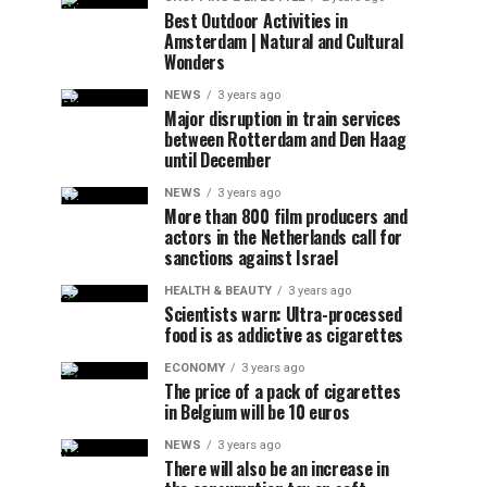
Best Outdoor Activities in
Amsterdam | Natural and Cultural
Wonders
NEWS
3 years ago
Major disruption in train services
between Rotterdam and Den Haag
until December
NEWS
3 years ago
More than 800 film producers and
actors in the Netherlands call for
sanctions against Israel
HEALTH & BEAUTY
3 years ago
Scientists warn: Ultra-processed
food is as addictive as cigarettes
ECONOMY
3 years ago
The price of a pack of cigarettes
in Belgium will be 10 euros
NEWS
3 years ago
There will also be an increase in