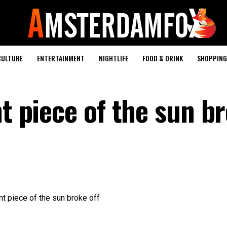
CULTURE
ENTERTAINMENT
NIGHTLIFE
FOOD & DRINK
SHOPPING 
nt piece of the sun b