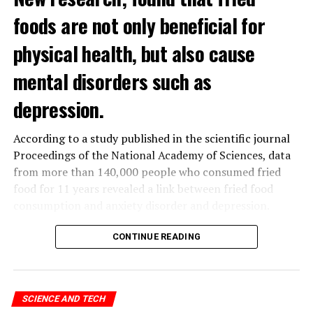
foods are not only beneficial for
physical health, but also cause
mental disorders such as
depression.
According to a study published in the scientific journal
Proceedings of the National Academy of Sciences, data
from more than 140,000 people who consumed fried
food for 11 years revealed a link between fried food
consumption and anxiety disorder and depression.
The data obtained from the
UK
Biobank, which contains
CONTINUE READING
the health data of 500 thousand people in the United
Kingdom, was analyzed by a group of scientists in
Hangzhou, China.
SCIENCE AND TECH