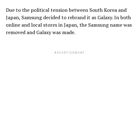
Due to the political tension between South Korea and
Japan, Samsung decided to rebrand it as Galaxy. In both
online and local stores in Japan, the Samsung name was
removed and Galaxy was made.
ADVERTISEMENT