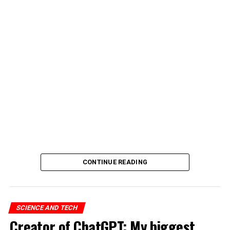
CONTINUE READING
SCIENCE AND TECH
Creator of ChatGPT: My biggest