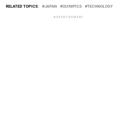
RELATED TOPICS:
JAPAN
OLYMPICS
TECHNOLOGY
ADVERTISEMENT