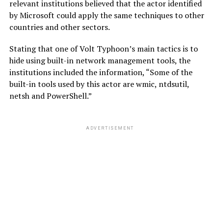
relevant institutions believed that the actor identified
by Microsoft could apply the same techniques to other
countries and other sectors.
Stating that one of Volt Typhoon’s main tactics is to
hide using built-in network management tools, the
institutions included the information, “Some of the
built-in tools used by this actor are wmic, ntdsutil,
netsh and PowerShell.”
ADVERTISEMENT