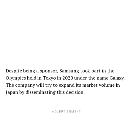
Despite being a sponsor, Samsung took part in the
Olympics held in Tokyo in 2020 under the name Galaxy.
The company will try to expand its market volume in
Japan by disseminating this decision.
ADVERTISEMENT