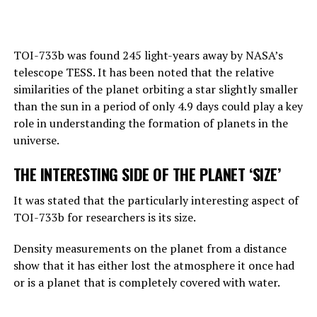
Hinton also draws attention to this point:
“Right now, GPT-4 can far outshine a human in the
TOI-733b was found 245 light-years away by NASA’s
amount of general knowledge it holds. In terms of
telescope TESS. It has been noted that the relative
reasoning, they are not equally good, but they can make
similarities of the planet orbiting a star slightly smaller
simple reasoning.
than the sun in a period of only 4.9 days could play a key
Considering the rate of progress, we know that these
role in understanding the formation of planets in the
systems will become more effective very quickly. And
universe.
that should worry us. At the moment, as far as I know,
THE INTERESTING SIDE OF THE PLANET ‘SIZE’
they are not smarter than us. But they may soon be
smarter.”
It was stated that the particularly interesting aspect of
TOI-733b for researchers is its size.
ADVERTISEMENT
Density measurements on the planet from a distance
show that it has either lost the atmosphere it once had
or is a planet that is completely covered with water.