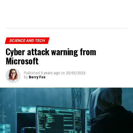
SCIENCE AND TECH
Cyber attack warning from
Microsoft
Published
3 years ago
on
25/05/2023
By
Berry Fox