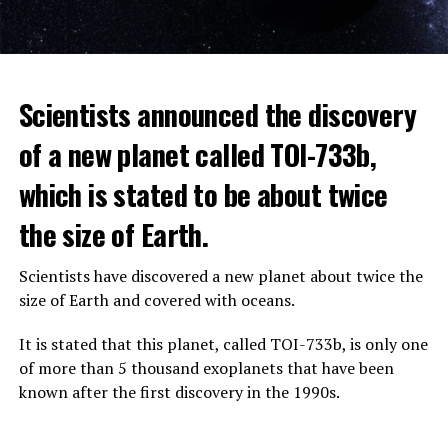
The scientist, who has British and Canadian citizenship,
Scientists announced the discovery
says that chatbots, known as chatbots, may soon exceed
the information capacity of the human brain.
of a new planet called TOI-733b,
which is stated to be about twice
Hinton played a role in reaching the present point of
Speaking to the committee meeting, some senators also
artificial intelligence with his research on deep learning
the size of Earth.
warned about corporate cooperation in the artificial
and artificial neural networks.
intelligence market, pointing to the problems that will
Scientists have discovered a new planet about twice the
Advanced systems like ChatGPT are at the center of
be faced if a small number of technology companies
size of Earth and covered with oceans.
warnings about the future as well as the possibilities
dominate this sector.
they provide.
It is stated that this planet, called TOI-733b, is only one
of more than 5 thousand exoplanets that have been
ADVERTISEMENT
known after the first discovery in the 1990s.
ADVERTISEMENT