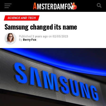
SCIENCE AND TECH
Samsung changed its name
Published
3 years ago
on
02/03/2023
By
Berry Fox