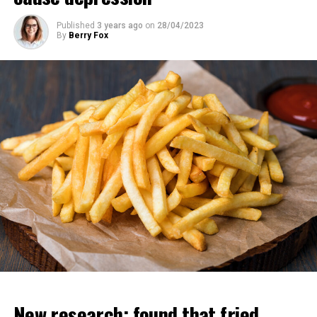
Published
3 years ago
on
28/04/2023
By
Berry Fox
“All these copies can learn different things but instantly
share their knowledge with each other. So it’s like you
have 10 thousand people and one of them learns
something and the others have this information at the
same time. That’s why these chatbots have more
information than any human.
Regarding his departure from Google, Geoffrey Hinton
said, “I wanted to say good things about them. “If I had
said these things while I was working there, they
wouldn’t have been effective enough,” he said.
New research; found that fried
ADVERTISEMENT