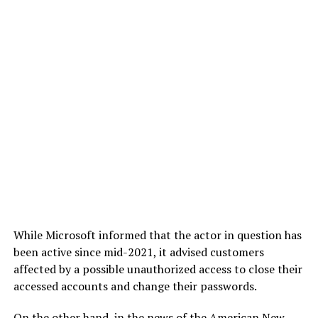
While Microsoft informed that the actor in question has
been active since mid-2021, it advised customers
affected by a possible unauthorized access to close their
accessed accounts and change their passwords.
On the other hand, in the news of the American New