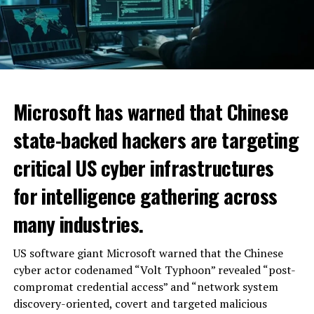
Microsoft has warned that Chinese
state-backed hackers are targeting
critical US cyber infrastructures
for intelligence gathering across
many industries.
US software giant Microsoft warned that the Chinese
cyber actor codenamed “Volt Typhoon” revealed “post-
compromat credential access” and “network system
discovery-oriented, covert and targeted malicious