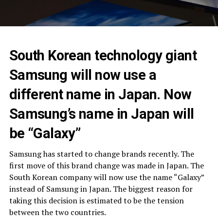
South Korean technology giant
Samsung will now use a
different name in Japan. Now
Samsung’s name in Japan will
be “Galaxy”
Samsung has started to change brands recently. The
first move of this brand change was made in Japan. The
South Korean company will now use the name “Galaxy”
instead of Samsung in Japan. The biggest reason for
taking this decision is estimated to be the tension
between the two countries.