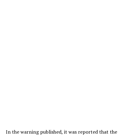
In the warning published, it was reported that the