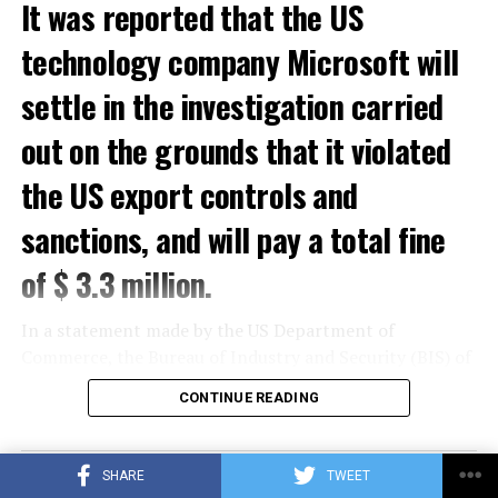
It was reported that the US
ADVERTISEMENT
technology company Microsoft will
settle in the investigation carried
out on the grounds that it violated
the US export controls and
sanctions, and will pay a total fine
of $ 3.3 million.
In a statement made by the US Department of
Commerce, the Bureau of Industry and Security (BIS) of
the Department of Commerce and the Office of Foreign
CONTINUE READING
Assets Control (OFAC) of the US Department of the
Treasury gave a total of $ 3.3 million to Microsoft for
violations of US export controls and sanctions laws.
SHARE
TWEET
sentence was reported.
SCIENCE AND TECH