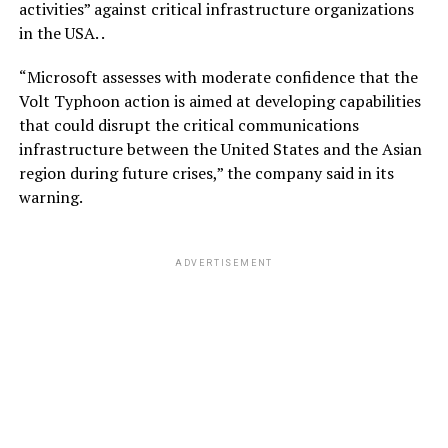
activities” against critical infrastructure organizations
in the USA. .
“Microsoft assesses with moderate confidence that the
Volt Typhoon action is aimed at developing capabilities
that could disrupt the critical communications
infrastructure between the United States and the Asian
region during future crises,” the company said in its
warning.
ADVERTISEMENT