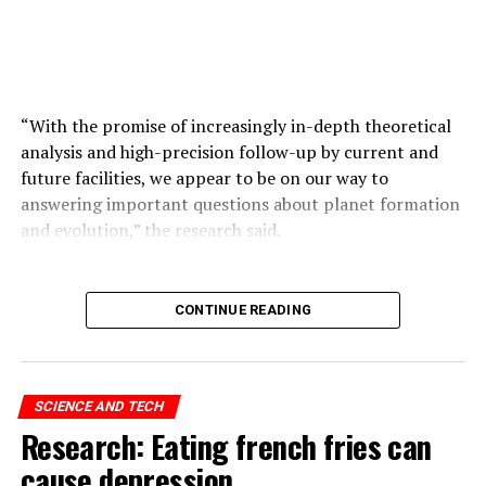
that you can make multiple copies of the same size.
ADVERTISEMENT
“With the promise of increasingly in-depth theoretical
analysis and high-precision follow-up by current and
future facilities, we appear to be on our way to
answering important questions about planet formation
and evolution,” the research said.
ADVERTISEMENT
CONTINUE READING
SCIENCE AND TECH
Research: Eating french fries can
cause depression