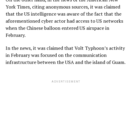
York Times, citing anonymous sources, it was claimed
that the US intelligence was aware of the fact that the
aforementioned cyber actor had access to US networks
when the Chinese balloon entered US airspace in
February.
In the news, it was claimed that Volt Typhoon’s activity
in February was focused on the communication
infrastructure between the USA and the island of Guam.
ADVERTISEMENT