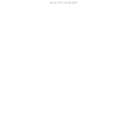
ADVERTISEMENT