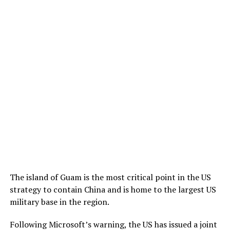
The island of Guam is the most critical point in the US
strategy to contain China and is home to the largest US
military base in the region.
Following Microsoft’s warning, the US has issued a joint