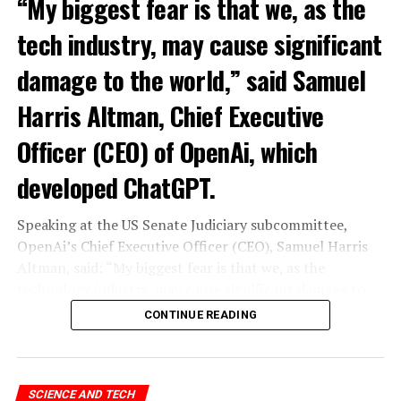
“My biggest fear is that we, as the
tech industry, may cause significant
damage to the world,” said Samuel
Harris Altman, Chief Executive
Officer (CEO) of OpenAi, which
developed ChatGPT.
Speaking at the US Senate Judiciary subcommittee,
OpenAi’s Chief Executive Officer (CEO), Samuel Harris
Altman, said: “My biggest fear is that we, as the
technology industry, may cause significant damage to
the world. I think it could be different,” he said.
CONTINUE READING
“As with all technological revolutions, I expect a
significant impact on employment, but it’s very difficult
to predict exactly what that impact looks like,” said
SCIENCE AND TECH