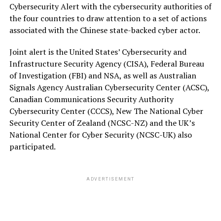
Cybersecurity Alert with the cybersecurity authorities of
the four countries to draw attention to a set of actions
associated with the Chinese state-backed cyber actor.
Joint alert is the United States’ Cybersecurity and
Infrastructure Security Agency (CISA), Federal Bureau
of Investigation (FBI) and NSA, as well as Australian
Signals Agency Australian Cybersecurity Center (ACSC),
Canadian Communications Security Authority
Cybersecurity Center (CCCS), New The National Cyber
Security Center of Zealand (NCSC-NZ) and the UK’s
National Center for Cyber Security (NCSC-UK) also
participated.
ADVERTISEMENT