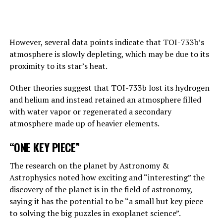
artificial intelligence.
Answering the BBC’s question about this point, Hinton
replies, “This is one of those nightmare scenarios”:
However, several data points indicate that TOI-733b’s
atmosphere is slowly depleting, which may be due to its
“Suppose one of the villains, Putin, allows robots to
proximity to its star’s heat.
create their own sub-purposes. This may eventually lead
to sub-objectives such as ‘I need to get more power’.
Other theories suggest that TOI-733b lost its hydrogen
and helium and instead retained an atmosphere filled
with water vapor or regenerated a secondary
ADVERTISEMENT
atmosphere made up of heavier elements.
“ONE KEY PIECE”
The research on the planet by Astronomy &
Astrophysics noted how exciting and “interesting” the
discovery of the planet is in the field of astronomy,
saying it has the potential to be “a small but key piece
to solving the big puzzles in exoplanet science”.