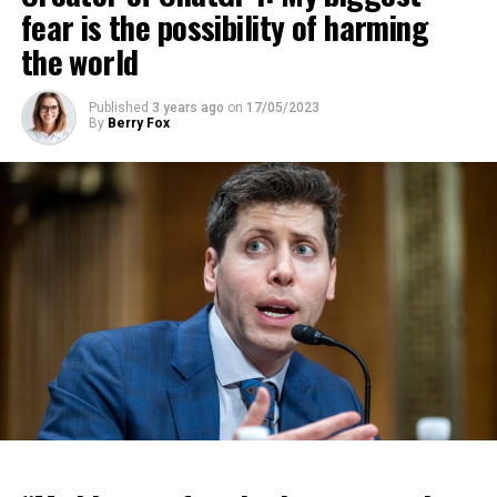
fear is the possibility of harming
the world
Published
3 years ago
on
17/05/2023
By
Berry Fox