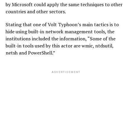
by Microsoft could apply the same techniques to other
countries and other sectors.
Stating that one of Volt Typhoon’s main tactics is to
hide using built-in network management tools, the
institutions included the information, “Some of the
built-in tools used by this actor are wmic, ntdsutil,
netsh and PowerShell.”
ADVERTISEMENT