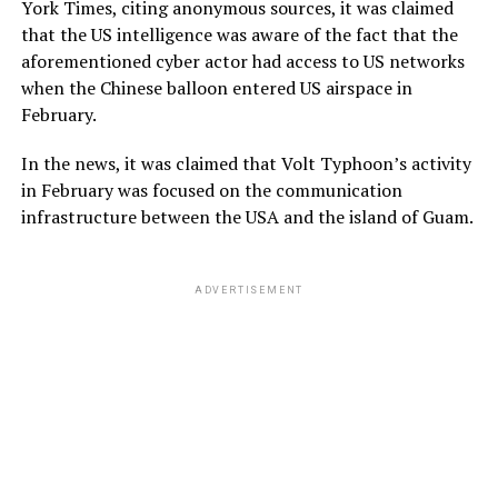
York Times, citing anonymous sources, it was claimed
that the US intelligence was aware of the fact that the
aforementioned cyber actor had access to US networks
when the Chinese balloon entered US airspace in
February.
In the news, it was claimed that Volt Typhoon’s activity
in February was focused on the communication
infrastructure between the USA and the island of Guam.
ADVERTISEMENT