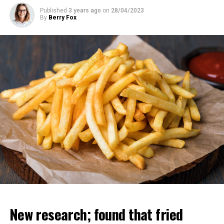
Published
3 years ago
on
28/04/2023
By
Berry Fox
“All these copies can learn different things but instantly
share their knowledge with each other. So it’s like you
have 10 thousand people and one of them learns
something and the others have this information at the
same time. That’s why these chatbots have more
information than any human.
Regarding his departure from Google, Geoffrey Hinton
said, “I wanted to say good things about them. “If I had
said these things while I was working there, they
wouldn’t have been effective enough,” he said.
New research; found that fried
ADVERTISEMENT