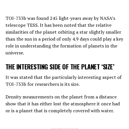
“Right now, GPT-4 can far outshine a human in the
TOI-733b was found 245 light-years away by NASA’s
amount of general knowledge it holds. In terms of
telescope TESS. It has been noted that the relative
reasoning, they are not equally good, but they can make
similarities of the planet orbiting a star slightly smaller
simple reasoning.
than the sun in a period of only 4.9 days could play a key
Considering the rate of progress, we know that these
role in understanding the formation of planets in the
systems will become more effective very quickly. And
universe.
that should worry us. At the moment, as far as I know,
THE INTERESTING SIDE OF THE PLANET ‘SIZE’
they are not smarter than us. But they may soon be
smarter.”
It was stated that the particularly interesting aspect of
TOI-733b for researchers is its size.
ADVERTISEMENT
Density measurements on the planet from a distance
show that it has either lost the atmosphere it once had
or is a planet that is completely covered with water.