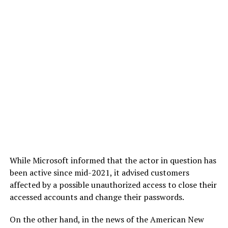
While Microsoft informed that the actor in question has
been active since mid-2021, it advised customers
affected by a possible unauthorized access to close their
accessed accounts and change their passwords.
On the other hand, in the news of the American New