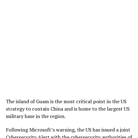
The island of Guam is the most critical point in the US
strategy to contain China and is home to the largest US
military base in the region.
Following Microsoft’s warning, the US has issued a joint
Cybersecurity Alert with the cybersecurity authorities of