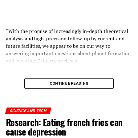
ADVERTISEMENT
“With the promise of increasingly in-depth theoretical
analysis and high-precision follow-up by current and
future facilities, we appear to be on our way to
answering important questions about planet formation
and evolution,” the research said.
ADVERTISEMENT
CONTINUE READING
SCIENCE AND TECH
Research: Eating french fries can
cause depression