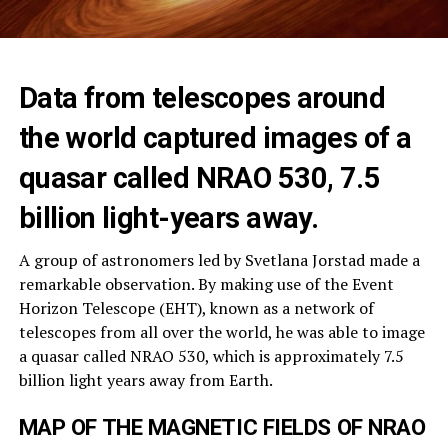
Data from telescopes around
the world captured images of a
quasar called NRAO 530, 7.5
billion light-years away.
A group of astronomers led by Svetlana Jorstad made a
remarkable observation. By making use of the Event
Horizon Telescope (EHT), known as a network of
telescopes from all over the world, he was able to image
a quasar called NRAO 530, which is approximately 7.5
billion light years away from Earth.
MAP OF THE MAGNETIC FIELDS OF NRAO