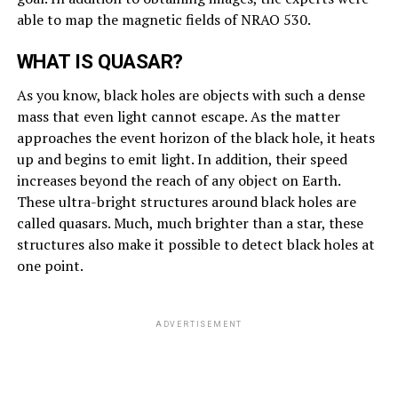
able to map the magnetic fields of NRAO 530.
WHAT IS QUASAR?
As you know, black holes are objects with such a dense
mass that even light cannot escape. As the matter
approaches the event horizon of the black hole, it heats
up and begins to emit light. In addition, their speed
increases beyond the reach of any object on Earth.
These ultra-bright structures around black holes are
called quasars. Much, much brighter than a star, these
structures also make it possible to detect black holes at
one point.
ADVERTISEMENT