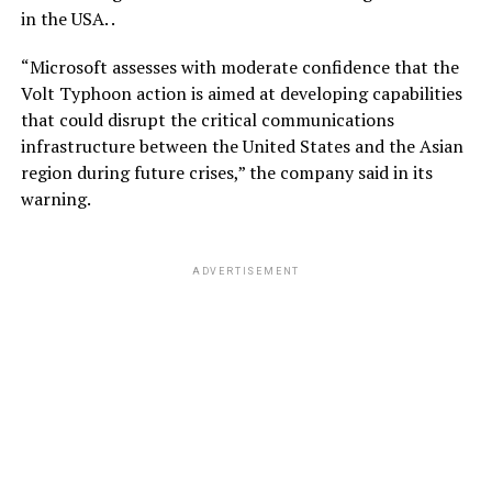
in the USA. .
“Microsoft assesses with moderate confidence that the
Volt Typhoon action is aimed at developing capabilities
that could disrupt the critical communications
infrastructure between the United States and the Asian
region during future crises,” the company said in its
warning.
ADVERTISEMENT