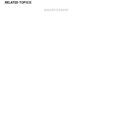
RELATED TOPICS:
ADVERTISEMENT