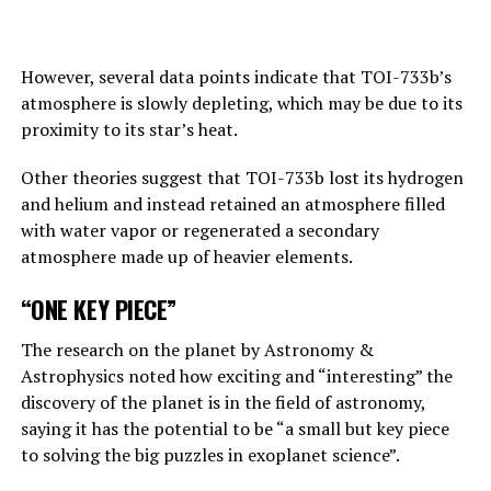
Answering the BBC’s question about this point, Hinton
replies, “This is one of those nightmare scenarios”:
However, several data points indicate that TOI-733b’s
atmosphere is slowly depleting, which may be due to its
“Suppose one of the villains, Putin, allows robots to
proximity to its star’s heat.
create their own sub-purposes. This may eventually lead
to sub-objectives such as ‘I need to get more power’.
Other theories suggest that TOI-733b lost its hydrogen
and helium and instead retained an atmosphere filled
with water vapor or regenerated a secondary
ADVERTISEMENT
atmosphere made up of heavier elements.
“ONE KEY PIECE”
The research on the planet by Astronomy &
Astrophysics noted how exciting and “interesting” the
discovery of the planet is in the field of astronomy,
saying it has the potential to be “a small but key piece
to solving the big puzzles in exoplanet science”.