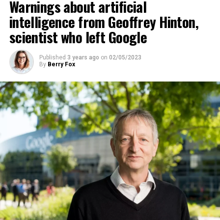
Warnings about artificial
“could go to a very bad place”.
intelligence from Geoffrey Hinton,
scientist who left Google
ADVERTISEMENT
Published
3 years ago
on
02/05/2023
By
Berry Fox