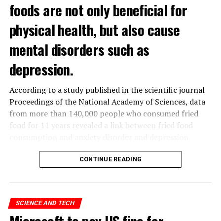
foods are not only beneficial for
physical health, but also cause
mental disorders such as
depression.
According to a study published in the scientific journal
Proceedings of the National Academy of Sciences, data
from more than 140,000 people who consumed fried
food for 11 years revealed a link between fried food
consumption and anxiety disorder and depression.
The data obtained from the
UK
Biobank, which contains
CONTINUE READING
the health data of 500 thousand people in the United
Kingdom, was analyzed by a group of scientists in
Hangzhou, China.
SCIENCE AND TECH