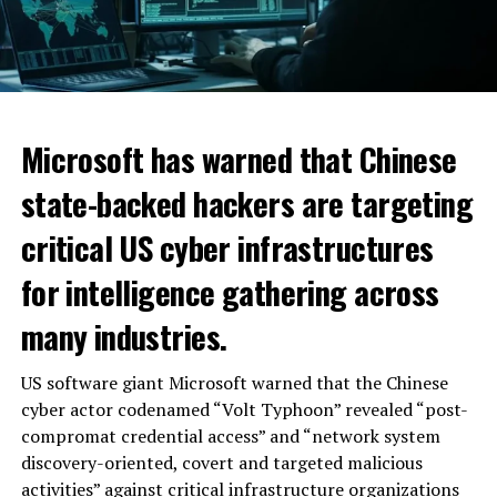
Microsoft has warned that Chinese
state-backed hackers are targeting
critical US cyber infrastructures
for intelligence gathering across
many industries.
US software giant Microsoft warned that the Chinese
cyber actor codenamed “Volt Typhoon” revealed “post-
compromat credential access” and “network system
discovery-oriented, covert and targeted malicious
activities” against critical infrastructure organizations