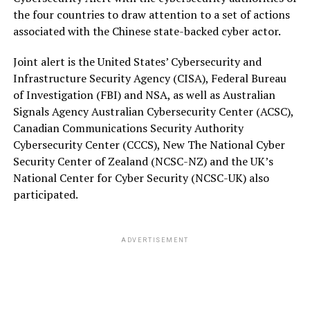
the four countries to draw attention to a set of actions
associated with the Chinese state-backed cyber actor.
Joint alert is the United States’ Cybersecurity and
Infrastructure Security Agency (CISA), Federal Bureau
of Investigation (FBI) and NSA, as well as Australian
Signals Agency Australian Cybersecurity Center (ACSC),
Canadian Communications Security Authority
Cybersecurity Center (CCCS), New The National Cyber
Security Center of Zealand (NCSC-NZ) and the UK’s
National Center for Cyber Security (NCSC-UK) also
participated.
ADVERTISEMENT