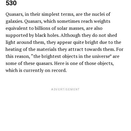
530
Quasars, in their simplest terms, are the nuclei of
galaxies. Quasars, which sometimes reach weights
equivalent to billions of solar masses, are also
supported by black holes. Although they do not shed
light around them, they appear quite bright due to the
heating of the materials they attract towards them. For
this reason, “the brightest objects in the universe” are
some of these quasars. Here is one of those objects,
which is currently on record.
ADVERTISEMENT