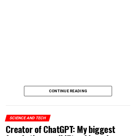
CONTINUE READING
SCIENCE AND TECH
Creator of ChatGPT: My biggest