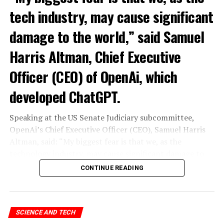
tech industry, may cause significant
damage to the world,” said Samuel
Harris Altman, Chief Executive
Officer (CEO) of OpenAi, which
developed ChatGPT.
Speaking at the US Senate Judiciary subcommittee,
OpenAi’s Chief Executive Officer (CEO), Samuel Harris
Altman, said: “My biggest fear is that we, as the
technology industry, may cause significant damage to
the world. I think it could be different,” he said.
CONTINUE READING
“As with all technological revolutions, I expect a
significant impact on employment, but it’s very difficult
to predict exactly what that impact looks like,” said
SCIENCE AND TECH
Altman, warning the Senate that ChatGPT technology