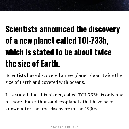
The scientist, who has British and Canadian citizenship,
Scientists announced the discovery
says that chatbots, known as chatbots, may soon exceed
the information capacity of the human brain.
of a new planet called TOI-733b,
which is stated to be about twice
Hinton played a role in reaching the present point of
Speaking to the committee meeting, some senators also
artificial intelligence with his research on deep learning
the size of Earth.
warned about corporate cooperation in the artificial
and artificial neural networks.
intelligence market, pointing to the problems that will
Scientists have discovered a new planet about twice the
Advanced systems like ChatGPT are at the center of
be faced if a small number of technology companies
size of Earth and covered with oceans.
warnings about the future as well as the possibilities
dominate this sector.
they provide.
It is stated that this planet, called TOI-733b, is only one
of more than 5 thousand exoplanets that have been
ADVERTISEMENT
known after the first discovery in the 1990s.
ADVERTISEMENT
ADVERTISEMENT