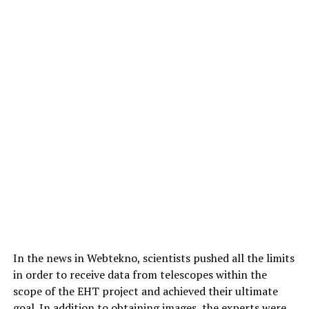
In the news in Webtekno, scientists pushed all the limits
in order to receive data from telescopes within the
scope of the EHT project and achieved their ultimate
goal. In addition to obtaining images, the experts were