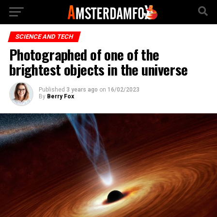
SCIENCE AND TECH
Photographed of one of the
brightest objects in the universe
Published
3 years ago
on
16/02/2023
By
Berry Fox