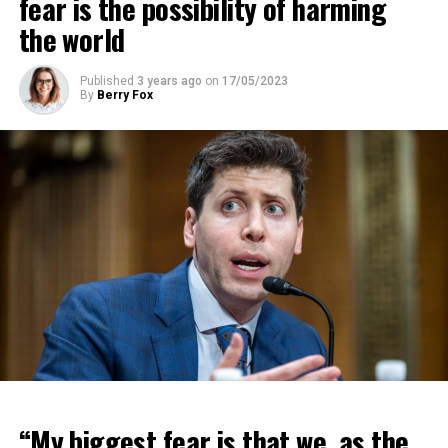
fear is the possibility of harming
the world
Published
3 years ago
on
17/05/2023
By
Berry Fox
“My biggest fear is that we, as the