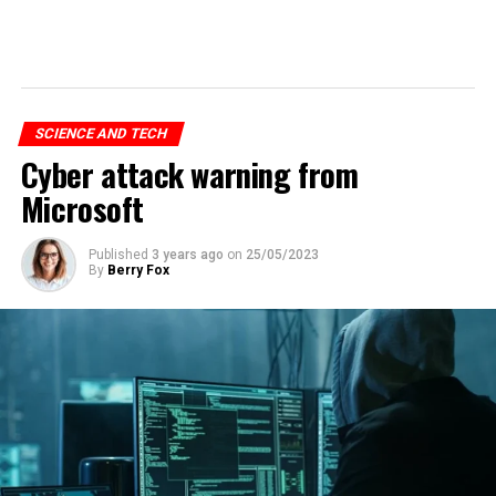
SCIENCE AND TECH
Cyber attack warning from
Microsoft
Published
3 years ago
on
25/05/2023
By
Berry Fox