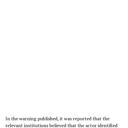
In the warning published, it was reported that the
relevant institutions believed that the actor identified