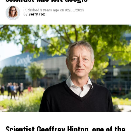
ADVERTISEMENT
Published
3 years ago
on
02/05/2023
By
Berry Fox
Scientist Geoffrey Hinton, one of the