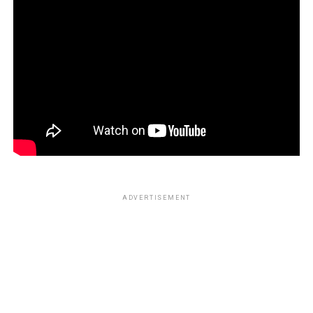
ADVERTISEMENT