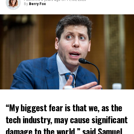
By
Berry Fox
“My biggest fear is that we, as the
tech industry, may cause significant
damage to the world,” said Samuel