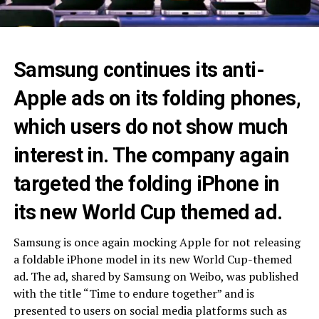
Samsung continues its anti-
Apple ads on its folding phones,
which users do not show much
interest in. The company again
targeted the folding iPhone in
its new World Cup themed ad.
Samsung is once again mocking Apple for not releasing
a foldable iPhone model in its new World Cup-themed
ad. The ad, shared by Samsung on Weibo, was published
with the title “Time to endure together” and is
presented to users on social media platforms such as