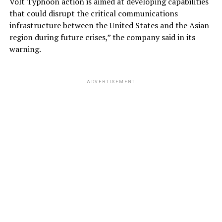
Volt Typhoon action is aimed at developing capabilities
that could disrupt the critical communications
infrastructure between the United States and the Asian
region during future crises,” the company said in its
warning.
ADVERTISEMENT