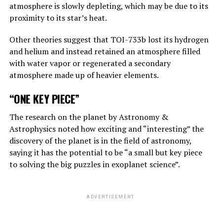
atmosphere is slowly depleting, which may be due to its
“Suppose one of the villains, Putin, allows robots to
proximity to its star’s heat.
create their own sub-purposes. This may eventually lead
to sub-objectives such as ‘I need to get more power’.
Other theories suggest that TOI-733b lost its hydrogen
and helium and instead retained an atmosphere filled
with water vapor or regenerated a secondary
ADVERTISEMENT
atmosphere made up of heavier elements.
“ONE KEY PIECE”
The research on the planet by Astronomy &
Astrophysics noted how exciting and “interesting” the
discovery of the planet is in the field of astronomy,
saying it has the potential to be “a small but key piece
to solving the big puzzles in exoplanet science”.
ADVERTISEMENT