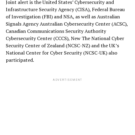
Joint alert is the United States’ Cybersecurity and
Infrastructure Security Agency (CISA), Federal Bureau
of Investigation (FBI) and NSA, as well as Australian
Signals Agency Australian Cybersecurity Center (ACSC),
Canadian Communications Security Authority
Cybersecurity Center (CCCS), New The National Cyber
Security Center of Zealand (NCSC-NZ) and the UK’s
National Center for Cyber Security (NCSC-UK) also
participated.
ADVERTISEMENT