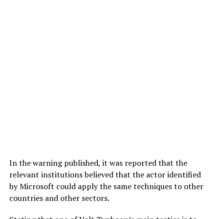
In the warning published, it was reported that the
relevant institutions believed that the actor identified
by Microsoft could apply the same techniques to other
countries and other sectors.