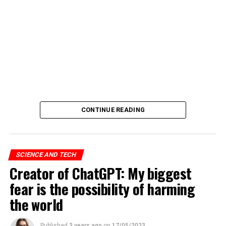
CONTINUE READING
SCIENCE AND TECH
Creator of ChatGPT: My biggest
fear is the possibility of harming
the world
Published
3 years ago
on
17/05/2023