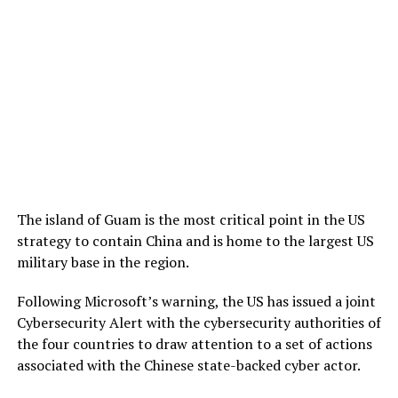
The island of Guam is the most critical point in the US
strategy to contain China and is home to the largest US
military base in the region.
Following Microsoft’s warning, the US has issued a joint
Cybersecurity Alert with the cybersecurity authorities of
the four countries to draw attention to a set of actions
associated with the Chinese state-backed cyber actor.