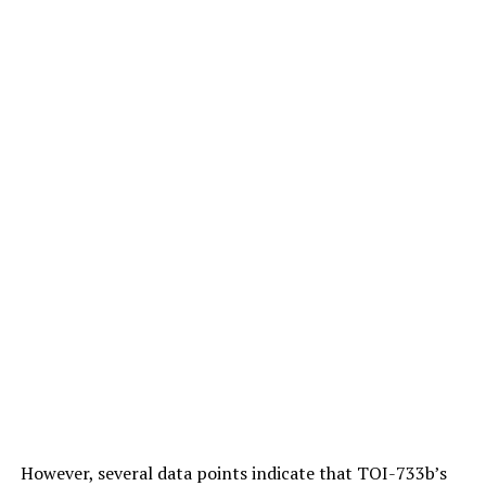
In the article he wrote for the New York Times, Hinton
emphasizes that “bad people” can do “bad things” with
artificial intelligence.
Answering the BBC’s question about this point, Hinton
replies, “This is one of those nightmare scenarios”:
However, several data points indicate that TOI-733b’s