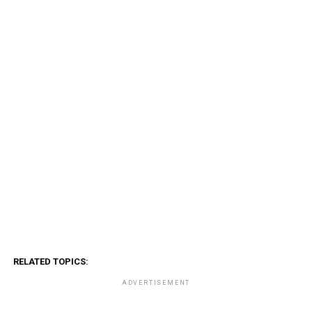
RELATED TOPICS:
ADVERTISEMENT