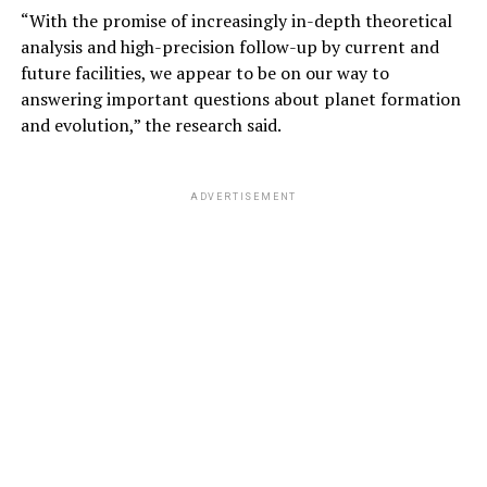
“With the promise of increasingly in-depth theoretical
analysis and high-precision follow-up by current and
future facilities, we appear to be on our way to
answering important questions about planet formation
and evolution,” the research said.
ADVERTISEMENT