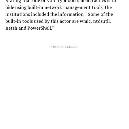
Stating that one of Volt Typhoon’s main tactics is to
hide using built-in network management tools, the
institutions included the information, “Some of the
built-in tools used by this actor are wmic, ntdsutil,
netsh and PowerShell.”
ADVERTISEMENT