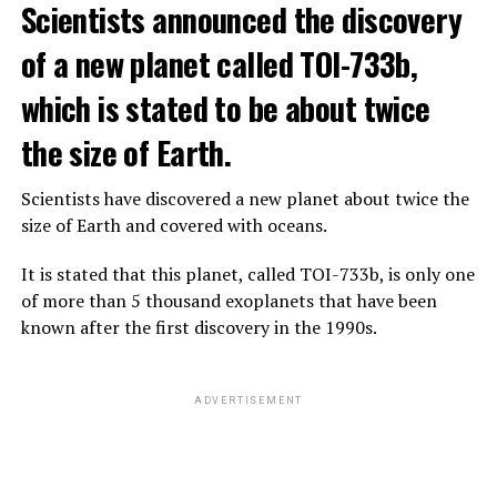
Scientists announced the discovery
says that chatbots, known as chatbots, may soon exceed
the information capacity of the human brain.
of a new planet called TOI-733b,
which is stated to be about twice
Hinton played a role in reaching the present point of
Speaking to the committee meeting, some senators also
artificial intelligence with his research on deep learning
the size of Earth.
warned about corporate cooperation in the artificial
and artificial neural networks.
intelligence market, pointing to the problems that will
Scientists have discovered a new planet about twice the
Advanced systems like ChatGPT are at the center of
be faced if a small number of technology companies
size of Earth and covered with oceans.
warnings about the future as well as the possibilities
dominate this sector.
they provide.
It is stated that this planet, called TOI-733b, is only one
of more than 5 thousand exoplanets that have been
ADVERTISEMENT
known after the first discovery in the 1990s.
ADVERTISEMENT
ADVERTISEMENT