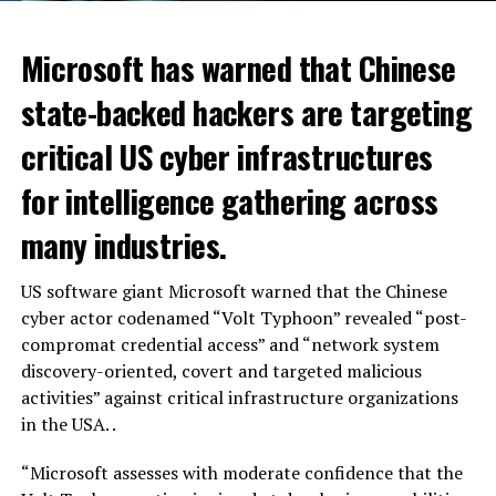
Microsoft has warned that Chinese
state-backed hackers are targeting
critical US cyber infrastructures
for intelligence gathering across
many industries.
US software giant Microsoft warned that the Chinese
cyber actor codenamed “Volt Typhoon” revealed “post-
compromat credential access” and “network system
discovery-oriented, covert and targeted malicious
activities” against critical infrastructure organizations
in the USA. .
“Microsoft assesses with moderate confidence that the