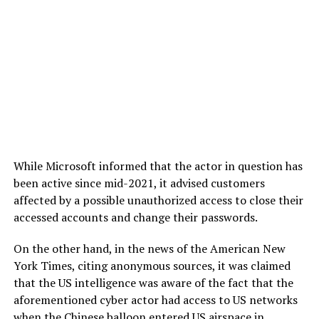
While Microsoft informed that the actor in question has
been active since mid-2021, it advised customers
affected by a possible unauthorized access to close their
accessed accounts and change their passwords.
On the other hand, in the news of the American New
York Times, citing anonymous sources, it was claimed
that the US intelligence was aware of the fact that the
aforementioned cyber actor had access to US networks
when the Chinese balloon entered US airspace in