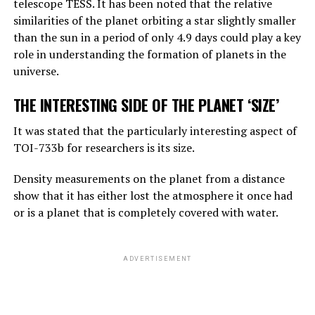
telescope TESS. It has been noted that the relative
reasoning, they are not equally good, but they can make
similarities of the planet orbiting a star slightly smaller
simple reasoning.
than the sun in a period of only 4.9 days could play a key
Considering the rate of progress, we know that these
role in understanding the formation of planets in the
systems will become more effective very quickly. And
universe.
that should worry us. At the moment, as far as I know,
THE INTERESTING SIDE OF THE PLANET ‘SIZE’
they are not smarter than us. But they may soon be
smarter.”
It was stated that the particularly interesting aspect of
TOI-733b for researchers is its size.
ADVERTISEMENT
Density measurements on the planet from a distance
show that it has either lost the atmosphere it once had
or is a planet that is completely covered with water.
ADVERTISEMENT