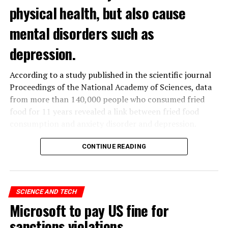
physical health, but also cause
mental disorders such as
depression.
According to a study published in the scientific journal
Proceedings of the National Academy of Sciences, data
from more than 140,000 people who consumed fried
food for 11 years revealed a link between fried food
consumption and anxiety disorder and depression.
The data obtained from the
UK
Biobank, which contains
CONTINUE READING
the health data of 500 thousand people in the United
Kingdom, was analyzed by a group of scientists in
Hangzhou, China.
SCIENCE AND TECH
Microsoft to pay US fine for
ADVERTISEMENT
sanctions violations
Studies have shown that eating french fries increases