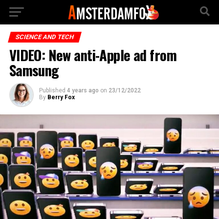
SCIENCE AND TECH
VIDEO: New anti-Apple ad from
Samsung
Published
4 years ago
on
23/12/2022
By
Berry Fox