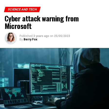
SCIENCE AND TECH
Cyber attack warning from
Microsoft
Published
3 years ago
on
25/05/2023
By
Berry Fox