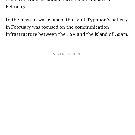
February.
In the news, it was claimed that Volt Typhoon’s activity
in February was focused on the communication
infrastructure between the USA and the island of Guam.
ADVERTISEMENT