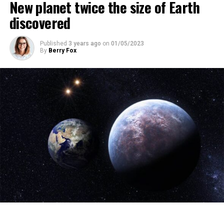
New planet twice the size of Earth
discovered
ADVERTISEMENT
Published
3 years ago
on
01/05/2023
By
Berry Fox
The scientist, who has British and Canadian citizenship,