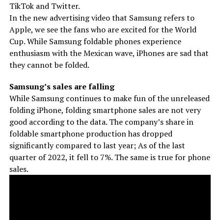
TikTok and Twitter.
In the new advertising video that Samsung refers to
Apple, we see the fans who are excited for the World
Cup. While Samsung foldable phones experience
enthusiasm with the Mexican wave, iPhones are sad that
they cannot be folded.
Samsung’s sales are falling
While Samsung continues to make fun of the unreleased
folding iPhone, folding smartphone sales are not very
good according to the data. The company’s share in
foldable smartphone production has dropped
significantly compared to last year; As of the last
quarter of 2022, it fell to 7%. The same is true for phone
sales.