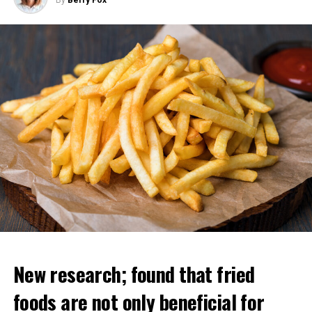
New research; found that fried
foods are not only beneficial for