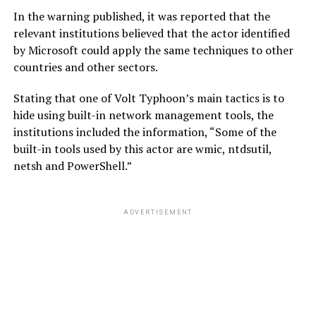
In the warning published, it was reported that the
relevant institutions believed that the actor identified
by Microsoft could apply the same techniques to other
countries and other sectors.
Stating that one of Volt Typhoon’s main tactics is to
hide using built-in network management tools, the
institutions included the information, “Some of the
built-in tools used by this actor are wmic, ntdsutil,
netsh and PowerShell.”
ADVERTISEMENT