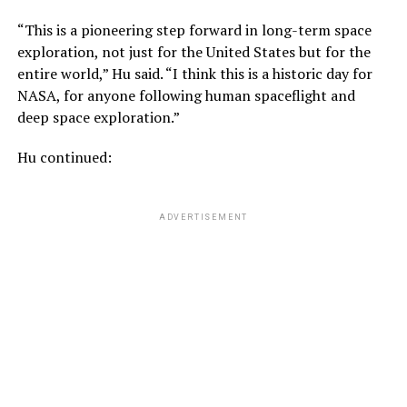
“This is a pioneering step forward in long-term space
exploration, not just for the United States but for the
entire world,” Hu said. “I think this is a historic day for
NASA, for anyone following human spaceflight and
deep space exploration.”
Hu continued:
ADVERTISEMENT