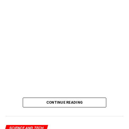
CONTINUE READING
SCIENCE AND TECH