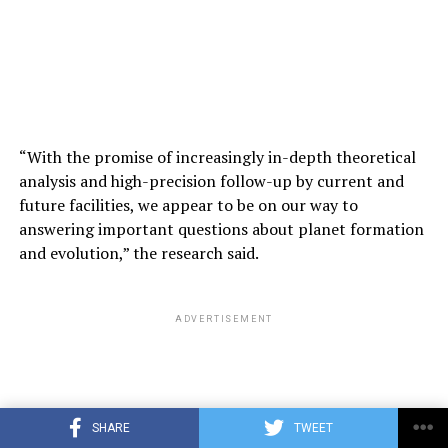
“We are a biological system, but these are digital
systems. The biggest difference with digital systems is
that you can make multiple copies of the same size.
ADVERTISEMENT
“With the promise of increasingly in-depth theoretical
analysis and high-precision follow-up by current and
future facilities, we appear to be on our way to
answering important questions about planet formation
and evolution,” the research said.
ADVERTISEMENT
SHARE
TWEET