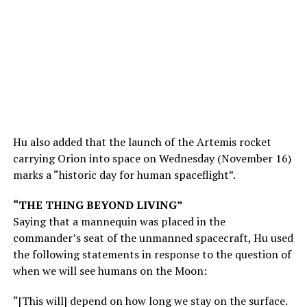
Hu also added that the launch of the Artemis rocket
carrying Orion into space on Wednesday (November 16)
marks a “historic day for human spaceflight”.
“THE THING BEYOND LIVING”
Saying that a mannequin was placed in the
commander’s seat of the unmanned spacecraft, Hu used
the following statements in response to the question of
when we will see humans on the Moon:
“[This will] depend on how long we stay on the surface.