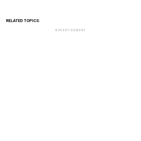
RELATED TOPICS:
ADVERTISEMENT