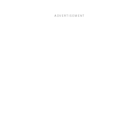
ADVERTISEMENT