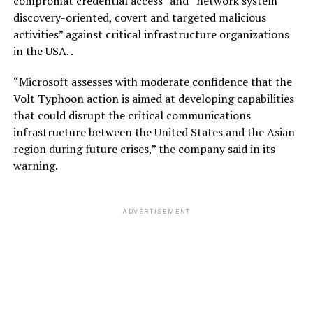
compromat credential access” and “network system
discovery-oriented, covert and targeted malicious
activities” against critical infrastructure organizations
in the USA. .
“Microsoft assesses with moderate confidence that the
Volt Typhoon action is aimed at developing capabilities
that could disrupt the critical communications
infrastructure between the United States and the Asian
region during future crises,” the company said in its
warning.
ADVERTISEMENT