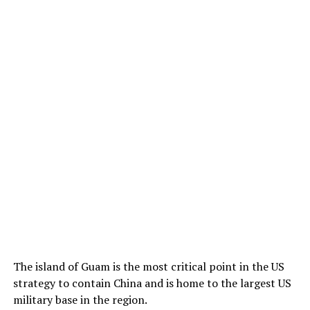
The island of Guam is the most critical point in the US
strategy to contain China and is home to the largest US
military base in the region.