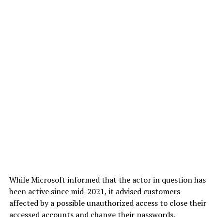
While Microsoft informed that the actor in question has
been active since mid-2021, it advised customers
affected by a possible unauthorized access to close their
accessed accounts and change their passwords.