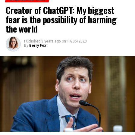
Creator of ChatGPT: My biggest
fear is the possibility of harming
the world
Published
3 years ago
on
17/05/2023
By
Berry Fox