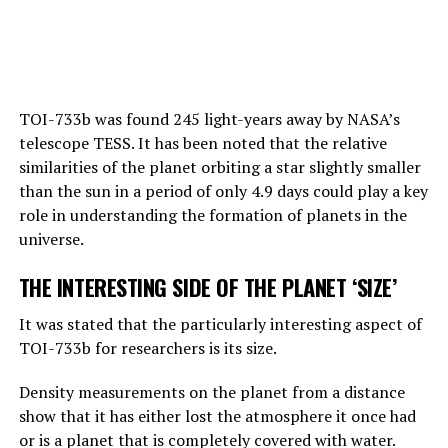
Hinton also draws attention to this point:
“Right now, GPT-4 can far outshine a human in the
TOI-733b was found 245 light-years away by NASA’s
amount of general knowledge it holds. In terms of
telescope TESS. It has been noted that the relative
reasoning, they are not equally good, but they can make
similarities of the planet orbiting a star slightly smaller
simple reasoning.
than the sun in a period of only 4.9 days could play a key
Considering the rate of progress, we know that these
role in understanding the formation of planets in the
systems will become more effective very quickly. And
universe.
that should worry us. At the moment, as far as I know,
THE INTERESTING SIDE OF THE PLANET ‘SIZE’
they are not smarter than us. But they may soon be
smarter.”
It was stated that the particularly interesting aspect of
TOI-733b for researchers is its size.
ADVERTISEMENT
Density measurements on the planet from a distance
show that it has either lost the atmosphere it once had
or is a planet that is completely covered with water.