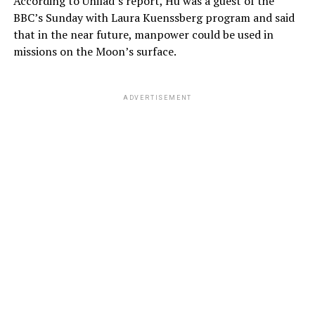
According to Unilad’s report, Hu was a guest of the
BBC’s Sunday with Laura Kuenssberg program and said
that in the near future, manpower could be used in
missions on the Moon’s surface.
ADVERTISEMENT