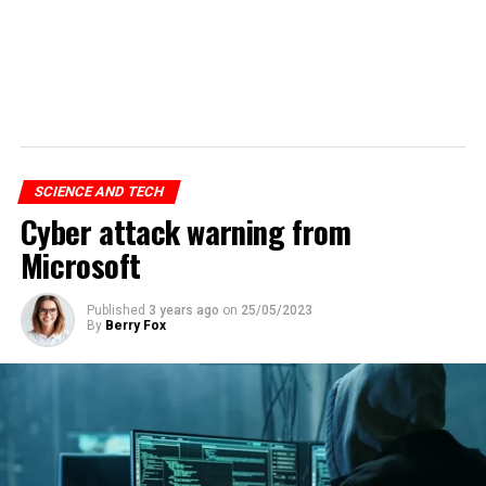
SCIENCE AND TECH
Cyber attack warning from
Microsoft
Published
3 years ago
on
25/05/2023
By
Berry Fox