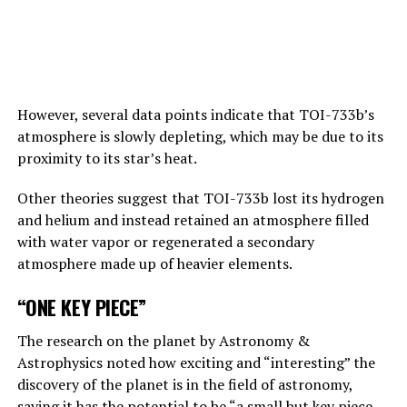
emphasizes that “bad people” can do “bad things” with
artificial intelligence.
Answering the BBC’s question about this point, Hinton
replies, “This is one of those nightmare scenarios”:
However, several data points indicate that TOI-733b’s
atmosphere is slowly depleting, which may be due to its
“Suppose one of the villains, Putin, allows robots to
proximity to its star’s heat.
create their own sub-purposes. This may eventually lead
to sub-objectives such as ‘I need to get more power’.
Other theories suggest that TOI-733b lost its hydrogen
and helium and instead retained an atmosphere filled
with water vapor or regenerated a secondary
ADVERTISEMENT
atmosphere made up of heavier elements.
“ONE KEY PIECE”
The research on the planet by Astronomy &
Astrophysics noted how exciting and “interesting” the
discovery of the planet is in the field of astronomy,
saying it has the potential to be “a small but key piece