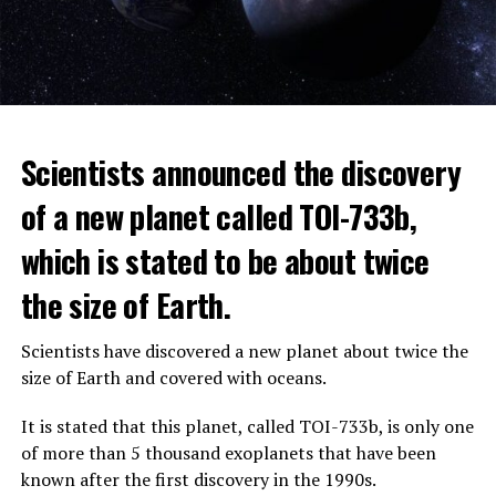
The scientist, who has British and Canadian citizenship,
Scientists announced the discovery
says that chatbots, known as chatbots, may soon exceed
the information capacity of the human brain.
of a new planet called TOI-733b,
which is stated to be about twice
Hinton played a role in reaching the present point of
Speaking to the committee meeting, some senators also
artificial intelligence with his research on deep learning
the size of Earth.
warned about corporate cooperation in the artificial
and artificial neural networks.
intelligence market, pointing to the problems that will
Scientists have discovered a new planet about twice the
Advanced systems like ChatGPT are at the center of
be faced if a small number of technology companies
size of Earth and covered with oceans.
warnings about the future as well as the possibilities
dominate this sector.
they provide.
It is stated that this planet, called TOI-733b, is only one
of more than 5 thousand exoplanets that have been
ADVERTISEMENT
known after the first discovery in the 1990s.
ADVERTISEMENT