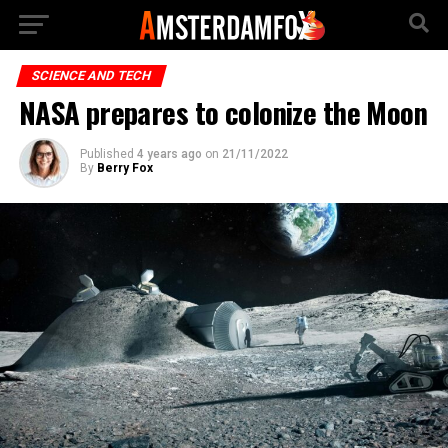
SCIENCE AND TECH
NASA prepares to colonize the Moon
Published
4 years ago
on
21/11/2022
By
Berry Fox