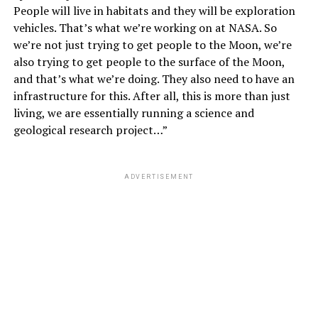
People will live in habitats and they will be exploration
vehicles. That’s what we’re working on at NASA. So
we’re not just trying to get people to the Moon, we’re
also trying to get people to the surface of the Moon,
and that’s what we’re doing. They also need to have an
infrastructure for this. After all, this is more than just
living, we are essentially running a science and
geological research project…”
ADVERTISEMENT