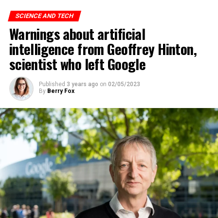
significant impact on employment, but it’s very difficult
to predict exactly what that impact looks like,” said
SCIENCE AND TECH
Altman, warning the Senate that ChatGPT technology
Warnings about artificial
“could go to a very bad place”.
intelligence from Geoffrey Hinton,
scientist who left Google
ADVERTISEMENT
Published
3 years ago
on
02/05/2023
By
Berry Fox