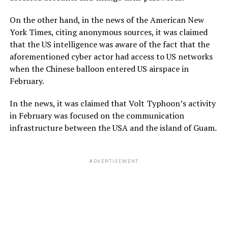
On the other hand, in the news of the American New
York Times, citing anonymous sources, it was claimed
that the US intelligence was aware of the fact that the
aforementioned cyber actor had access to US networks
when the Chinese balloon entered US airspace in
February.
In the news, it was claimed that Volt Typhoon’s activity
in February was focused on the communication
infrastructure between the USA and the island of Guam.
ADVERTISEMENT