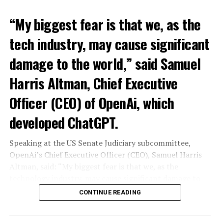
“My biggest fear is that we, as the
tech industry, may cause significant
damage to the world,” said Samuel
Harris Altman, Chief Executive
Officer (CEO) of OpenAi, which
developed ChatGPT.
Speaking at the US Senate Judiciary subcommittee,
OpenAi’s Chief Executive Officer (CEO), Samuel Harris
Altman, said: “My biggest fear is that we, as the
technology industry, may cause significant damage to
the world. I think it could be different,” he said.
CONTINUE READING
“As with all technological revolutions, I expect a