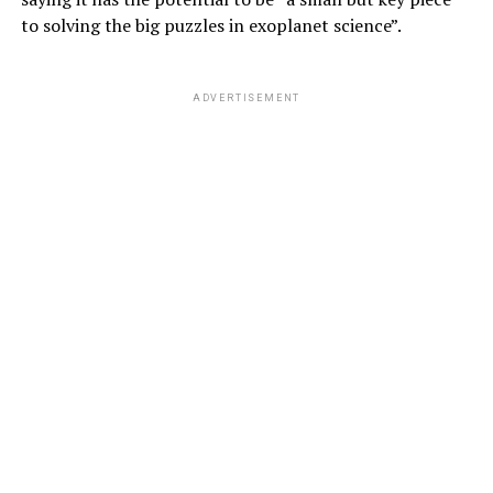
to solving the big puzzles in exoplanet science”.
ADVERTISEMENT
Hinton continues:
“I came to the conclusion that the type of intelligence
we create is very different from what we have.