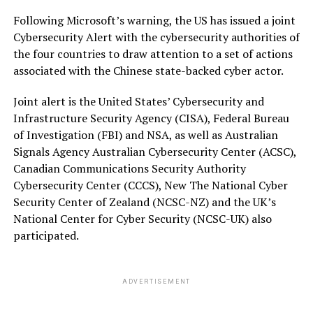
Following Microsoft’s warning, the US has issued a joint
Cybersecurity Alert with the cybersecurity authorities of
the four countries to draw attention to a set of actions
associated with the Chinese state-backed cyber actor.
Joint alert is the United States’ Cybersecurity and
Infrastructure Security Agency (CISA), Federal Bureau
of Investigation (FBI) and NSA, as well as Australian
Signals Agency Australian Cybersecurity Center (ACSC),
Canadian Communications Security Authority
Cybersecurity Center (CCCS), New The National Cyber
Security Center of Zealand (NCSC-NZ) and the UK’s
National Center for Cyber Security (NCSC-UK) also
participated.
ADVERTISEMENT