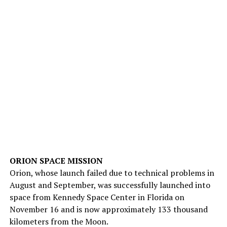
ORION SPACE MISSION
Orion, whose launch failed due to technical problems in
August and September, was successfully launched into
space from Kennedy Space Center in Florida on
November 16 and is now approximately 133 thousand
kilometers from the Moon.