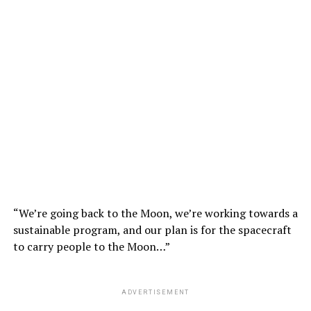
“We’re going back to the Moon, we’re working towards a
sustainable program, and our plan is for the spacecraft
to carry people to the Moon…”
ADVERTISEMENT