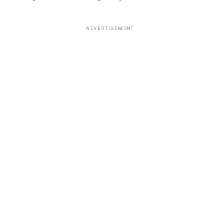
ADVERTISEMENT
In the article he wrote for the New York Times, Hinton