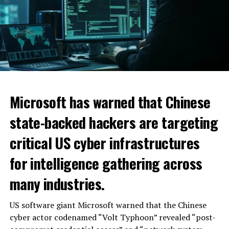
Microsoft has warned that Chinese
state-backed hackers are targeting
critical US cyber infrastructures
for intelligence gathering across
many industries.
US software giant Microsoft warned that the Chinese
cyber actor codenamed “Volt Typhoon” revealed “post-