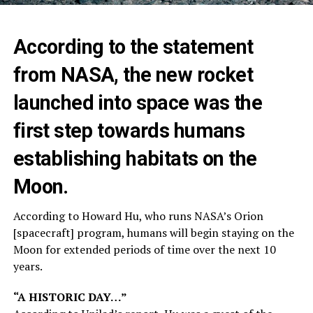
According to the statement
from NASA, the new rocket
launched into space was the
first step towards humans
establishing habitats on the
Moon.
According to Howard Hu, who runs NASA’s Orion
[spacecraft] program, humans will begin staying on the
Moon for extended periods of time over the next 10
years.
“A HISTORIC DAY…”