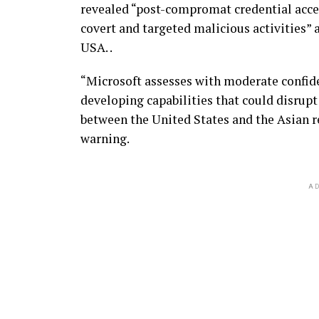
revealed “post-compromat credential acce
covert and targeted malicious activities” a
USA. .
“Microsoft assesses with moderate confide
developing capabilities that could disrupt
between the United States and the Asian re
warning.
AD