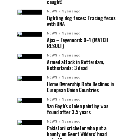
caught!
NEWS
3 years ago
Fighting dog feces: Tracing feces
with DNA
NEWS
3 years ago
Ajax – Feyenoord: 0-4 (MATCH
RESULT)
NEWS
3 years ago
Armed attack in Rotterdam,
Netherlands: 3 dead
NEWS
3 years ago
Home Ownership Rate Declines in
European Union Countries
NEWS
3 years ago
Van Gogh’s stolen painting was
found after 3.5 years
NEWS
3 years ago
Pakistani cricketer who put a
bounty on Geert Wilders’ head