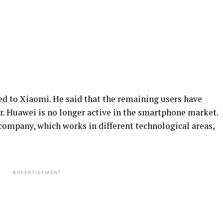
ed to Xiaomi. He said that the remaining users have
. Huawei is no longer active in the smartphone market.
e company, which works in different technological areas,
ADVERTISEMENT