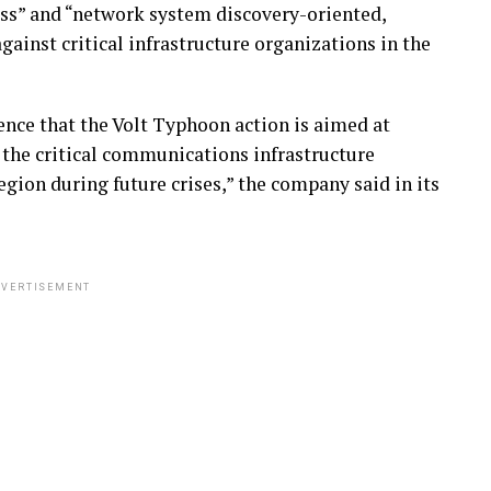
ss” and “network system discovery-oriented,
gainst critical infrastructure organizations in the
nce that the Volt Typhoon action is aimed at
 the critical communications infrastructure
gion during future crises,” the company said in its
VERTISEMENT