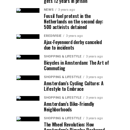
gets 12 years in prison
NEWS
3 years ago
Fossil fuel protest in the
Netherlands on the second day:
500 activists detained
EREDIVISIE
3 years ago
Ajax-Feyenoord derby canceled
due to incidents
SHOPPING & LIFESTYLE
3 years ago
Bicycles in Amsterdam: The Art of
Commuting
SHOPPING & LIFESTYLE
3 years ago
Amsterdam’s Cycling Culture: A
Lifestyle to Embrace
SHOPPING & LIFESTYLE
3 years ago
Amsterdam’s Bike-Friendly
Neighborhoods
SHOPPING & LIFESTYLE
3 years ago
The Wheel Revolution: How