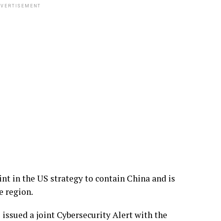
VERTISEMENT
int in the US strategy to contain China and is
e region.
issued a joint Cybersecurity Alert with the