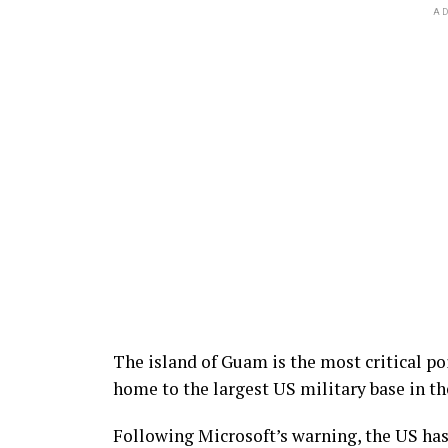
AD
The island of Guam is the most critical po
home to the largest US military base in th
Following Microsoft’s warning, the US has 