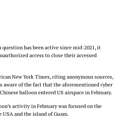
 question has been active since mid-2021, it
nauthorized access to close their accessed
erican New York Times, citing anonymous sources,
s aware of the fact that the aforementioned cyber
Chinese balloon entered US airspace in February.
oon’s activity in February was focused on the
e USA and the island of Guam.