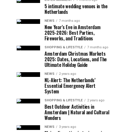
5 intimate wedding venues in the
Netherlands
NEWS
7 months ago
New Year’s Eve in Amsterdam
2025-2026: Best Parties,
Fireworks, and Traditions
SHOPPING & LIFESTYLE
7 months ago
Amsterdam Christmas Markets
2025: Dates, Locations, and The
Ultimate Holiday Guide
NEWS
2 years ago
NL-Alert: The Netherlands’
Essential Emergency Alert
System
SHOPPING & LIFESTYLE
2 years ago
Best Outdoor Activities in
Amsterdam | Natural and Cultural
Wonders
NEWS
3 years ago