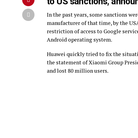
to US sanctions, announ
In the past years, some sanctions w
manufacturer of that time, by the USA
restriction of access to Google servic
Android operating system.
Huawei quickly tried to fix the situa
the statement of Xiaomi Group Presid
and lost 80 million users.