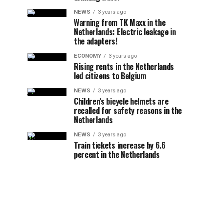
NEWS
3 years ago
Warning from TK Maxx in the
Netherlands: Electric leakage in
the adapters!
ECONOMY
3 years ago
Rising rents in the Netherlands
led citizens to Belgium
NEWS
3 years ago
Children’s bicycle helmets are
recalled for safety reasons in the
Netherlands
NEWS
3 years ago
Train tickets increase by 6.6
percent in the Netherlands