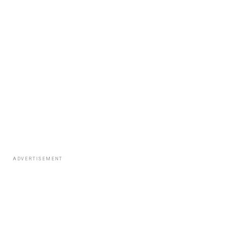
ADVERTISEMENT