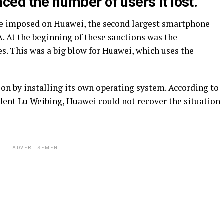
ced the number of users it lost.
ere imposed on Huawei, the second largest smartphone
. At the beginning of these sanctions was the
es. This was a big blow for Huawei, which uses the
tion by installing its own operating system. According to
ent Lu Weibing, Huawei could not recover the situation
ADVERTISEMENT