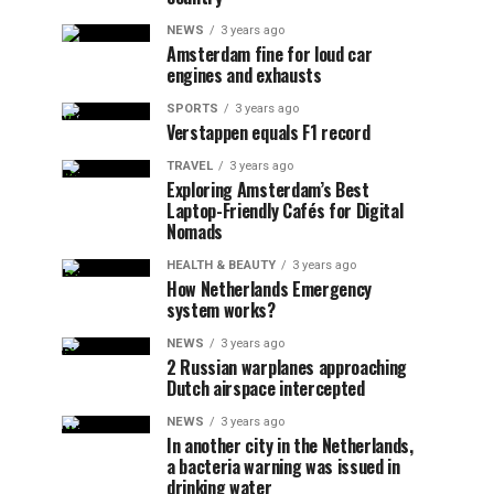
NEWS
3 years ago
Amsterdam fine for loud car
engines and exhausts
SPORTS
3 years ago
Verstappen equals F1 record
TRAVEL
3 years ago
Exploring Amsterdam’s Best
Laptop-Friendly Cafés for Digital
Nomads
HEALTH & BEAUTY
3 years ago
How Netherlands Emergency
system works?
NEWS
3 years ago
2 Russian warplanes approaching
Dutch airspace intercepted
NEWS
3 years ago
In another city in the Netherlands,
a bacteria warning was issued in
drinking water