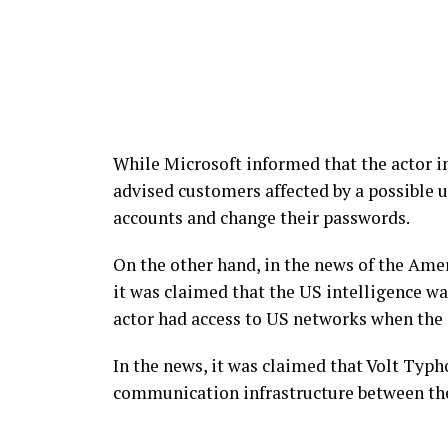
While Microsoft informed that the actor in
advised customers affected by a possible u
accounts and change their passwords.
On the other hand, in the news of the Am
it was claimed that the US intelligence wa
actor had access to US networks when the 
In the news, it was claimed that Volt Typh
communication infrastructure between th