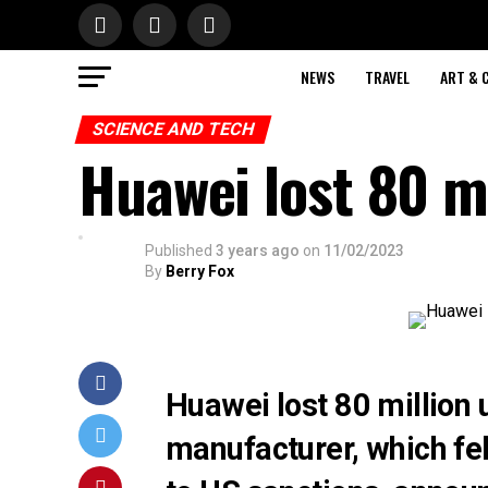
NEWS
TRAVEL
ART & 
SCIENCE AND TECH
Huawei lost 80 mi
Published
3 years ago
on
11/02/2023
By
Berry Fox
Huawei lost 80 million
manufacturer, which fel