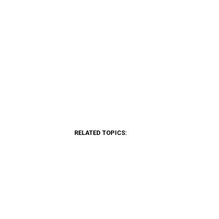
RELATED TOPICS: