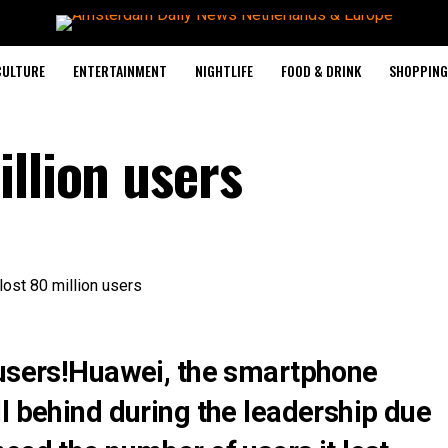
CULTURE
ENTERTAINMENT
NIGHTLIFE
FOOD & DRINK
SHOPPING 
llion users
 users!Huawei, the smartphone
l behind during the leadership due