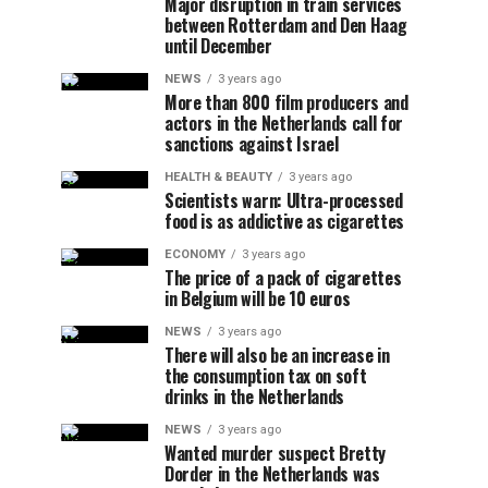
Major disruption in train services
between Rotterdam and Den Haag
until December
NEWS
3 years ago
More than 800 film producers and
actors in the Netherlands call for
sanctions against Israel
HEALTH & BEAUTY
3 years ago
Scientists warn: Ultra-processed
food is as addictive as cigarettes
ECONOMY
3 years ago
The price of a pack of cigarettes
in Belgium will be 10 euros
NEWS
3 years ago
There will also be an increase in
the consumption tax on soft
drinks in the Netherlands
NEWS
3 years ago
Wanted murder suspect Bretty
Dorder in the Netherlands was