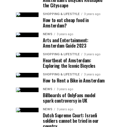
Amsterdam’s Bicycles Reshaped
the Cityscape
SHOPPING & LIFESTYLE
3 years ago
How to eat cheap food in
Amsterdam?
NEWS
3 years ago
Arts and Entertainment:
Amsterdam Guide 2023
SHOPPING & LIFESTYLE
3 years ago
Heartbeat of Amsterdam:
Exploring the Iconic Bicycles
SHOPPING & LIFESTYLE
3 years ago
How to Rent a Bike in Amsterdam
NEWS
3 years ago
Billboards of OnlyFans model
spark controversy in UK
NEWS
3 years ago
Dutch Supreme Court: Israeli
soldiers cannot be tried in our
country