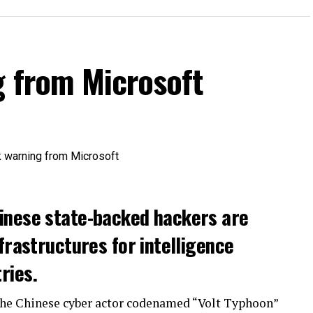
g from Microsoft
inese state-backed hackers are
frastructures for intelligence
ries.
the Chinese cyber actor codenamed “Volt Typhoon”