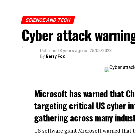
SCIENCE AND TECH
Cyber attack warnin
Published
3 years ago
on
25/05/2023
By
Berry Fox
Microsoft has warned that Ch
targeting critical US cyber in
gathering across many indust
US software giant Microsoft warned that 