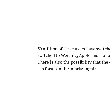
50 million of these users have switch
switched to Weibing, Apple and Honor
There is also the possibility that th
can focus on this market again.