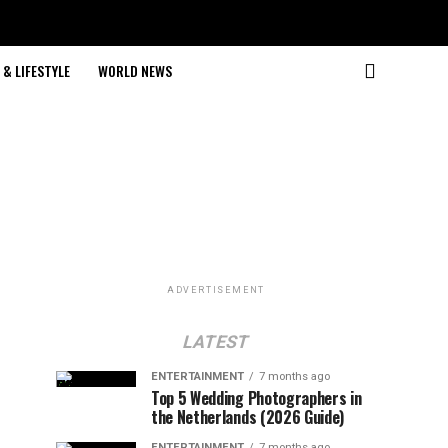
& LIFESTYLE
WORLD NEWS
ADVERTISEMENT
LATEST
ENTERTAINMENT
7 months ago
Top 5 Wedding Photographers in
the Netherlands (2026 Guide)
ENTERTAINMENT
7 months ago